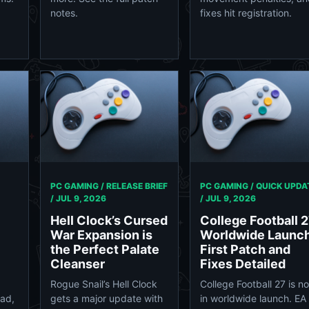
notes.
fixes hit registration.
PC GAMING / RELEASE BRIEF
PC GAMING / QUICK UPDA
/
JUL 9, 2026
/
JUL 9, 2026
Hell Clock’s Cursed
College Football 
War Expansion is
Worldwide Launch
the Perfect Palate
First Patch and
Cleanser
Fixes Detailed
Rogue Snail’s Hell Clock
College Football 27 is n
ad,
gets a major update with
in worldwide launch. EA