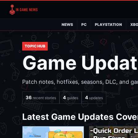
NEWS
PC
PLAYSTATION
XB
TOPIC HUB
Game Updat
Patch notes, hotfixes, seasons, DLC, and ga
36
4
4
recent stories
guides
updates
Latest Game Updates Cove