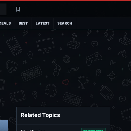
Search
Latest
DEALS
BEST
LATEST
SEARCH
Related Topics