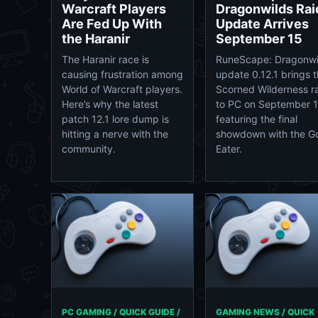
Warcraft Players
Dragonwilds Rai
Are Fed Up With
Update Arrives
the Haranir
September 15
The Haranir race is
RuneScape: Dragonwi
causing frustration among
update 0.12.1 brings 
World of Warcraft players.
Scorned Wilderness r
Here’s why the latest
to PC on September 1
patch 12.1 lore dump is
featuring the final
hitting a nerve with the
showdown with the G
community.
Eater.
PC GAMING / QUICK GUIDE /
GAMING NEWS / QUICK