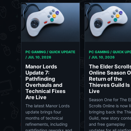
PC GAMING / QUICK UPDATE
PC GAMING / QUICK UP
/
JUL 10, 2026
/
JUL 10, 2026
Manor Lords
The Elder Scroll
Update 7:
Online Season O
Pathfinding
Return of the
Overhauls and
Thieves Guild Is
Technical Fixes
Live
Are Live
Season One for The E
The latest Manor Lords
Scrolls Online is now l
update brings four
bringing back the Thi
months of technical
Guild, new story conte
refinements, including
and free gameplay
pathfinding reworks and
updates for all platfo