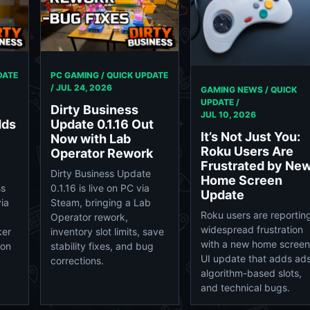
DATE
PC GAMING / QUICK UPDATE
/
JUL 24, 2026
GAMING NEWS / QUICK
UPDATE /
Dirty Business
JUL 10, 2026
dds
Update 0.1.16 Out
It’s Not Just You:
Now with Lab
Roku Users Are
Operator Rework
Frustrated by Ne
Dirty Business Update
Home Screen
ss
0.1.16 is live on PC via
Update
ia
Steam, bringing a Lab
Roku users are reportin
Operator rework,
widespread frustration
ker
inventory slot limits, save
with a new home screen
ion
stability fixes, and bug
UI update that adds ads
corrections.
algorithm-based slots,
and technical bugs.