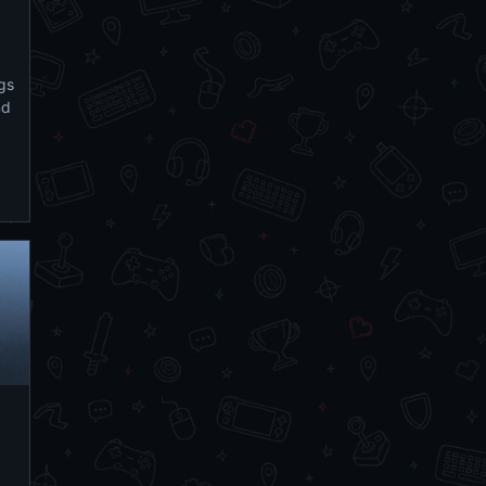
ngs
nd