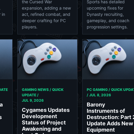
the Cursed War
Sports has detailed
,
expansion, adding a new
upcoming fixes for
 in
act, refined combat, and
Dynasty recruiting,
deeper crafting for PC
gameplay, and coach
players.
progression settings.
DATE
GAMING NEWS / QUICK
PC GAMING / QUICK UPDA
UPDATE /
/
JUL 8, 2026
JUL 9, 2026
a
Barony
Cygames Updates
Instruments of
Development
s
Destruction: Part 
Status of Project
Update Adds New
Awakening and
Equipment