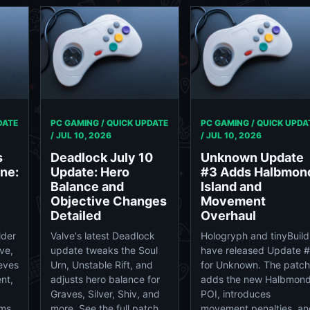
DATE
PC GAMING / QUICK UPDATE
PC GAMING / QUICK UPDA
/
JUL 10, 2026
/
JUL 10, 2026
s
Deadlock July 10
Unknown Update
ne:
Update: Hero
#3 Adds Halbmon
Balance and
Island and
Objective Changes
Movement
Detailed
Overhaul
lder
Valve's latest Deadlock
Hologryph and tinyBuild
ive,
update tweaks the Soul
have released Update 
eves
Urn, Unstable Rift, and
for Unknown. The patch
nt,
adjusts hero balance for
adds the new Halbmon
Graves, Silver, Shiv, and
POI, introduces
rms.
more. See the full patch
movement penalties, an