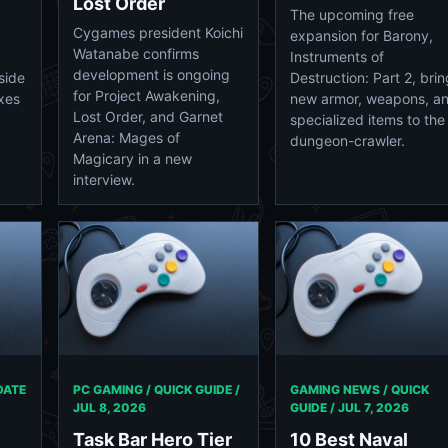
Lost Order
The upcoming free
Cygames president Koichi
expansion for Barony,
Watanabe confirms
Instruments of
development is ongoing
side
Destruction: Part 2, bri
for Project Awakening,
ixes
new armor, weapons, a
Lost Order, and Garnet
specialized items to the
Arena: Mages of
dungeon-crawler.
Magicary in a new
interview.
DATE
PC GAMING / QUICK GUIDE /
GAMING NEWS / QUICK
JUL 8, 2026
GUIDE /
JUL 7, 2026
Task Bar Hero Tier
10 Best Naval