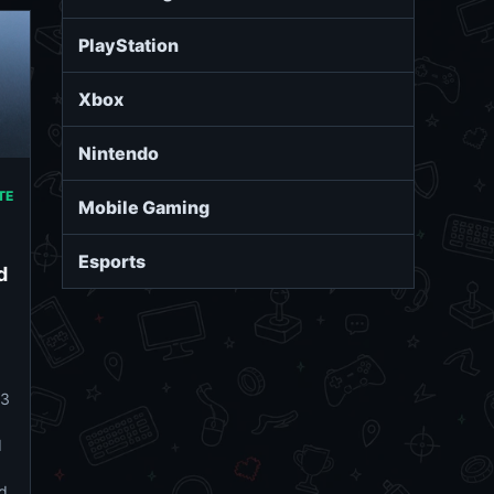
PlayStation
Xbox
Nintendo
TE
Mobile Gaming
Esports
d
#3
d
d