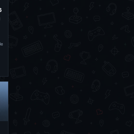
6
l
le