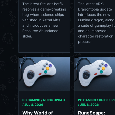
The latest Stellaris hotfix
The latest ARK:
resolves a game-breaking
Dragontopia update
bug where science ships
introduces the new
vanished in Astral Rifts
Lumina dragon, along
and introduces a new
a suite of gameplay f
Resource Abundance
and an improved
slider.
character restoration
process.
PC GAMING / QUICK UPDATE
PC GAMING / QUICK UP
/
JUL 8, 2026
/
JUL 8, 2026
Why World of
RuneScape: