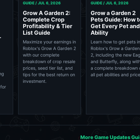
GUIDE /
JUL 6, 2026
GUIDE /
JUL 6, 2026
Grow A Garden 2:
Grow a Garden 2
Complete Crop
Pets Guide: How t
Profitability & Tier
Get Every Pet and
List Guide
Ability
r
Maximize your earnings in
Learn how to get pets i
Roblox's Grow A Garden 2
Roblox's Grow a Garden
with our complete
2, including the new Eag
breakdown of crop resale
and Butterfly, along wit
prices, seed tier list, and
a complete breakdown 
ng
tips for the best return on
all pet abilities and pric
investment.
for
More Game Updates Gu