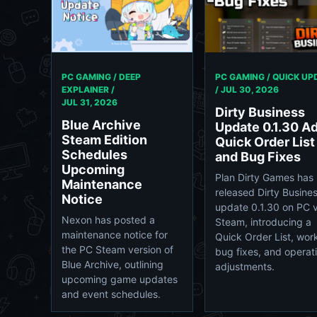
PC GAMING / DEEP
PC GAMING / QUICK UP
EXPLAINER /
/
JUL 30, 2026
JUL 31, 2026
Dirty Business
Blue Archive
Update 0.1.30 A
Steam Edition
Quick Order List
Schedules
and Bug Fixes
Upcoming
Plan Dirty Games has
Maintenance
released Dirty Busine
Notice
update 0.1.30 on PC v
Nexon has posted a
Steam, introducing a
maintenance notice for
Quick Order List, wor
the PC Steam version of
bug fixes, and operat
Blue Archive, outlining
adjustments.
upcoming game updates
and event schedules.