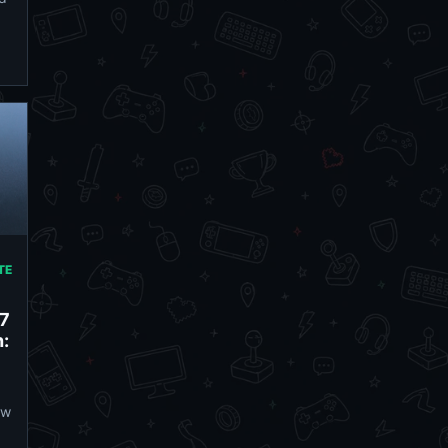
TE
27
:
ow