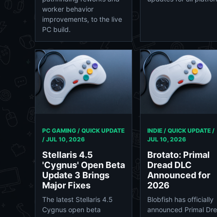
worker behavior
improvements, to the live
PC build.
PC GAMING / QUICK UPDATE
INDIE / QUICK UPDATE /
/
JUL 10, 2026
JUL 10, 2026
Stellaris 4.5
Brotato: Primal
'Cygnus' Open Beta
Dread DLC
Update 3 Brings
Announced for
Major Fixes
2026
The latest Stellaris 4.5
Blobfish has officially
Cygnus open beta
announced Primal Dre