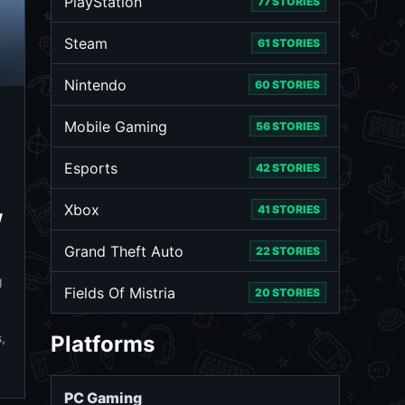
PlayStation
77 STORIES
Steam
61 STORIES
Nintendo
60 STORIES
Mobile Gaming
56 STORIES
Esports
42 STORIES
Xbox
41 STORIES
w
Grand Theft Auto
22 STORIES
g
Fields Of Mistria
20 STORIES
,
Platforms
PC Gaming