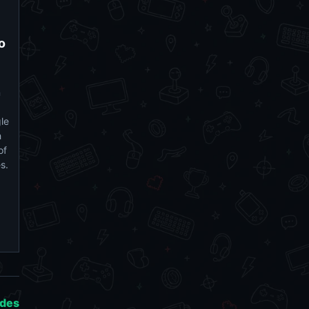
o
n
le
h
of
es.
ides