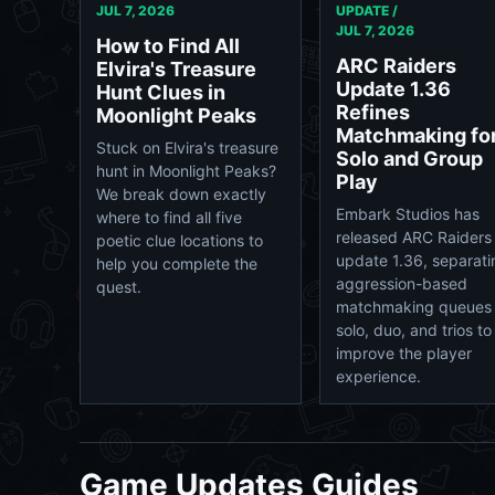
JUL 7, 2026
UPDATE /
JUL 7, 2026
How to Find All
ARC Raiders
Elvira's Treasure
Update 1.36
Hunt Clues in
Refines
Moonlight Peaks
Matchmaking fo
Stuck on Elvira's treasure
Solo and Group
hunt in Moonlight Peaks?
Play
We break down exactly
Embark Studios has
where to find all five
released ARC Raiders
poetic clue locations to
update 1.36, separati
help you complete the
aggression-based
quest.
matchmaking queues 
solo, duo, and trios to
improve the player
experience.
Game Updates Guides