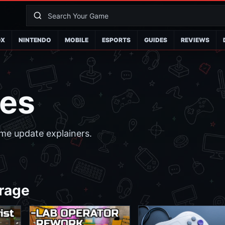
OX
NINTENDO
MOBILE
ESPORTS
GUIDES
REVIEWS
es
me update explainers.
rage