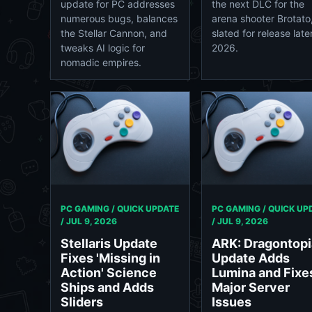
update for PC addresses
the next DLC for the
numerous bugs, balances
arena shooter Brotato
the Stellar Cannon, and
slated for release later
tweaks AI logic for
2026.
nomadic empires.
PC GAMING / QUICK UPDATE
PC GAMING / QUICK UP
/
JUL 9, 2026
/
JUL 9, 2026
Stellaris Update
ARK: Dragontopi
Fixes 'Missing in
Update Adds
Action' Science
Lumina and Fixe
Ships and Adds
Major Server
Sliders
Issues