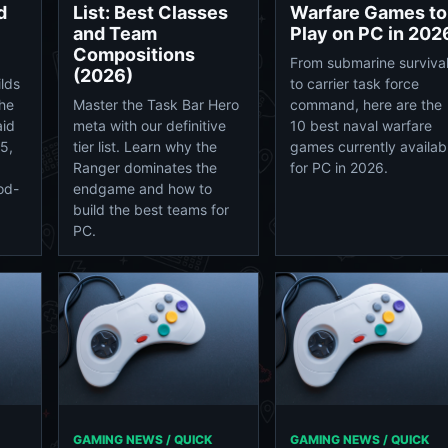
d
List: Best Classes
Warfare Games to
and Team
Play on PC in 202
Compositions
From submarine surviva
(2026)
lds
to carrier task force
the
Master the Task Bar Hero
command, here are the
aid
meta with our definitive
10 best naval warfare
5,
tier list. Learn why the
games currently availab
Ranger dominates the
for PC in 2026.
od-
endgame and how to
build the best teams for
PC.
GAMING NEWS / QUICK
GAMING NEWS / QUICK