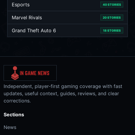
Esports
40 STORIES
Marvel Rivals
20 STORIES
Grand Theft Auto 6
18 STORIES
Independent, player-first gaming coverage with fast
updates, useful context, guides, reviews, and clear
corrections.
Sections
News