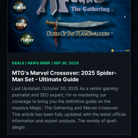
DEALS / NEWS BRIEF /
SEP 30, 2025
MTG's Marvel Crossover: 2025 Spider-
Man Set - Ultimate Guide
Last Updated: October 30, 2025 As a senior gaming
journalist and SEO expert, I'm re-mastering our
coverage to bring you the definitive guide on the
massive Magic: The Gathering and Marvel crossover.
This article has been fully updated with the latest official
information and expert analysis. The worlds of spell-
slingin