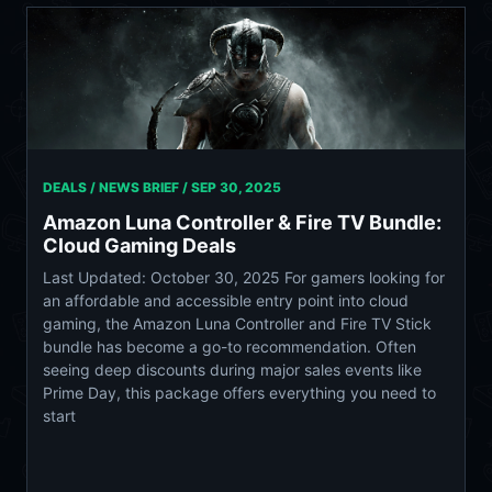
DEALS / NEWS BRIEF /
SEP 30, 2025
Amazon Luna Controller & Fire TV Bundle:
Cloud Gaming Deals
Last Updated: October 30, 2025 For gamers looking for
an affordable and accessible entry point into cloud
gaming, the Amazon Luna Controller and Fire TV Stick
bundle has become a go-to recommendation. Often
seeing deep discounts during major sales events like
Prime Day, this package offers everything you need to
start