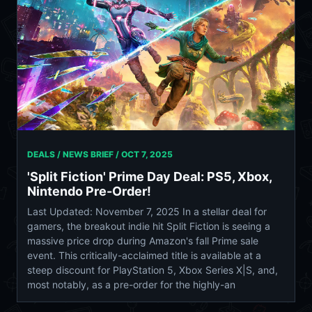
DEALS / NEWS BRIEF /
OCT 7, 2025
'Split Fiction' Prime Day Deal: PS5, Xbox,
Nintendo Pre-Order!
Last Updated: November 7, 2025 In a stellar deal for
gamers, the breakout indie hit Split Fiction is seeing a
massive price drop during Amazon's fall Prime sale
event. This critically-acclaimed title is available at a
steep discount for PlayStation 5, Xbox Series X|S, and,
most notably, as a pre-order for the highly-an