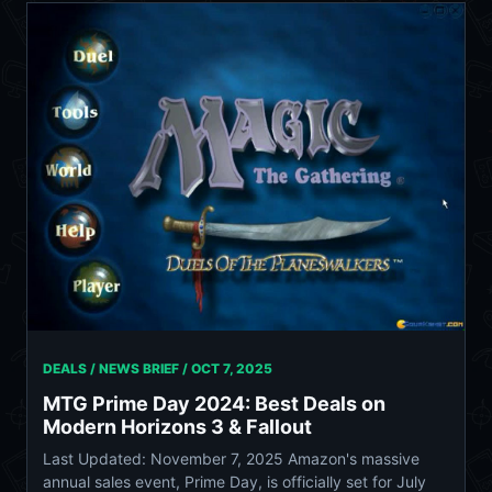
DEALS / NEWS BRIEF /
OCT 7, 2025
MTG Prime Day 2024: Best Deals on
Modern Horizons 3 & Fallout
Last Updated: November 7, 2025 Amazon's massive
annual sales event, Prime Day, is officially set for July