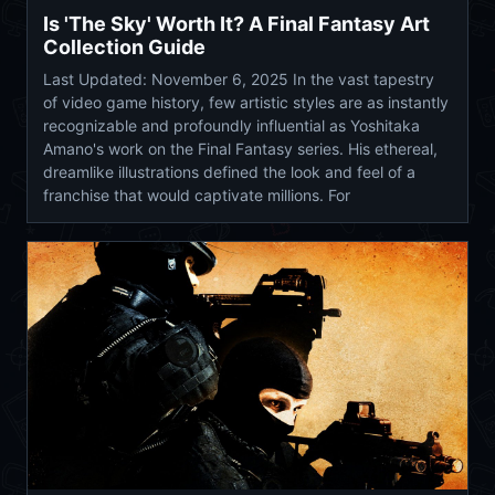
Is 'The Sky' Worth It? A Final Fantasy Art
Collection Guide
Last Updated: November 6, 2025 In the vast tapestry
of video game history, few artistic styles are as instantly
recognizable and profoundly influential as Yoshitaka
Amano's work on the Final Fantasy series. His ethereal,
dreamlike illustrations defined the look and feel of a
franchise that would captivate millions. For