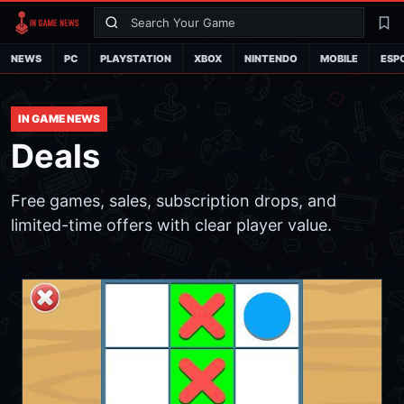
Search
La
NEWS
PC
PLAYSTATION
XBOX
NINTENDO
MOBILE
ESP
IN GAME NEWS
Deals
Free games, sales, subscription drops, and
limited-time offers with clear player value.