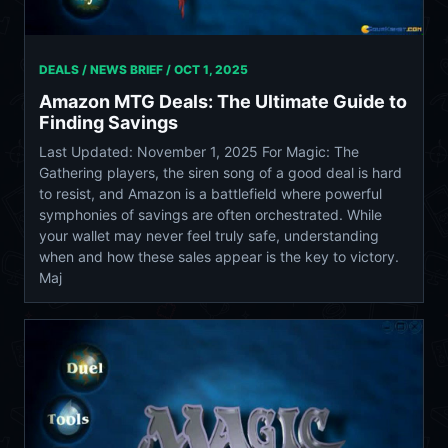
DEALS / NEWS BRIEF /
OCT 1, 2025
Amazon MTG Deals: The Ultimate Guide to
Finding Savings
Last Updated: November 1, 2025 For Magic: The
Gathering players, the siren song of a good deal is hard
to resist, and Amazon is a battlefield where powerful
symphonies of savings are often orchestrated. While
your wallet may never feel truly safe, understanding
when and how these sales appear is the key to victory.
Maj