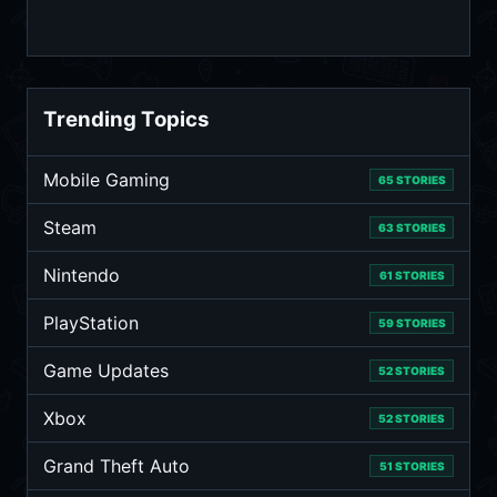
Trending Topics
Mobile Gaming
65 STORIES
Steam
63 STORIES
Nintendo
61 STORIES
PlayStation
59 STORIES
Game Updates
52 STORIES
Xbox
52 STORIES
Grand Theft Auto
51 STORIES