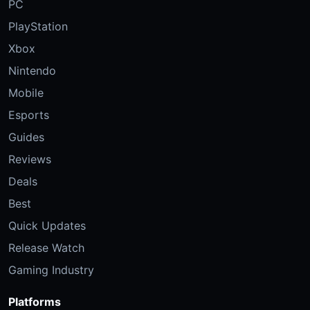
PC
PlayStation
Xbox
Nintendo
Mobile
Esports
Guides
Reviews
Deals
Best
Quick Updates
Release Watch
Gaming Industry
Platforms