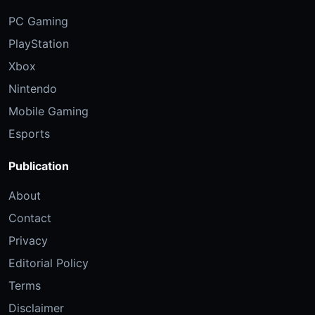
PC Gaming
PlayStation
Xbox
Nintendo
Mobile Gaming
Esports
Publication
About
Contact
Privacy
Editorial Policy
Terms
Disclaimer