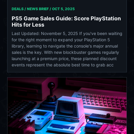
DEALS / NEWS BRIEF /
OCT 5, 2025
PS5 Game Sales Guide: Score PlayStation
Hits for Less
Last Updated: November 5, 2025 If you've been waiting
for the right moment to expand your PlayStation 5
library, learning to navigate the console's major annual
sales is the key. With new blockbuster games regularly
launching at a premium price, these planned discount
events represent the absolute best time to grab acc