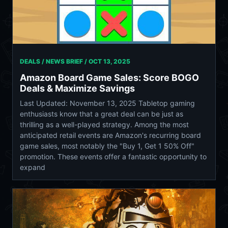
DEALS / NEWS BRIEF /
OCT 13, 2025
Amazon Board Game Sales: Score BOGO
Deals & Maximize Savings
Last Updated: November 13, 2025 Tabletop gaming
enthusiasts know that a great deal can be just as
thrilling as a well-played strategy. Among the most
anticipated retail events are Amazon's recurring board
game sales, most notably the "Buy 1, Get 1 50% Off"
promotion. These events offer a fantastic opportunity to
expand