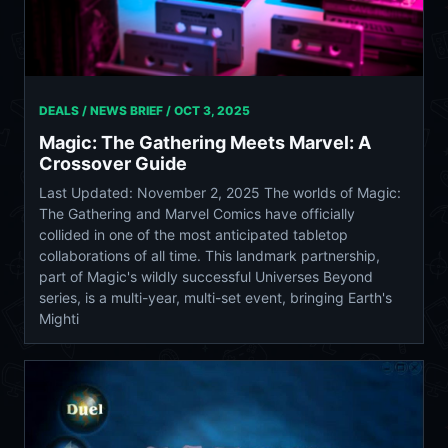
DEALS / NEWS BRIEF /
OCT 3, 2025
Magic: The Gathering Meets Marvel: A
Crossover Guide
Last Updated: November 2, 2025 The worlds of Magic:
The Gathering and Marvel Comics have officially
collided in one of the most anticipated tabletop
collaborations of all time. This landmark partnership,
part of Magic's wildly successful Universes Beyond
series, is a multi-year, multi-set event, bringing Earth's
Mighti