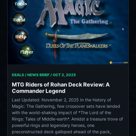
DEALS / NEWS BRIEF /
OCT 2, 2025
MTG Riders of Rohan Deck Review: A
Commander Legend
Last Updated: November 2, 2025 In the history of
Magic: The Gathering, few crossover sets have landed
with the world-shaking impact of *The Lord of the
Rings: Tales of Middle-earth*. Amidst a treasure trove of
powerful rings and legendary heroes, one
preconstructed deck galloped ahead of the pack,