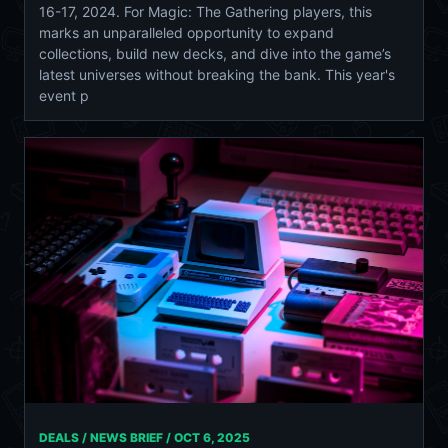
16-17, 2024. For Magic: The Gathering players, this
marks an unparalleled opportunity to expand
collections, build new decks, and dive into the game’s
latest universes without breaking the bank. This year's
event p
DEALS / NEWS BRIEF /
OCT 6, 2025