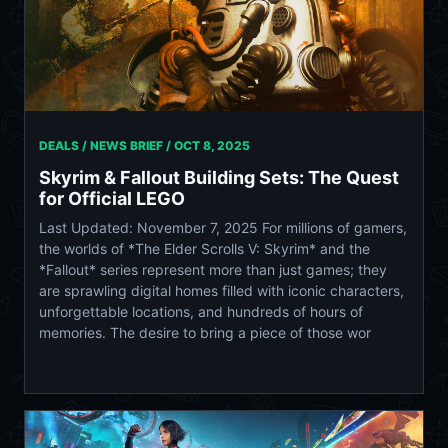
DEALS / NEWS BRIEF /
OCT 8, 2025
Skyrim & Fallout Building Sets: The Quest
for Official LEGO
Last Updated: November 7, 2025 For millions of gamers,
the worlds of *The Elder Scrolls V: Skyrim* and the
*Fallout* series represent more than just games; they
are sprawling digital homes filled with iconic characters,
unforgettable locations, and hundreds of hours of
memories. The desire to bring a piece of those wor