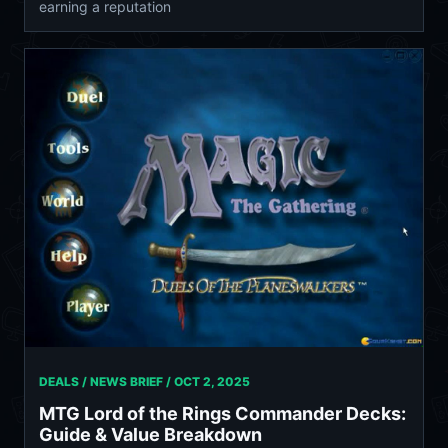
earning a reputation
DEALS / NEWS BRIEF /
OCT 2, 2025
MTG Lord of the Rings Commander Decks:
Guide & Value Breakdown