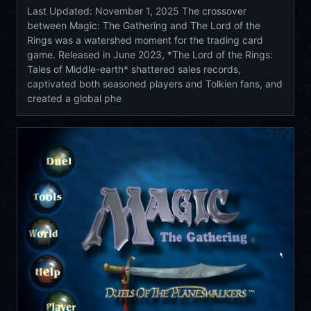
Last Updated: November 1, 2025 The crossover
between Magic: The Gathering and The Lord of the
Rings was a watershed moment for the trading card
game. Released in June 2023, *The Lord of the Rings:
Tales of Middle-earth* shattered sales records,
captivated both seasoned players and Tolkien fans, and
created a global phe