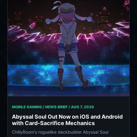
MOBILE GAMING / NEWS BRIEF /
AUG 7, 2026
Abyssal Soul Out Now on iOS and Android
with Card-Sacrifice Mechanics
ChillyRoom's roguelike deckbuilder Abyssal Soul