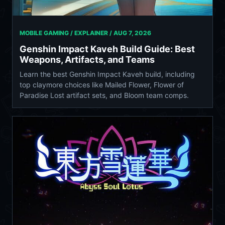
MOBILE GAMING / EXPLAINER /
AUG 7, 2026
Genshin Impact Kaveh Build Guide: Best
Weapons, Artifacts, and Teams
Learn the best Genshin Impact Kaveh build, including
top claymore choices like Mailed Flower, Flower of
Paradise Lost artifact sets, and Bloom team comps.