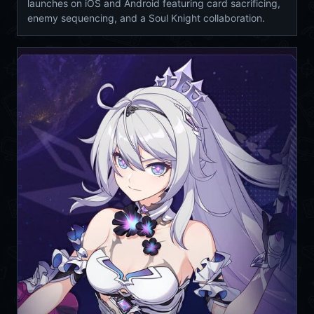
launches on iOS and Android featuring card sacrificing,
enemy sequencing, and a Soul Knight collaboration.