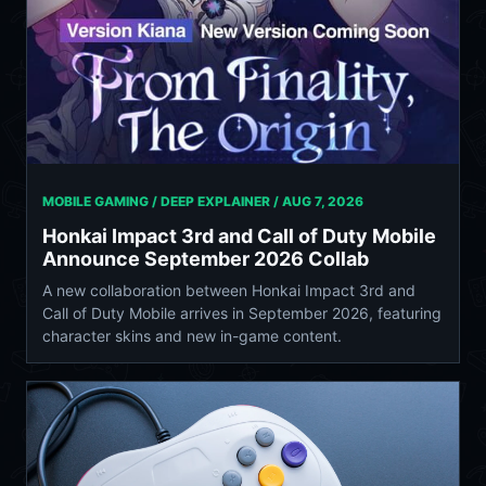
MOBILE GAMING / DEEP EXPLAINER /
AUG 7, 2026
Honkai Impact 3rd and Call of Duty Mobile
Announce September 2026 Collab
A new collaboration between Honkai Impact 3rd and
Call of Duty Mobile arrives in September 2026, featuring
character skins and new in-game content.