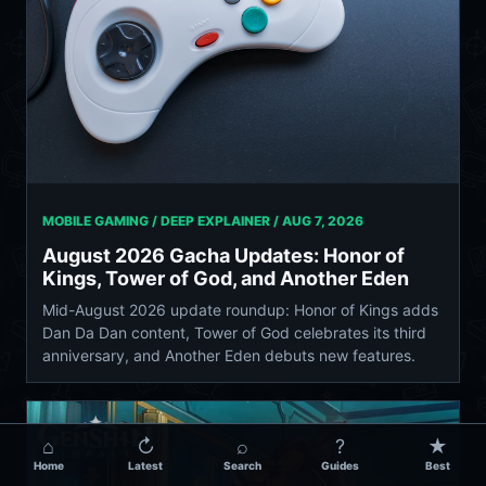
MOBILE GAMING / DEEP EXPLAINER /
AUG 7, 2026
August 2026 Gacha Updates: Honor of
Kings, Tower of God, and Another Eden
Mid-August 2026 update roundup: Honor of Kings adds
Dan Da Dan content, Tower of God celebrates its third
anniversary, and Another Eden debuts new features.
⌂
↻
⌕
?
★
Home
Latest
Search
Guides
Best