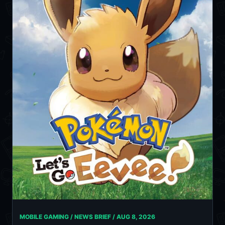
MOBILE GAMING / NEWS BRIEF /
AUG 8, 2026