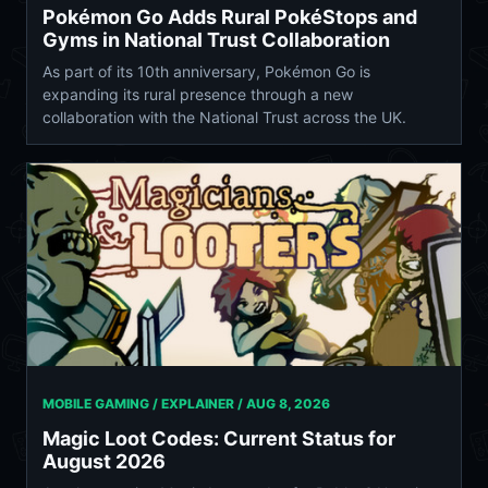
Pokémon Go Adds Rural PokéStops and
Gyms in National Trust Collaboration
As part of its 10th anniversary, Pokémon Go is
expanding its rural presence through a new
collaboration with the National Trust across the UK.
MOBILE GAMING / EXPLAINER /
AUG 8, 2026
Magic Loot Codes: Current Status for
August 2026