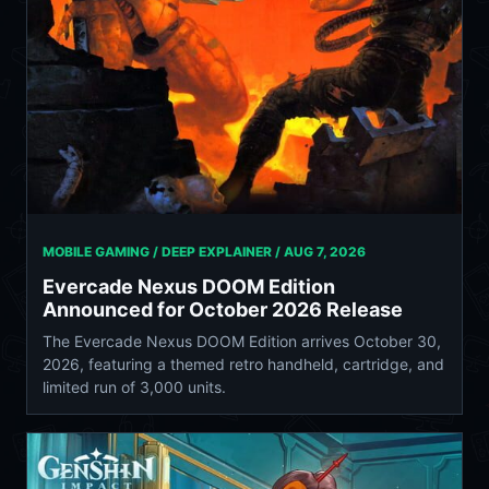
MOBILE GAMING / DEEP EXPLAINER /
AUG 7, 2026
Evercade Nexus DOOM Edition
Announced for October 2026 Release
The Evercade Nexus DOOM Edition arrives October 30,
2026, featuring a themed retro handheld, cartridge, and
limited run of 3,000 units.