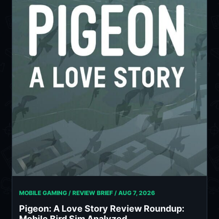
MOBILE GAMING / REVIEW BRIEF /
AUG 7, 2026
Pigeon: A Love Story Review Roundup:
Mobile Bird Sim Analyzed