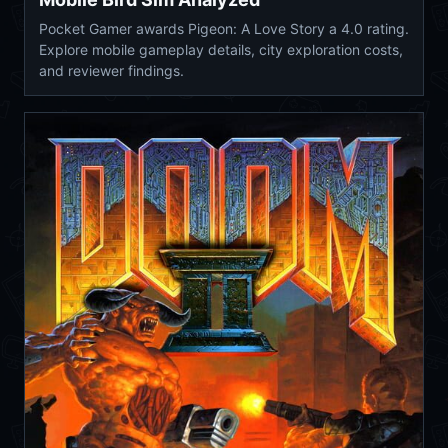
Pocket Gamer awards Pigeon: A Love Story a 4.0 rating.
Explore mobile gameplay details, city exploration costs,
and reviewer findings.