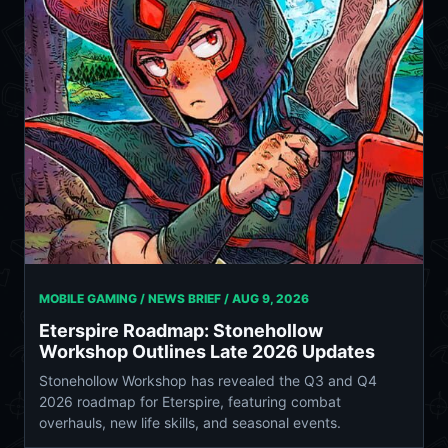
MOBILE GAMING / NEWS BRIEF /
AUG 9, 2026
Eterspire Roadmap: Stonehollow
Workshop Outlines Late 2026 Updates
Stonehollow Workshop has revealed the Q3 and Q4
2026 roadmap for Eterspire, featuring combat
overhauls, new life skills, and seasonal events.