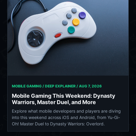
MOBILE GAMING / DEEP EXPLAINER /
AUG 7, 2026
Mobile Gaming This Weekend: Dynasty
Warriors, Master Duel, and More
Explore what mobile developers and players are diving
into this weekend across iOS and Android, from Yu-Gi-
Oh! Master Duel to Dynasty Warriors: Overlord.