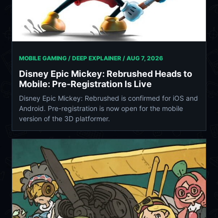
MOBILE GAMING / DEEP EXPLAINER /
AUG 7, 2026
Disney Epic Mickey: Rebrushed Heads to
Mobile: Pre-Registration Is Live
Disney Epic Mickey: Rebrushed is confirmed for iOS and
Android. Pre-registration is now open for the mobile
version of the 3D platformer.