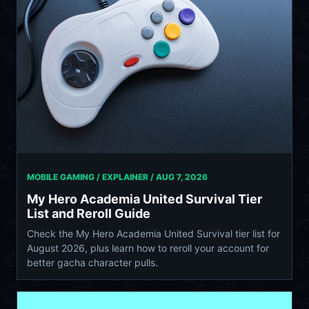
MOBILE GAMING / EXPLAINER /
AUG 7, 2026
My Hero Academia United Survival Tier
List and Reroll Guide
Check the My Hero Academia United Survival tier list for
August 2026, plus learn how to reroll your account for
better gacha character pulls.