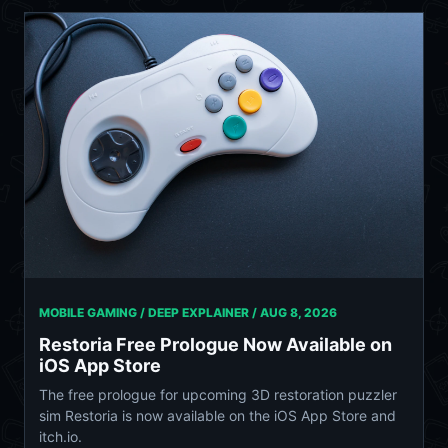
MOBILE GAMING / DEEP EXPLAINER /
AUG 8, 2026
Restoria Free Prologue Now Available on
iOS App Store
The free prologue for upcoming 3D restoration puzzler
sim Restoria is now available on the iOS App Store and
itch.io.