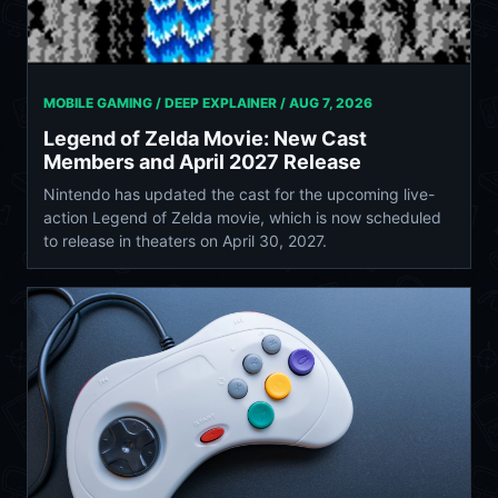
MOBILE GAMING / DEEP EXPLAINER /
AUG 7, 2026
Legend of Zelda Movie: New Cast
Members and April 2027 Release
Nintendo has updated the cast for the upcoming live-
action Legend of Zelda movie, which is now scheduled
to release in theaters on April 30, 2027.