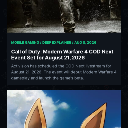
MOBILE GAMING / DEEP EXPLAINER /
AUG 8, 2026
Call of Duty: Modern Warfare 4 COD Next
Event Set for August 21, 2026
Activision has scheduled the COD Next livestream for
August 21, 2026. The event will debut Modern Warfare 4
gameplay and launch the game's beta.