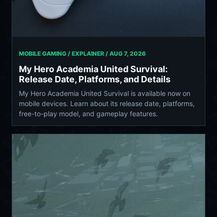
MOBILE GAMING / EXPLAINER /
AUG 7, 2026
My Hero Academia United Survival:
Release Date, Platforms, and Details
My Hero Academia United Survival is available now on
mobile devices. Learn about its release date, platforms,
free-to-play model, and gameplay features.