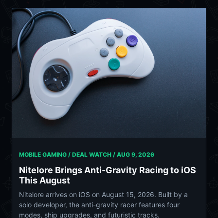
MOBILE GAMING / DEAL WATCH /
AUG 9, 2026
Nitelore Brings Anti-Gravity Racing to iOS
This August
Nitelore arrives on iOS on August 15, 2026. Built by a
solo developer, the anti-gravity racer features four
modes, ship upgrades, and futuristic tracks.