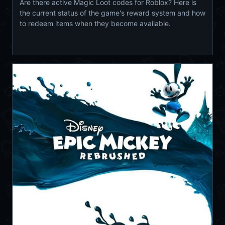
Are there active Magic Loot codes for Roblox? Here is
the current status of the game's reward system and how
to redeem items when they become available.