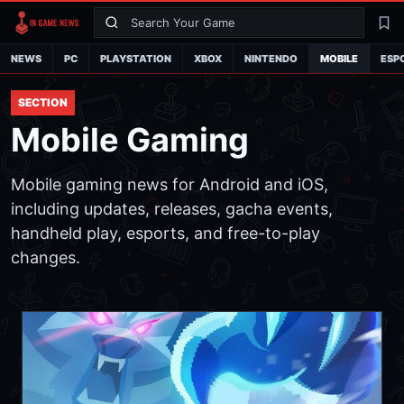
Search
La
NEWS
PC
PLAYSTATION
XBOX
NINTENDO
MOBILE
ESP
SECTION
Mobile Gaming
Mobile gaming news for Android and iOS,
including updates, releases, gacha events,
handheld play, esports, and free-to-play
changes.