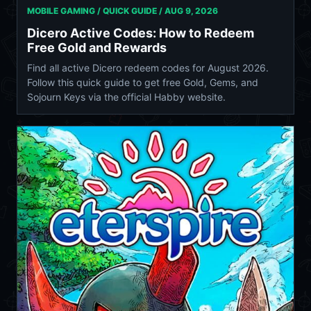
MOBILE GAMING / QUICK GUIDE /
AUG 9, 2026
Dicero Active Codes: How to Redeem
Free Gold and Rewards
Find all active Dicero redeem codes for August 2026.
Follow this quick guide to get free Gold, Gems, and
Sojourn Keys via the official Habby website.