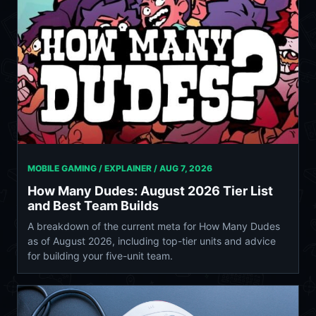
MOBILE GAMING / EXPLAINER /
AUG 7, 2026
How Many Dudes: August 2026 Tier List
and Best Team Builds
A breakdown of the current meta for How Many Dudes
as of August 2026, including top-tier units and advice
for building your five-unit team.