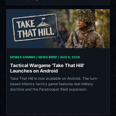
MOBILE GAMING / NEWS BRIEF /
AUG 9, 2026
Tactical Wargame 'Take That Hill'
Launches on Android
Take That Hill is now available on Android. The turn-
based infantry tactics game features real military
doctrine and the Paratrooper Raid expansion.