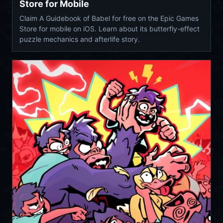
Store for Mobile
Claim A Guidebook of Babel for free on the Epic Games
Store for mobile on iOS. Learn about its butterfly-effect
puzzle mechanics and afterlife story.