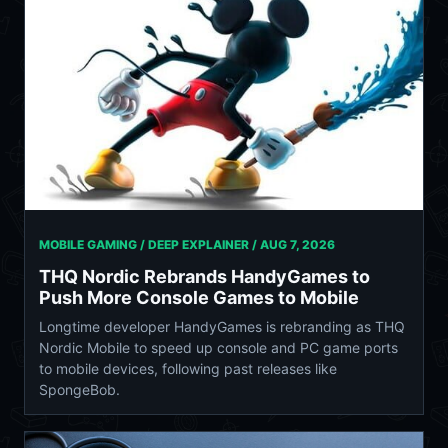
MOBILE GAMING / DEEP EXPLAINER /
AUG 7, 2026
THQ Nordic Rebrands HandyGames to
Push More Console Games to Mobile
Longtime developer HandyGames is rebranding as THQ
Nordic Mobile to speed up console and PC game ports
to mobile devices, following past releases like
SpongeBob.