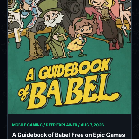
MOBILE GAMING / DEEP EXPLAINER /
AUG 7, 2026
A Guidebook of Babel Free on Epic Games