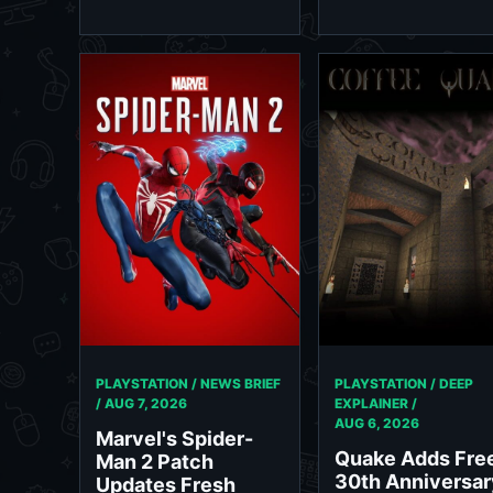
PLAYSTATION / NEWS BRIEF
PLAYSTATION / DEEP
/
AUG 7, 2026
EXPLAINER /
AUG 6, 2026
Marvel's Spider-
Quake Adds Fre
Man 2 Patch
30th Anniversar
Updates Fresh