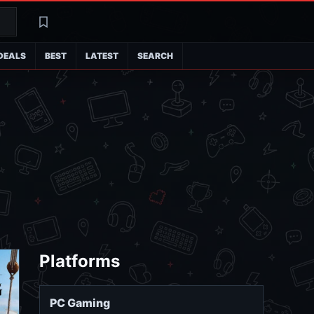
Search
Latest
DEALS
BEST
LATEST
SEARCH
Platforms
PC Gaming