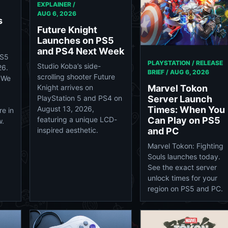
EXPLAINER /
AUG 6, 2026
s
Future Knight
Launches on PS5
and PS4 Next Week
PS5
PLAYSTATION / RELEASE
Studio Koba’s side-
26.
BRIEF /
AUG 6, 2026
scrolling shooter Future
 We
Marvel Tokon
Knight arrives on
Server Launch
PlayStation 5 and PS4 on
Times: When You
August 13, 2026,
e in
Can Play on PS5
featuring a unique LCD-
w.
and PC
inspired aesthetic.
Marvel Tokon: Fighting
Souls launches today.
See the exact server
unlock times for your
region on PS5 and PC.