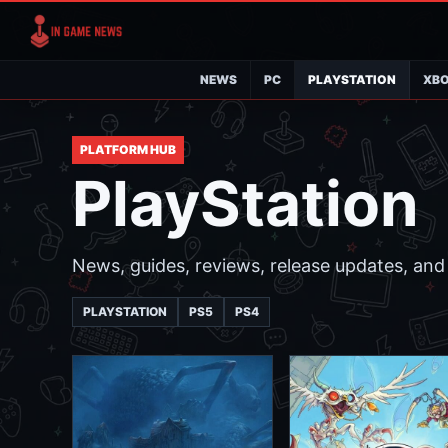
NEWS
PC
PLAYSTATION
XB
PLATFORM HUB
PlayStation
News, guides, reviews, release updates, and 
PLAYSTATION
PS5
PS4