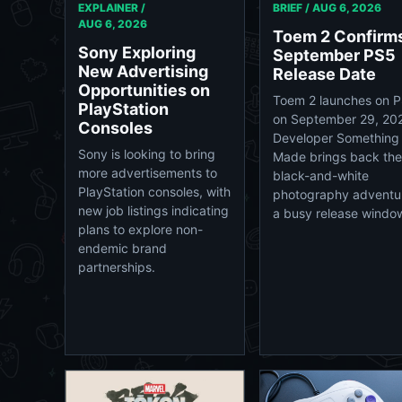
EXPLAINER /
BRIEF /
AUG 6, 2026
AUG 6, 2026
Toem 2 Confirm
Sony Exploring
September PS5
New Advertising
Release Date
Opportunities on
Toem 2 launches on 
PlayStation
on September 29, 20
Consoles
Developer Something
Sony is looking to bring
Made brings back the
more advertisements to
black-and-white
PlayStation consoles, with
photography adventur
new job listings indicating
a busy release windo
plans to explore non-
endemic brand
partnerships.