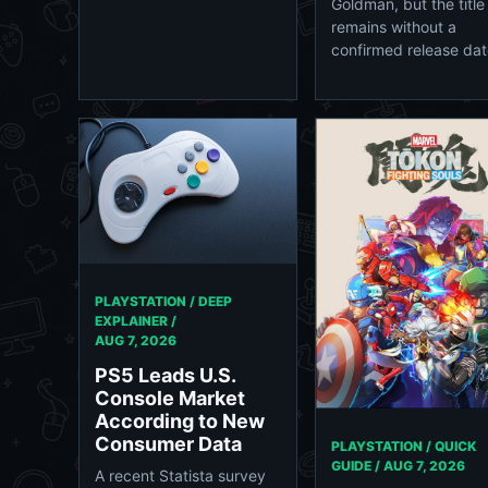
Goldman, but the title
remains without a
confirmed release dat
PLAYSTATION / DEEP
EXPLAINER /
AUG 7, 2026
PS5 Leads U.S.
Console Market
According to New
Consumer Data
PLAYSTATION / QUICK
GUIDE /
AUG 7, 2026
A recent Statista survey