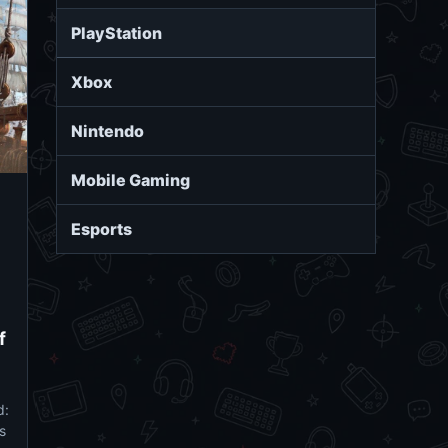
PlayStation
Xbox
Nintendo
Mobile Gaming
Esports
f
d:
s