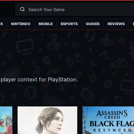
OX
NINTENDO
MOBILE
ESPORTS
GUIDES
REVIEWS
player context for PlayStation.