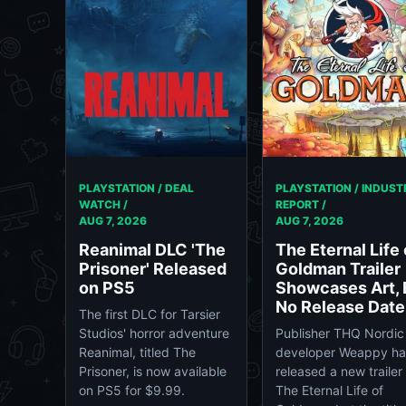
PLAYSTATION / DEAL
PLAYSTATION / INDUST
WATCH /
REPORT /
AUG 7, 2026
AUG 7, 2026
Reanimal DLC 'The
The Eternal Life 
Prisoner' Released
Goldman Trailer
on PS5
Showcases Art, 
No Release Date
The first DLC for Tarsier
Studios' horror adventure
Publisher THQ Nordic
Reanimal, titled The
developer Weappy h
Prisoner, is now available
released a new trailer 
on PS5 for $9.99.
The Eternal Life of