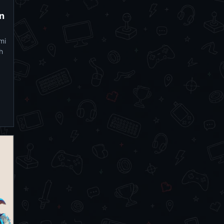
on
mi
h