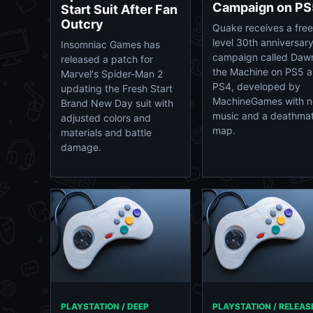
Campaign on PS
Start Suit After Fan
Outcry
Quake receives a free
level 30th anniversar
Insomniac Games has
campaign called Daw
released a patch for
the Machine on PS5 
Marvel's Spider-Man 2
PS4, developed by
updating the Fresh Start
MachineGames with 
Brand New Day suit with
music and a deathma
adjusted colors and
map.
materials and battle
damage.
PLAYSTATION / DEEP
PLAYSTATION / RELEAS