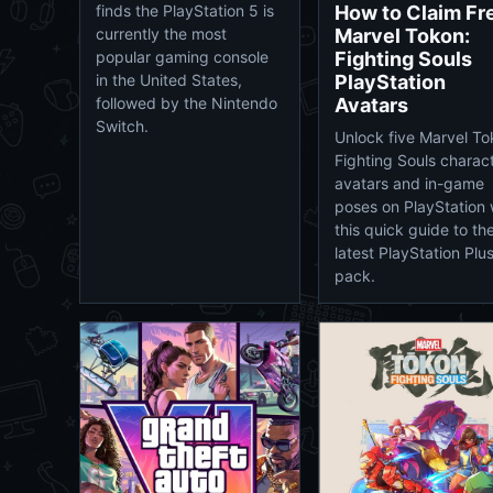
How to Claim Fr
finds the PlayStation 5 is
Marvel Tokon:
currently the most
Fighting Souls
popular gaming console
PlayStation
in the United States,
Avatars
followed by the Nintendo
Switch.
Unlock five Marvel To
Fighting Souls charac
avatars and in-game
poses on PlayStation 
this quick guide to th
latest PlayStation Plu
pack.