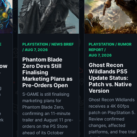
E
PLAYSTATION / NEWS BRIEF
PLAYSTATION / RUMOR
/
AUG 7, 2026
REPORT /
AUG 7, 2026
Phantom Blade
Ghost Recon
Now
Zero Devs Still
Wildlands PS5
5
Finalising
Update Status:
Marketing Plans as
Patch vs. Native
Pre-Orders Open
g
Version
n
S-GAME is still finalising
Ghost Recon Wildlands
marketing plans for
receives a 4K 60fps
Phantom Blade Zero,
patch on PlayStation 5.
e
confirming an 11-minute
Review confirmed
rk
trailer and August 11 pre-
changes, affected
orders on the PS Store
platforms, and free trial
ahead of its October