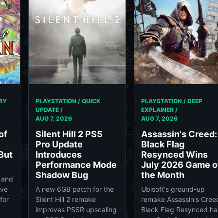
RY
PLAYSTATION / QUICK
PLAYSTATION / DEEP
UPDATE /
EXPLAINER /
AUG 7, 2026
AUG 7, 2026
of
Silent Hill 2 PS5
Assassin's Creed:
Pro Update
Black Flag
But
Introduces
Resynced Wins
Performance Mode
July 2026 Game o
Shadow Bug
the Month
 and
ave
A new 6GB patch for the
Ubisoft's ground-up
for
Silent Hill 2 remake
remake Assassin's Cree
improves PSSR upscaling
Black Flag Resynced ha