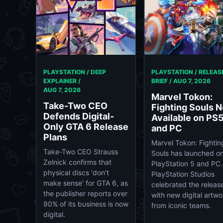
PLAYSTATION / DEEP
PLAYSTATION / RELEAS
EXPLAINER /
BRIEF /
AUG 7, 2026
AUG 7, 2026
Marvel Tokon:
Take-Two CEO
Fighting Souls 
Defends Digital-
Available on PS
Only GTA 6 Release
and PC
Plans
Marvel Tokon: Fightin
Take-Two CEO Strauss
Souls has launched o
Zelnick confirms that
PlayStation 5 and PC.
physical discs 'don't
PlayStation Studios
make sense' for GTA 6, as
celebrated the releas
the publisher reports over
with new digital artwo
90% of its business is now
from iconic teams.
digital.