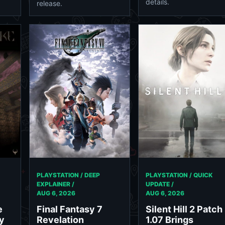
details.
release.
PLAYSTATION / DEEP
PLAYSTATION / QUICK
EXPLAINER /
UPDATE /
AUG 6, 2026
AUG 6, 2026
e
Final Fantasy 7
Silent Hill 2 Patch
y
Revelation
1.07 Brings