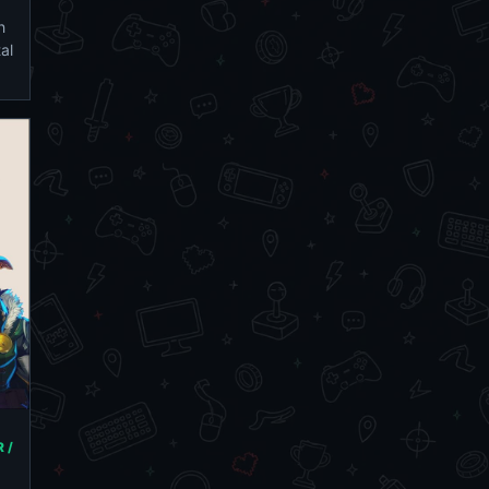
h
al
 /