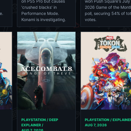
on PS5 Pro but causes
won Push Square's July
'crushed blacks' in
2026 Game of the Mont
e.
Performance Mode.
poll, securing 54% of tot
Konami is investigating.
votes.
PLAYSTATION / DEEP
PLAYSTATION / EXPLAINER
EXPLAINER /
AUG 7, 2026
AUG 7, 2026