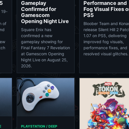
5
Gameplay
Performance and
Confirmed for
Fog Visual Fixes 
 19-
Gamescom
PS5
y
Opening Night Live
n of
Bloober Team and Kona
and
Square Enix has
release Silent Hill 2 Patc
confirmed a new
1.07 on PS5, delivering
new
gameplay showing for
improved fog visuals,
tch
Final Fantasy 7 Revelation
performance fixes, and
at Gamescom Opening
resolved visual glitches.
Night Live on August 25,
2026.
E
PLAYSTATION / DEEP