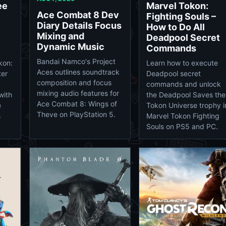
ee
Marvel Tokon:
Ace Combat 8 Dev
Fighting Souls –
Diary Details Focus
How to Do All
Mixing and
Deadpool Secret
Dynamic Music
Commands
Bandai Namco's Project
kon:
Learn how to execute
Aces outlines soundtrack
ter
Deadpool secret
composition and focus
commands and unlock
mixing audio features for
with
the Deadpool Saves the
Ace Combat 8: Wings of
e
Tokon Universe trophy i
Theve on PlayStation 5.
s
Marvel Tokon Fighting
Souls on PS5 and PC.