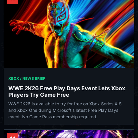
XBOX / NEWS BRIEF
WWE 2K26 Free Play Days Event Lets Xbox
Players Try Game Free
WWE 2K26 is available to try for free on Xbox Series X|S
and Xbox One during Microsoft's latest Free Play Days
event. No Game Pass membership required.