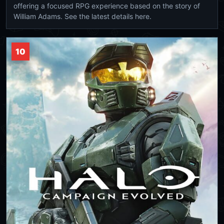
offering a focused RPG experience based on the story of
William Adams. See the latest details here.
10