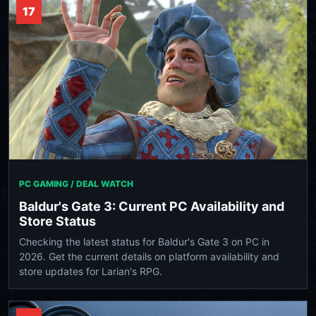
17
PC GAMING / DEAL WATCH
Baldur's Gate 3: Current PC Availability and
Store Status
Checking the latest status for Baldur's Gate 3 on PC in
2026. Get the current details on platform availability and
store updates for Larian's RPG.