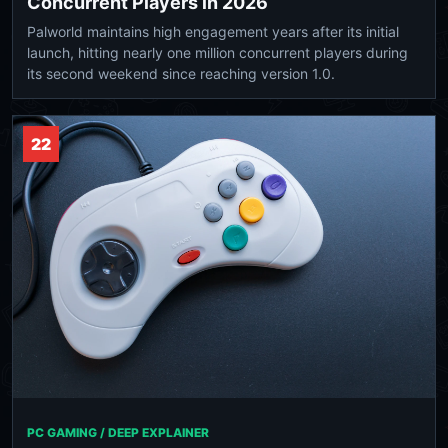
Concurrent Players in 2026
Palworld maintains high engagement years after its initial
launch, hitting nearly one million concurrent players during
its second weekend since reaching version 1.0.
22
PC GAMING / DEEP EXPLAINER