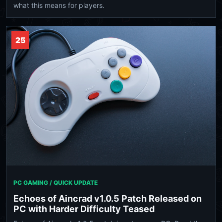
what this means for players.
25
PC GAMING / QUICK UPDATE
Echoes of Aincrad v1.0.5 Patch Released on
PC with Harder Difficulty Teased