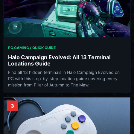
PC GAMING / QUICK GUIDE
Halo Campaign Evolved: All 13 Terminal
Locations Guide
Find all 13 hidden terminals in Halo Campaign Evolved on
PC with this step-by-step location guide covering every
mission from Pillar of Autumn to The Maw.
3