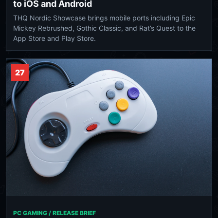
to iOS and Android
THQ Nordic Showcase brings mobile ports including Epic
Mickey Rebrushed, Gothic Classic, and Rat’s Quest to the
App Store and Play Store.
27
PC GAMING / RELEASE BRIEF