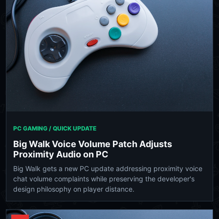
PC GAMING / QUICK UPDATE
Big Walk Voice Volume Patch Adjusts
Proximity Audio on PC
Big Walk gets a new PC update addressing proximity voice
chat volume complaints while preserving the developer's
design philosophy on player distance.