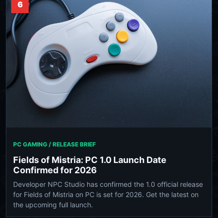
6
PC GAMING / RELEASE BRIEF
Fields of Mistria: PC 1.0 Launch Date
Confirmed for 2026
Developer NPC Studio has confirmed the 1.0 official release
for Fields of Mistria on PC is set for 2026. Get the latest on
the upcoming full launch.