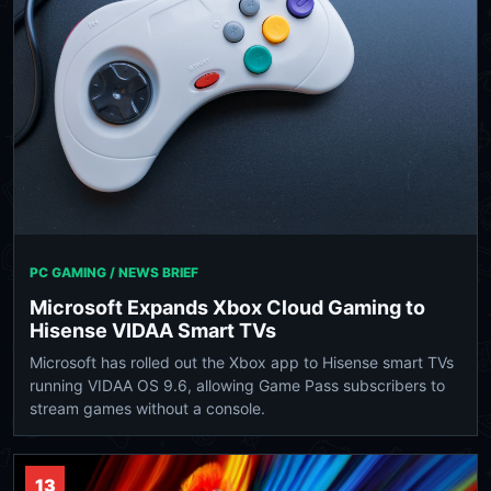
PC GAMING / NEWS BRIEF
Microsoft Expands Xbox Cloud Gaming to
Hisense VIDAA Smart TVs
Microsoft has rolled out the Xbox app to Hisense smart TVs
running VIDAA OS 9.6, allowing Game Pass subscribers to
stream games without a console.
13