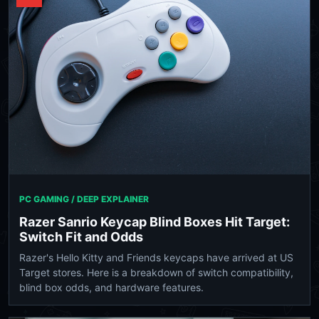
PC GAMING / DEEP EXPLAINER
Razer Sanrio Keycap Blind Boxes Hit Target:
Switch Fit and Odds
Razer's Hello Kitty and Friends keycaps have arrived at US
Target stores. Here is a breakdown of switch compatibility,
blind box odds, and hardware features.