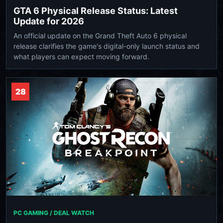
GTA 6 Physical Release Status: Latest
Update for 2026
An official update on the Grand Theft Auto 6 physical
release clarifies the game's digital-only launch status and
what players can expect moving forward.
28
PC GAMING / DEAL WATCH