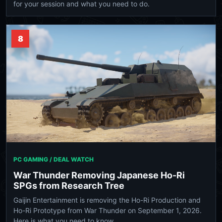
for your session and what you need to do.
8
PC GAMING / DEAL WATCH
War Thunder Removing Japanese Ho-Ri
SPGs from Research Tree
Gaijin Entertainment is removing the Ho-Ri Production and
Ho-Ri Prototype from War Thunder on September 1, 2026.
Here is what you need to know.