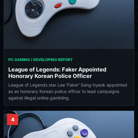
PC GAMING / DEVELOPING REPORT
League of Legends: Faker Appointed
Honorary Korean Police Officer
League of Legends star Lee 'Faker' Sang-hyeok appointed
as an honorary Korean police officer to lead campaigns
against illegal online gambling.
4