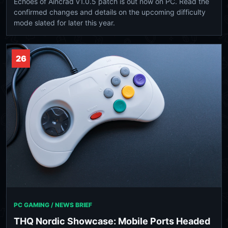
Echoes of Aincrad v1.0.5 patch is out now on PC. Read the
confirmed changes and details on the upcoming difficulty
mode slated for later this year.
26
PC GAMING / NEWS BRIEF
THQ Nordic Showcase: Mobile Ports Headed