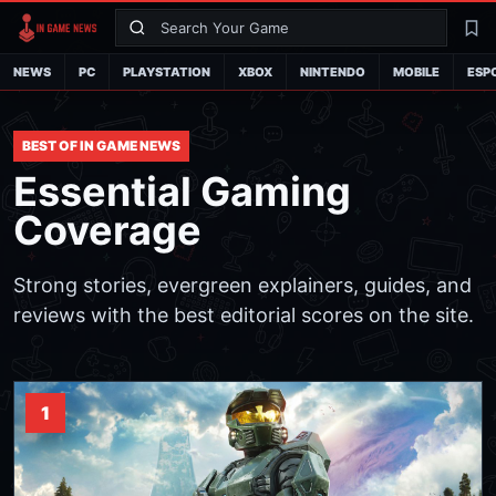
Search
La
NEWS
PC
PLAYSTATION
XBOX
NINTENDO
MOBILE
ESP
BEST OF IN GAME NEWS
Essential Gaming
Coverage
Strong stories, evergreen explainers, guides, and
reviews with the best editorial scores on the site.
1