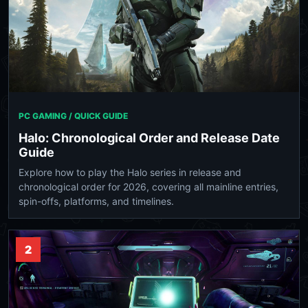
PC GAMING / QUICK GUIDE
Halo: Chronological Order and Release Date
Guide
Explore how to play the Halo series in release and
chronological order for 2026, covering all mainline entries,
spin-offs, platforms, and timelines.
2