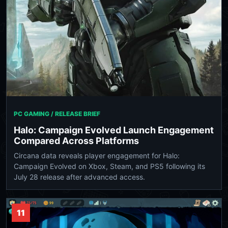
PC GAMING / RELEASE BRIEF
Halo: Campaign Evolved Launch Engagement
Compared Across Platforms
Circana data reveals player engagement for Halo:
Campaign Evolved on Xbox, Steam, and PS5 following its
July 28 release after advanced access.
11