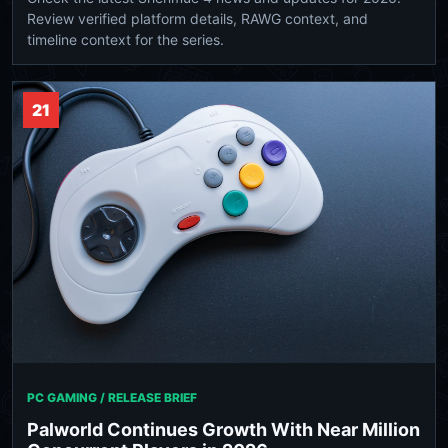
Review verified platform details, RAWG context, and
timeline context for the series.
21
PC GAMING / RELEASE BRIEF
Palworld Continues Growth With Near Million