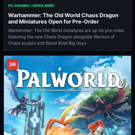
PC GAMING / NEWS BRIEF
Warhammer: The Old World Chaos Dragon
and Miniatures Open for Pre-Order
Warhammer: The Old World miniatures are up for pre-order,
featuring the new Chaos Dragon alongside Warriors of
Chaos sculpts and Blood Bowl Big Guys.
24