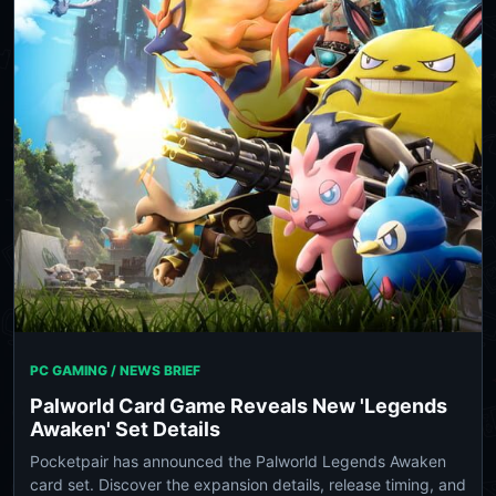
PC GAMING / NEWS BRIEF
Palworld Card Game Reveals New 'Legends
Awaken' Set Details
Pocketpair has announced the Palworld Legends Awaken
card set. Discover the expansion details, release timing, and