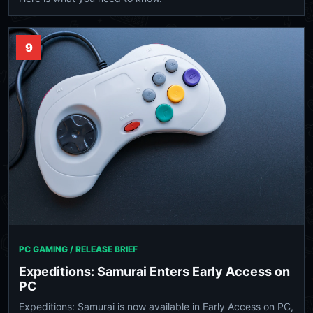
9
PC GAMING / RELEASE BRIEF
Expeditions: Samurai Enters Early Access on
PC
Expeditions: Samurai is now available in Early Access on PC,