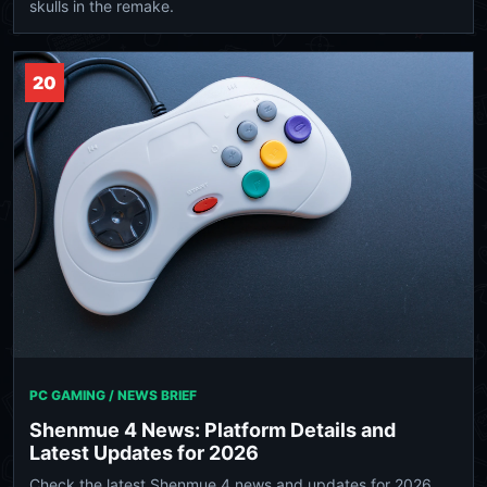
skulls in the remake.
20
PC GAMING / NEWS BRIEF
Shenmue 4 News: Platform Details and
Latest Updates for 2026
Check the latest Shenmue 4 news and updates for 2026.