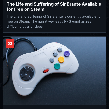
The Life and Suffering of Sir Brante Available
for Free on Steam
The Life and Suffering of Sir Brante is currently available for
free on Steam. The narrative-heavy RPG emphasizes
difficult player choices.
23