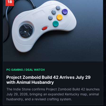
18
PC GAMING / DEAL WATCH
Project Zomboid Build 42 Arrives July 29
with Animal Husbandry
The Indie Stone confirms Project Zomboid Build 42 launches
July 29, 2026, bringing an expanded Kentucky map, animal
husbandry, and a revised crafting system.