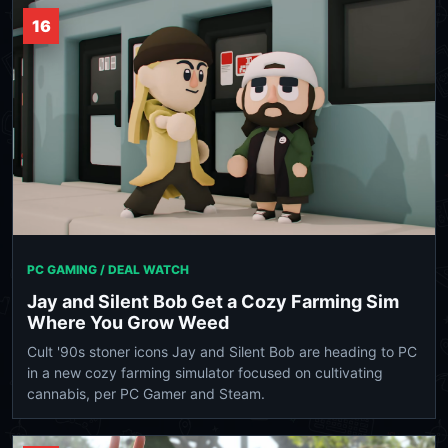
16
PC GAMING / DEAL WATCH
Jay and Silent Bob Get a Cozy Farming Sim
Where You Grow Weed
Cult '90s stoner icons Jay and Silent Bob are heading to PC
in a new cozy farming simulator focused on cultivating
cannabis, per PC Gamer and Steam.