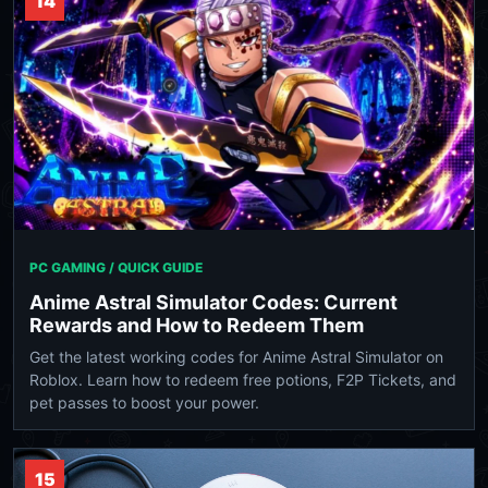
14
PC GAMING / QUICK GUIDE
Anime Astral Simulator Codes: Current
Rewards and How to Redeem Them
Get the latest working codes for Anime Astral Simulator on
Roblox. Learn how to redeem free potions, F2P Tickets, and
pet passes to boost your power.
15