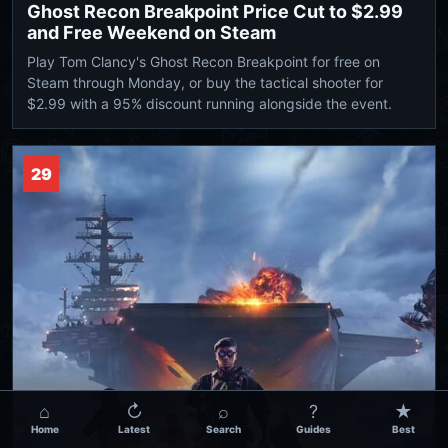
Ghost Recon Breakpoint Price Cut to $2.99
and Free Weekend on Steam
Play Tom Clancy's Ghost Recon Breakpoint for free on
Steam through Monday, or buy the tactical shooter for
$2.99 with a 95% discount running alongside the event.
29
⌂
↻
⌕
?
★
Home
Latest
Search
Guides
Best