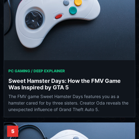
PC GAMING / DEEP EXPLAINER
Sweet Hamster Days: How the FMV Game
Was Inspired by GTA 5
The FMV game Sweet Hamster Days features you as a
hamster cared for by three sisters. Creator Oda reveals the
unexpected influence of Grand Theft Auto 5.
5