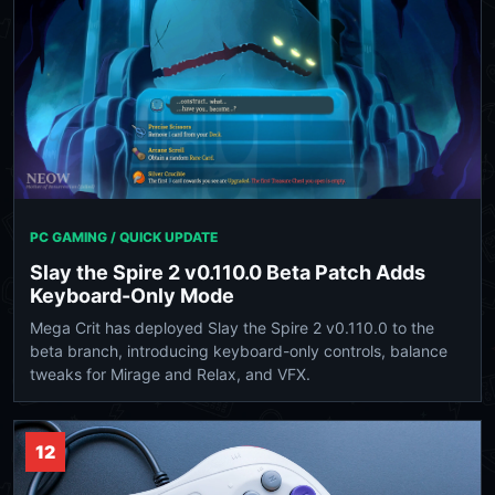
PC GAMING / QUICK UPDATE
Slay the Spire 2 v0.110.0 Beta Patch Adds
Keyboard-Only Mode
Mega Crit has deployed Slay the Spire 2 v0.110.0 to the
beta branch, introducing keyboard-only controls, balance
tweaks for Mirage and Relax, and VFX.
12