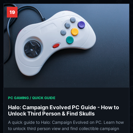
19
PC GAMING / QUICK GUIDE
Halo: Campaign Evolved PC Guide - How to
Unlock Third Person & Find Skulls
A quick guide to Halo: Campaign Evolved on PC. Learn how
to unlock third person view and find collectible campaign