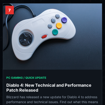
7
PC GAMING / QUICK UPDATE
Diablo 4: New Technical and Performance
Patch Released
Blizzard has released a new update for Diablo 4 to address
performance and technical issues. Find out what this means