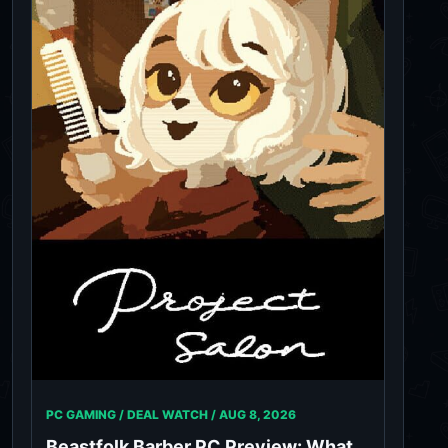
PC GAMING / DEAL WATCH /
AUG 8, 2026
Beastfolk Barber PC Preview: What