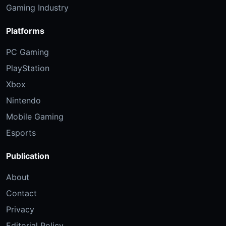
Gaming Industry
Platforms
PC Gaming
PlayStation
Xbox
Nintendo
Mobile Gaming
Esports
Publication
About
Contact
Privacy
Editorial Policy