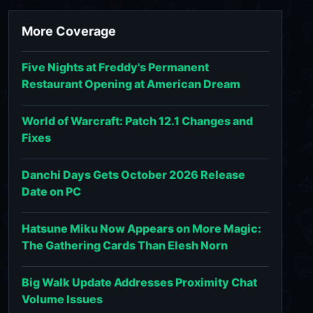
More Coverage
Five Nights at Freddy's Permanent
Restaurant Opening at American Dream
World of Warcraft: Patch 12.1 Changes and
Fixes
Danchi Days Gets October 2026 Release
Date on PC
Hatsune Miku Now Appears on More Magic:
The Gathering Cards Than Elesh Norn
Big Walk Update Addresses Proximity Chat
Volume Issues