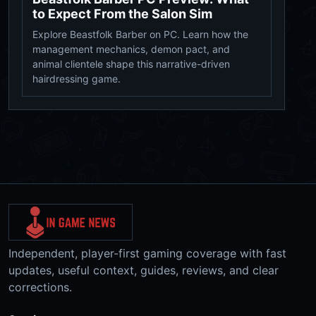
to Expect From the Salon Sim
Explore Beastfolk Barber on PC. Learn how the
management mechanics, demon pact, and
animal clientele shape this narrative-driven
hairdressing game.
Independent, player-first gaming coverage with fast
updates, useful context, guides, reviews, and clear
corrections.