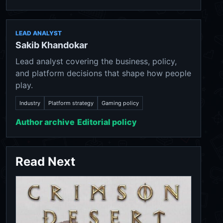
LEAD ANALYST
Sakib Khandokar
Lead analyst covering the business, policy,
and platform decisions that shape how people
play.
Industry
Platform strategy
Gaming policy
Author archive
Editorial policy
Read Next