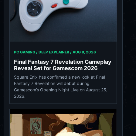
PC GAMING / DEEP EXPLAINER /
AUG 8, 2026
Final Fantasy 7 Revelation Gameplay
Reveal Set for Gamescom 2026
Square Enix has confirmed a new look at Final
Fantasy 7 Revelation will debut during
Gamescom’s Opening Night Live on August 25,
2026.