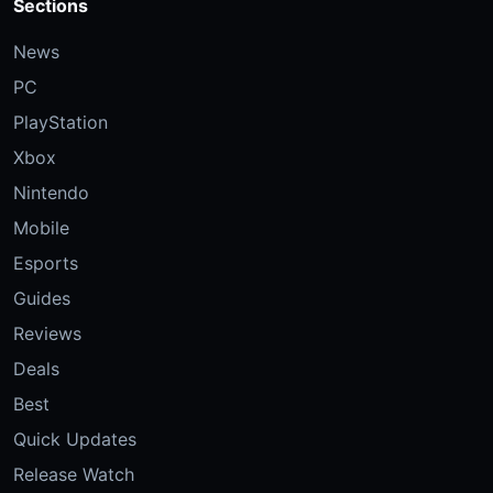
Sections
News
PC
PlayStation
Xbox
Nintendo
Mobile
Esports
Guides
Reviews
Deals
Best
Quick Updates
Release Watch