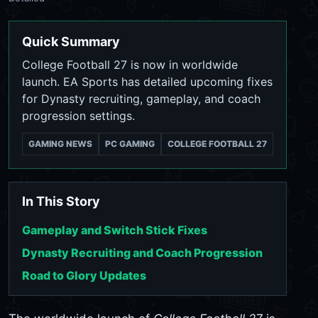
Quick Summary
College Football 27 is now in worldwide
launch. EA Sports has detailed upcoming fixes
for Dynasty recruiting, gameplay, and coach
progression settings.
GAMING NEWS
PC GAMING
COLLEGE FOOTBALL 27
In This Story
Gameplay and Switch Stick Fixes
Dynasty Recruiting and Coach Progression
Road to Glory Updates