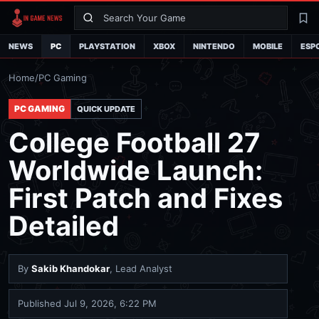
Search
La
NEWS
PC
PLAYSTATION
XBOX
NINTENDO
MOBILE
ESP
Home
/
PC Gaming
PC GAMING
QUICK UPDATE
College Football 27
Worldwide Launch:
First Patch and Fixes
Detailed
By
Sakib Khandokar
, Lead Analyst
Published
Jul 9, 2026, 6:22 PM