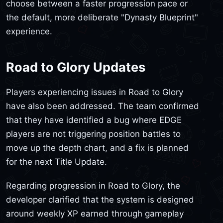
choose between a faster progression pace or
the default, more deliberate "Dynasty Blueprint"
experience.
Road to Glory Updates
Players experiencing issues in Road to Glory
have also been addressed. The team confirmed
that they have identified a bug where EDGE
players are not triggering position battles to
move up the depth chart, and a fix is planned
for the next Title Update.
Regarding progression in Road to Glory, the
developer clarified that the system is designed
around weekly XP earned through gameplay