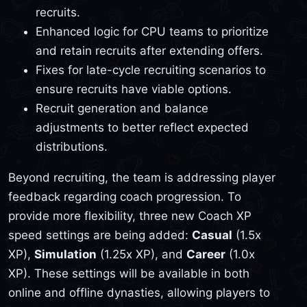
recruits.
Enhanced logic for CPU teams to prioritize
and retain recruits after extending offers.
Fixes for late-cycle recruiting scenarios to
ensure recruits have viable options.
Recruit generation and balance
adjustments to better reflect expected
distributions.
Beyond recruiting, the team is addressing player
feedback regarding coach progression. To
provide more flexibility, three new Coach XP
speed settings are being added:
Casual
(1.5x
XP),
Simulation
(1.25x XP), and
Career
(1.0x
XP). These settings will be available in both
online and offline dynasties, allowing players to