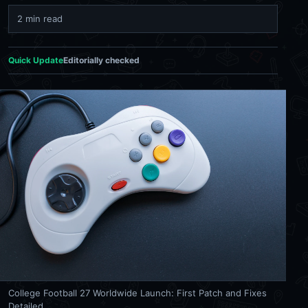
2 min read
Quick Update
Editorially checked
College Football 27 Worldwide Launch: First Patch and Fixes
Detailed