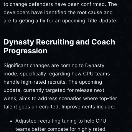
to change defenders have been confirmed. The
developers have identified the root cause and
are targeting a fix for an upcoming Title Update.
Dynasty Recruiting and Coach
Progression
Significant changes are coming to Dynasty
mode, specifically regarding how CPU teams
handle high-rated recruits. The upcoming
update, currently targeted for release next
week, aims to address scenarios where top-tier
talent goes unrecruited. Improvements include:
Adjusted recruiting tuning to help CPU
teams better compete for highly rated