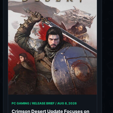
PC GAMING / RELEASE BRIEF /
AUG 8, 2026
Crimson Desert Update Focuses on