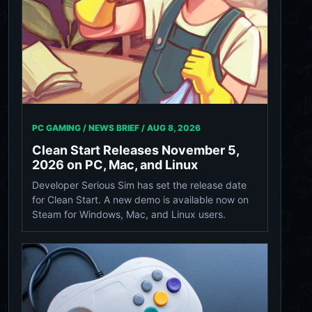
PC GAMING / NEWS BRIEF /
AUG 8, 2026
Clean Start Releases November 5,
2026 on PC, Mac, and Linux
Developer Serious Sim has set the release date
for Clean Start. A new demo is available now on
Steam for Windows, Mac, and Linux users.