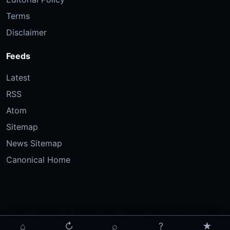
Terms
Disclaimer
Feeds
Latest
RSS
Atom
Sitemap
News Sitemap
Canonical Home
⌂
↻
⌕
?
★