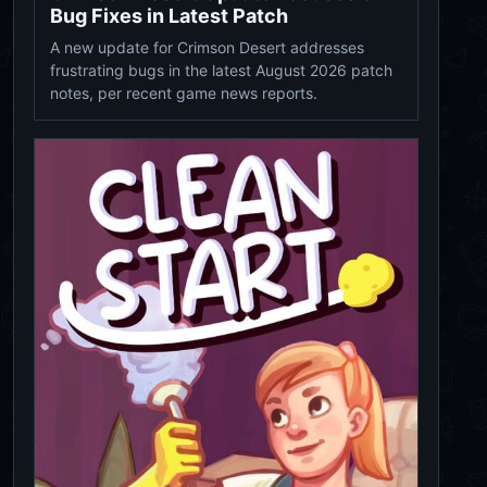
Bug Fixes in Latest Patch
A new update for Crimson Desert addresses
frustrating bugs in the latest August 2026 patch
notes, per recent game news reports.