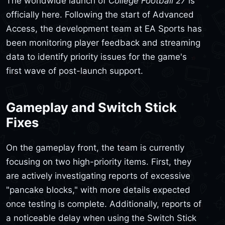
The worldwide launch of
College Football 27
is
officially here. Following the start of Advanced
Access, the development team at EA Sports has
been monitoring player feedback and streaming
data to identify priority issues for the game's
first wave of post-launch support.
Gameplay and Switch Stick
Fixes
On the gameplay front, the team is currently
focusing on two high-priority items. First, they
are actively investigating reports of excessive
"pancake blocks," with more details expected
once testing is complete. Additionally, reports of
a noticeable delay when using the Switch Stick