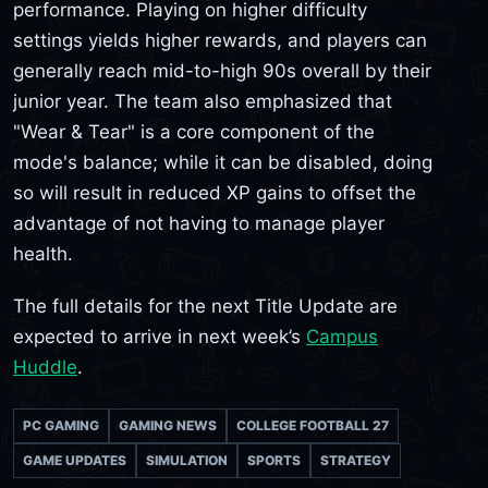
performance. Playing on higher difficulty
settings yields higher rewards, and players can
generally reach mid-to-high 90s overall by their
junior year. The team also emphasized that
"Wear & Tear" is a core component of the
mode's balance; while it can be disabled, doing
so will result in reduced XP gains to offset the
advantage of not having to manage player
health.
The full details for the next Title Update are
expected to arrive in next week’s
Campus
Huddle
.
PC GAMING
GAMING NEWS
COLLEGE FOOTBALL 27
GAME UPDATES
SIMULATION
SPORTS
STRATEGY