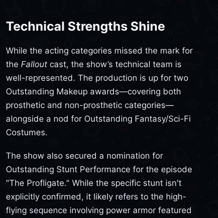
Technical Strengths Shine
While the acting categories missed the mark for
the
Fallout
cast, the show’s technical team is
well-represented. The production is up for two
Outstanding Makeup awards—covering both
prosthetic and non-prosthetic categories—
alongside a nod for Outstanding Fantasy/Sci-Fi
Costumes.
The show also secured a nomination for
Outstanding Stunt Performance for the episode
"The Profligate." While the specific stunt isn't
explicitly confirmed, it likely refers to the high-
flying sequence involving power armor featured