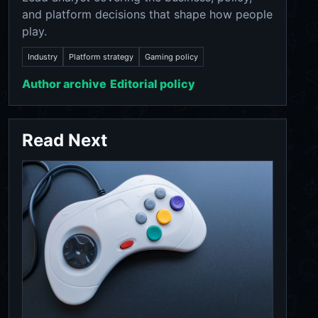
and platform decisions that shape how people
play.
Industry
Platform strategy
Gaming policy
Author archive
Editorial policy
Read Next