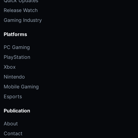
Quick Updates
Release Watch
Gaming Industry
Platforms
PC Gaming
PlayStation
Xbox
Nintendo
Mobile Gaming
Esports
Publication
About
Contact