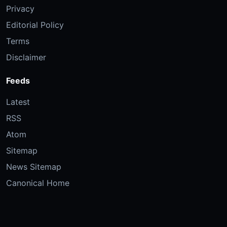
Privacy
Editorial Policy
Terms
Disclaimer
Feeds
Latest
RSS
Atom
Sitemap
News Sitemap
Canonical Home