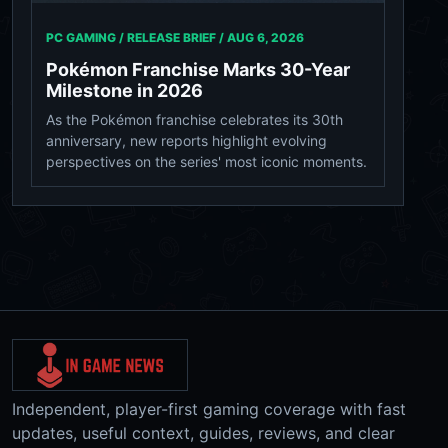
PC GAMING / RELEASE BRIEF /
AUG 6, 2026
Pokémon Franchise Marks 30-Year
Milestone in 2026
As the Pokémon franchise celebrates its 30th
anniversary, new reports highlight evolving
perspectives on the series' most iconic moments.
Independent, player-first gaming coverage with fast
updates, useful context, guides, reviews, and clear