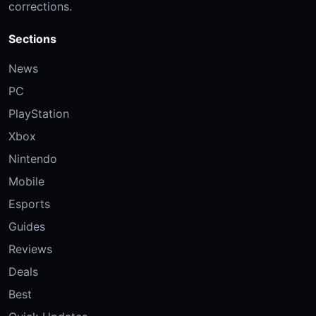
corrections.
Sections
News
PC
PlayStation
Xbox
Nintendo
Mobile
Esports
Guides
Reviews
Deals
Best