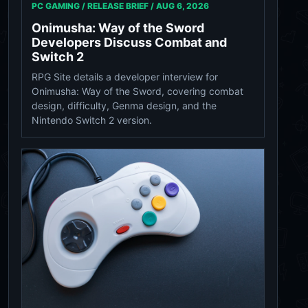
PC GAMING / RELEASE BRIEF /
AUG 6, 2026
Onimusha: Way of the Sword
Developers Discuss Combat and
Switch 2
RPG Site details a developer interview for
Onimusha: Way of the Sword, covering combat
design, difficulty, Genma design, and the
Nintendo Switch 2 version.