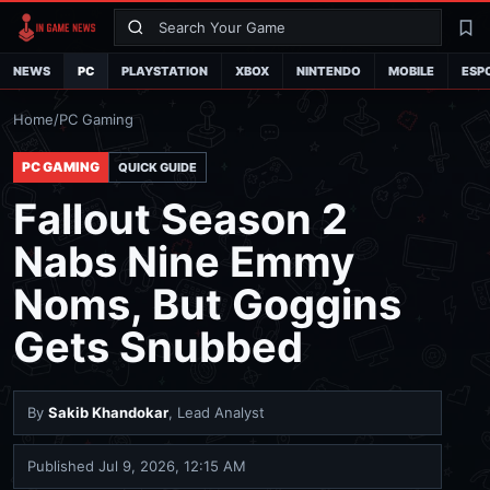
Search
La
NEWS
PC
PLAYSTATION
XBOX
NINTENDO
MOBILE
ESP
Home
/
PC Gaming
PC GAMING
QUICK GUIDE
Fallout Season 2
Nabs Nine Emmy
Noms, But Goggins
Gets Snubbed
By
Sakib Khandokar
, Lead Analyst
Published
Jul 9, 2026, 12:15 AM