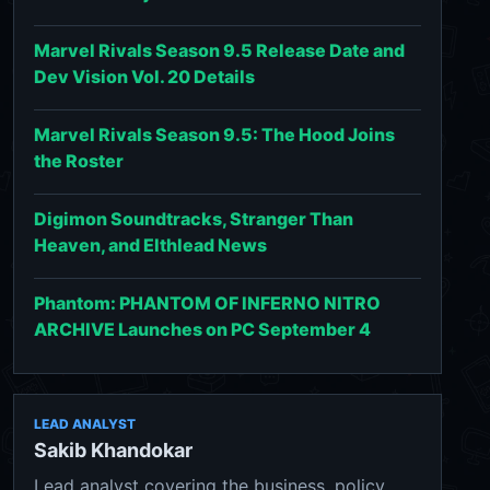
Marvel Rivals Season 9.5 Release Date and
Dev Vision Vol. 20 Details
Marvel Rivals Season 9.5: The Hood Joins
the Roster
Digimon Soundtracks, Stranger Than
Heaven, and Elthlead News
Phantom: PHANTOM OF INFERNO NITRO
ARCHIVE Launches on PC September 4
LEAD ANALYST
Sakib Khandokar
Lead analyst covering the business, policy,