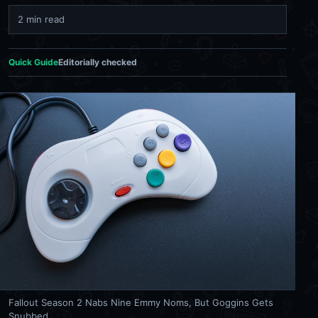
2 min read
Quick Guide
Editorially checked
Fallout Season 2 Nabs Nine Emmy Noms, But Goggins Gets
Snubbed