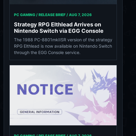
PC GAMING / RELEASE BRIEF /
AUG 7, 2026
Strategy RPG Elthlead Arrives on
Nintendo Switch via EGG Console
The 1988 PC-8801mkIISR version of the strategy
RPG Elthlead is now available on Nintendo Switch
through the EGG Console service.
PC GAMING / RELEASE BRIEF /
AUG 7, 2026