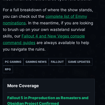
For a full breakdown of where the show stands,
you can check out the
complete list of Emmy
nominations
. In the meantime, if you are looking
to brush up on your own wasteland survival
skills, our
Fallout 4 and New Vegas console
command guides
are always available to help
you navigate the ruins.
PC GAMING
GAMING NEWS
FALLOUT
GAME UPDATES
RPG
More Coverage
Fallout 5 in Preproduction as Remasters and
Obsidian Project Confirmed