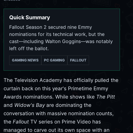
Quick Summary
Fallout Season 2 secured nine Emmy
nominations for its technical work, but the
cast—including Walton Goggins—was notably
left off the ballot.
GAMING NEWS
PC GAMING
FALLOUT
The Television Academy has officially pulled the
curtain back on this year's Primetime Emmy
Awards nominations. While shows like
The Pitt
and
Widow's Bay
are dominating the
conversation with massive nomination counts,
the
Fallout
TV series on Prime Video has
managed to carve out its own space with an