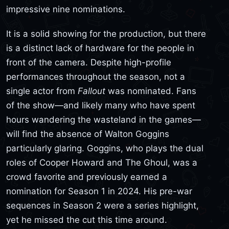
impressive nine nominations.
It is a solid showing for the production, but there
is a distinct lack of hardware for the people in
front of the camera. Despite high-profile
performances throughout the season, not a
single actor from
Fallout
was nominated. Fans
of the show—and likely many who have spent
hours wandering the wasteland in the games—
will find the absence of Walton Goggins
particularly glaring. Goggins, who plays the dual
roles of Cooper Howard and The Ghoul, was a
crowd favorite and previously earned a
nomination for Season 1 in 2024. His pre-war
sequences in Season 2 were a series highlight,
yet he missed the cut this time around.