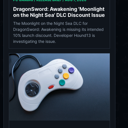
DragonSword: Awakening 'Moonlight
on the Night Sea' DLC Discount Issue
The Moonlight on the Night Sea DLC for
DragonSword: Awakening is missing its intended
10% launch discount. Developer Hound13 is
investigating the issue.