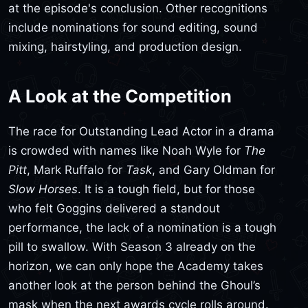
at the episode's conclusion. Other recognitions
include nominations for sound editing, sound
mixing, hairstyling, and production design.
A Look at the Competition
The race for Outstanding Lead Actor in a drama
is crowded with names like Noah Wyle for
The
Pitt
, Mark Ruffalo for
Task
, and Gary Oldman for
Slow Horses
. It is a tough field, but for those
who felt Goggins delivered a standout
performance, the lack of a nomination is a tough
pill to swallow. With Season 3 already on the
horizon, we can only hope the Academy takes
another look at the person behind the Ghoul’s
mask when the next awards cycle rolls around.