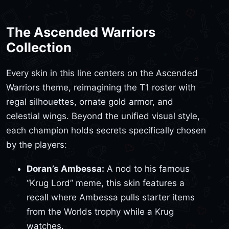
The Ascended Warriors
Collection
Every skin in this line centers on the Ascended
Warriors theme, reimagining the T1 roster with
regal silhouettes, ornate gold armor, and
celestial wings. Beyond the unified visual style,
each champion holds secrets specifically chosen
by the players:
Doran’s Ambessa:
A nod to his famous
“Krug Lord” meme, this skin features a
recall where Ambessa pulls starter items
from the Worlds trophy while a Krug
watches.