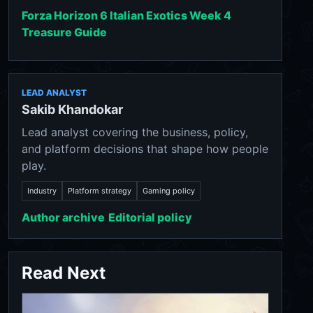
Forza Horizon 6 Italian Exotics Week 4
Treasure Guide
LEAD ANALYST
Sakib Khandokar
Lead analyst covering the business, policy,
and platform decisions that shape how people
play.
Industry
Platform strategy
Gaming policy
Author archive
Editorial policy
Read Next