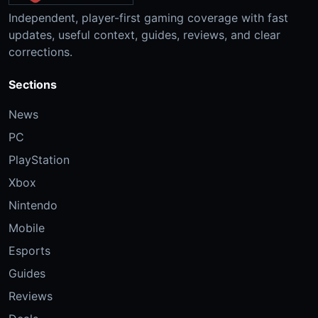
Independent, player-first gaming coverage with fast
updates, useful context, guides, reviews, and clear
corrections.
Sections
News
PC
PlayStation
Xbox
Nintendo
Mobile
Esports
Guides
Reviews