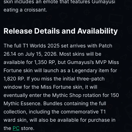
skin includes an emote that features Gumayusi
eating a croissant.
Release Details and Availability
The full T1 Worlds 2025 set arrives with Patch
26.14 on July 15, 2026. Most skins will be
available for 1,350 RP, but Gumayusi’s MVP Miss
Fortune skin will launch as a Legendary item for
1,820 RP. If you miss the initial three-patch
window for the Miss Fortune skin, it will
eventually enter the Mythic Shop rotation for 150
Mythic Essence. Bundles containing the full
collection, including the commemorative T1
ward skin, will also be available for purchase in
the
PC
store.