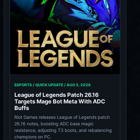
ESPORTS / QUICK UPDATE /
AUG 5, 2026
League of Legends Patch 26.16
Targets Mage Bot Meta With ADC
Buffs
Riot Games releases League of Legends patch
26.16 notes, boosting ADC base magic
resistance, adjusting T3 boots, and rebalancing
champions on PC.