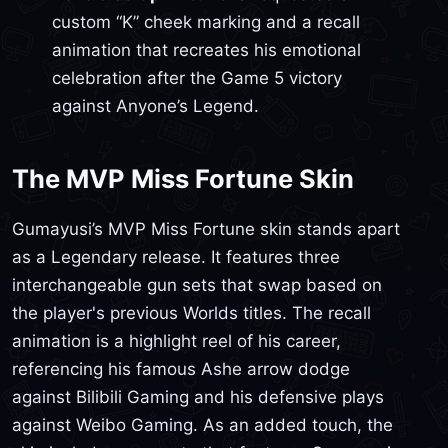
custom “K” cheek marking and a recall
animation that recreates his emotional
celebration after the Game 5 victory
against Anyone’s Legend.
The MVP Miss Fortune Skin
Gumayusi’s MVP Miss Fortune skin stands apart
as a Legendary release. It features three
interchangeable gun sets that swap based on
the player's previous Worlds titles. The recall
animation is a highlight reel of his career,
referencing his famous Ashe arrow dodge
against Bilibili Gaming and his defensive plays
against Weibo Gaming. As an added touch, the