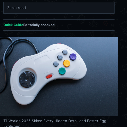
2 min read
Quick Guide
Editorially checked
T1 Worlds 2025 Skins: Every Hidden Detail and Easter Egg
Explained