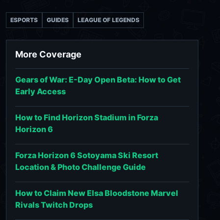
ESPORTS
GUIDES
LEAGUE OF LEGENDS
More Coverage
Gears of War: E-Day Open Beta: How to Get
Early Access
How to Find Horizon Stadium in Forza
Horizon 6
Forza Horizon 6 Sotoyama Ski Resort
Location & Photo Challenge Guide
How to Claim New Elsa Bloodstone Marvel
Rivals Twitch Drops