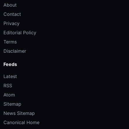
About
Contact
Privacy
Editorial Policy
Terms
Disclaimer
Feeds
Latest
RSS
Atom
Sitemap
News Sitemap
Canonical Home