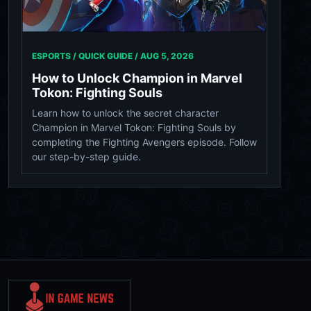
ESPORTS / QUICK GUIDE /
AUG 5, 2026
How to Unlock Champion in Marvel
Tokon: Fighting Souls
Learn how to unlock the secret character
Champion in Marvel Tokon: Fighting Souls by
completing the Fighting Avengers episode. Follow
our step-by-step guide.