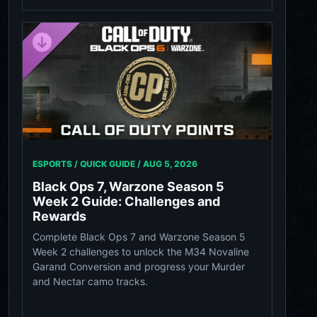
ESPORTS / QUICK GUIDE /
AUG 5, 2026
Black Ops 7, Warzone Season 5
Week 2 Guide: Challenges and
Rewards
Complete Black Ops 7 and Warzone Season 5
Week 2 challenges to unlock the M34 Novaline
Garand Conversion and progress your Murder
and Nectar camo tracks.