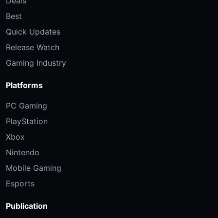
Deals
Best
Quick Updates
Release Watch
Gaming Industry
Platforms
PC Gaming
PlayStation
Xbox
Nintendo
Mobile Gaming
Esports
Publication