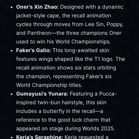
Oner’s Xin Zhao:
Designed with a dynamic
jacket-style cape, the recall animation
cycles through moves from Lee Sin, Poppy,
and Pantheon—the three champions Oner
used to win his World Championships.
Faker’s Galio:
This long-awaited skin
features wings shaped like the T1 logo. The
recall animation shows six stars orbiting
the champion, representing Faker’s six
World Championship titles.
Gumayusi’s Yunara:
Featuring a Pucca-
inspired twin-bun hairstyle, this skin
includes a butterfly in the recall—a
reference to the good luck charm that
appeared on stage during Worlds 2025.
Keria’s Seraphine:
Keria requested a