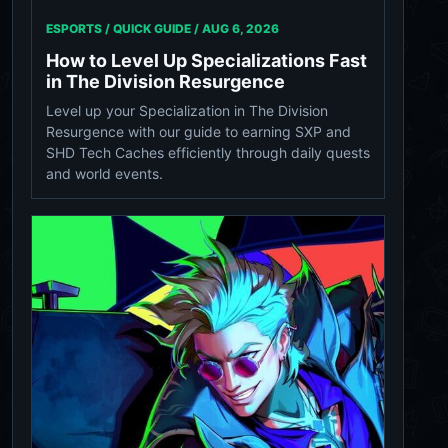
ESPORTS / QUICK GUIDE /
AUG 6, 2026
How to Level Up Specializations Fast
in The Division Resurgence
Level up your Specialization in The Division
Resurgence with our guide to earning SXP and
SHD Tech Caches efficiently through daily quests
and world events.