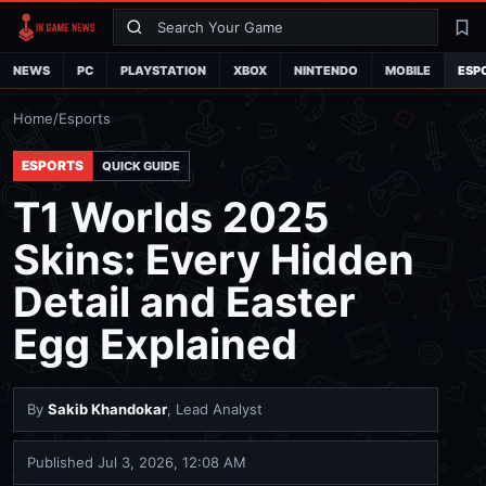
Search
La
NEWS
PC
PLAYSTATION
XBOX
NINTENDO
MOBILE
ESP
Home
/
Esports
ESPORTS
QUICK GUIDE
T1 Worlds 2025
Skins: Every Hidden
Detail and Easter
Egg Explained
By
Sakib Khandokar
, Lead Analyst
Published
Jul 3, 2026, 12:08 AM