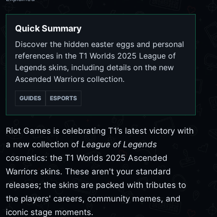
Quick Summary
Discover the hidden easter eggs and personal
references in the T1 Worlds 2025 League of
Legends skins, including details on the new
Ascended Warriors collection.
GUIDES
ESPORTS
Riot Games is celebrating T1’s latest victory with
a new collection of
League of Legends
cosmetics: the T1 Worlds 2025 Ascended
Warriors skins. These aren't your standard
releases; the skins are packed with tributes to
the players' careers, community memes, and
iconic stage moments.