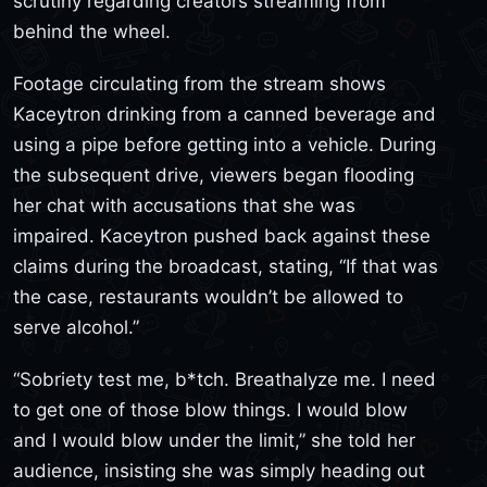
scrutiny regarding creators streaming from
behind the wheel.
Footage circulating from the stream shows
Kaceytron drinking from a canned beverage and
using a pipe before getting into a vehicle. During
the subsequent drive, viewers began flooding
her chat with accusations that she was
impaired. Kaceytron pushed back against these
claims during the broadcast, stating, “If that was
the case, restaurants wouldn’t be allowed to
serve alcohol.”
“Sobriety test me, b*tch. Breathalyze me. I need
to get one of those blow things. I would blow
and I would blow under the limit,” she told her
audience, insisting she was simply heading out