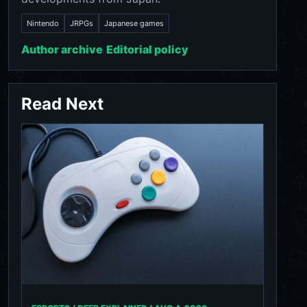
Nintendo
JRPGs
Japanese games
Author archive
Editorial policy
Read Next