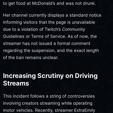
to get food at McDonald’s and was not drunk.
Her channel currently displays a standard notice
informing visitors that the page is unavailable
due to a violation of Twitch’s Community
Guidelines or Terms of Service. As of now, the
streamer has not issued a formal comment
regarding the suspension, and the exact length
of the ban remains unclear.
Increasing Scrutiny on Driving
Streams
This incident follows a string of controversies
involving creators streaming while operating
motor vehicles. Recently, streamer ExtraEmily