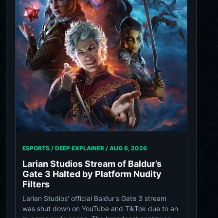
ESPORTS / DEEP EXPLAINER /
AUG 6, 2026
Larian Studios Stream of Baldur’s
Gate 3 Halted by Platform Nudity
Filters
Larian Studios' official Baldur's Gate 3 stream
was shut down on YouTube and TikTok due to an