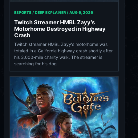
ESPORTS / DEEP EXPLAINER /
AUG 6, 2026
Twitch Streamer HMBL Zayy’s
Motorhome Destroyed in Highway
Crash
Twitch streamer HMBL Zayy's motorhome was
totaled in a California highway crash shortly after
his 3,000-mile charity walk. The streamer is
searching for his dog.