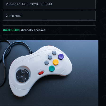
Published
Jul 6, 2026, 6:08 PM
2 min read
Quick Guide
Editorially checked