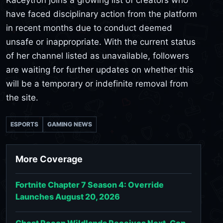
have faced disciplinary action from the platform
in recent months due to conduct deemed
unsafe or inappropriate. With the current status
of her channel listed as unavailable, followers
are waiting for further updates on whether this
will be a temporary or indefinite removal from
the site.
ESPORTS
GAMING NEWS
More Coverage
Fortnite Chapter 7 Season 4: Override
Launches August 20, 2026
Ghost Recon Wildlands Receives Next-Gen