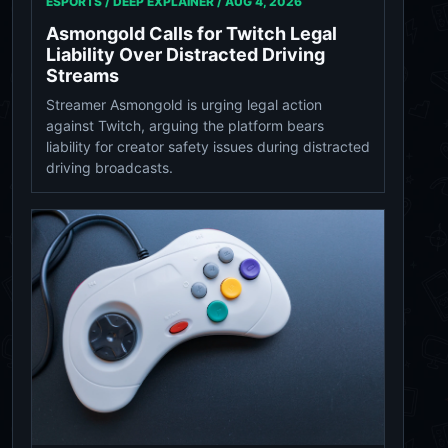
ESPORTS / DEEP EXPLAINER /
AUG 4, 2026
Asmongold Calls for Twitch Legal
Liability Over Distracted Driving
Streams
Streamer Asmongold is urging legal action
against Twitch, arguing the platform bears
liability for creator safety issues during distracted
driving broadcasts.