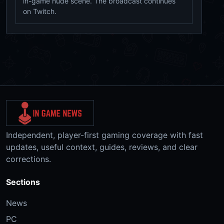
in-game nude scene. The broadcast continues
on Twitch.
Independent, player-first gaming coverage with fast
updates, useful context, guides, reviews, and clear
corrections.
Sections
News
PC