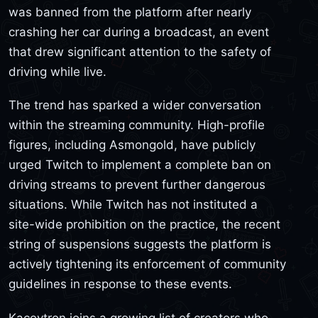
was banned from the platform after nearly
crashing her car during a broadcast, an event
that drew significant attention to the safety of
driving while live.
The trend has sparked a wider conversation
within the streaming community. High-profile
figures, including Asmongold, have publicly
urged Twitch to implement a complete ban on
driving streams to prevent further dangerous
situations. While Twitch has not instituted a
site-wide prohibition on the practice, the recent
string of suspensions suggests the platform is
actively tightening its enforcement of community
guidelines in response to these events.
Kaceytron joins a growing list of creators who