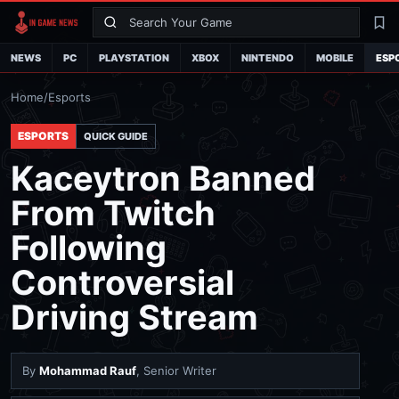
Search
La
NEWS
PC
PLAYSTATION
XBOX
NINTENDO
MOBILE
ESP
Home
/
Esports
ESPORTS
QUICK GUIDE
Kaceytron Banned
From Twitch
Following
Controversial
Driving Stream
By
Mohammad Rauf
, Senior Writer