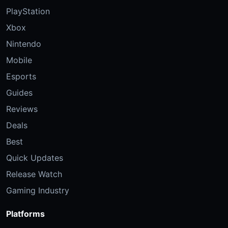
PlayStation
Xbox
Nintendo
Mobile
Esports
Guides
Reviews
Deals
Best
Quick Updates
Release Watch
Gaming Industry
Platforms