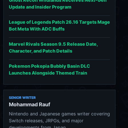
Update and Insider Program
League of Legends Patch 26.16 Targets Mage
Bot Meta With ADC Buffs
Marvel Rivals Season 9.5 Release Date,
Character, and Patch Details
Pokemon Pokopia Bubbly Basin DLC
Launches Alongside Themed Train
SENIOR WRITER
Mohammad Rauf
Nintendo and Japanese games writer covering
Switch releases, JRPGs, and major
developments from Japan.