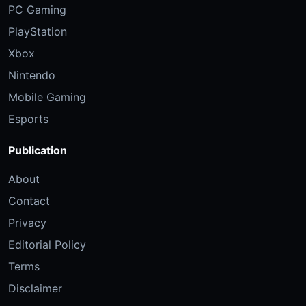
PC Gaming
PlayStation
Xbox
Nintendo
Mobile Gaming
Esports
Publication
About
Contact
Privacy
Editorial Policy
Terms
Disclaimer