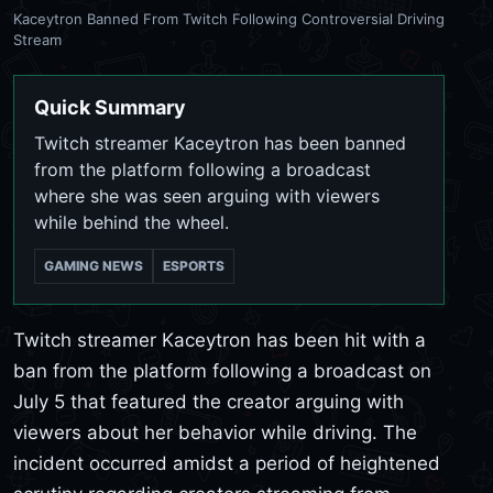
Kaceytron Banned From Twitch Following Controversial Driving
Stream
Quick Summary
Twitch streamer Kaceytron has been banned
from the platform following a broadcast
where she was seen arguing with viewers
while behind the wheel.
GAMING NEWS
ESPORTS
Twitch streamer Kaceytron has been hit with a
ban from the platform following a broadcast on
July 5 that featured the creator arguing with
viewers about her behavior while driving. The
incident occurred amidst a period of heightened