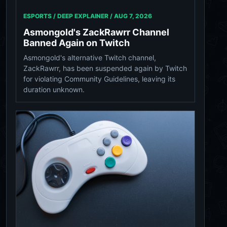
ESPORTS / DEEP EXPLAINER /
AUG 7, 2026
Asmongold's ZackRawrr Channel
Banned Again on Twitch
Asmongold's alternative Twitch channel,
ZackRawrr, has been suspended again by Twitch
for violating Community Guidelines, leaving its
duration unknown.