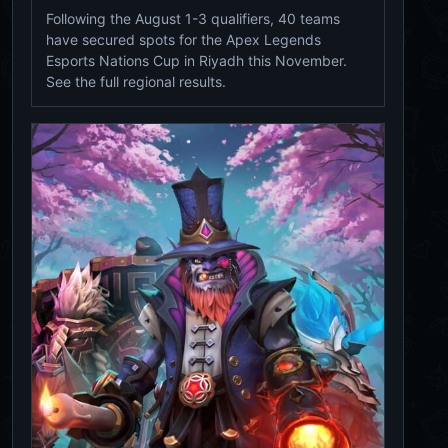
Following the August 1-3 qualifiers, 40 teams
have secured spots for the Apex Legends
Esports Nations Cup in Riyadh this November.
See the full regional results.