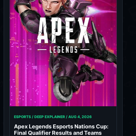
ESPORTS / DEEP EXPLAINER /
AUG 4, 2026
Apex Legends Esports Nations Cup:
Final Qualifier Results and Teams