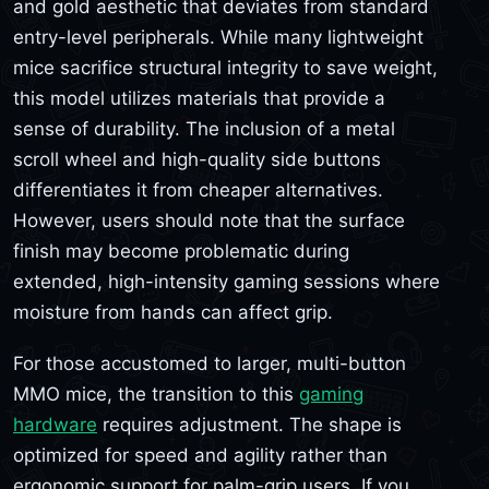
and gold aesthetic that deviates from standard
entry-level peripherals. While many lightweight
mice sacrifice structural integrity to save weight,
this model utilizes materials that provide a
sense of durability. The inclusion of a metal
scroll wheel and high-quality side buttons
differentiates it from cheaper alternatives.
However, users should note that the surface
finish may become problematic during
extended, high-intensity gaming sessions where
moisture from hands can affect grip.
For those accustomed to larger, multi-button
MMO mice, the transition to this
gaming
hardware
requires adjustment. The shape is
optimized for speed and agility rather than
ergonomic support for palm-grip users. If you