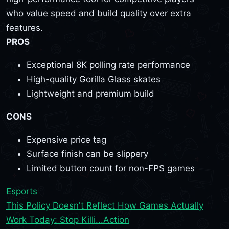
who value speed and build quality over extra
features.
PROS
Exceptional 8K polling rate performance
High-quality Gorilla Glass skates
Lightweight and premium build
CONS
Expensive price tag
Surface finish can be slippery
Limited button count for non-FPS games
Esports
This Policy Doesn't Reflect How Games Actually
Work Today: Stop Killi...
Action