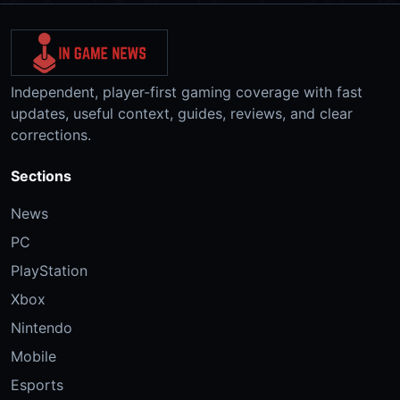
Independent, player-first gaming coverage with fast
updates, useful context, guides, reviews, and clear
corrections.
Sections
News
PC
PlayStation
Xbox
Nintendo
Mobile
Esports