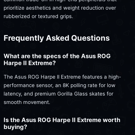
prioritize aesthetics and weight reduction over
rubberized or textured grips.
Frequently Asked Questions
What are the specs of the Asus ROG
Harpe II Extreme?
The Asus ROG Harpe II Extreme features a high-
performance sensor, an 8K polling rate for low
latency, and premium Gorilla Glass skates for
smooth movement.
Is the Asus ROG Harpe II Extreme worth
buying?