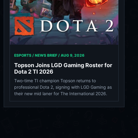
ESPORTS / NEWS BRIEF /
AUG 9, 2026
Topson Joins LGD Gaming Roster for
Dota 2 TI 2026
Two-time TI champion Topson returns to
professional Dota 2, signing with LGD Gaming as
their new mid laner for The International 2026.