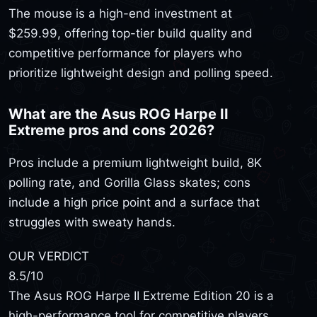
The mouse is a high-end investment at
$259.99, offering top-tier build quality and
competitive performance for players who
prioritize lightweight design and polling speed.
What are the Asus ROG Harpe II
Extreme pros and cons 2026?
Pros include a premium lightweight build, 8K
polling rate, and Gorilla Glass skates; cons
include a high price point and a surface that
struggles with sweaty hands.
OUR VERDICT
8.5
/10
The Asus ROG Harpe II Extreme Edition 20 is a
high-performance tool for competitive players