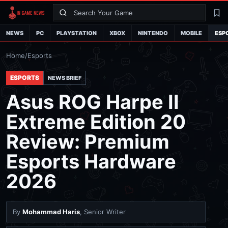
Search
La
NEWS
PC
PLAYSTATION
XBOX
NINTENDO
MOBILE
ESP
Home
/
Esports
ESPORTS
NEWS BRIEF
Asus ROG Harpe II
Extreme Edition 20
Review: Premium
Esports Hardware
2026
By
Mohammad Haris
, Senior Writer