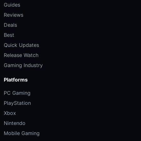
Guides
Reviews
Deals
Best
Quick Updates
Release Watch
Gaming Industry
Platforms
PC Gaming
PlayStation
Xbox
Nintendo
Mobile Gaming