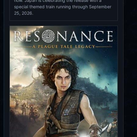
now. Japan is celebrating the release with a
special themed train running through September
25, 2026.