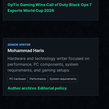
OpTic Gaming Wins Call of Duty Black Ops 7
Esports World Cup 2026
SENIOR WRITER
Mohammad Haris
Hardware and technology writer focused on
performance, PC components, system
requirements, and gaming setups.
PC hardware
Performance
System requirements
Author archive
Editorial policy