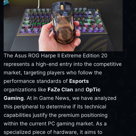
The Asus ROG Harpe II Extreme Edition 20
represents a high-end entry into the competitive
market, targeting players who follow the
performance standards of
Esports
organizations like
FaZe Clan
and
OpTic
Gaming
. At In Game News, we have analyzed
this peripheral to determine if its technical
capabilities justify the premium positioning
within the current PC gaming market. As a
specialized piece of hardware, it aims to