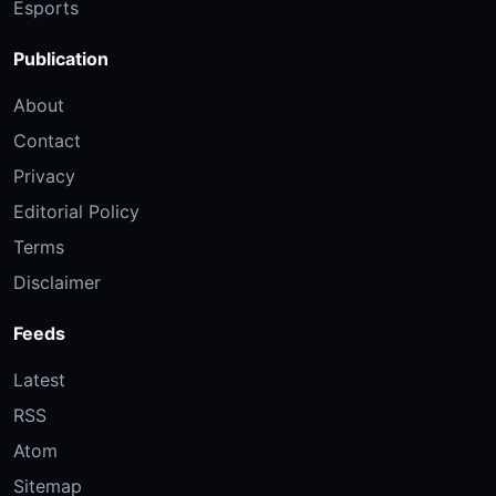
Esports
Publication
About
Contact
Privacy
Editorial Policy
Terms
Disclaimer
Feeds
Latest
RSS
Atom
Sitemap