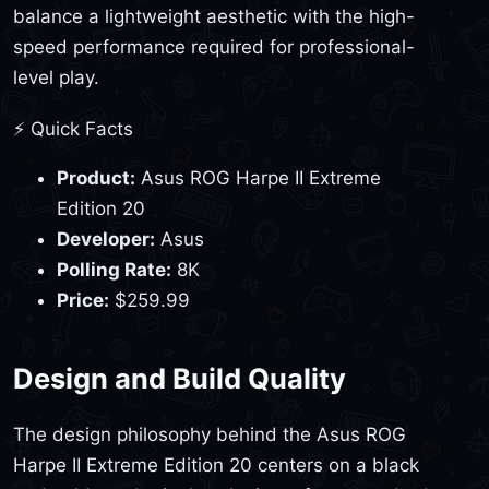
balance a lightweight aesthetic with the high-
speed performance required for professional-
level play.
⚡ Quick Facts
Product:
Asus ROG Harpe II Extreme
Edition 20
Developer:
Asus
Polling Rate:
8K
Price:
$259.99
Design and Build Quality
The design philosophy behind the Asus ROG
Harpe II Extreme Edition 20 centers on a black