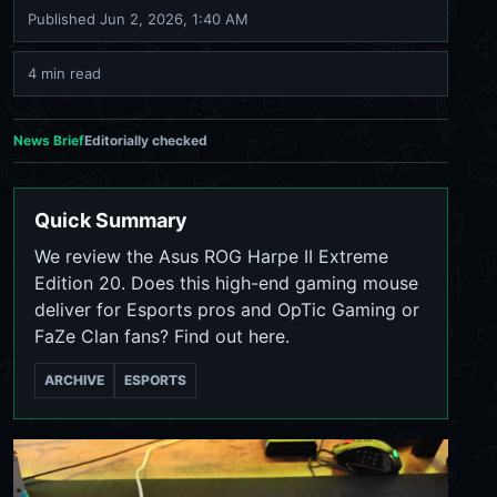
Published
Jun 2, 2026, 1:40 AM
4 min read
News Brief
Editorially checked
Quick Summary
We review the Asus ROG Harpe II Extreme
Edition 20. Does this high-end gaming mouse
deliver for Esports pros and OpTic Gaming or
FaZe Clan fans? Find out here.
ARCHIVE
ESPORTS