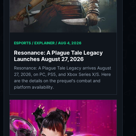
ESPORTS / EXPLAINER /
AUG 4, 2026
Resonance: A Plague Tale Legacy
Launches August 27, 2026
Resonance: A Plague Tale Legacy arrives August
27, 2026, on PC, PS5, and Xbox Series X/S. Here
are the details on the prequel's combat and
platform availability.