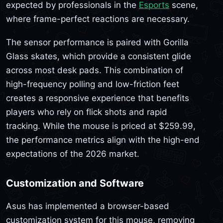
expected by professionals in the
Esports
scene,
where frame-perfect reactions are necessary.
The sensor performance is paired with Gorilla
Glass skates, which provide a consistent glide
across most desk pads. This combination of
high-frequency polling and low-friction feet
creates a responsive experience that benefits
players who rely on flick shots and rapid
tracking. While the mouse is priced at $259.99,
the performance metrics align with the high-end
expectations of the 2026 market.
Customization and Software
Asus has implemented a browser-based
customization system for this mouse, removing