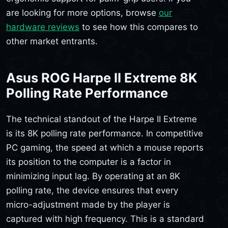
are looking for more options, browse
our
hardware reviews
to see how this compares to
other market entrants.
Asus ROG Harpe II Extreme 8K
Polling Rate Performance
The technical standout of the Harpe II Extreme
is its 8K polling rate performance. In competitive
PC gaming, the speed at which a mouse reports
its position to the computer is a factor in
minimizing input lag. By operating at an 8K
polling rate, the device ensures that every
micro-adjustment made by the player is
captured with high frequency. This is a standard