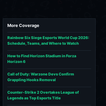
More Coverage
Rainbow Six Siege Esports World Cup 2026:
Schedule, Teams, and Where to Watch
How to Find Horizon Stadium in Forza
Horizon 6
Call of Duty: Warzone Devs Confirm
Grappling Hooks Removal
Counter-Strike 2 Overtakes League of
Legends as Top Esports Title