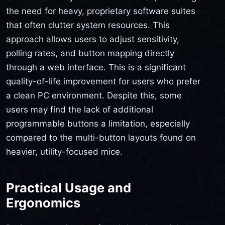
the need for heavy, proprietary software suites
that often clutter system resources. This
approach allows users to adjust sensitivity,
polling rates, and button mapping directly
through a web interface. This is a significant
quality-of-life improvement for users who prefer
a clean PC environment. Despite this, some
users may find the lack of additional
programmable buttons a limitation, especially
compared to the multi-button layouts found on
heavier, utility-focused mice.
Practical Usage and
Ergonomics