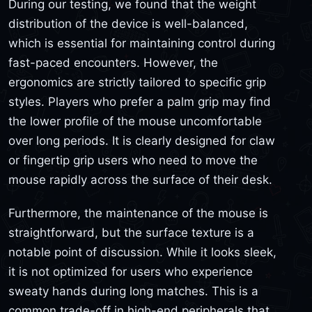
During our testing, we found that the weight
distribution of the device is well-balanced,
which is essential for maintaining control during
fast-paced encounters. However, the
ergonomics are strictly tailored to specific grip
styles. Players who prefer a palm grip may find
the lower profile of the mouse uncomfortable
over long periods. It is clearly designed for claw
or fingertip grip users who need to move the
mouse rapidly across the surface of their desk.
Furthermore, the maintenance of the mouse is
straightforward, but the surface texture is a
notable point of discussion. While it looks sleek,
it is not optimized for users who experience
sweaty hands during long matches. This is a
common trade-off in high-end peripherals that