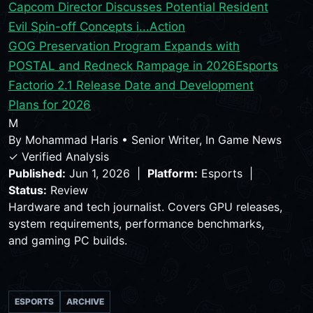
Capcom Director Discusses Potential Resident
Evil Spin-off Concepts i...
Action
GOG Preservation Program Expands with
POSTAL and Redneck Rampage in 2026
Esports
Factorio 2.1 Release Date and Development
Plans for 2026
M
By
Mohammad Haris
•
Senior Writer, In Game News
✓ Verified Analysis
Published:
Jun 1, 2026 |
Platform:
Esports |
Status:
Review
Hardware and tech journalist. Covers GPU releases,
system requirements, performance benchmarks,
and gaming PC builds.
ESPORTS
ARCHIVE