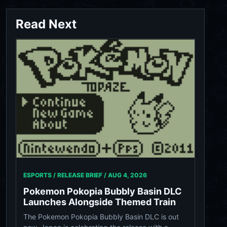
Read Next
ESPORTS / RELEASE BRIEF /
AUG 4, 2026
Pokemon Pokopia Bubbly Basin DLC
Launches Alongside Themed Train
The Pokemon Pokopia Bubbly Basin DLC is out