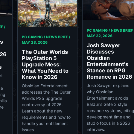
F /
PC GAMING / NEWS BRIEF 
MAY 22, 2026
PC GAMING / NEWS BRIEF /
ds
MAY 28, 2026
Josh Sawyer
Discusses
The Outer Worlds
026
Obsidian
PlayStation 5
Entertainment's
Upgrade Mess:
e
Stance on RPG
What You Need to
nt
Romance in 2026
Know in 2026
Josh Sawyer explains
Obsidian Entertainment
ce
why Obsidian
addresses the The Outer
ing
Entertainment avoids
Worlds PS5 upgrade
illa
Baldur's Gate 3 style
controversy of 2026.
he
romance systems, citin
Learn about the new
development time and
requirements and how to
studio focus in a 2026
handle your entitlement
interview.
issues.