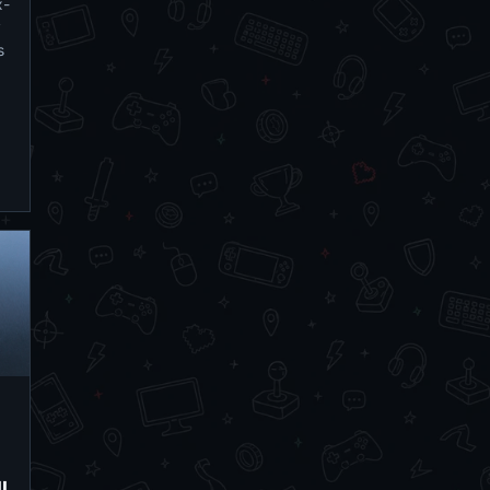
x-
y
s
l