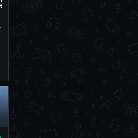
t
n
/