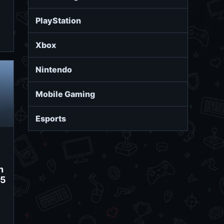
PlayStation
Xbox
Nintendo
Mobile Gaming
Esports
n
15