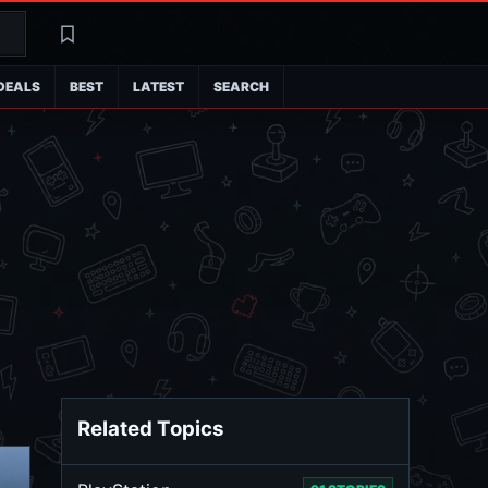
Search
Latest
DEALS
BEST
LATEST
SEARCH
Related Topics