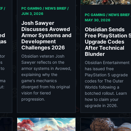
F /
PC GAMING / NEWS BRIEF /
JUN 3, 2026
PC GAMING / NEWS BRIEF 
MAY 30, 2026
Josh Sawyer
Discusses Avowed
Obsidian Sends
ed
Armor Systems and
Free PlayStation 
gas
Development
Upgrade Codes
Challenges 2026
After Technical
Blunder
tor
Obsidian veteran Josh
es
Sawyer reflects on the
Obsidian Entertainment
 to
armor systems in Avowed,
has issued free
explaining why the
PlayStation 5 upgrade
rma
game's mechanics
codes for The Outer
ut:
diverged from his original
Worlds following a
vision for tiered
botched rollout. Learn
progression.
how to claim your
upgrade in 2026.