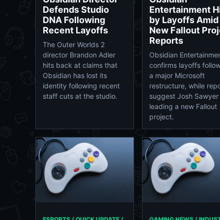
Defends Studio
Entertainment H
DNA Following
by Layoffs Amid
Recent Layoffs
New Fallout Proj
Reports
The Outer Worlds 2
director Brandon Adler
Obsidian Entertainme
hits back at claims that
confirms layoffs follo
Obsidian has lost its
a major Microsoft
identity following recent
restructure, while rep
staff cuts at the studio.
suggest Josh Sawyer 
leading a new Fallout
project.
ESPORTS / QUICK UPDATE /
GAMING NEWS / INDUS