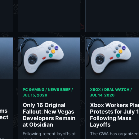
PC GAMING / NEWS BRIEF /
XBOX / DEAL WATCH /
JUL 15, 2026
JUL 14, 2026
Only 16 Original
Xbox Workers Pla
rms
Fallout: New Vegas
Protests for July 
ect
Developers Remain
Following Mass
at Obsidian
Layoffs
Following recent layoffs at
The CWA has organized