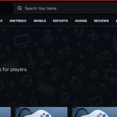
OX
NINTENDO
MOBILE
ESPORTS
GUIDES
REVIEWS
 for players.