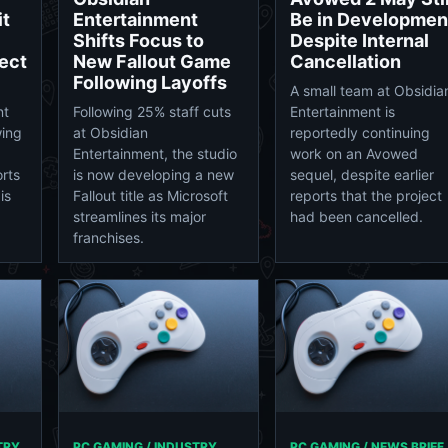
it
Entertainment
Be in Developmen
Shifts Focus to
Despite Internal
ect
New Fallout Game
Cancellation
Following Layoffs
A small team at Obsidia
nt
Following 25% staff cuts
Entertainment is
wing
at Obsidian
reportedly continuing
Entertainment, the studio
work on an Avowed
orts
is now developing a new
sequel, despite earlier
is
Fallout title as Microsoft
reports that the project
streamlines its major
had been cancelled.
franchises.
TRY
PC GAMING / INDUSTRY
PC GAMING / NEWS BRIEF 