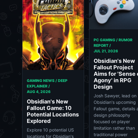
PC GAMING / RUMOR
REPORT /
JUL 21, 2026
Obsidian's New
Fallout Project
Aims for 'Sense 
Agony' in RPG
GAMING NEWS / DEEP
Design
EXPLAINER /
AUG 4, 2026
Josh Sawyer, lead on
Obsidian's New
Obsidian's upcoming
Fallout Game: 10
Fallout game, details 
Potential Locations
design philosophy
Explored
focused on player
limitation rather than
Explore 10 potential US
traditional power
locations for Obsidian's