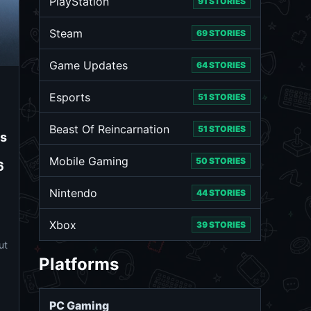
PlayStation
91 STORIES
Steam
69 STORIES
Game Updates
64 STORIES
Esports
51 STORIES
Beast Of Reincarnation
51 STORIES
ms
Mobile Gaming
50 STORIES
6
Nintendo
44 STORIES
Xbox
39 STORIES
ut
Platforms
PC Gaming