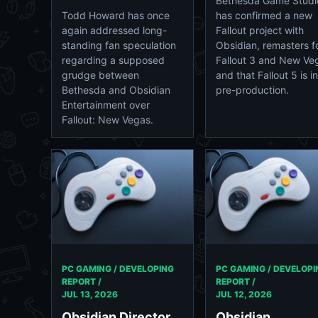
Bethesda Game Studi
Todd Howard has once
has confirmed a new
again addressed long-
Fallout project with
standing fan speculation
Obsidian, remasters f
regarding a supposed
Fallout 3 and New Ve
grudge between
and that Fallout 5 is in
Bethesda and Obsidian
pre-production.
Entertainment over
Fallout: New Vegas.
PC GAMING / DEVELOPING
PC GAMING / DEVELOPI
REPORT /
REPORT /
JUL 13, 2026
JUL 12, 2026
Obsidian Director
Obsidian