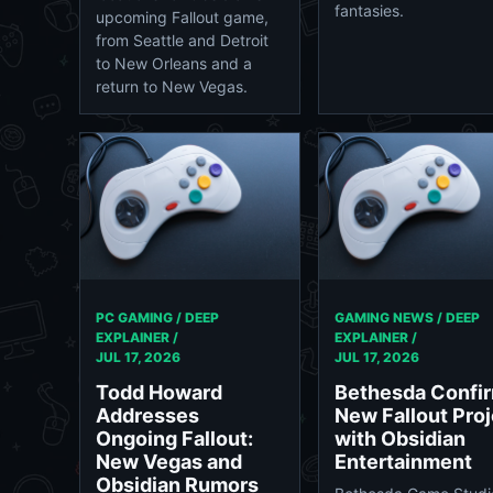
fantasies.
upcoming Fallout game,
from Seattle and Detroit
to New Orleans and a
return to New Vegas.
PC GAMING / DEEP
GAMING NEWS / DEEP
EXPLAINER /
EXPLAINER /
JUL 17, 2026
JUL 17, 2026
Todd Howard
Bethesda Confi
Addresses
New Fallout Proj
Ongoing Fallout:
with Obsidian
New Vegas and
Entertainment
Obsidian Rumors