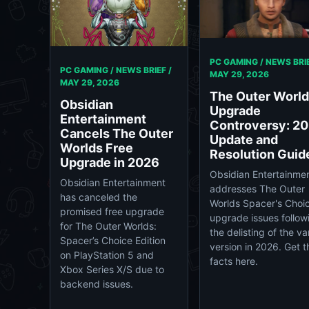
PC GAMING / NEWS BRIE
PC GAMING / NEWS BRIEF /
MAY 29, 2026
MAY 29, 2026
The Outer Worl
Obsidian
Upgrade
Entertainment
Controversy: 2
Cancels The Outer
Update and
Worlds Free
Resolution Guid
Upgrade in 2026
Obsidian Entertainme
Obsidian Entertainment
addresses The Outer
has canceled the
Worlds Spacer's Choi
promised free upgrade
upgrade issues follow
for The Outer Worlds:
the delisting of the van
Spacer’s Choice Edition
version in 2026. Get t
on PlayStation 5 and
facts here.
Xbox Series X/S due to
backend issues.