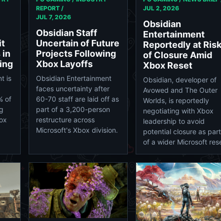
REPORT /
JUL 2, 2026
JUL 7, 2026
Obsidian
Obsidian Staff
Entertainment
it
Uncertain of Future
Reportedly at Ris
 in
Projects Following
of Closure Amid
ing
Xbox Layoffs
Xbox Reset
t is
Obsidian Entertainment
Obsidian, developer of
faces uncertainty after
Avowed and The Outer
% of
60-70 staff are laid off as
Worlds, is reportedly
ng
part of a 3,200-person
negotiating with Xbox
box
restructure across
leadership to avoid
Microsoft's Xbox division.
potential closure as part
of a wider Microsoft res