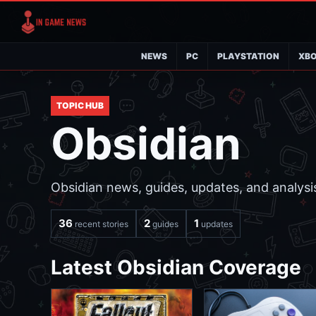
NEWS
PC
PLAYSTATION
XB
TOPIC HUB
Obsidian
Obsidian news, guides, updates, and analysis
36
2
1
recent stories
guides
updates
Latest Obsidian Coverage