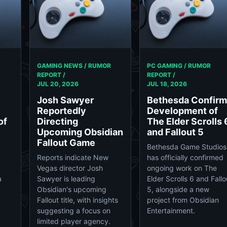
GAMING NEWS / RUMOR
PC GAMING / RUMOR
REPORT /
REPORT /
JUL 20, 2026
JUL 18, 2026
Josh Sawyer
Bethesda Confir
Reportedly
Development of
of
Directing
The Elder Scrolls 
Upcoming Obsidian
and Fallout 5
Fallout Game
Bethesda Game Studios
Reports indicate New
has officially confirmed
Vegas director Josh
ongoing work on The
a
Sawyer is leading
Elder Scrolls 6 and Fallo
Obsidian's upcoming
5, alongside a new
Fallout title, with insights
project from Obsidian
suggesting a focus on
Entertainment.
limited player agency.