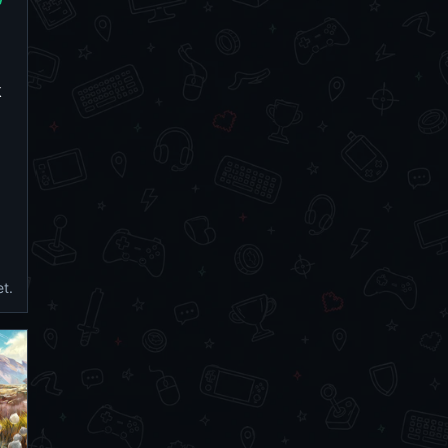
k
et.