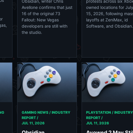
os
Obsidian, writer Chris
protests across six Xbo
Avellone confirms that just
owned locations for Jul
16 of the original 73
15, 2026, following mas
or
Fallout: New Vegas
layoffs at ZeniMax, id
gas,
developers are still with
Software, and Obsidian.
the studio.
NG
GAMING NEWS / INDUSTRY
PLAYSTATION / INDUSTRY
REPORT /
REPORT /
JUL 11, 2026
JUL 11, 2026
Obsidian
Avowed 2 May Stil