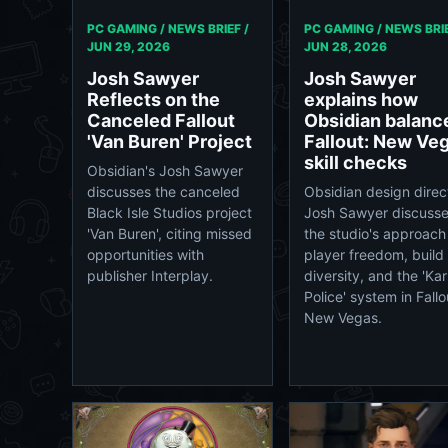
PC GAMING / NEWS BRIEF /
PC GAMING / NEWS BRIE
JUN 29, 2026
JUN 28, 2026
Josh Sawyer
Josh Sawyer
Reflects on the
explains how
Canceled Fallout
Obsidian balanc
'Van Buren' Project
Fallout: New Ve
skill checks
Obsidian's Josh Sawyer
discusses the canceled
Obsidian design direc
Black Isle Studios project
Josh Sawyer discuss
'Van Buren', citing missed
the studio's approach
opportunities with
player freedom, build
publisher Interplay.
diversity, and the 'Ka
Police' system in Fallo
New Vegas.