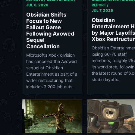
JUL 8, 2026
REPORT /
JUL 7, 2026
Obsidian Shifts
Obsidian
Focus to New
Entertainment H
Fallout Game
by Major Layoffs
Following Avowed
Xbox Restructur
Sequel
Cancellation
Obsidian Entertainmen
losing 60-70 staff
Microsoft’s Xbox division
members, roughly 25
has canceled the Avowed
its workforce, followi
sequel at Obsidian
the latest round of X
Entertainment as part of a
studio layoffs.
wider restructuring that
includes 3,200 job cuts.