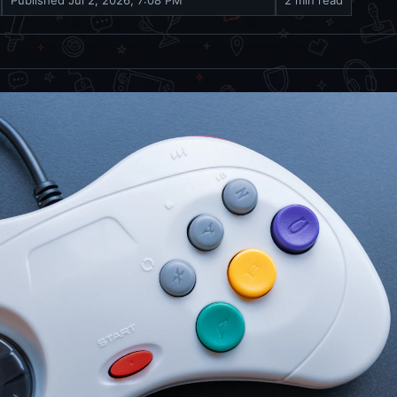
Published
Jul 2, 2026, 7:08 PM
2 min read