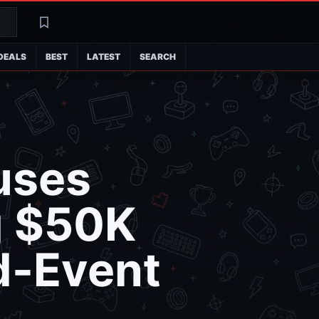
Search
Latest
DEALS
BEST
LATEST
SEARCH
uses
g $50K
d-Event