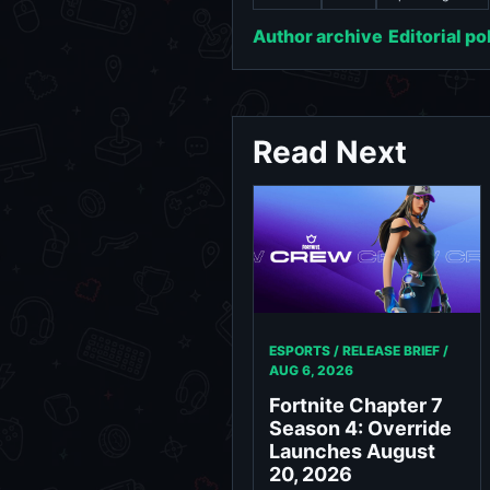
Author archive
Editorial po
Read Next
ESPORTS / RELEASE BRIEF /
AUG 6, 2026
Fortnite Chapter 7
Season 4: Override
Launches August
20, 2026