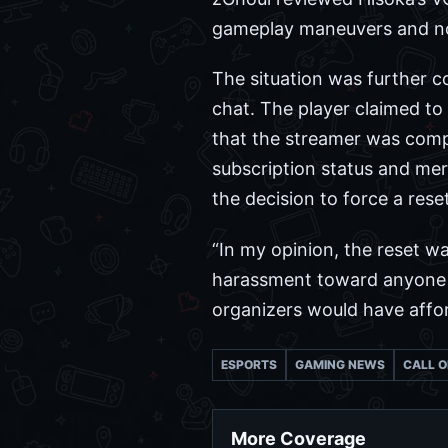
gameplay maneuvers and not 
The situation was further c
chat. The player claimed t
that the streamer was comp
subscription status and mere
the decision to force a res
“In my opinion, the reset w
harassment toward anyone i
organizers would have affo
ESPORTS
GAMING NEWS
CALL O
More Coverage