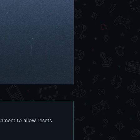
nament to allow resets