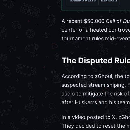
GAMING NEWS
ESPORTS
A recent $50,000
Call of D
center of a heated controv
tournament rules mid-event 
The Disputed Rul
According to zGhoul, the tou
suspected stream sniping. 
audio to mitigate the risk o
after HusKerrs and his team
In a video posted to X, zGho
They decided to reset the m