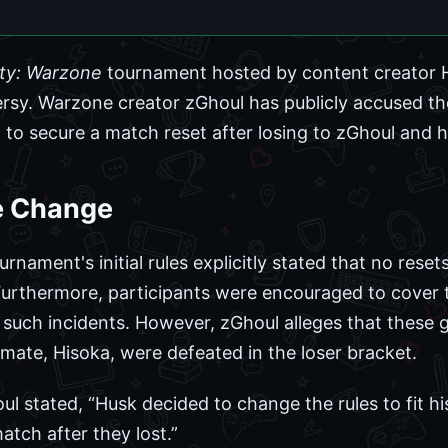
uty: Warzone
tournament hosted by content creator 
ersy. Warzone creator zGhoul has publicly accused th
to secure a match reset after losing to zGhoul and 
e Change
rnament's initial rules explicitly stated that no rese
Furthermore, participants were encouraged to cover t
f such incidents. However, zGhoul alleges that these 
mate, Hisoka, were defeated in the loser bracket.
ul stated, “Husk decided to change the rules to fit hi
atch after they lost.”