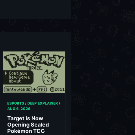
ESPORTS / DEEP EXPLAINER /
AUG 6, 2026
Target is Now
Opening Sealed
Pokémon TCG