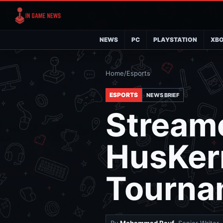
NEWS
PC
PLAYSTATION
XB
Home
/
Esports
ESPORTS
NEWS BRIEF
Stream
HusKer
Tourna