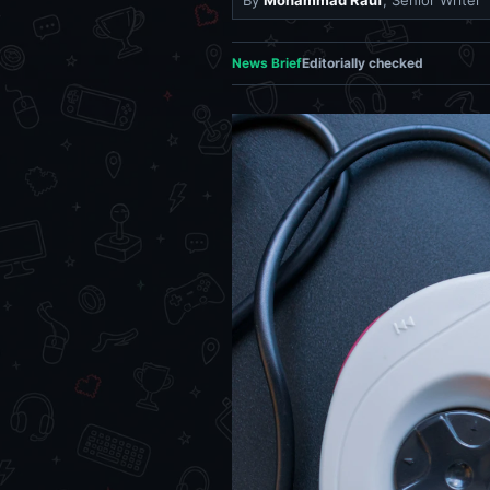
By
Mohammad Rauf
, Senior Writer
News Brief
Editorially checked