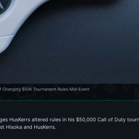
f Changing $50K Tournament Rules Mid-Event
es HusKerrs altered rules in his $50,000 Call of Duty tour
nst Hisoka and HusKerrs.