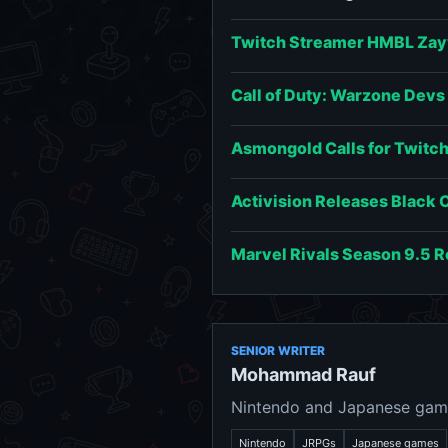
Twitch Streamer HMBL Zay
Call of Duty: Warzone Dev
Asmongold Calls for Twitch 
Activision Releases Black 
Marvel Rivals Season 9.5 
SENIOR WRITER
Mohammad Rauf
Nintendo and Japanese game
Nintendo
JRPGs
Japanese games