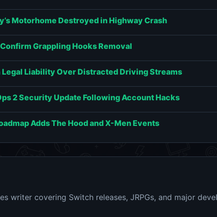
y’s Motorhome Destroyed in Highway Crash
s Confirm Grappling Hooks Removal
Legal Liability Over Distracted Driving Streams
Ops 2 Security Update Following Account Hacks
Roadmap Adds The Hood and X-Men Events
s writer covering Switch releases, JRPGs, and major dev