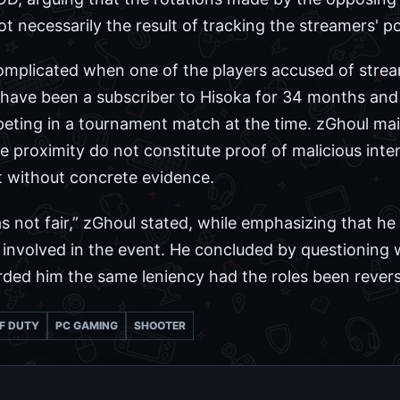
necessarily the result of tracking the streamers' po
omplicated when one of the players accused of strea
o have been a subscriber to Hisoka for 34 months an
eting in a tournament match at the time. zGhoul mai
 proximity do not constitute proof of malicious inten
et without concrete evidence.
as not fair,” zGhoul stated, while emphasizing that 
nvolved in the event. He concluded by questioning
rded him the same leniency had the roles been rever
F DUTY
PC GAMING
SHOOTER