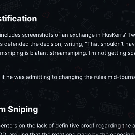
tification
includes screenshots of an exchange in HusKerrs’ T
s defended the decision, writing, “That shouldn’t h
amsniping is blatant streamsniping. I’m not getting
if he was admitting to changing the rules mid-tourn
am Sniping
nters on the lack of definitive proof regarding the a
OD, arguing that the rotations made by the opposin