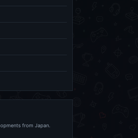
elopments from Japan.