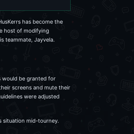
HusKerrs has become the
e host of modifying
his teammate, Jayvela.
ts would be granted for
heir screens and mute their
guidelines were adjusted
s situation mid-tourney.