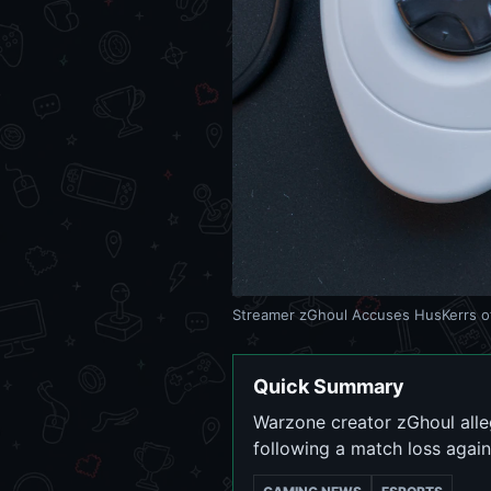
Streamer zGhoul Accuses HusKerrs o
Quick Summary
Warzone creator zGhoul alleg
following a match loss agai