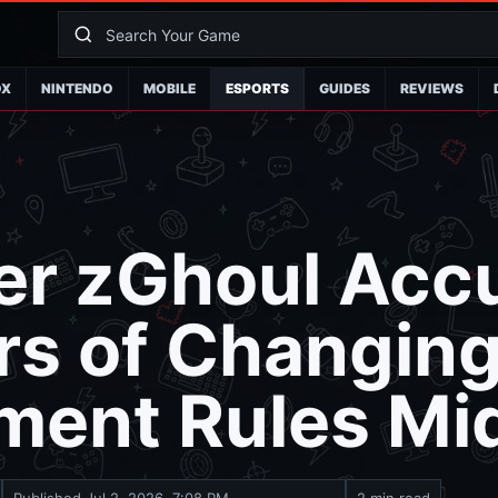
OX
NINTENDO
MOBILE
ESPORTS
GUIDES
REVIEWS
er zGhoul Acc
rs of Changin
ment Rules Mi