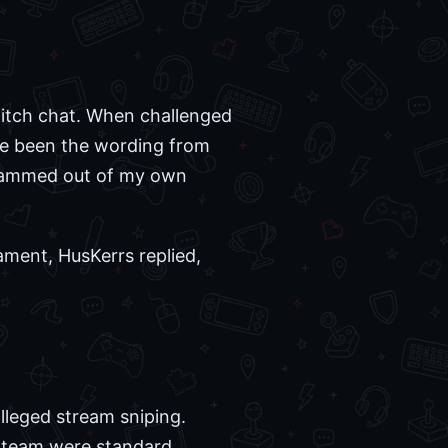
witch chat. When challenged
ave been the wording from
 scammed out of my own
ament, HusKerrs replied,
lleged stream sniping.
g team were standard