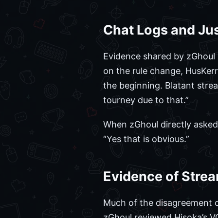
Chat Logs and Jus
Evidence shared by zGhoul 
on the rule change, HusKerr
the beginning. Blatant stre
tourney due to that.”
When zGhoul directly asked 
“Yes that is obvious.”
Evidence of Stre
Much of the disagreement ce
zGhoul reviewed Hisoka’s V