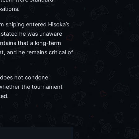
sitions.
m sniping entered Hisoka’s
d stated he was unaware
ntains that a long-term
t, and he remains critical of
he does not condone
 whether the tournament
sed.