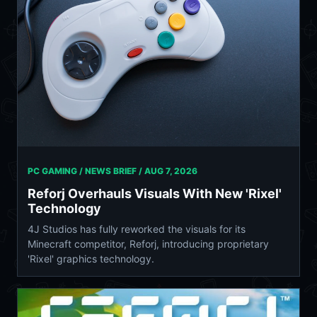
PC GAMING / NEWS BRIEF /
AUG 7, 2026
Reforj Overhauls Visuals With New 'Rixel'
Technology
4J Studios has fully reworked the visuals for its
Minecraft competitor, Reforj, introducing proprietary
'Rixel' graphics technology.