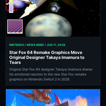
NINTENDO / NEWS BRIEF /
JUN 11, 2026
Star Fox 64 Remake Graphics Move
Original Designer Takaya Imamura to
Tears
Original Star Fox 64 designer Takaya Imamura shares
his emotional reaction to the new Star Fox remake
graphics on Nintendo Switch 2 in 2026.