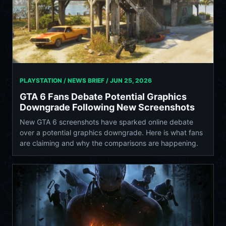
PLAYSTATION / NEWS BRIEF /
JUN 25, 2026
GTA 6 Fans Debate Potential Graphics
Downgrade Following New Screenshots
New GTA 6 screenshots have sparked online debate
over a potential graphics downgrade. Here is what fans
are claiming and why the comparisons are happening.