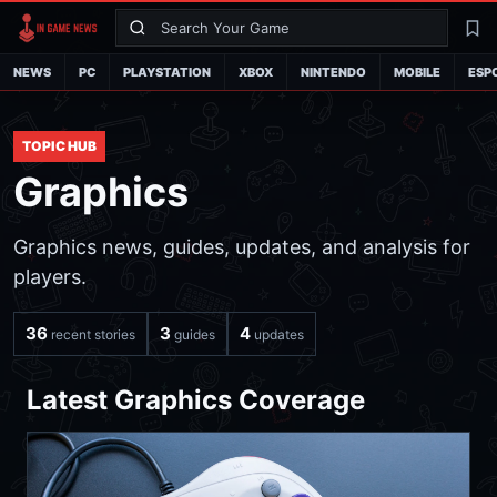
Search
La
NEWS
PC
PLAYSTATION
XBOX
NINTENDO
MOBILE
ESP
TOPIC HUB
Graphics
Graphics news, guides, updates, and analysis for
players.
36
3
4
recent stories
guides
updates
Latest Graphics Coverage