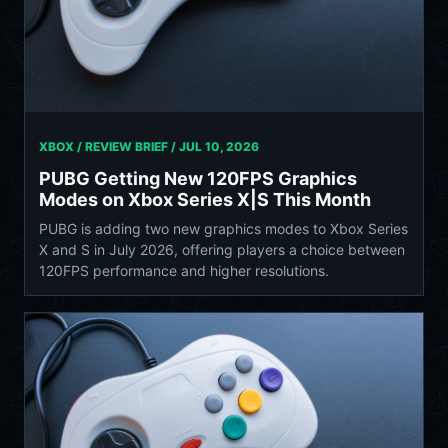
XBOX / REVIEW BRIEF /
JUL 10, 2026
PUBG Getting New 120FPS Graphics
Modes on Xbox Series X|S This Month
PUBG is adding two new graphics modes to Xbox Series
X and S in July 2026, offering players a choice between
120FPS performance and higher resolutions.