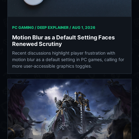
PC GAMING / DEEP EXPLAINER /
AUG 1, 2026
Motion Blur as a Default Setting Faces
Renewed Scrutiny
Recent discussions highlight player frustration with
motion blur as a default setting in PC games, calling for
more user-accessible graphics toggles.