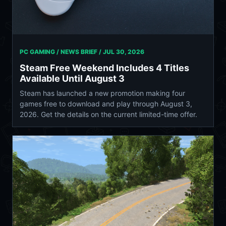
PC GAMING / NEWS BRIEF /
JUL 30, 2026
Steam Free Weekend Includes 4 Titles
Available Until August 3
Steam has launched a new promotion making four
games free to download and play through August 3,
2026. Get the details on the current limited-time offer.