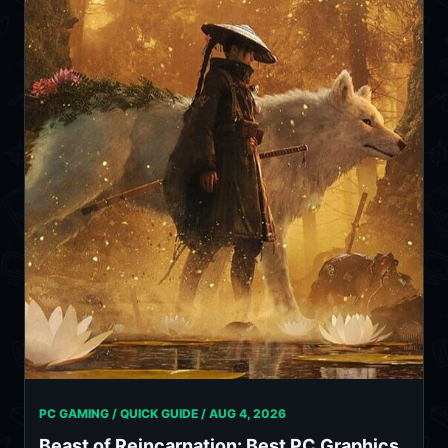
PC GAMING / QUICK GUIDE /
AUG 4, 2026
Beast of Reincarnation: Best PC Graphics