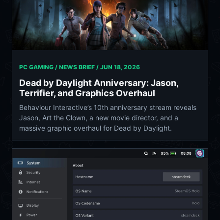
PC GAMING / NEWS BRIEF /
JUN 18, 2026
Dead by Daylight Anniversary: Jason,
Terrifier, and Graphics Overhaul
Behaviour Interactive’s 10th anniversary stream reveals
Jason, Art the Clown, a new movie director, and a
massive graphic overhaul for Dead by Daylight.