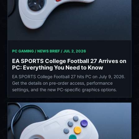
PC GAMING / NEWS BRIEF /
JUL 2, 2026
EA SPORTS College Football 27 Arrives on
PC: Everything You Need to Know
EA SPORTS College Football 27 hits PC on July 9, 2026.
Get the details on pre-order access, performance
settings, and the new PC-specific graphics options.