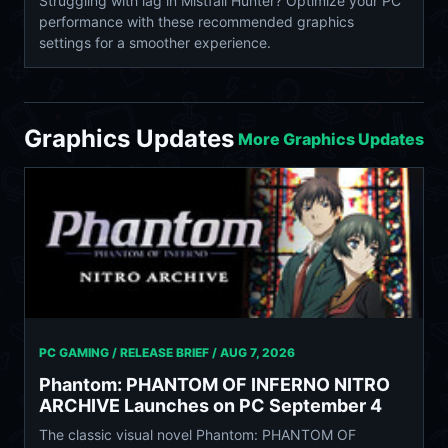
Struggling with lag in Mistfall Hunter? Optimize your PC
performance with these recommended graphics
settings for a smoother experience.
Graphics Updates
More Graphics Updates
PC GAMING / RELEASE BRIEF /
AUG 7, 2026
Phantom: PHANTOM OF INFERNO NITRO
ARCHIVE Launches on PC September 4
The classic visual novel Phantom: PHANTOM OF