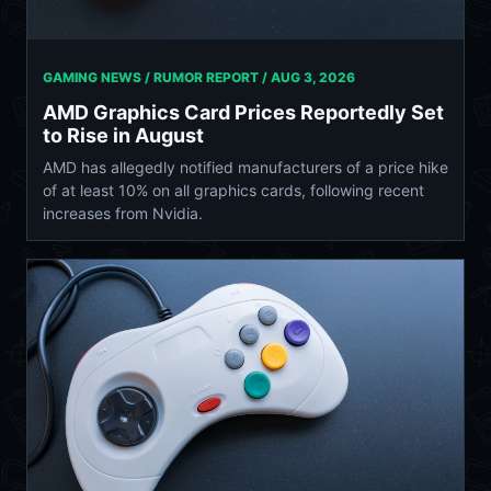
GAMING NEWS / RUMOR REPORT /
AUG 3, 2026
AMD Graphics Card Prices Reportedly Set
to Rise in August
AMD has allegedly notified manufacturers of a price hike
of at least 10% on all graphics cards, following recent
increases from Nvidia.