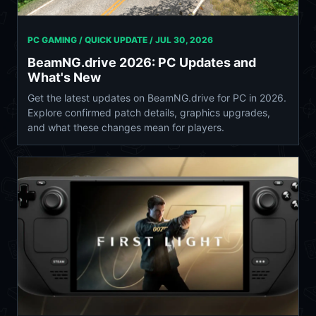
PC GAMING / QUICK UPDATE /
JUL 30, 2026
BeamNG.drive 2026: PC Updates and
What's New
Get the latest updates on BeamNG.drive for PC in 2026.
Explore confirmed patch details, graphics upgrades,
and what these changes mean for players.