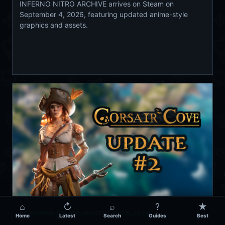
INFERNO NITRO ARCHIVE arrives on Steam on
September 4, 2026, featuring updated anime-style
graphics and assets.
⌂
↻
⌕
?
★
PC GAMING / QUICK UPDATE /
AUG 6, 2026
Home
Latest
Search
Guides
Best