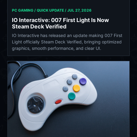
PC GAMING / QUICK UPDATE /
JUL 27, 2026
IO Interactive: 007 First Light Is Now
Steam Deck Verified
IO Interactive has released an update making 007 First
Light officially Steam Deck Verified, bringing optimized
graphics, smooth performance, and clear UI.