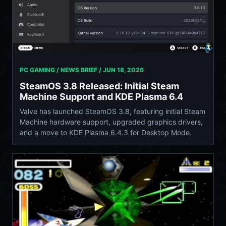
PC GAMING / NEWS BRIEF /
JUN 18, 2026
SteamOS 3.8 Released: Initial Steam
Machine Support and KDE Plasma 6.4
Valve has launched SteamOS 3.8, featuring initial Steam
Machine hardware support, upgraded graphics drivers,
and a move to KDE Plasma 6.4.3 for Desktop Mode.