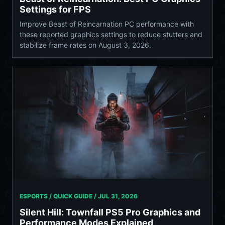
Settings for FPS
Improve Beast of Reincarnation PC performance with
these reported graphics settings to reduce stutters and
stabilize frame rates on August 3, 2026.
ESPORTS / QUICK GUIDE /
JUL 31, 2026
Silent Hill: Townfall PS5 Pro Graphics and
Performance Modes Explained