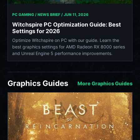
PC GAMING / NEWS BRIEF /
JUN 11, 2026
Witchspire PC Optimization Guide: Best
Settings for 2026
Optimize Witchspire on PC with our guide. Learn the
best graphics settings for AMD Radeon RX 8000 series
and Unreal Engine 5 performance improvements.
Graphics Guides
More Graphics Guides