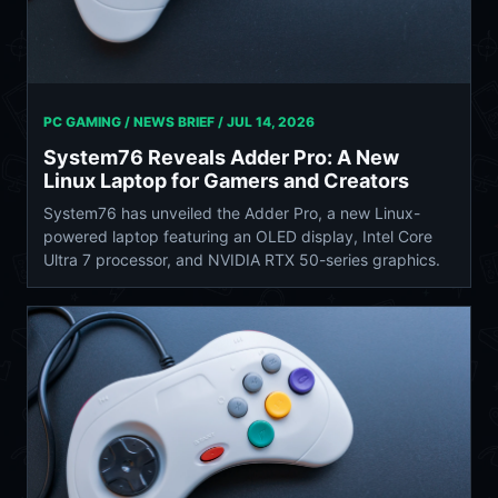
PC GAMING / NEWS BRIEF /
JUL 14, 2026
System76 Reveals Adder Pro: A New
Linux Laptop for Gamers and Creators
System76 has unveiled the Adder Pro, a new Linux-
powered laptop featuring an OLED display, Intel Core
Ultra 7 processor, and NVIDIA RTX 50-series graphics.