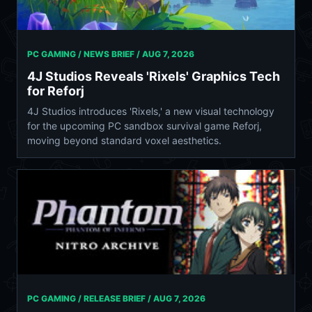
PC GAMING / NEWS BRIEF /
AUG 7, 2026
4J Studios Reveals 'Rixels' Graphics Tech
for Reforj
4J Studios introduces 'Rixels,' a new visual technology
for the upcoming PC sandbox survival game Reforj,
moving beyond standard voxel aesthetics.
PC GAMING / RELEASE BRIEF /
AUG 7, 2026