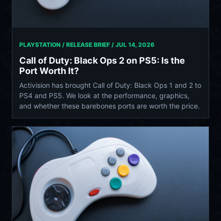
PLAYSTATION / RELEASE BRIEF /
JUL 14, 2026
Call of Duty: Black Ops 2 on PS5: Is the
Port Worth It?
Activision has brought Call of Duty: Black Ops 1 and 2 to
PS4 and PS5. We look at the performance, graphics,
and whether these barebones ports are worth the price.