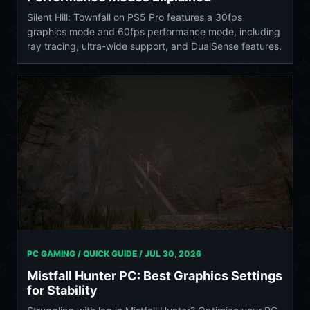
Silent Hill: Townfall on PS5 Pro features a 30fps
graphics mode and 60fps performance mode, including
ray tracing, ultra-wide support, and DualSense features.
PC GAMING / QUICK GUIDE /
JUL 30, 2026
Mistfall Hunter PC: Best Graphics Settings
for Stability