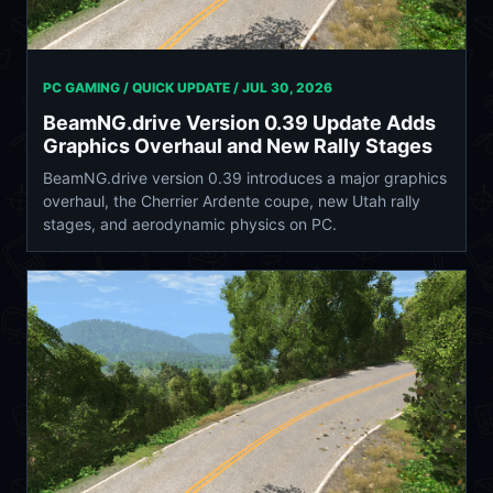
PC GAMING / QUICK UPDATE /
JUL 30, 2026
BeamNG.drive Version 0.39 Update Adds
Graphics Overhaul and New Rally Stages
BeamNG.drive version 0.39 introduces a major graphics
overhaul, the Cherrier Ardente coupe, new Utah rally
stages, and aerodynamic physics on PC.