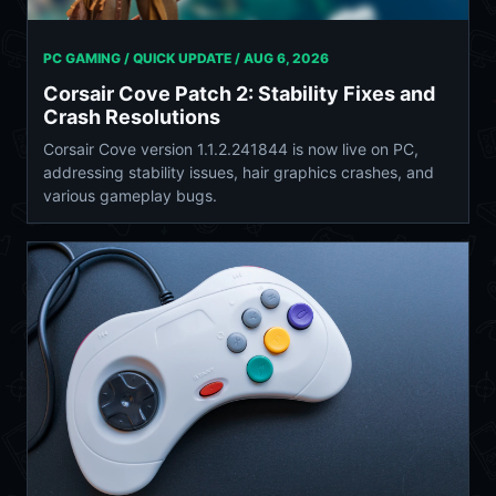
PC GAMING / QUICK UPDATE /
AUG 6, 2026
Corsair Cove Patch 2: Stability Fixes and
Crash Resolutions
Corsair Cove version 1.1.2.241844 is now live on PC,
addressing stability issues, hair graphics crashes, and
various gameplay bugs.