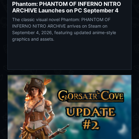
Phantom: PHANTOM OF INFERNO NITRO
ARCHIVE Launches on PC September 4
The classic visual novel Phantom: PHANTOM OF
INFERNO NITRO ARCHIVE arrives on Steam on
September 4, 2026, featuring updated anime-style
graphics and assets.