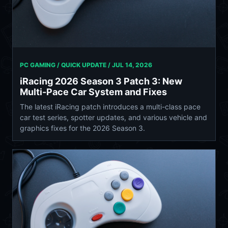
PC GAMING / QUICK UPDATE /
JUL 14, 2026
iRacing 2026 Season 3 Patch 3: New
Multi-Pace Car System and Fixes
The latest iRacing patch introduces a multi-class pace
car test series, spotter updates, and various vehicle and
graphics fixes for the 2026 Season 3.