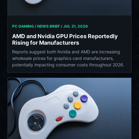
PC GAMING / NEWS BRIEF /
JUL 31, 2026
AMD and Nvidia GPU Prices Reportedly
Rising for Manufacturers
Reports suggest both Nvidia and AMD are increasing
wholesale prices for graphics card manufacturers,
potentially impacting consumer costs throughout 2026.