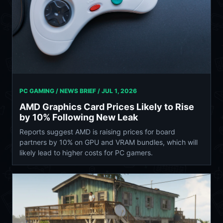
PC GAMING / NEWS BRIEF /
JUL 1, 2026
AMD Graphics Card Prices Likely to Rise
by 10% Following New Leak
Reports suggest AMD is raising prices for board
partners by 10% on GPU and VRAM bundles, which will
likely lead to higher costs for PC gamers.