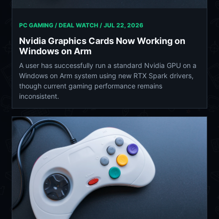
PC GAMING / DEAL WATCH /
JUL 22, 2026
Nvidia Graphics Cards Now Working on
Windows on Arm
A user has successfully run a standard Nvidia GPU on a
Windows on Arm system using new RTX Spark drivers,
though current gaming performance remains
inconsistent.