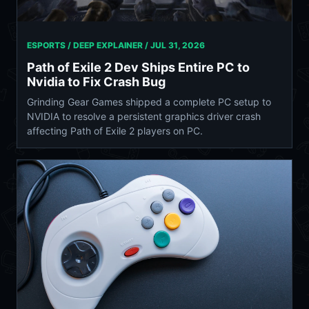
ESPORTS / DEEP EXPLAINER /
JUL 31, 2026
Path of Exile 2 Dev Ships Entire PC to
Nvidia to Fix Crash Bug
Grinding Gear Games shipped a complete PC setup to
NVIDIA to resolve a persistent graphics driver crash
affecting Path of Exile 2 players on PC.