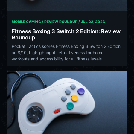
MOBILE GAMING / REVIEW ROUNDUP /
JUL 22, 2026
Fitness Boxing 3 Switch 2 Edition: Review
Roundup
Pocket Tactics scores Fitness Boxing 3 Switch 2 Edition
an 8/10, highlighting its effectiveness for home
workouts and accessibility for all fitness levels.