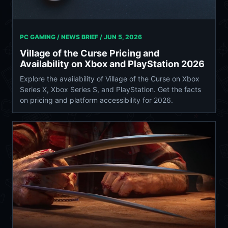
PC GAMING / NEWS BRIEF /
JUN 5, 2026
Village of the Curse Pricing and
Availability on Xbox and PlayStation 2026
Explore the availability of Village of the Curse on Xbox
Series X, Xbox Series S, and PlayStation. Get the facts
on pricing and platform accessibility for 2026.