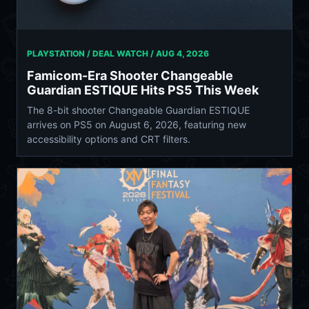
PLAYSTATION / DEAL WATCH /
AUG 4, 2026
Famicom-Era Shooter Changeable
Guardian ESTIQUE Hits PS5 This Week
The 8-bit shooter Changeable Guardian ESTIQUE
arrives on PS5 on August 6, 2026, featuring new
accessibility options and CRT filters.