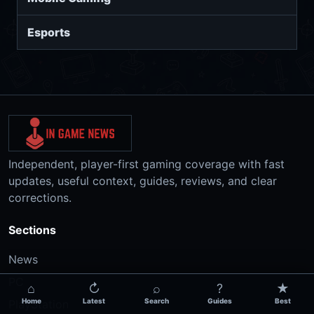
Esports
Independent, player-first gaming coverage with fast
updates, useful context, guides, reviews, and clear
corrections.
Sections
News
PC
⌂
↻
⌕
?
★
Home
Latest
Search
Guides
Best
PlayStation