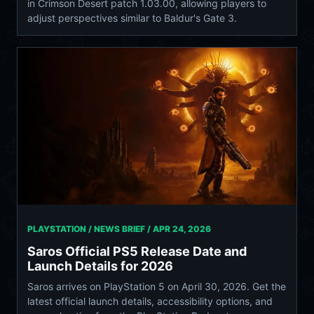
in Crimson Desert patch 1.03.00, allowing players to
adjust perspectives similar to Baldur's Gate 3.
PLAYSTATION / NEWS BRIEF /
APR 24, 2026
Saros Official PS5 Release Date and
Launch Details for 2026
Saros arrives on PlayStation 5 on April 30, 2026. Get the
latest official launch details, accessibility options, and