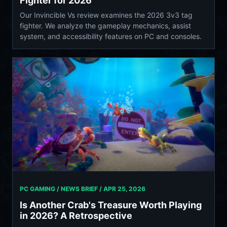
Fighter for 2026
Our Invincible Vs review examines the 2026 3v3 tag
fighter. We analyze the gameplay mechanics, assist
system, and accessibility features on PC and consoles.
PC GAMING / NEWS BRIEF /
APR 25, 2026
Is Another Crab's Treasure Worth Playing
in 2026? A Retrospective