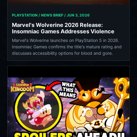
PLAYSTATION / NEWS BRIEF /
JUN 3, 2026
Marvel's Wolverine 2026 Release:
Insomniac Games Addresses Violence
Marvel's Wolverine launches on PlayStation 5 in 2026.
Insomniac Games confirms the title's mature rating and
discusses accessibility options for blood and gore.