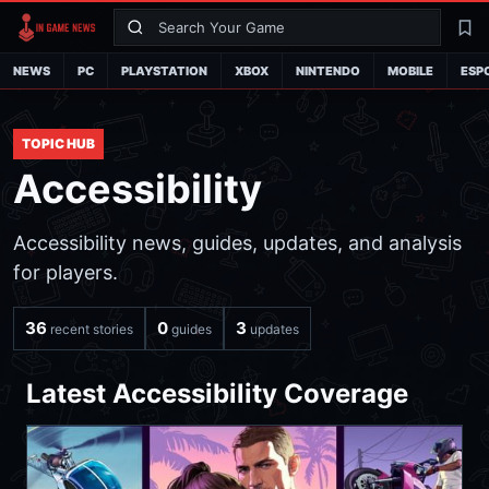
Search
La
NEWS
PC
PLAYSTATION
XBOX
NINTENDO
MOBILE
ESP
TOPIC HUB
Accessibility
Accessibility news, guides, updates, and analysis
for players.
36
0
3
recent stories
guides
updates
Latest Accessibility Coverage