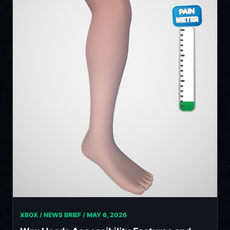
XBOX / NEWS BRIEF /
MAY 6, 2026