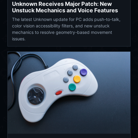
Unknown Receives Major Patch: New
Unstuck Mechanics and Voice Features
The latest Unknown update for PC adds push-to-talk,
color vision accessibility filters, and new unstuck
mechanics to resolve geometry-based movement
issues.