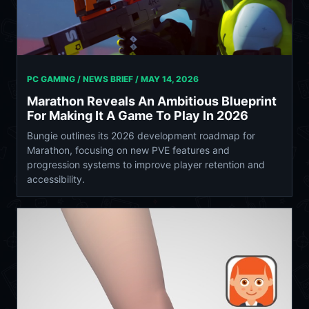
PC GAMING / NEWS BRIEF /
MAY 14, 2026
Marathon Reveals An Ambitious Blueprint
For Making It A Game To Play In 2026
Bungie outlines its 2026 development roadmap for
Marathon, focusing on new PVE features and
progression systems to improve player retention and
accessibility.