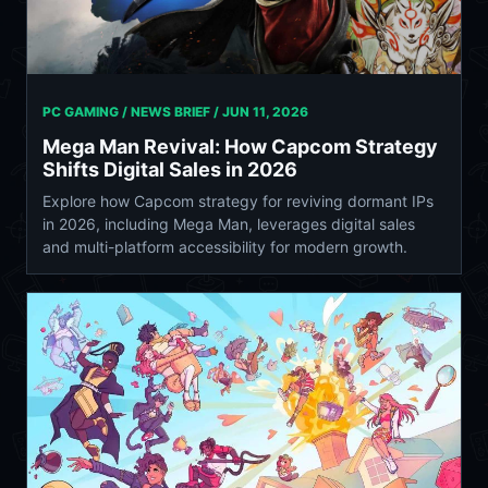
PC GAMING / NEWS BRIEF /
JUN 11, 2026
Mega Man Revival: How Capcom Strategy
Shifts Digital Sales in 2026
Explore how Capcom strategy for reviving dormant IPs
in 2026, including Mega Man, leverages digital sales
and multi-platform accessibility for modern growth.