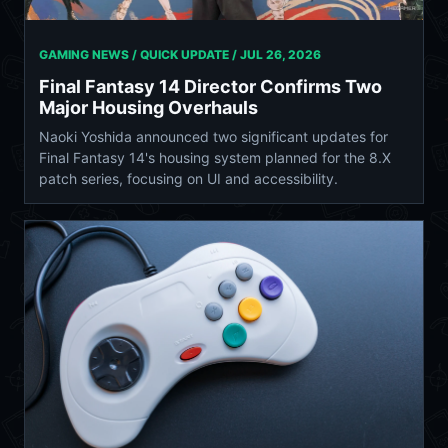
GAMING NEWS / QUICK UPDATE /
JUL 26, 2026
Final Fantasy 14 Director Confirms Two
Major Housing Overhauls
Naoki Yoshida announced two significant updates for
Final Fantasy 14's housing system planned for the 8.X
patch series, focusing on UI and accessibility.