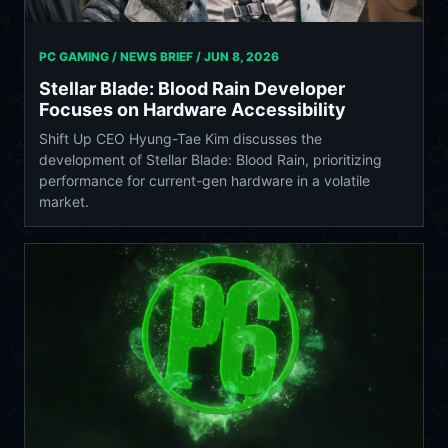
PC GAMING / NEWS BRIEF /
JUN 8, 2026
Stellar Blade: Blood Rain Developer
Focuses on Hardware Accessibility
Shift Up CEO Hyung-Tae Kim discusses the
development of Stellar Blade: Blood Rain, prioritizing
performance for current-gen hardware in a volatile
market.