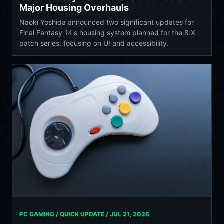
Major Housing Overhauls
Naoki Yoshida announced two significant updates for
Final Fantasy 14's housing system planned for the 8.X
patch series, focusing on UI and accessibility.
PC GAMING / QUICK UPDATE /
JUL 21, 2026