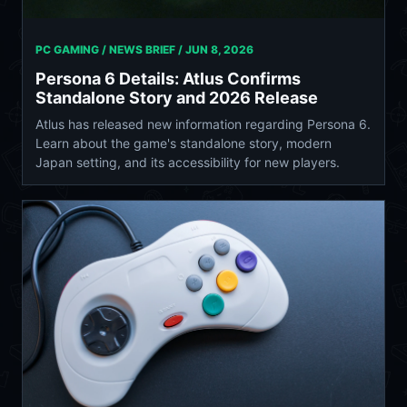
PC GAMING / NEWS BRIEF /
JUN 8, 2026
Persona 6 Details: Atlus Confirms
Standalone Story and 2026 Release
Atlus has released new information regarding Persona 6.
Learn about the game's standalone story, modern
Japan setting, and its accessibility for new players.