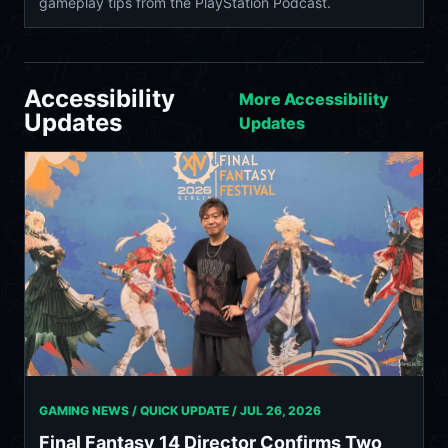
gameplay tips from the PlayStation Podcast.
Accessibility
More Accessibility
Updates
Updates
GAMING NEWS / QUICK UPDATE /
JUL 26, 2026
Final Fantasy 14 Director Confirms Two