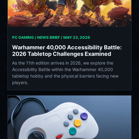
PC GAMING / NEWS BRIEF /
MAY 23, 2026
Warhammer 40,000 Accessibility Battle:
2026 Tabletop Challenges Examined
As the 11th edition arrives in 2026, we explore the
Accessibility Battle within the Warhammer 40,000
tabletop hobby and the physical barriers facing new
players.