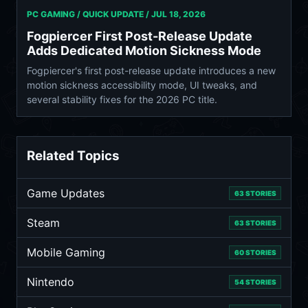
PC GAMING / QUICK UPDATE /
JUL 18, 2026
Fogpiercer First Post-Release Update
Adds Dedicated Motion Sickness Mode
Fogpiercer's first post-release update introduces a new
motion sickness accessibility mode, UI tweaks, and
several stability fixes for the 2026 PC title.
Related Topics
Game Updates
63 STORIES
Steam
63 STORIES
Mobile Gaming
60 STORIES
Nintendo
54 STORIES