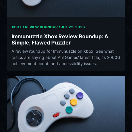
XBOX / REVIEW ROUNDUP /
JUL 22, 2026
Immunuzzle Xbox Review Roundup: A
Simple, Flawed Puzzler
A review roundup for Immunuzzle on Xbox. See what
critics are saying about Afil Games' latest title, its 2000G
achievement count, and accessibility issues.