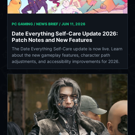
PC GAMING / NEWS BRIEF /
JUN 11, 2026
Date Everything Self-Care Update 2026:
Patch Notes and New Features
The Date Everything Self-Care update is now live. Learn
about the new gameplay features, character path
adjustments, and accessibility improvements for 2026.