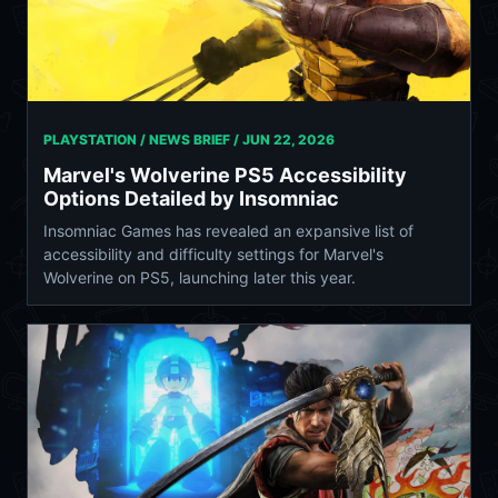
PLAYSTATION / NEWS BRIEF /
JUN 22, 2026
Marvel's Wolverine PS5 Accessibility
Options Detailed by Insomniac
Insomniac Games has revealed an expansive list of
accessibility and difficulty settings for Marvel's
Wolverine on PS5, launching later this year.