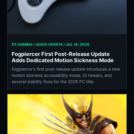
PC GAMING / QUICK UPDATE /
JUL 18, 2026
Fogpiercer First Post-Release Update
Adds Dedicated Motion Sickness Mode
Fogpiercer's first post-release update introduces a new
motion sickness accessibility mode, UI tweaks, and
several stability fixes for the 2026 PC title.