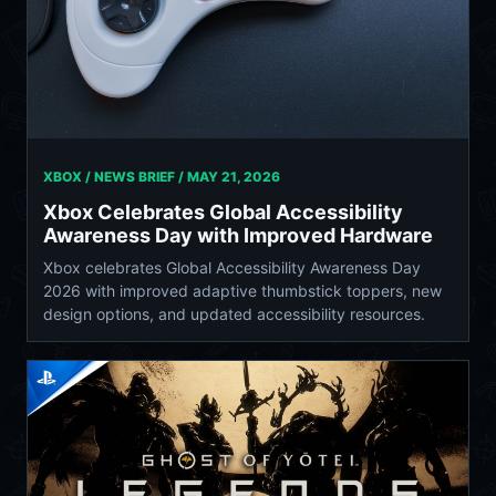
XBOX / NEWS BRIEF /
MAY 21, 2026
Xbox Celebrates Global Accessibility
Awareness Day with Improved Hardware
Xbox celebrates Global Accessibility Awareness Day
2026 with improved adaptive thumbstick toppers, new
design options, and updated accessibility resources.