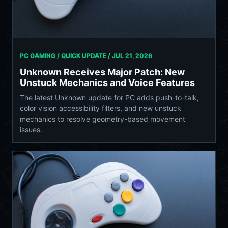
PC GAMING / QUICK UPDATE /
JUL 21, 2026
Unknown Receives Major Patch: New
Unstuck Mechanics and Voice Features
The latest Unknown update for PC adds push-to-talk,
color vision accessibility filters, and new unstuck
mechanics to resolve geometry-based movement
issues.