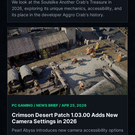
We look at the Soulslike Another Crab's Treasure in
2026, exploring its unique mechanics, accessibility, and
its place in the developer Aggro Crab's history.
PC GAMING / NEWS BRIEF /
APR 25, 2026
Crimson Desert Patch 1.03.00 Adds New
Camera Settings in 2026
Pearl Abyss introduces new camera accessibility options