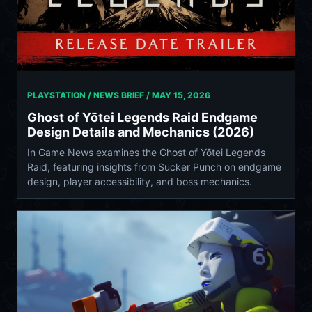
PLAYSTATION / NEWS BRIEF /
MAY 15, 2026
Ghost of Yōtei Legends Raid Endgame
Design Details and Mechanics (2026)
In Game News examines the Ghost of Yōtei Legends
Raid, featuring insights from Sucker Punch on endgame
design, player accessibility, and boss mechanics.