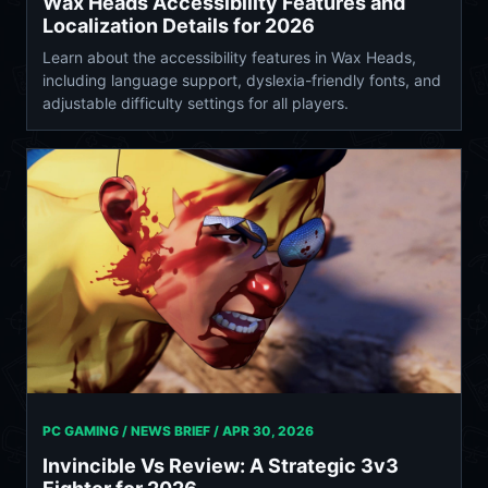
Wax Heads Accessibility Features and
Localization Details for 2026
Learn about the accessibility features in Wax Heads,
including language support, dyslexia-friendly fonts, and
adjustable difficulty settings for all players.
PC GAMING / NEWS BRIEF /
APR 30, 2026
Invincible Vs Review: A Strategic 3v3