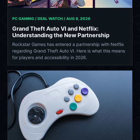
PC GAMING / DEAL WATCH /
AUG 8, 2026
Grand Theft Auto VI and Netflix:
Understanding the New Partnership
Rockstar Games has entered a partnership with Netflix
regarding Grand Theft Auto VI. Here is what this means
for players and accessibility in 2026.