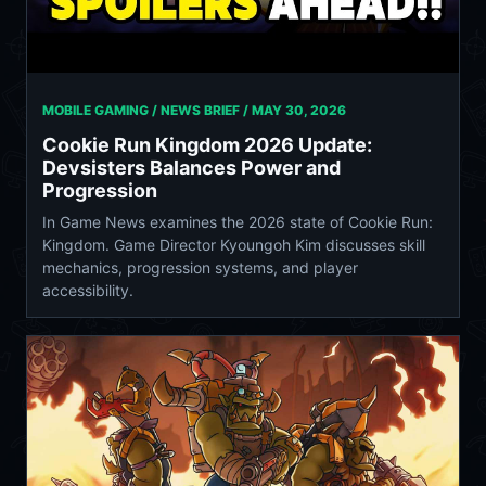
MOBILE GAMING / NEWS BRIEF /
MAY 30, 2026
Cookie Run Kingdom 2026 Update:
Devsisters Balances Power and
Progression
In Game News examines the 2026 state of Cookie Run:
Kingdom. Game Director Kyoungoh Kim discusses skill
mechanics, progression systems, and player
accessibility.