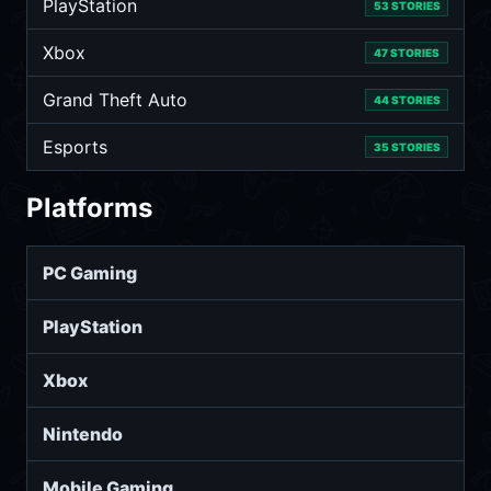
PlayStation
53 STORIES
Xbox
47 STORIES
Grand Theft Auto
44 STORIES
Esports
35 STORIES
Platforms
PC Gaming
PlayStation
Xbox
Nintendo
Mobile Gaming