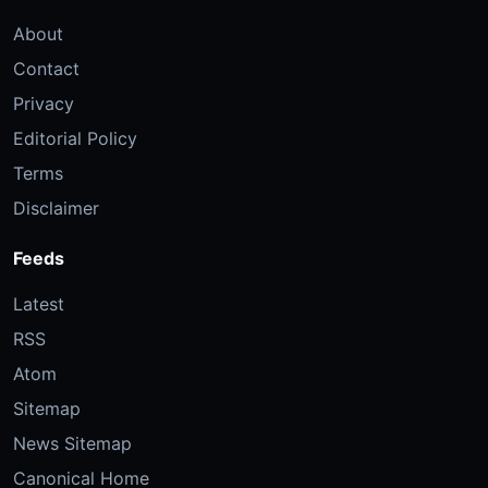
About
Contact
Privacy
Editorial Policy
Terms
Disclaimer
Feeds
Latest
RSS
Atom
Sitemap
News Sitemap
Canonical Home