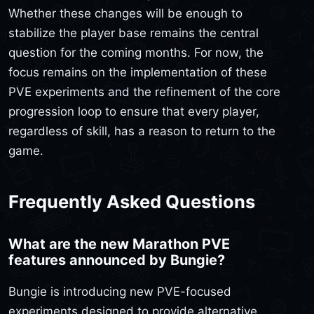
Whether these changes will be enough to
stabilize the player base remains the central
question for the coming months. For now, the
focus remains on the implementation of these
PVE experiments and the refinement of the core
progression loop to ensure that every player,
regardless of skill, has a reason to return to the
game.
Frequently Asked Questions
What are the new Marathon PVE
features announced by Bungie?
Bungie is introducing new PVE-focused
experiments designed to provide alternative