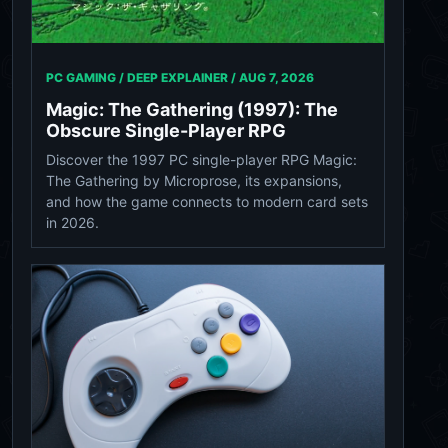
PC GAMING / DEEP EXPLAINER /
AUG 7, 2026
Magic: The Gathering (1997): The
Obscure Single-Player RPG
Discover the 1997 PC single-player RPG Magic:
The Gathering by Microprose, its expansions,
and how the game connects to modern card sets
in 2026.