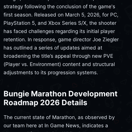
strategy following the conclusion of the game's
first season. Released on March 5, 2026, for PC,
PlayStation 5, and Xbox Series S/X, the shooter
has faced challenges regarding its initial player
retention. In response, game director Joe Ziegler
has outlined a series of updates aimed at
broadening the title’s appeal through new PVE
(Player vs. Environment) content and structural
adjustments to its progression systems.
Bungie Marathon Development
Roadmap 2026 Details
The current state of Marathon, as observed by
our team here at In Game News, indicates a