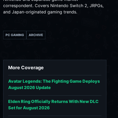
correspondent. Covers Nintendo Switch 2, JRPGs,
and Japan-originated gaming trends.
PC GAMING
ARCHIVE
More Coverage
Avatar Legends: The Fighting Game Deploys
August 2026 Update
Elden Ring Officially Returns With New DLC
Set for August 2026