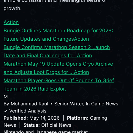
growth.
Action
Bungie Outlines Marathon Roadmap for 2026:
Future Updates and Changes
Action
Bungie Confirms Marathon Season 2 Launch
Date and Final Challenges fo...
Action
Marathon May 19 Update Opens Cryo Archive
and Adjusts Loot Drops for ...
Action
Marathon Player Goes Out Of Bounds To Grief
Team In 2026 Raid Exploit
M
By
Mohammad Rauf
•
Senior Writer, In Game News
✓ Verified Analysis
Published:
May 14, 2026 |
Platform:
Gaming
News |
Status:
Official News
Nintendo and Japanese game market