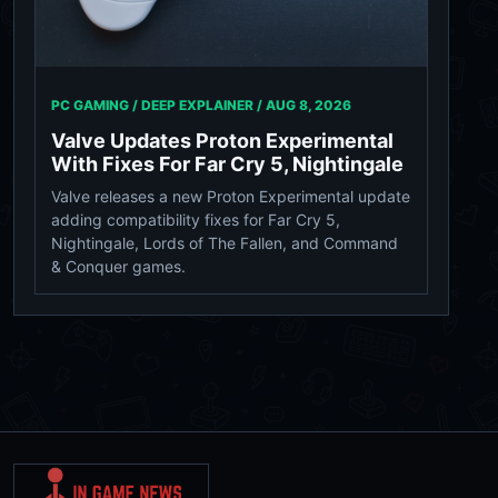
PC GAMING / DEEP EXPLAINER /
AUG 8, 2026
Valve Updates Proton Experimental
With Fixes For Far Cry 5, Nightingale
Valve releases a new Proton Experimental update
adding compatibility fixes for Far Cry 5,
Nightingale, Lords of The Fallen, and Command
& Conquer games.