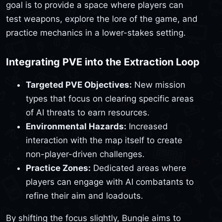
goal is to provide a space where players can
test weapons, explore the lore of the game, and
practice mechanics in a lower-stakes setting.
Integrating PVE into the Extraction Loop
Targeted PVE Objectives:
New mission
types that focus on clearing specific areas
of AI threats to earn resources.
Environmental Hazards:
Increased
interaction with the map itself to create
non-player-driven challenges.
Practice Zones:
Dedicated areas where
players can engage with AI combatants to
refine their aim and loadouts.
By shifting the focus slightly, Bungie aims to