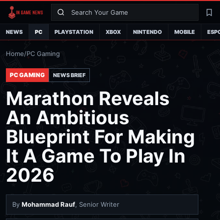
Search
La
NEWS
PC
PLAYSTATION
XBOX
NINTENDO
MOBILE
ESP
Home
/
PC Gaming
PC GAMING
NEWS BRIEF
Marathon Reveals
An Ambitious
Blueprint For Making
It A Game To Play In
2026
By
Mohammad Rauf
, Senior Writer