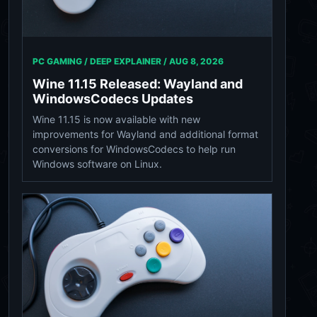
PC GAMING / DEEP EXPLAINER /
AUG 8, 2026
Wine 11.15 Released: Wayland and
WindowsCodecs Updates
Wine 11.15 is now available with new
improvements for Wayland and additional format
conversions for WindowsCodecs to help run
Windows software on Linux.