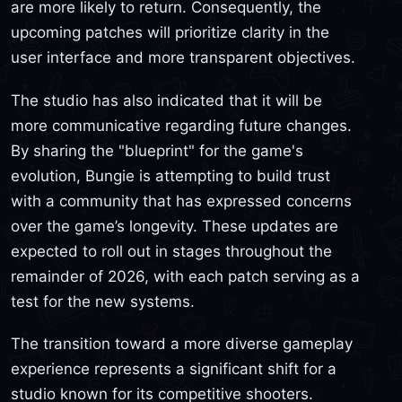
are more likely to return. Consequently, the
upcoming patches will prioritize clarity in the
user interface and more transparent objectives.
The studio has also indicated that it will be
more communicative regarding future changes.
By sharing the "blueprint" for the game's
evolution, Bungie is attempting to build trust
with a community that has expressed concerns
over the game’s longevity. These updates are
expected to roll out in stages throughout the
remainder of 2026, with each patch serving as a
test for the new systems.
The transition toward a more diverse gameplay
experience represents a significant shift for a
studio known for its competitive shooters.