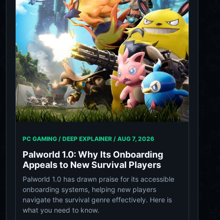
PC GAMING / DEEP EXPLAINER /
AUG 7, 2026
Palworld 1.0: Why Its Onboarding
Appeals to New Survival Players
Palworld 1.0 has drawn praise for its accessible
onboarding systems, helping new players
navigate the survival genre effectively. Here is
what you need to know.