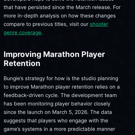
that have persisted since the March release. For
more in-depth analysis on how these changes
compare to previous titles, visit our
shooter
genre coverage
.
Improving Marathon Player
Retention
Bungie’s strategy for how is the studio planning
to improve Marathon player retention relies on a
feedback-driven cycle. The development team
has been monitoring player behavior closely
since the launch on March 5, 2026. The data
suggests that players who engage with the
game’s systems in a more predictable manner