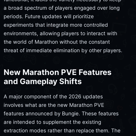
a broad spectrum of players engaged over long
periods. Future updates will prioritize
experiments that integrate more controlled
environments, allowing players to interact with
the world of Marathon without the constant
threat of immediate elimination by other players.
New Marathon PVE Features
and Gameplay Shifts
A major component of the 2026 updates
involves what are the new Marathon PVE
features announced by Bungie. These features
are intended to supplement the existing
extraction modes rather than replace them. The