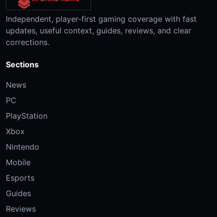
Independent, player-first gaming coverage with fast
updates, useful context, guides, reviews, and clear
corrections.
Sections
News
PC
PlayStation
Xbox
Nintendo
Mobile
Esports
Guides
Reviews