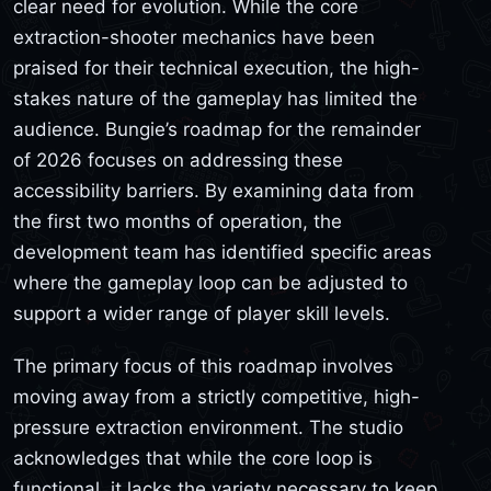
clear need for evolution. While the core
extraction-shooter mechanics have been
praised for their technical execution, the high-
stakes nature of the gameplay has limited the
audience. Bungie’s roadmap for the remainder
of 2026 focuses on addressing these
accessibility barriers. By examining data from
the first two months of operation, the
development team has identified specific areas
where the gameplay loop can be adjusted to
support a wider range of player skill levels.
The primary focus of this roadmap involves
moving away from a strictly competitive, high-
pressure extraction environment. The studio
acknowledges that while the core loop is
functional, it lacks the variety necessary to keep