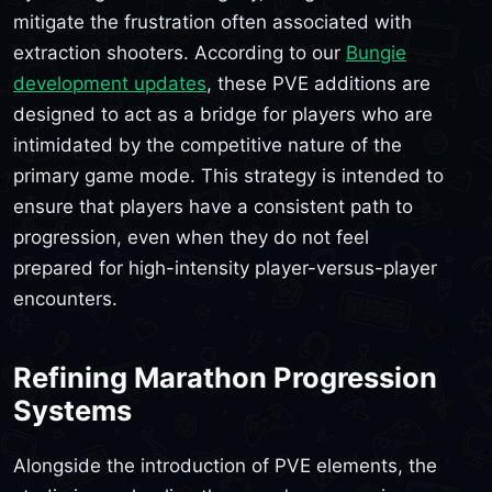
mitigate the frustration often associated with
extraction shooters. According to our
Bungie
development updates
, these PVE additions are
designed to act as a bridge for players who are
intimidated by the competitive nature of the
primary game mode. This strategy is intended to
ensure that players have a consistent path to
progression, even when they do not feel
prepared for high-intensity player-versus-player
encounters.
Refining Marathon Progression
Systems
Alongside the introduction of PVE elements, the