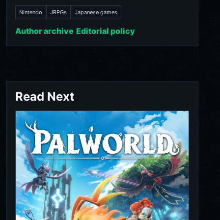
Nintendo
JRPGs
Japanese games
Author archive
Editorial policy
Read Next