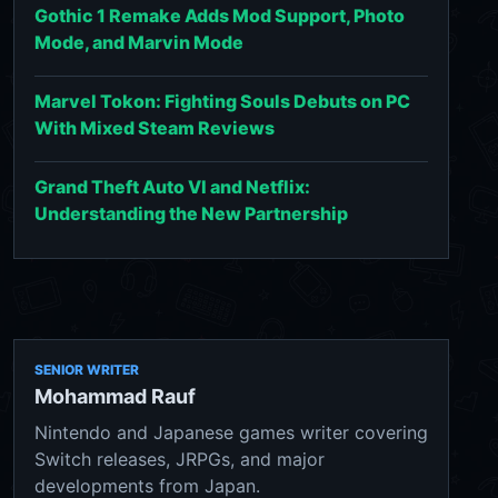
Gothic 1 Remake Adds Mod Support, Photo
Mode, and Marvin Mode
Marvel Tokon: Fighting Souls Debuts on PC
With Mixed Steam Reviews
Grand Theft Auto VI and Netflix:
Understanding the New Partnership
SENIOR WRITER
Mohammad Rauf
Nintendo and Japanese games writer covering
Switch releases, JRPGs, and major
developments from Japan.