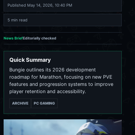
Published
May 14, 2026, 10:40 PM
5 min read
News Brief
Editorially checked
Quick Summary
Bungie outlines its 2026 development
roadmap for Marathon, focusing on new PVE
features and progression systems to improve
player retention and accessibility.
ARCHIVE
PC GAMING