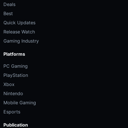
Deals
Best
Quick Updates
Release Watch
Gaming Industry
Platforms
PC Gaming
PlayStation
Xbox
Nintendo
Mobile Gaming
Esports
Publication