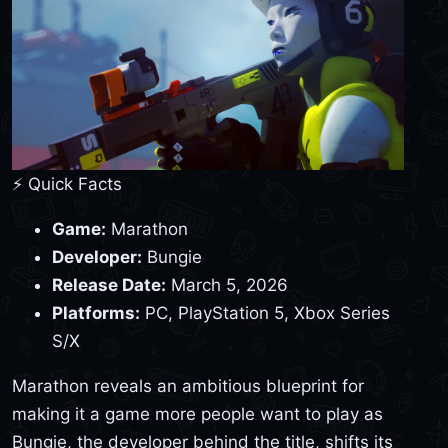
⚡ Quick Facts
Game:
Marathon
Developer:
Bungie
Release Date:
March 5, 2026
Platforms:
PC, PlayStation 5, Xbox Series
S/X
Marathon reveals an ambitious blueprint for
making it a game more people want to play as
Bungie, the developer behind the title, shifts its