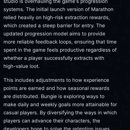
studio is overhauling the game's progression
systems. The initial launch version of Marathon
relied heavily on high-risk extraction rewards,
which created a steep barrier for entry. The
updated progression model aims to provide
more reliable feedback loops, ensuring that time
spent in the game feels productive regardless of
whether a player successfully extracts with
high-value loot.
This includes adjustments to how experience
points are earned and how seasonal rewards
are distributed. Bungie is exploring ways to
make daily and weekly goals more attainable for
casual players. By diversifying the ways in which
players can advance their characters, the
developers hope to solve the retention issues