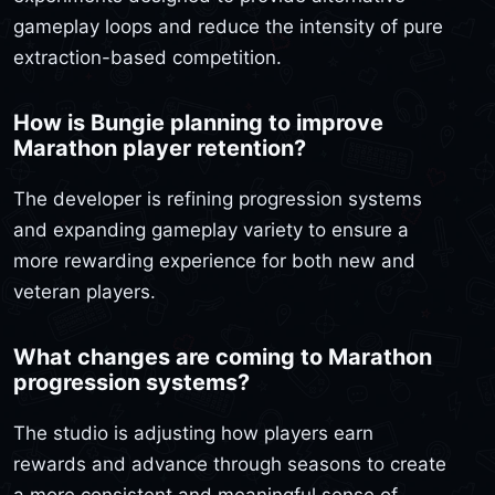
gameplay loops and reduce the intensity of pure
extraction-based competition.
How is Bungie planning to improve
Marathon player retention?
The developer is refining progression systems
and expanding gameplay variety to ensure a
more rewarding experience for both new and
veteran players.
What changes are coming to Marathon
progression systems?
The studio is adjusting how players earn
rewards and advance through seasons to create
a more consistent and meaningful sense of