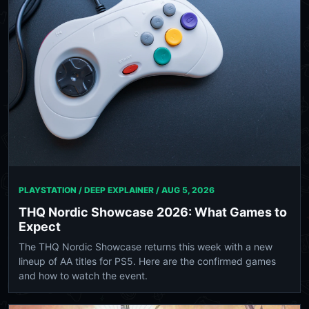
PLAYSTATION / DEEP EXPLAINER /
AUG 5, 2026
THQ Nordic Showcase 2026: What Games to
Expect
The THQ Nordic Showcase returns this week with a new
lineup of AA titles for PS5. Here are the confirmed games
and how to watch the event.