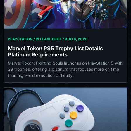
PLAYSTATION / RELEASE BRIEF /
AUG 6, 2026
Marvel Tokon PS5 Trophy List Details
Platinum Requirements
Marvel Tokon: Fighting Souls launches on PlayStation 5 with
39 trophies, offering a platinum that focuses more on time
than high-end execution difficulty.