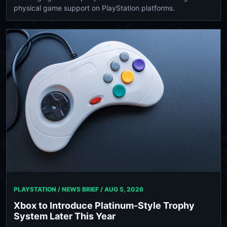
physical game support on PlayStation platforms.
PLAYSTATION / NEWS BRIEF /
AUG 5, 2026
Xbox to Introduce Platinum-Style Trophy
System Later This Year