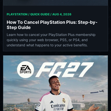
PLAYSTATION / QUICK GUIDE /
AUG 4, 2026
How To Cancel PlayStation Plus: Step-by-
Step Guide
Learn how to cancel your PlayStation Plus membership
quickly using your web browser, PS5, or PS4, and
understand what happens to your active benefits.