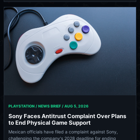
PLAYSTATION / NEWS BRIEF /
AUG 5, 2026
Sony Faces Antitrust Complaint Over Plans
to End Physical Game Support
Mexican officials have filed a complaint against Sony,
challenging the company's 2028 deadline for ending