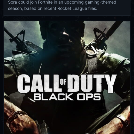
Sora could join Fortnite in an upcoming gaming-themed
season, based on recent Rocket League files.