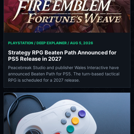
PLAYSTATION / DEEP EXPLAINER /
AUG 5, 2026
Strategy RPG Beaten Path Announced for
PS5 Release in 2027
Peacebreak Studio and publisher Wales Interactive have
announced Beaten Path for PS5. The turn-based tactical
RPG is scheduled for a 2027 release.