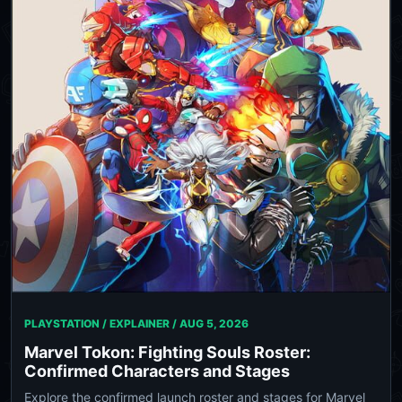
PLAYSTATION / EXPLAINER /
AUG 5, 2026
Marvel Tokon: Fighting Souls Roster:
Confirmed Characters and Stages
Explore the confirmed launch roster and stages for Marvel