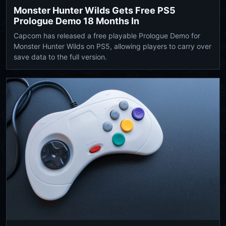
Monster Hunter Wilds Gets Free PS5
Prologue Demo 18 Months In
Capcom has released a free playable Prologue Demo for
Monster Hunter Wilds on PS5, allowing players to carry over
save data to the full version.