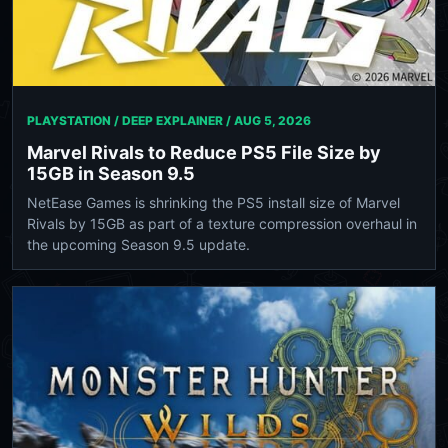
PLAYSTATION / DEEP EXPLAINER /
AUG 5, 2026
Marvel Rivals to Reduce PS5 File Size by
15GB in Season 9.5
NetEase Games is shrinking the PS5 install size of Marvel
Rivals by 15GB as part of a texture compression overhaul in
the upcoming Season 9.5 update.