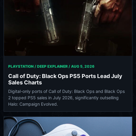
PLAYSTATION / DEEP EXPLAINER /
AUG 5, 2026
Call of Duty: Black Ops PS5 Ports Lead July
Sales Charts
Digital-only ports of Call of Duty: Black Ops and Black Ops
2 topped PS5 sales in July 2026, significantly outselling
Halo: Campaign Evolved.