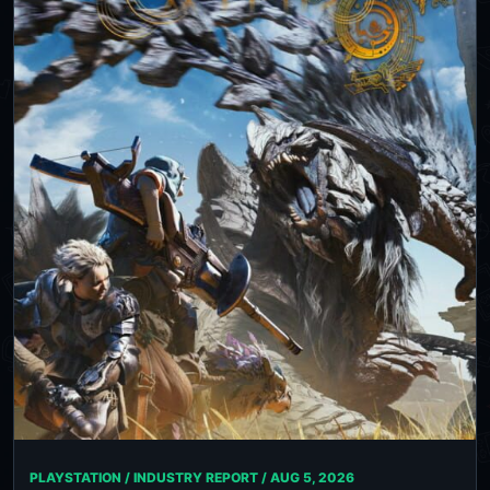
PLAYSTATION / INDUSTRY REPORT /
AUG 5, 2026