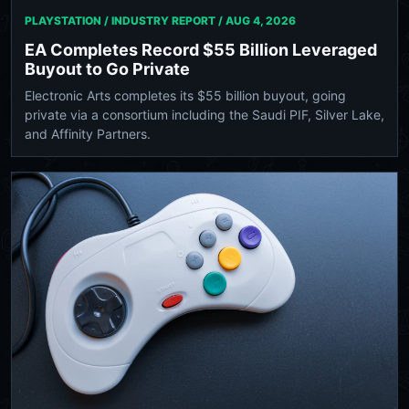
PLAYSTATION / INDUSTRY REPORT /
AUG 4, 2026
EA Completes Record $55 Billion Leveraged
Buyout to Go Private
Electronic Arts completes its $55 billion buyout, going
private via a consortium including the Saudi PIF, Silver Lake,
and Affinity Partners.