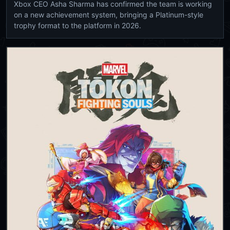
Xbox CEO Asha Sharma has confirmed the team is working
on a new achievement system, bringing a Platinum-style
trophy format to the platform in 2026.