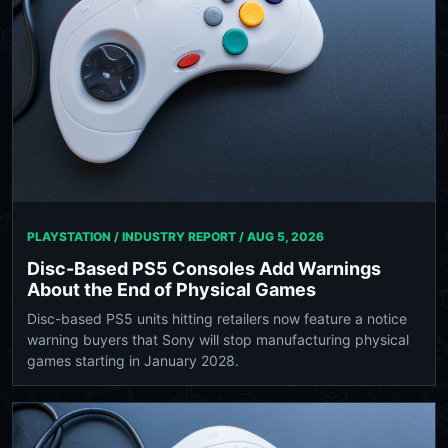
PLAYSTATION / INDUSTRY REPORT /
AUG 5, 2026
Disc-Based PS5 Consoles Add Warnings
About the End of Physical Games
Disc-based PS5 units hitting retailers now feature a notice
warning buyers that Sony will stop manufacturing physical
games starting in January 2028.