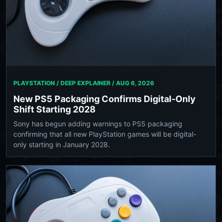
PLAYSTATION / DEEP EXPLAINER /
AUG 6, 2026
New PS5 Packaging Confirms Digital-Only
Shift Starting 2028
Sony has begun adding warnings to PS5 packaging
confirming that all new PlayStation games will be digital-
only starting in January 2028.