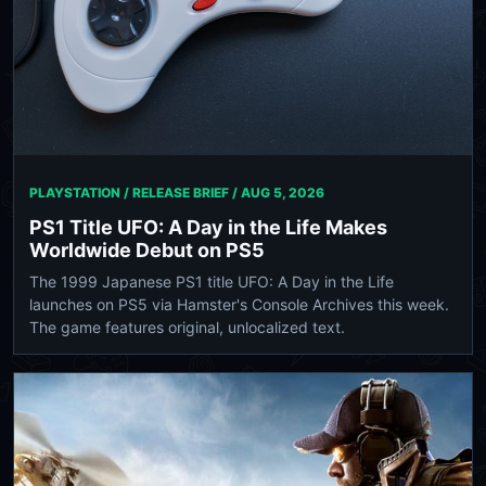
PLAYSTATION / RELEASE BRIEF /
AUG 5, 2026
PS1 Title UFO: A Day in the Life Makes
Worldwide Debut on PS5
The 1999 Japanese PS1 title UFO: A Day in the Life
launches on PS5 via Hamster's Console Archives this week.
The game features original, unlocalized text.