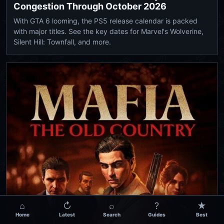
Congestion Through October 2026
With GTA 6 looming, the PS5 release calendar is packed
with major titles. See the key dates for Marvel's Wolverine,
Silent Hill: Townfall, and more.
⌂
↻
⌕
?
★
Home
Latest
Search
Guides
Best