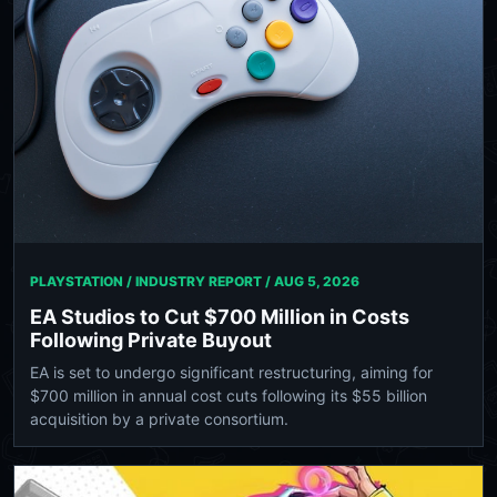
PLAYSTATION / INDUSTRY REPORT /
AUG 5, 2026
EA Studios to Cut $700 Million in Costs
Following Private Buyout
EA is set to undergo significant restructuring, aiming for
$700 million in annual cost cuts following its $55 billion
acquisition by a private consortium.