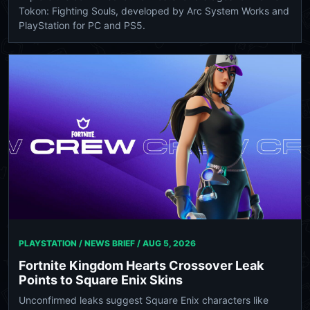
Tokon: Fighting Souls, developed by Arc System Works and
PlayStation for PC and PS5.
PLAYSTATION / NEWS BRIEF /
AUG 5, 2026
Fortnite Kingdom Hearts Crossover Leak
Points to Square Enix Skins
Unconfirmed leaks suggest Square Enix characters like