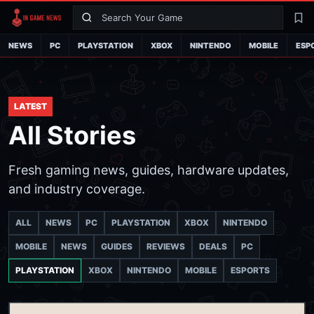
Search
La
NEWS
PC
PLAYSTATION
XBOX
NINTENDO
MOBILE
ESP
LATEST
All Stories
Fresh gaming news, guides, hardware updates,
and industry coverage.
ALL
NEWS
PC
PLAYSTATION
XBOX
NINTENDO
MOBILE
NEWS
GUIDES
REVIEWS
DEALS
PC
PLAYSTATION
XBOX
NINTENDO
MOBILE
ESPORTS