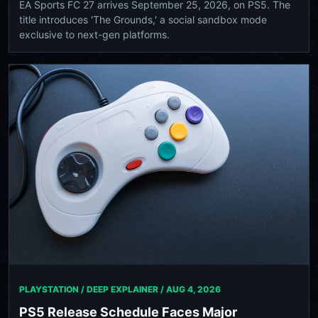
EA Sports FC 27 arrives September 25, 2026, on PS5. The
title introduces 'The Grounds,' a social sandbox mode
exclusive to next-gen platforms.
PLAYSTATION / DEEP EXPLAINER /
AUG 4, 2026
PS5 Release Schedule Faces Major