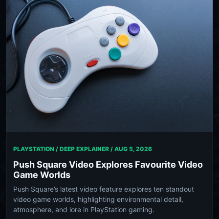
PLAYSTATION / DEEP EXPLAINER /
AUG 5, 2026
Push Square Video Explores Favourite Video
Game Worlds
Push Square’s latest video feature explores ten standout
video game worlds, highlighting environmental detail,
atmosphere, and lore in PlayStation gaming.