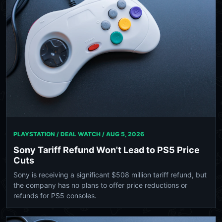
PLAYSTATION / DEAL WATCH /
AUG 5, 2026
Sony Tariff Refund Won't Lead to PS5 Price
Cuts
Sony is receiving a significant $508 million tariff refund, but
the company has no plans to offer price reductions or
refunds for PS5 consoles.