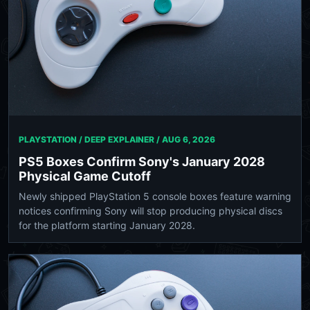
PLAYSTATION / DEEP EXPLAINER /
AUG 6, 2026
PS5 Boxes Confirm Sony's January 2028
Physical Game Cutoff
Newly shipped PlayStation 5 console boxes feature warning
notices confirming Sony will stop producing physical discs
for the platform starting January 2028.