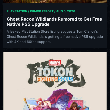
PLAYSTATION / RUMOR REPORT /
AUG 5, 2026
Ghost Recon Wildlands Rumored to Get Free
Native PS5 Upgrade
A leaked PlayStation Store listing suggests Tom Clancy's
Ghost Recon Wildlands is getting a free native PS5 upgrade
with 4K and 60fps support.