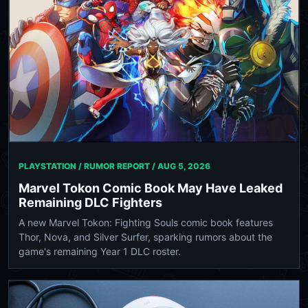
PLAYSTATION / RUMOR REPORT /
AUG 5, 2026
Marvel Tokon Comic Book May Have Leaked
Remaining DLC Fighters
A new Marvel Tokon: Fighting Souls comic book features
Thor, Nova, and Silver Surfer, sparking rumors about the
game's remaining Year 1 DLC roster.