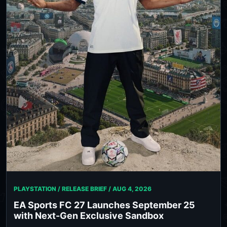
PLAYSTATION / RELEASE BRIEF /
AUG 4, 2026
EA Sports FC 27 Launches September 25
with Next-Gen Exclusive Sandbox