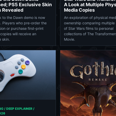
A Look at Multiple Phys
ed; PS5 Exclusive Skin
Media Copies
s Revealed
An exploration of physical med
k to the Dawn demo is now
ownership comparing multiple 
e. Players who pre-order the
of Star Wars films to personal
ion or purchase first-print
collections of The Transformer
 copies will receive an
Movie.
 skin.
G / DEEP EXPLAINER /
026