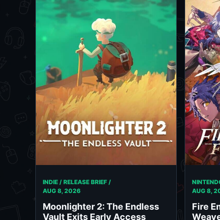
INDIE / RELEASE BRIEF /
NINTENDO
AUG 8, 2026
AUG 8, 2
Moonlighter 2: The Endless
Fire E
Vault Exits Early Access
Weave