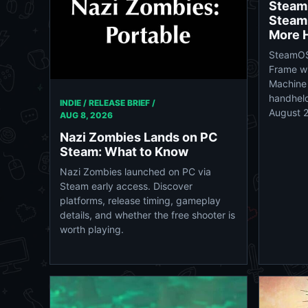
Steam
Steam
More 
SteamOS
Frame wi
Machine 
handheld
INDIE / RELEASE BRIEF /
August 
AUG 8, 2026
Nazi Zombies Lands on PC
Steam: What to Know
Nazi Zombies launched on PC via
Steam early access. Discover
platforms, release timing, gameplay
details, and whether the free shooter is
worth playing.