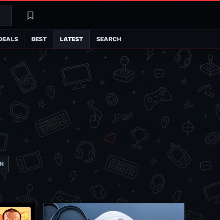
Search
Latest
DEALS
BEST
LATEST
SEARCH
ON