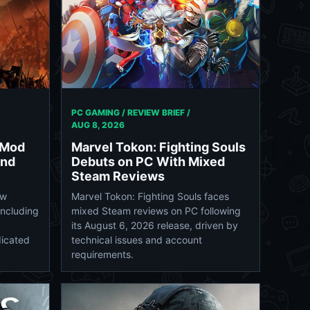
PC GAMING / REVIEW BRIEF /
AUG 8, 2026
 Mod
Marvel Tokon: Fighting Souls
and
Debuts on PC With Mixed
Steam Reviews
ew
Marvel Tokon: Fighting Souls faces
including
mixed Steam reviews on PC following
its August 6, 2026 release, driven by
dicated
technical issues and account
requirements.