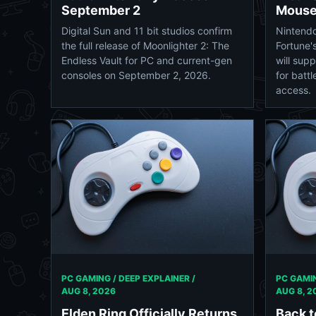
September 2
Mouse
Digital Sun and 11 bit studios confirm
Nintendo
the full release of Moonlighter 2: The
Fortune'
Endless Vault for PC and current-gen
will sup
consoles on September 2, 2026.
for battl
access.
PC GAMING / DEEP EXPLAINER /
PC GAMIN
AUG 8, 2026
AUG 8, 2
Elden Ring Officially Returns
Back 