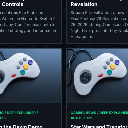
 Controls
Revelation
 confirms Fire Emblem:
Square Enix will debut a new l
s Weave on Nintendo Switch 2
Final Fantasy VII Revelation o
port Joy-Con 2 mouse controls
25, 2026, during Gamescom 
efield strategy and information
Night Live, presented by Naok
Hamaguchi.
GAMING NEWS / DEEP EXPLAINER
G / DEEP EXPLAINER /
AUG 8, 2026
026
Star Wars and Transfo
to the Dawn Demo