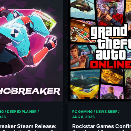
G / DEEP EXPLAINER /
PC GAMING / NEWS BRIEF /
026
AUG 8, 2026
reaker Steam Release:
Rockstar Games Confi