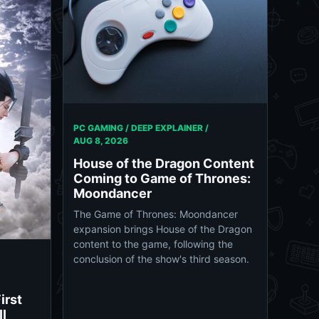
PC GAMING / DEEP EXPLAINER /
AUG 8, 2026
House of the Dragon Content
Coming to Game of Thrones:
Moondancer
The Game of Thrones: Moondancer
expansion brings House of the Dragon
content to the game, following the
conclusion of the show's third season.
irst
II