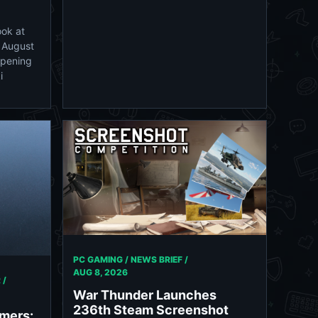
ook at
n August
Opening
i
PC GAMING / NEWS BRIEF /
AUG 8, 2026
 /
War Thunder Launches
236th Steam Screenshot
rmers: