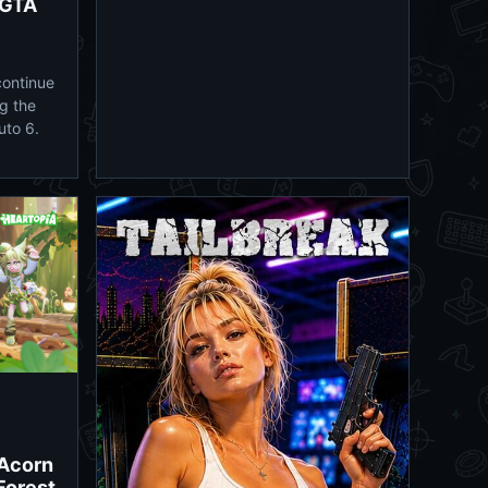
 GTA
continue
g the
uto 6.
 Acorn
 Forest