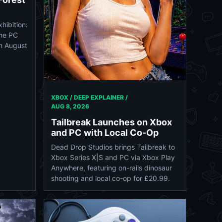
hibition:
the PC
on August
XBOX / DEEP EXPLAINER /
AUG 8, 2026
Tailbreak Launches on Xbox
and PC with Local Co-Op
Dead Drop Studios brings Tailbreak to
Xbox Series X|S and PC via Xbox Play
Anywhere, featuring on-rails dinosaur
shooting and local co-op for £20.99.