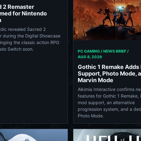
d 2 Remaster
med for Nintendo
h
dic revealed Sacred 2
 during the Digital Showcase
inging the classic action RPG
ndo Switch soon.
PC GAMING / NEWS BRIEF /
AUG 8, 2026
Gothic 1 Remake Adds
Support, Photo Mode, 
Marvin Mode
Alkimia Interactive confirms n
features for Gothic 1 Remake, 
mod support, an alternative
progression system, and a de
Photo Mode.