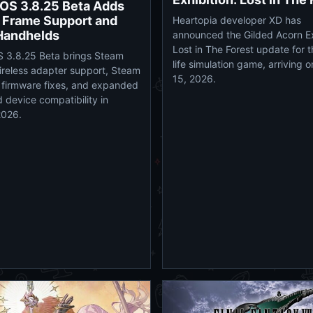
OS 3.8.25 Beta Adds
 Frame Support and
Heartopia developer XD has
Handhelds
announced the Gilded Acorn Ex
Lost in The Forest update for 
 3.8.25 Beta brings Steam
life simulation game, arriving 
reless adapter support, Steam
15, 2026.
firmware fixes, and expanded
 device compatibility in
2026.