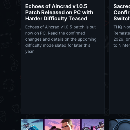
Echoes of Aincrad v1.0.5
Sacre
Patch Released on PC with
Confir
Harder Difficulty Teased
Switc
Echoes of Aincrad v1.0.5 patch is out
THQ Nor
now on PC. Read the confirmed
Remaster
changes and details on the upcoming
2026, br
difficulty mode slated for later this
to Ninte
year.