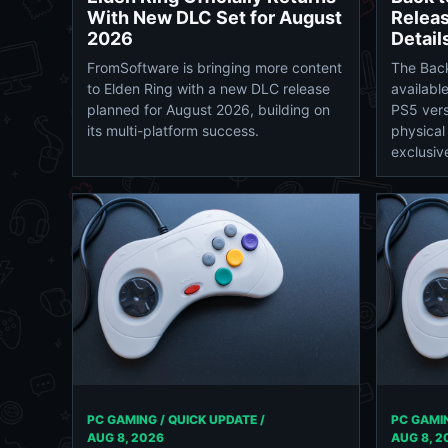
With New DLC Set for August
Releas
2026
Detail
FromSoftware is bringing more content
The Bac
to Elden Ring with a new DLC release
availabl
planned for August 2026, building on
PS5 vers
its multi-platform success.
physical
exclusive
PC GAMING / QUICK UPDATE /
PC GAMIN
AUG 8, 2026
AUG 8, 2