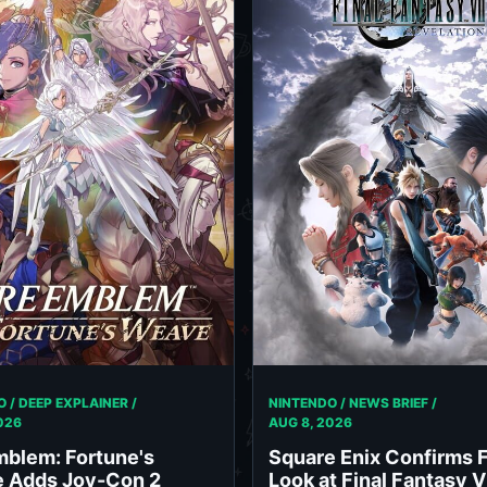
 / DEEP EXPLAINER /
NINTENDO / NEWS BRIEF /
026
AUG 8, 2026
mblem: Fortune's
Square Enix Confirms F
 Adds Joy-Con 2
Look at Final Fantasy V