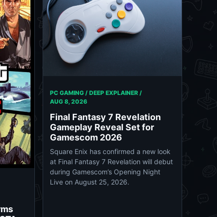
PC GAMING / DEEP EXPLAINER /
AUG 8, 2026
Final Fantasy 7 Revelation
Gameplay Reveal Set for
Gamescom 2026
Square Enix has confirmed a new look
at Final Fantasy 7 Revelation will debut
during Gamescom’s Opening Night
Live on August 25, 2026.
rms