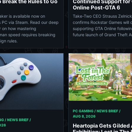
 Break the Rules to Go
Continued Support for
Online Post-GTA 6
ker is available now on
Take-Two CEO Strauss Zelnick
 PC via Steam. Read our deep
confirms Rockstar Games will 
r on how mastering
supporting GTA Online followin
man speed requires breaking
future launch of Grand Theft A
ign rules.
PC GAMING / NEWS BRIEF /
AUG 8, 2026
G / NEWS BRIEF /
Heartopia Gets Gilded
026
Exhibition: Lost in The