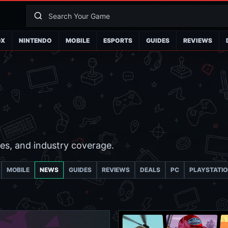
OX
NINTENDO
MOBILE
ESPORTS
GUIDES
REVIEWS
es, and industry coverage.
MOBILE
NEWS
GUIDES
REVIEWS
DEALS
PC
PLAYSTATI