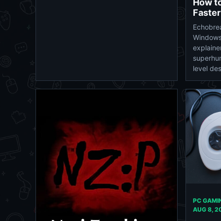
How to
Faster
Echobrea
Windows
explaine
superhu
level des
PC GAMIN
AUG 8, 2