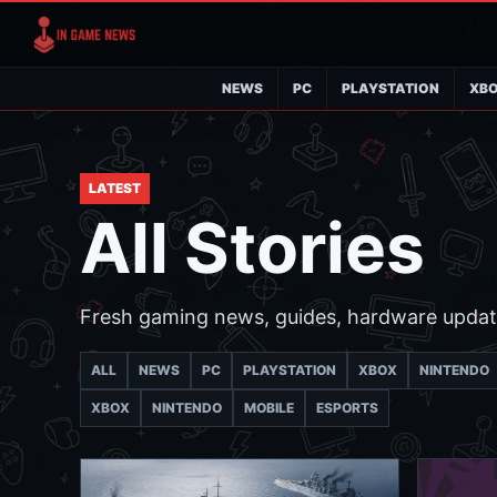
NEWS
PC
PLAYSTATION
XB
LATEST
All Stories
Fresh gaming news, guides, hardware updat
ALL
NEWS
PC
PLAYSTATION
XBOX
NINTENDO
XBOX
NINTENDO
MOBILE
ESPORTS