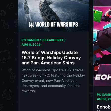
PC GAMING / RELEASE BRIEF /
AUG 8, 2026
World of Warships Update
15.7 Brings Holiday Convoy
and Pan-American Ships
World of Warships Update 15.7 arrives
next week on PC, featuring the Holiday
Convoy event, new Pan-American
destroyers, and community-focused
rewards.
PC GAMIN
AUG 8, 2
Echob