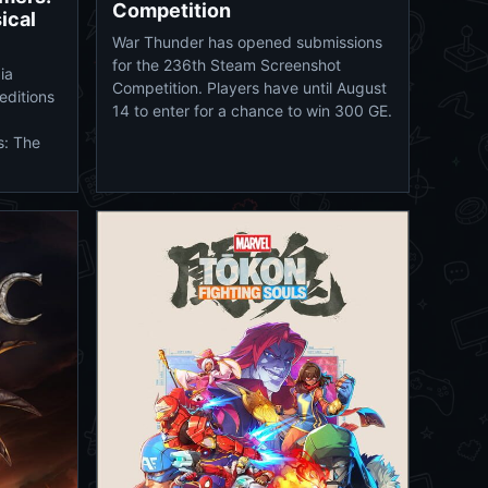
Competition
ical
War Thunder has opened submissions
for the 236th Steam Screenshot
ia
Competition. Players have until August
editions
14 to enter for a chance to win 300 GE.
s: The