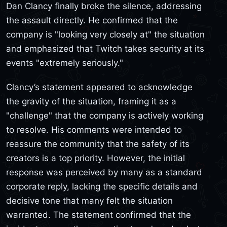
Dan Clancy finally broke the silence, addressing
the assault directly. He confirmed that the
company is "looking very closely at" the situation
and emphasized that Twitch takes security at its
events "extremely seriously."
Clancy’s statement appeared to acknowledge
the gravity of the situation, framing it as a
"challenge" that the company is actively working
to resolve. His comments were intended to
reassure the community that the safety of its
creators is a top priority. However, the initial
response was perceived by many as a standard
corporate reply, lacking the specific details and
decisive tone that many felt the situation
warranted. The statement confirmed that the