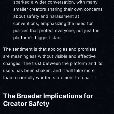
sparked a wider conversation, with many
smaller creators sharing their own concerns
about safety and harassment at
conventions, emphasizing the need for
policies that protect everyone, not just the
platform's biggest stars.
The sentiment is that apologies and promises
are meaningless without visible and effective
changes. The trust between the platform and its
users has been shaken, and it will take more
than a carefully worded statement to repair it.
The Broader Implications for
Creator Safety