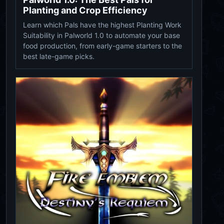
Planting and Crop Efficiency
Learn which Pals have the highest Planting Work
Suitability in Palworld 1.0 to automate your base
food production, from early-game starters to the
best late-game picks.