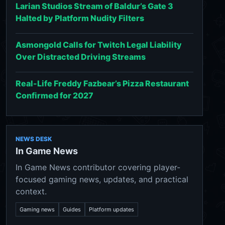
Larian Studios Stream of Baldur’s Gate 3
Halted by Platform Nudity Filters
Asmongold Calls for Twitch Legal Liability
Over Distracted Driving Streams
Real-Life Freddy Fazbear’s Pizza Restaurant
Confirmed for 2027
NEWS DESK
In Game News
In Game News contributor covering player-
focused gaming news, updates, and practical
context.
Gaming news
Guides
Platform updates