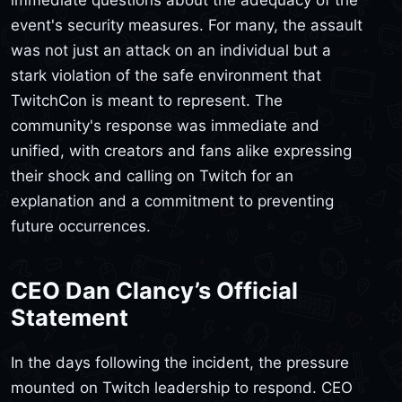
event's security measures. For many, the assault
was not just an attack on an individual but a
stark violation of the safe environment that
TwitchCon is meant to represent. The
community's response was immediate and
unified, with creators and fans alike expressing
their shock and calling on Twitch for an
explanation and a commitment to preventing
future occurrences.
CEO Dan Clancy’s Official
Statement
In the days following the incident, the pressure
mounted on Twitch leadership to respond. CEO