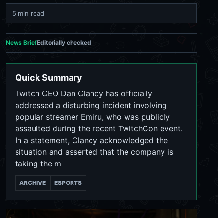
5 min read
News Brief
Editorially checked
Quick Summary
Twitch CEO Dan Clancy has officially
addressed a disturbing incident involving
popular streamer Emiru, who was publicly
assaulted during the recent TwitchCon event.
In a statement, Clancy acknowledged the
situation and asserted that the company is
taking the m
ARCHIVE
ESPORTS