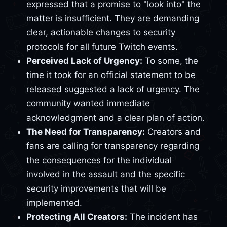
expressed that a promise to "look into" the
matter is insufficient. They are demanding
clear, actionable changes to security
protocols for all future Twitch events.
Perceived Lack of Urgency:
To some, the
time it took for an official statement to be
released suggested a lack of urgency. The
community wanted immediate
acknowledgment and a clear plan of action.
The Need for Transparency:
Creators and
fans are calling for transparency regarding
the consequences for the individual
involved in the assault and the specific
security improvements that will be
implemented.
Protecting All Creators:
The incident has