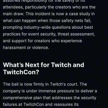
assumes responsibility for the safety of its
attendees, particularly the creators who are the
main draw. This incident is now a case study in
what can happen when those safety nets fail,
prompting industry-wide questions about best
practices for event security, threat assessment,
and support for creators who experience
harassment or violence.
What’s Next for Twitch and
TwitchCon?
The ball is now firmly in Twitch's court. The
company is under immense pressure to deliver a
comprehensive plan that addresses the security
failures at TwitchCon and reassures its