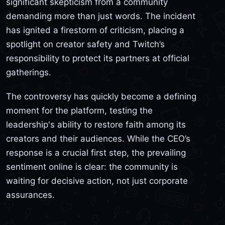
significant skepticism from a community
demanding more than just words. The incident
has ignited a firestorm of criticism, placing a
spotlight on creator safety and Twitch’s
responsibility to protect its partners at official
gatherings.
The controversy has quickly become a defining
moment for the platform, testing the
leadership's ability to restore faith among its
creators and their audiences. While the CEO’s
response is a crucial first step, the prevailing
sentiment online is clear: the community is
waiting for decisive action, not just corporate
assurances.