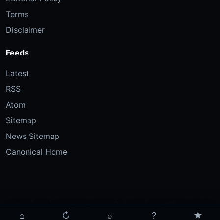
Terms
Disclaimer
Feeds
Latest
RSS
Atom
Sitemap
News Sitemap
Canonical Home
⌂
↻
⌕
?
★