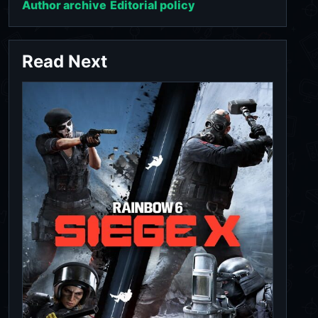
Author archive
Editorial policy
Read Next