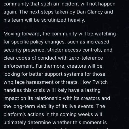
community that such an incident will not happen
again. The next steps taken by Dan Clancy and
his team will be scrutinized heavily.
Moving forward, the community will be watching
for specific policy changes, such as increased
security presence, stricter access controls, and
clear codes of conduct with zero-tolerance
enforcement. Furthermore, creators will be
looking for better support systems for those
who face harassment or threats. How Twitch
handles this crisis will likely have a lasting
impact on its relationship with its creators and
the long-term viability of its live events. The
platform’s actions in the coming weeks will
ultimately determine whether this moment is