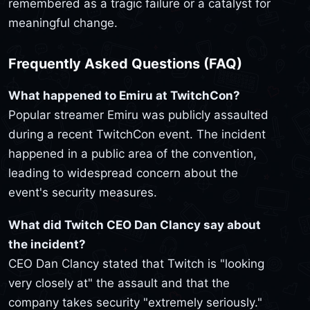
remembered as a tragic failure or a catalyst for
meaningful change.
Frequently Asked Questions (FAQ)
What happened to Emiru at TwitchCon?
Popular streamer Emiru was publicly assaulted
during a recent TwitchCon event. The incident
happened in a public area of the convention,
leading to widespread concern about the
event's security measures.
What did Twitch CEO Dan Clancy say about
the incident?
CEO Dan Clancy stated that Twitch is "looking
very closely at" the assault and that the
company takes security "extremely seriously."