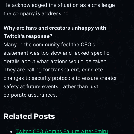
He acknowledged the situation as a challenge
the company is addressing.
Why are fans and creators unhappy with
Twitch's response?
Many in the community feel the CEO's
statement was too slow and lacked specific
details about what actions would be taken.
They are calling for transparent, concrete
changes to security protocols to ensure creator
safety at future events, rather than just
corporate assurances.
Related Posts
Twitch CEO Admits Failure After Emiru