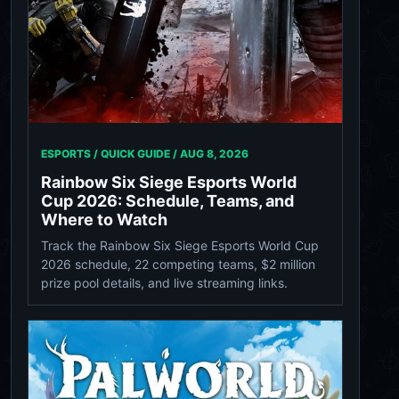
ESPORTS / QUICK GUIDE /
AUG 8, 2026
Rainbow Six Siege Esports World
Cup 2026: Schedule, Teams, and
Where to Watch
Track the Rainbow Six Siege Esports World Cup
2026 schedule, 22 competing teams, $2 million
prize pool details, and live streaming links.