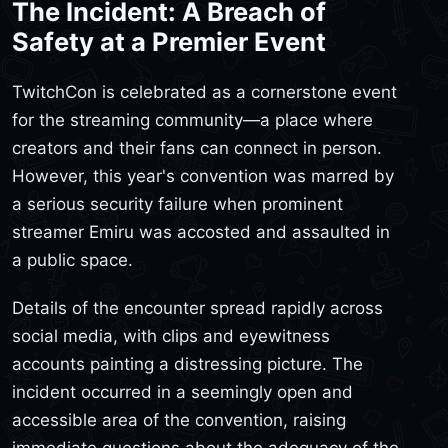
The Incident: A Breach of
Safety at a Premier Event
TwitchCon is celebrated as a cornerstone event
for the streaming community—a place where
creators and their fans can connect in person.
However, this year's convention was marred by
a serious security failure when prominent
streamer Emiru was accosted and assaulted in
a public space.
Details of the encounter spread rapidly across
social media, with clips and eyewitness
accounts painting a distressing picture. The
incident occurred in a seemingly open and
accessible area of the convention, raising
immediate questions about the adequacy of the