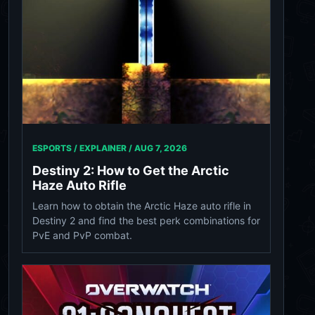
ESPORTS / EXPLAINER /
AUG 7, 2026
Destiny 2: How to Get the Arctic
Haze Auto Rifle
Learn how to obtain the Arctic Haze auto rifle in
Destiny 2 and find the best perk combinations for
PvE and PvP combat.