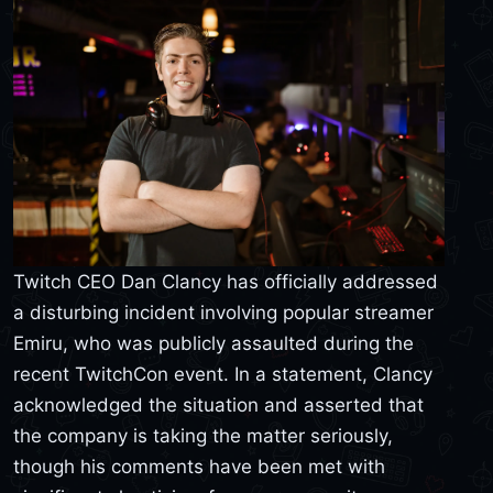
Twitch CEO Dan Clancy has officially addressed
a disturbing incident involving popular streamer
Emiru, who was publicly assaulted during the
recent TwitchCon event. In a statement, Clancy
acknowledged the situation and asserted that
the company is taking the matter seriously,
though his comments have been met with