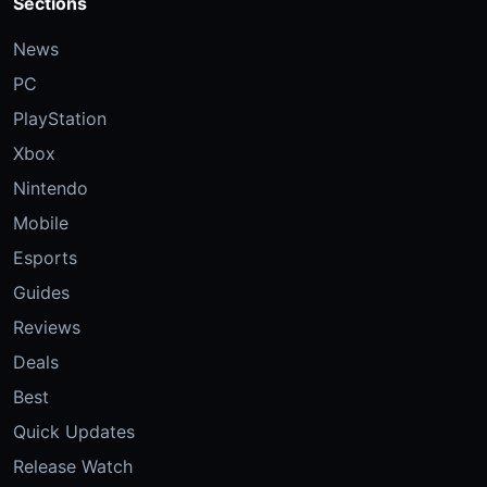
Sections
News
PC
PlayStation
Xbox
Nintendo
Mobile
Esports
Guides
Reviews
Deals
Best
Quick Updates
Release Watch