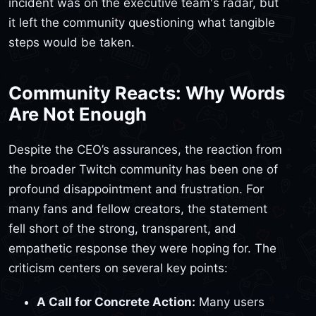
incident was on the executive team's radar, but
it left the community questioning what tangible
steps would be taken.
Community Reacts: Why Words
Are Not Enough
Despite the CEO’s assurances, the reaction from
the broader Twitch community has been one of
profound disappointment and frustration. For
many fans and fellow creators, the statement
fell short of the strong, transparent, and
empathetic response they were hoping for. The
criticism centers on several key points:
A Call for Concrete Action:
Many users