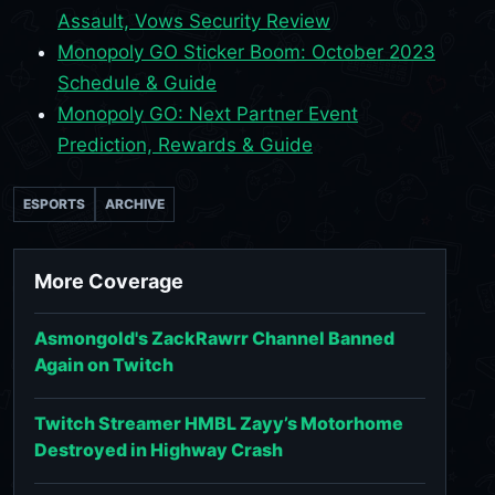
Assault, Vows Security Review
Monopoly GO Sticker Boom: October 2023
Schedule & Guide
Monopoly GO: Next Partner Event
Prediction, Rewards & Guide
ESPORTS
ARCHIVE
More Coverage
Asmongold's ZackRawrr Channel Banned
Again on Twitch
Twitch Streamer HMBL Zayy’s Motorhome
Destroyed in Highway Crash