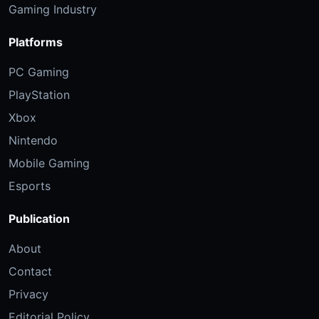
Gaming Industry
Platforms
PC Gaming
PlayStation
Xbox
Nintendo
Mobile Gaming
Esports
Publication
About
Contact
Privacy
Editorial Policy