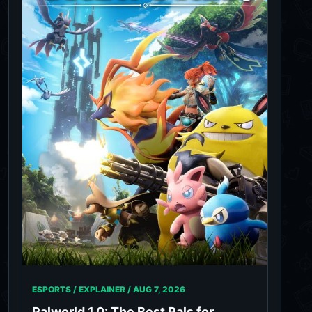
ESPORTS / EXPLAINER /
AUG 7, 2026
Palworld 1.0: The Best Pals for