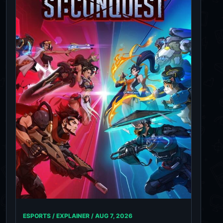
ESPORTS / EXPLAINER /
AUG 7, 2026