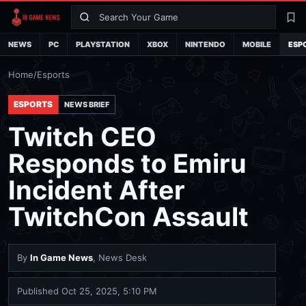
Search
La
NEWS
PC
PLAYSTATION
XBOX
NINTENDO
MOBILE
ESP
Home
/
Esports
ESPORTS
NEWS BRIEF
Twitch CEO
Responds to Emiru
Incident After
TwitchCon Assault
By
In Game News
, News Desk
Published
Oct 25, 2025, 5:10 PM