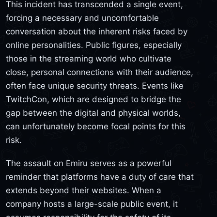
This incident has transcended a single event,
forcing a necessary and uncomfortable
conversation about the inherent risks faced by
online personalities. Public figures, especially
those in the streaming world who cultivate
close, personal connections with their audience,
often face unique security threats. Events like
TwitchCon, which are designed to bridge the
gap between the digital and physical worlds,
can unfortunately become focal points for this
risk.
The assault on Emiru serves as a powerful
reminder that platforms have a duty of care that
extends beyond their websites. When a
company hosts a large-scale public event, it