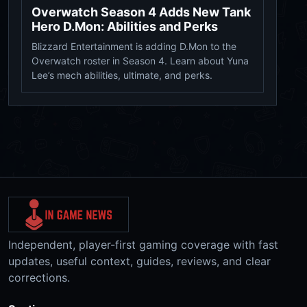
Overwatch Season 4 Adds New Tank
Hero D.Mon: Abilities and Perks
Blizzard Entertainment is adding D.Mon to the
Overwatch roster in Season 4. Learn about Yuna
Lee’s mech abilities, ultimate, and perks.
Independent, player-first gaming coverage with fast
updates, useful context, guides, reviews, and clear
corrections.