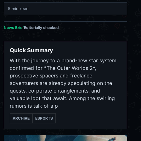
5 min read
News Brief
Editorially checked
Quick Summary
With the journey to a brand-new star system
confirmed for *The Outer Worlds 2*,
prospective spacers and freelance
adventurers are already speculating on the
quests, corporate entanglements, and
valuable loot that await. Among the swirling
rumors is talk of a p
ARCHIVE
ESPORTS