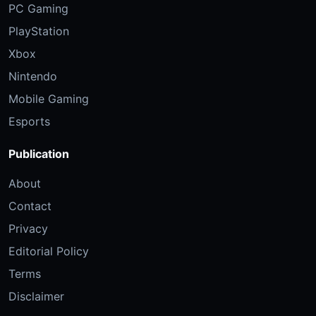
PC Gaming
PlayStation
Xbox
Nintendo
Mobile Gaming
Esports
Publication
About
Contact
Privacy
Editorial Policy
Terms
Disclaimer