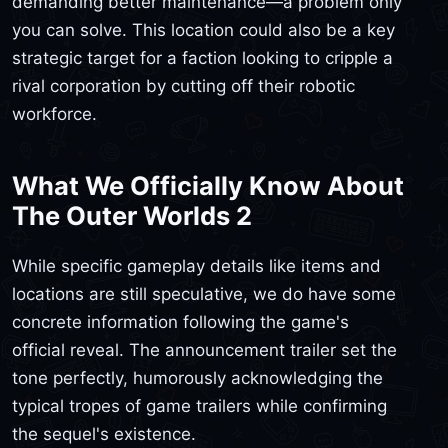
demanding better maintenance—a problem only
you can solve. This location could also be a key
strategic target for a faction looking to cripple a
rival corporation by cutting off their robotic
workforce.
What We Officially Know About
The Outer Worlds 2
While specific gameplay details like items and
locations are still speculative, we do have some
concrete information following the game's
official reveal. The announcement trailer set the
tone perfectly, humorously acknowledging the
typical tropes of game trailers while confirming
the sequel's existence.