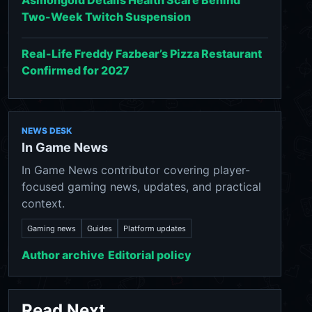
Asmongold Details Health Scare Behind
Two-Week Twitch Suspension
Real-Life Freddy Fazbear’s Pizza Restaurant
Confirmed for 2027
NEWS DESK
In Game News
In Game News contributor covering player-
focused gaming news, updates, and practical
context.
Gaming news
Guides
Platform updates
Author archive
Editorial policy
Read Next