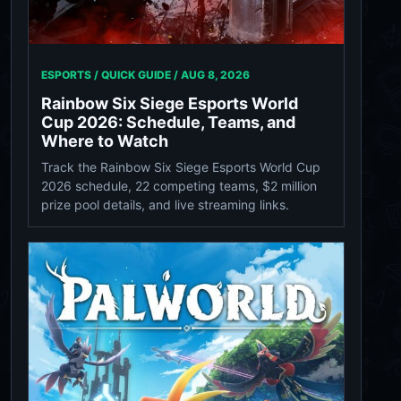
ESPORTS / QUICK GUIDE /
AUG 8, 2026
Rainbow Six Siege Esports World
Cup 2026: Schedule, Teams, and
Where to Watch
Track the Rainbow Six Siege Esports World Cup
2026 schedule, 22 competing teams, $2 million
prize pool details, and live streaming links.