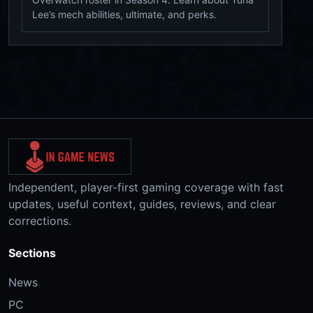
Lee’s mech abilities, ultimate, and perks.
Independent, player-first gaming coverage with fast
updates, useful context, guides, reviews, and clear
corrections.
Sections
News
PC