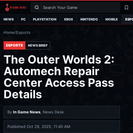
Search
La
NEWS
PC
PLAYSTATION
XBOX
NINTENDO
MOBILE
ESP
Home
/
Esports
ESPORTS
NEWS BRIEF
The Outer Worlds 2:
Automech Repair
Center Access Pass
Details
By
In Game News
, News Desk
Published
Oct 29, 2025, 11:40 AM