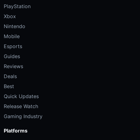
PlayStation
Xbox
Nintendo
Mobile
Esports
Guides
Reviews
Deals
Best
Quick Updates
Release Watch
Gaming Industry
Platforms