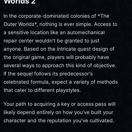
Worlds 2
In the corporate-dominated colonies of *The
Outer Worlds*, nothing is ever simple. Access to
a sensitive location like an automechanical
repair center wouldn't be granted to just
anyone. Based on the intricate quest design of
the original game, players will probably have
several ways to approach this kind of objective.
If the sequel follows its predecessor's
celebrated formula, expect a variety of methods
that cater to different playstyles.
Your path to acquiring a key or access pass will
likely depend entirely on how you've built your
character and the reputation you've cultivated.