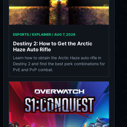
ESPORTS / EXPLAINER /
AUG 7, 2026
Destiny 2: How to Get the Arctic
Haze Auto Rifle
Learn how to obtain the Arctic Haze auto rifle in
Destiny 2 and find the best perk combinations for
PvE and PvP combat.