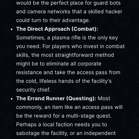
would be the perfect place for guard bots
and camera networks that a skilled hacker
could turn to their advantage.
The Direct Approach (Combat):
Sometimes, a plasma rifle is the only key
you need. For players who invest in combat
skills, the most straightforward method
might be to eliminate all corporate
resistance and take the access pass from
the cold, lifeless hands of the facility's
security chief.
The Errand Runner (Questing):
Most
commonly, an item like an access pass will
be the reward for a multi-stage quest.
Perhaps a local faction needs you to
sabotage the facility, or an independent