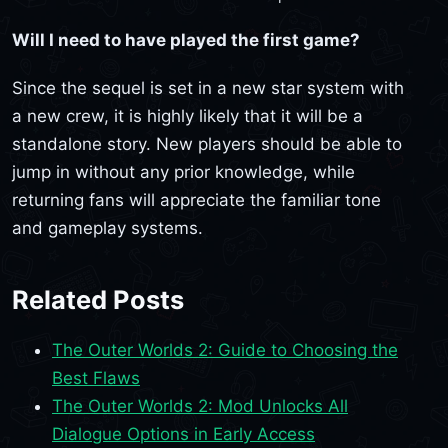
Will I need to have played the first game?
Since the sequel is set in a new star system with
a new crew, it is highly likely that it will be a
standalone story. New players should be able to
jump in without any prior knowledge, while
returning fans will appreciate the familiar tone
and gameplay systems.
Related Posts
The Outer Worlds 2: Guide to Choosing the
Best Flaws
The Outer Worlds 2: Mod Unlocks All
Dialogue Options in Early Access