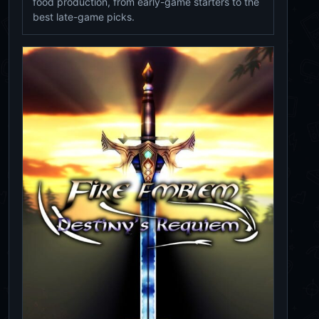
food production, from early-game starters to the
best late-game picks.