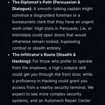
The Diplomat's Path (Persuasion &
Dialogue):
A smooth-talking captain might
convince a disgruntled foreman or a
bureaucratic clerk that they have an urgent
work order. High stats in Persuade, Lie, or
Intimidate could open doors that would
otherwise remain locked, bypassing
combat or stealth entirely.
The Infiltrator's Route (Stealth &
Hacking):
For those who prefer to operate
from the shadows, a high Lockpick skill
could get you through the front door, while
a proficiency in Hacking could grant you
access from a nearby security terminal. We
expect to see more complex security
systems, and an Automech Repair Center