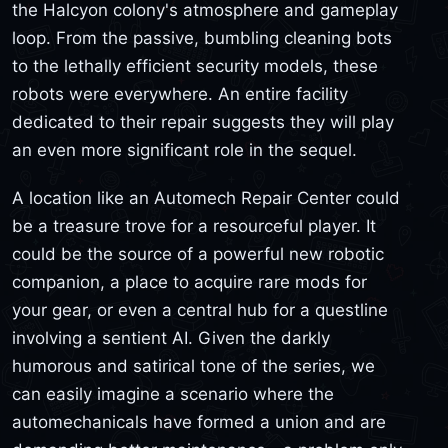
the Halcyon colony's atmosphere and gameplay
loop. From the passive, bumbling cleaning bots
to the lethally efficient security models, these
robots were everywhere. An entire facility
dedicated to their repair suggests they will play
an even more significant role in the sequel.
A location like an Automech Repair Center could
be a treasure trove for a resourceful player. It
could be the source of a powerful new robotic
companion, a place to acquire rare mods for
your gear, or even a central hub for a questline
involving a sentient AI. Given the darkly
humorous and satirical tone of the series, we
can easily imagine a scenario where the
automechanicals have formed a union and are