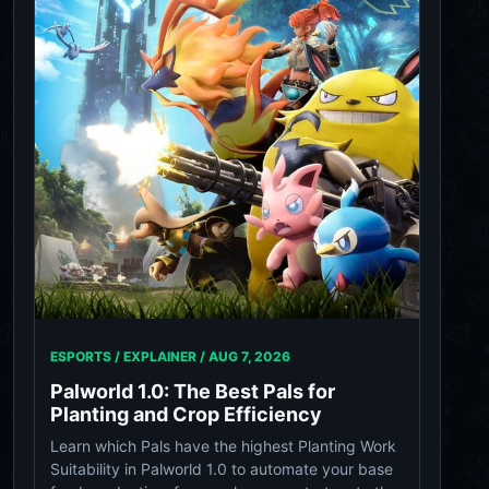
ESPORTS / EXPLAINER /
AUG 7, 2026
Palworld 1.0: The Best Pals for
Planting and Crop Efficiency
Learn which Pals have the highest Planting Work
Suitability in Palworld 1.0 to automate your base