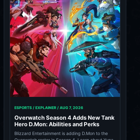
ESPORTS / EXPLAINER /
AUG 7, 2026
Overwatch Season 4 Adds New Tank
Hero D.Mon: Abilities and Perks
Blizzard Entertainment is adding D.Mon to the
Overwatch roster in Season 4. Learn about Yuna