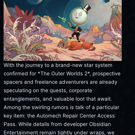
With the journey to a brand-new star system
confirmed for *The Outer Worlds 2*, prospective
spacers and freelance adventurers are already
speculating on the quests, corporate
entanglements, and valuable loot that await.
Among the swirling rumors is talk of a particular
key item: the Automech Repair Center Access
Pass. While details from developer Obsidian
Entertainment remain tightly under wraps, we