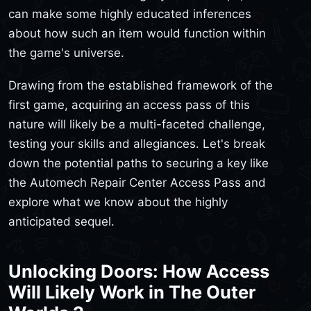
can make some highly educated inferences
about how such an item would function within
the game's universe.
Drawing from the established framework of the
first game, acquiring an access pass of this
nature will likely be a multi-faceted challenge,
testing your skills and allegiances. Let's break
down the potential paths to securing a key like
the Automech Repair Center Access Pass and
explore what we know about the highly
anticipated sequel.
Unlocking Doors: How Access
Will Likely Work in The Outer