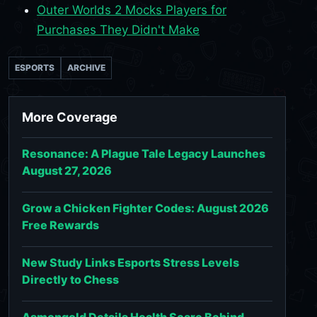
Outer Worlds 2 Mocks Players for
Purchases They Didn't Make
ESPORTS
ARCHIVE
More Coverage
Resonance: A Plague Tale Legacy Launches
August 27, 2026
Grow a Chicken Fighter Codes: August 2026
Free Rewards
New Study Links Esports Stress Levels
Directly to Chess