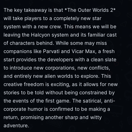
The key takeaway is that *The Outer Worlds 2*
will take players to a completely new star
system with a new crew. This means we will be
leaving the Halcyon system and its familiar cast
of characters behind. While some may miss
companions like Parvati and Vicar Max, a fresh
start provides the developers with a clean slate
to introduce new corporations, new conflicts,
and entirely new alien worlds to explore. This
creative freedom is exciting, as it allows for new
stories to be told without being constrained by
the events of the first game. The satirical, anti-
corporate humor is confirmed to be making a
return, promising another sharp and witty
adventure.