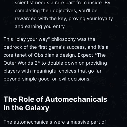
scientist needs a rare part from inside. By
completing their objectives, you’ll be
rewarded with the key, proving your loyalty
and earning you entry.
This "play your way" philosophy was the
bedrock of the first game's success, and it's a
core tenet of Obsidian's design. Expect *The
Outer Worlds 2* to double down on providing
players with meaningful choices that go far
beyond simple good-or-evil decisions.
The Role of Automechanicals
in the Galaxy
The automechanicals were a massive part of