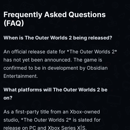
Frequently Asked Questions
(FAQ)
When is The Outer Worlds 2 being released?
An official release date for *The Outer Worlds 2*
has not yet been announced. The game is
confirmed to be in development by Obsidian
Entertainment.
What platforms will The Outer Worlds 2 be
on?
As a first-party title from an Xbox-owned
studio, *The Outer Worlds 2* is slated for
release on PC and Xbox Series X|S.