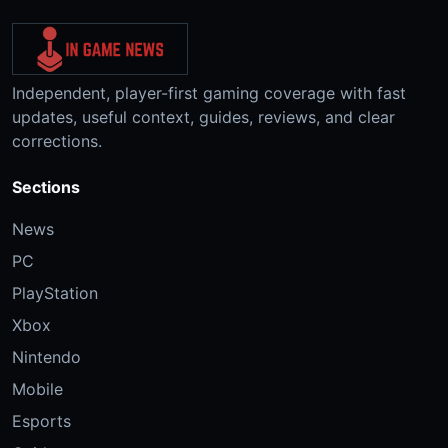
Independent, player-first gaming coverage with fast
updates, useful context, guides, reviews, and clear
corrections.
Sections
News
PC
PlayStation
Xbox
Nintendo
Mobile
Esports