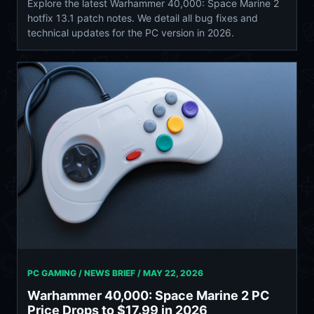
Explore the latest Warhammer 40,000: Space Marine 2
hotfix 13.1 patch notes. We detail all bug fixes and
technical updates for the PC version in 2026.
PC GAMING / NEWS BRIEF /
MAY 22, 2026
Warhammer 40,000: Space Marine 2 PC
Price Drops to $17.99 in 2026