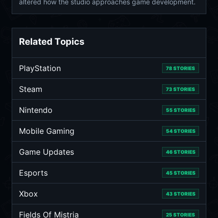
altered how the studio approaches game development.
Related Topics
PlayStation
78 STORIES
Steam
73 STORIES
Nintendo
55 STORIES
Mobile Gaming
54 STORIES
Game Updates
46 STORIES
Esports
45 STORIES
Xbox
43 STORIES
Fields Of Mistria
25 STORIES