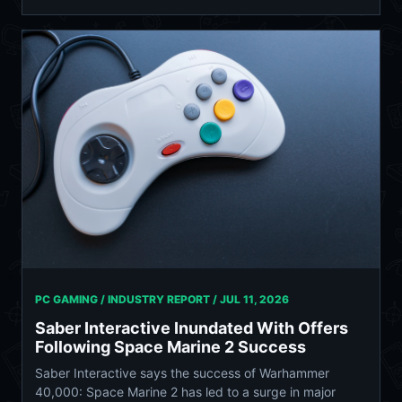
PC GAMING / INDUSTRY REPORT /
JUL 11, 2026
Saber Interactive Inundated With Offers
Following Space Marine 2 Success
Saber Interactive says the success of Warhammer
40,000: Space Marine 2 has led to a surge in major