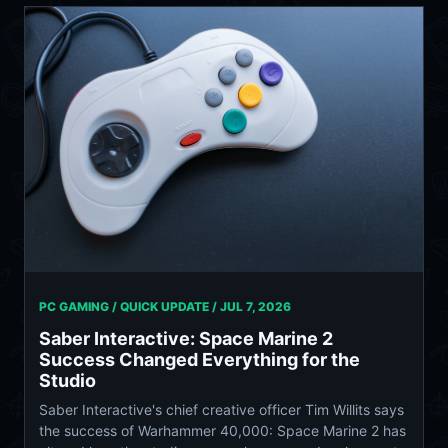
PC GAMING / QUICK UPDATE /
JUL 7, 2026
Saber Interactive: Space Marine 2
Success Changed Everything for the
Studio
Saber Interactive's chief creative officer Tim Willits says
the success of Warhammer 40,000: Space Marine 2 has