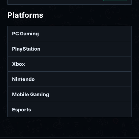
Platforms
PC Gaming
PlayStation
Xbox
Nintendo
Mobile Gaming
Esports