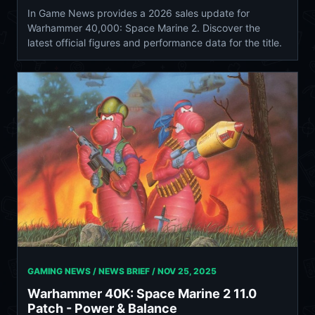
In Game News provides a 2026 sales update for
Warhammer 40,000: Space Marine 2. Discover the
latest official figures and performance data for the title.
GAMING NEWS / NEWS BRIEF /
NOV 25, 2025
Warhammer 40K: Space Marine 2 11.0
Patch - Power & Balance