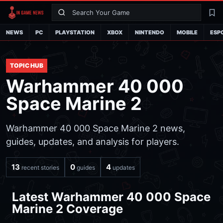
Search
La
NEWS
PC
PLAYSTATION
XBOX
NINTENDO
MOBILE
ESP
TOPIC HUB
Warhammer 40 000
Space Marine 2
Warhammer 40 000 Space Marine 2 news,
guides, updates, and analysis for players.
13
0
4
recent stories
guides
updates
Latest Warhammer 40 000 Space
Marine 2 Coverage