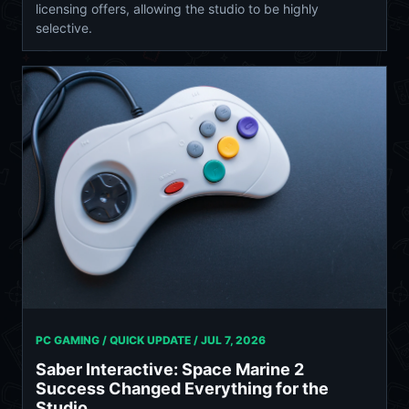
licensing offers, allowing the studio to be highly
selective.
PC GAMING / QUICK UPDATE /
JUL 7, 2026
Saber Interactive: Space Marine 2
Success Changed Everything for the
Studio