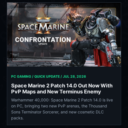
PC GAMING / QUICK UPDATE /
JUL 28, 2026
Space Marine 2 Patch 14.0 Out Now With
PvP Maps and New Terminus Enemy
Warhammer 40,000: Space Marine 2 Patch 14.0 is live
on PC, bringing two new PvP arenas, the Thousand
Sons Terminator Sorcerer, and new cosmetic DLC
packs.