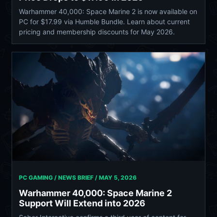
Warhammer 40,000: Space Marine 2 is now available on
PC for $17.99 via Humble Bundle. Learn about current
pricing and membership discounts for May 2026.
PC GAMING / NEWS BRIEF /
MAY 5, 2026
Warhammer 40,000: Space Marine 2
Support Will Extend into 2026