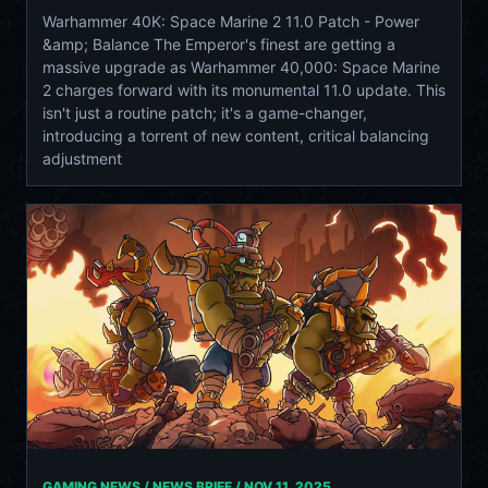
Warhammer 40K: Space Marine 2 11.0 Patch - Power
&amp; Balance The Emperor's finest are getting a
massive upgrade as Warhammer 40,000: Space Marine
2 charges forward with its monumental 11.0 update. This
isn't just a routine patch; it's a game-changer,
introducing a torrent of new content, critical balancing
adjustment
GAMING NEWS / NEWS BRIEF /
NOV 11, 2025