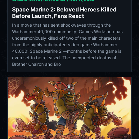
Space Marine 2: Beloved Heroes Killed
Before Launch, Fans React
In a move that has sent shockwaves through the
Warhammer 40,000 community, Games Workshop has
unceremoniously killed off two of the main characters
from the highly anticipated video game Warhammer
40,000: Space Marine 2 —months before the game is
even set to be released. The unexpected deaths of
Brother Chairon and Bro