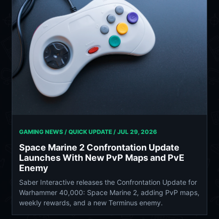
GAMING NEWS / QUICK UPDATE /
JUL 29, 2026
Space Marine 2 Confrontation Update
Launches With New PvP Maps and PvE
Enemy
Saber Interactive releases the Confrontation Update for
Warhammer 40,000: Space Marine 2, adding PvP maps,
weekly rewards, and a new Terminus enemy.