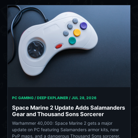
PC GAMING / DEEP EXPLAINER /
JUL 28, 2026
Space Marine 2 Update Adds Salamanders
Gear and Thousand Sons Sorcerer
Warhammer 40,000: Space Marine 2 gets a major
update on PC featuring Salamanders armor kits, new
PvP maps, and a dangerous Thousand Sons sorcerer.