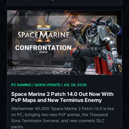
PC GAMING / QUICK UPDATE /
JUL 28, 2026
Space Marine 2 Patch 14.0 Out Now With
PvP Maps and New Terminus Enemy
Warhammer 40,000: Space Marine 2 Patch 14.0 is live
on PC, bringing two new PvP arenas, the Thousand
Sons Terminator Sorcerer, and new cosmetic DLC
packs.