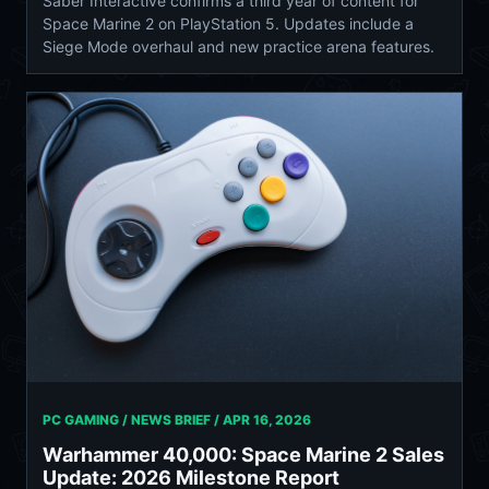
Saber Interactive confirms a third year of content for
Space Marine 2 on PlayStation 5. Updates include a
Siege Mode overhaul and new practice arena features.
PC GAMING / NEWS BRIEF /
APR 16, 2026
Warhammer 40,000: Space Marine 2 Sales
Update: 2026 Milestone Report