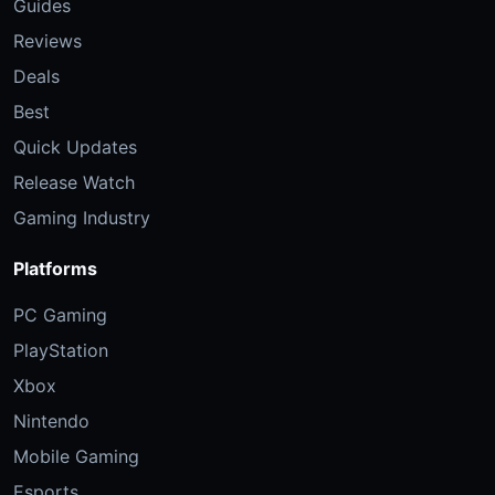
Guides
Reviews
Deals
Best
Quick Updates
Release Watch
Gaming Industry
Platforms
PC Gaming
PlayStation
Xbox
Nintendo
Mobile Gaming
Esports