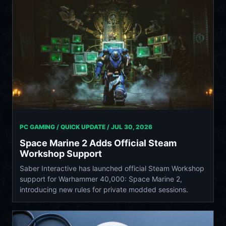
PC GAMING / QUICK UPDATE /
JUL 30, 2026
Space Marine 2 Adds Official Steam
Workshop Support
Saber Interactive has launched official Steam Workshop
support for Warhammer 40,000: Space Marine 2,
introducing new rules for private modded sessions.