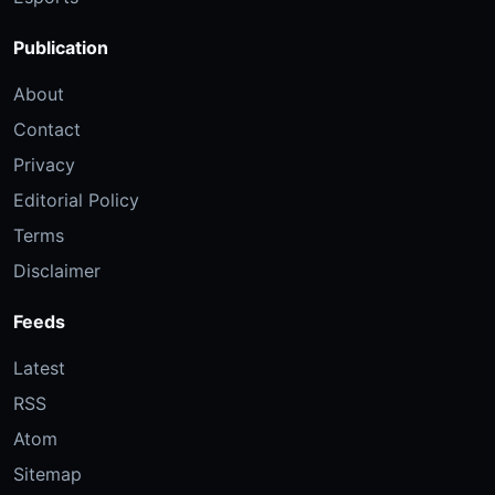
Publication
About
Contact
Privacy
Editorial Policy
Terms
Disclaimer
Feeds
Latest
RSS
Atom
Sitemap