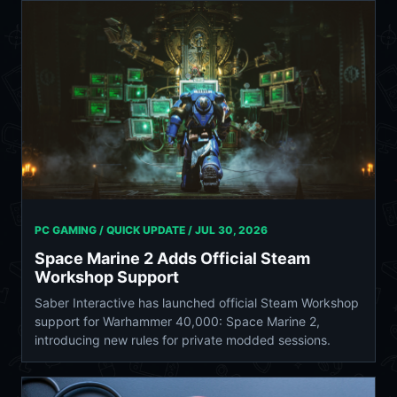
PC GAMING / QUICK UPDATE /
JUL 30, 2026
Space Marine 2 Adds Official Steam
Workshop Support
Saber Interactive has launched official Steam Workshop
support for Warhammer 40,000: Space Marine 2,
introducing new rules for private modded sessions.