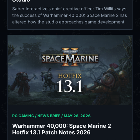
Saber Interactive's chief creative officer Tim Willits says
the success of Warhammer 40,000: Space Marine 2 has
altered how the studio approaches game development.
PC GAMING / NEWS BRIEF /
MAY 28, 2026
Warhammer 40,000: Space Marine 2
Hotfix 13.1 Patch Notes 2026