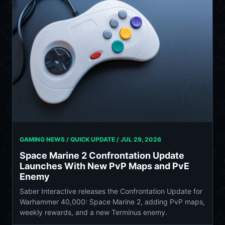
GAMING NEWS / QUICK UPDATE /
JUL 29, 2026
Space Marine 2 Confrontation Update
Launches With New PvP Maps and PvE
Enemy
Saber Interactive releases the Confrontation Update for
Warhammer 40,000: Space Marine 2, adding PvP maps,
weekly rewards, and a new Terminus enemy.