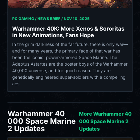
PC GAMING / NEWS BRIEF /
NOV 10, 2025
Warhammer 40K: More Xenos & Sororitas
in New Animations, Fans Hope
In the grim darkness of the far future, there is only war—
and for many years, the primary face of that war has
been the iconic, power-armored Space Marine. The
Adeptus Astartes are the poster boys of the Warhammer
40,000 universe, and for good reason. They are
genetically engineered super-soldiers with a compelling
aes
Warhammer 40
More Warhammer 40
000 Space Marine
000 Space Marine 2
2 Updates
Updates