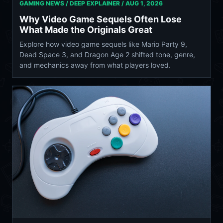
GAMING NEWS / DEEP EXPLAINER /
AUG 1, 2026
Why Video Game Sequels Often Lose
What Made the Originals Great
Explore how video game sequels like Mario Party 9,
Dead Space 3, and Dragon Age 2 shifted tone, genre,
and mechanics away from what players loved.