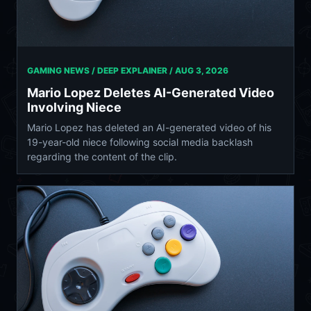
GAMING NEWS / DEEP EXPLAINER /
AUG 3, 2026
Mario Lopez Deletes AI-Generated Video
Involving Niece
Mario Lopez has deleted an AI-generated video of his
19-year-old niece following social media backlash
regarding the content of the clip.