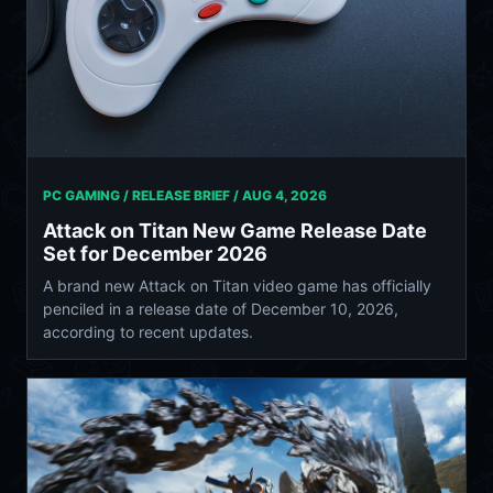
PC GAMING / RELEASE BRIEF /
AUG 4, 2026
Attack on Titan New Game Release Date
Set for December 2026
A brand new Attack on Titan video game has officially
penciled in a release date of December 10, 2026,
according to recent updates.