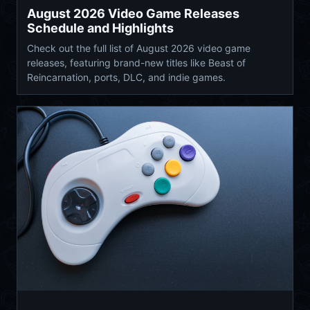
August 2026 Video Game Releases
Schedule and Highlights
Check out the full list of August 2026 video game
releases, featuring brand-new titles like Beast of
Reincarnation, ports, DLC, and indie games.