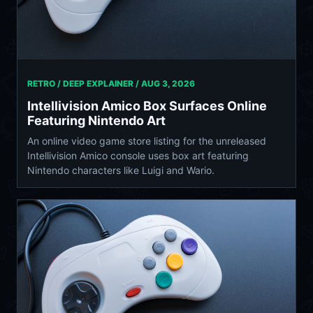
RETRO / DEEP EXPLAINER /
AUG 3, 2026
Intellivision Amico Box Surfaces Online
Featuring Nintendo Art
An online video game store listing for the unreleased
Intellivision Amico console uses box art featuring
Nintendo characters like Luigi and Wario.