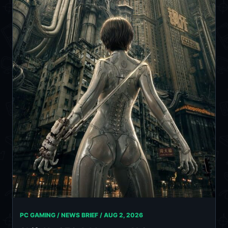
PC GAMING / NEWS BRIEF /
AUG 2, 2026