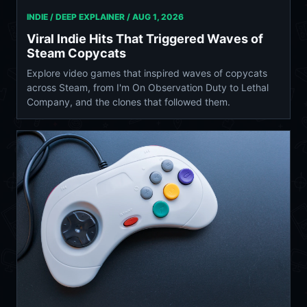
INDIE / DEEP EXPLAINER /
AUG 1, 2026
Viral Indie Hits That Triggered Waves of
Steam Copycats
Explore video games that inspired waves of copycats
across Steam, from I'm On Observation Duty to Lethal
Company, and the clones that followed them.