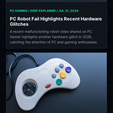
PC GAMING / DEEP EXPLAINER /
JUL 31, 2026
PC Robot Fail Highlights Recent Hardware
Glitches
A recent malfunctioning robot video shared on PC
Gamer highlights another hardware glitch in 2026,
catching the attention of PC and gaming enthusiasts.