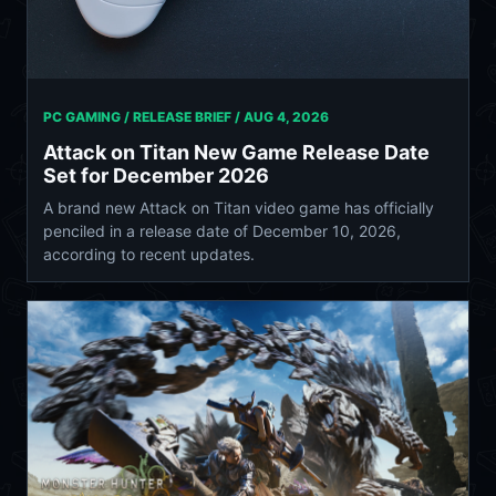
PC GAMING / RELEASE BRIEF /
AUG 4, 2026
Attack on Titan New Game Release Date
Set for December 2026
A brand new Attack on Titan video game has officially
penciled in a release date of December 10, 2026,
according to recent updates.