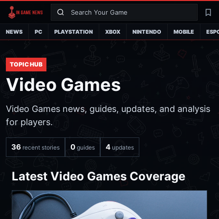
Search
La
NEWS
PC
PLAYSTATION
XBOX
NINTENDO
MOBILE
ESP
TOPIC HUB
Video Games
Video Games news, guides, updates, and analysis
for players.
36
0
4
recent stories
guides
updates
Latest Video Games Coverage