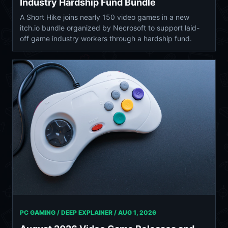
Industry Hardship Fund Bundle
A Short Hike joins nearly 150 video games in a new
itch.io bundle organized by Necrosoft to support laid-
off game industry workers through a hardship fund.
PC GAMING / DEEP EXPLAINER /
AUG 1, 2026