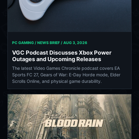
PC GAMING / NEWS BRIEF /
AUG 3, 2026
VGC Podcast Discusses Xbox Power
Outages and Upcoming Releases
The latest Video Games Chronicle podcast covers EA
Sports FC 27, Gears of War: E-Day Horde mode, Elder
Scrolls Online, and physical game durability.