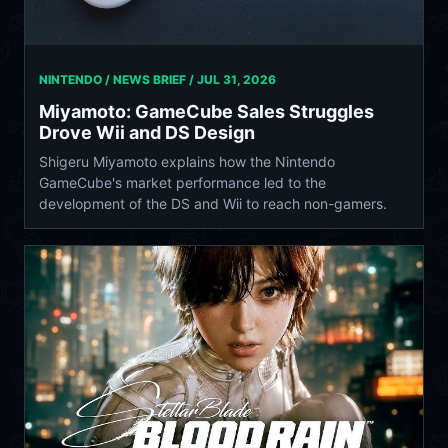
NINTENDO / NEWS BRIEF /
JUL 31, 2026
Miyamoto: GameCube Sales Struggles
Drove Wii and DS Design
Shigeru Miyamoto explains how the Nintendo
GameCube's market performance led to the
development of the DS and Wii to reach non-gamers.