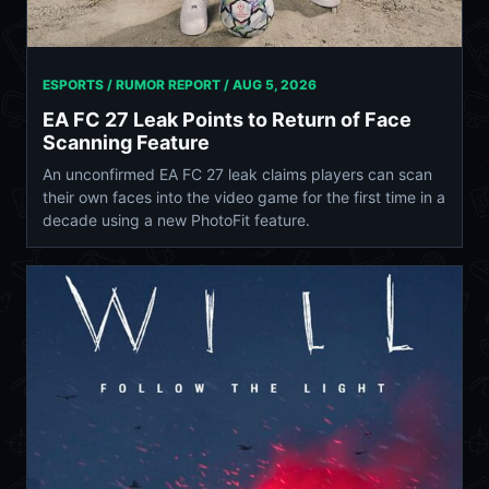
ESPORTS / RUMOR REPORT /
AUG 5, 2026
EA FC 27 Leak Points to Return of Face
Scanning Feature
An unconfirmed EA FC 27 leak claims players can scan
their own faces into the video game for the first time in a
decade using a new PhotoFit feature.