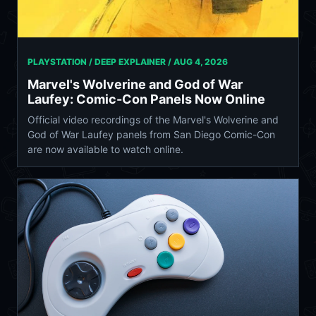
PLAYSTATION / DEEP EXPLAINER /
AUG 4, 2026
Marvel's Wolverine and God of War
Laufey: Comic-Con Panels Now Online
Official video recordings of the Marvel's Wolverine and
God of War Laufey panels from San Diego Comic-Con
are now available to watch online.