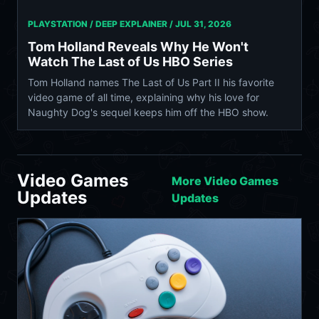
PLAYSTATION / DEEP EXPLAINER /
JUL 31, 2026
Tom Holland Reveals Why He Won't
Watch The Last of Us HBO Series
Tom Holland names The Last of Us Part II his favorite
video game of all time, explaining why his love for
Naughty Dog's sequel keeps him off the HBO show.
Video Games
More Video Games
Updates
Updates