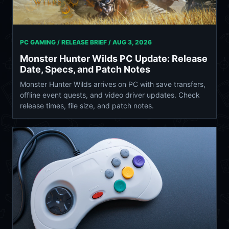
PC GAMING / RELEASE BRIEF /
AUG 3, 2026
Monster Hunter Wilds PC Update: Release
Date, Specs, and Patch Notes
Monster Hunter Wilds arrives on PC with save transfers,
offline event quests, and video driver updates. Check
release times, file size, and patch notes.