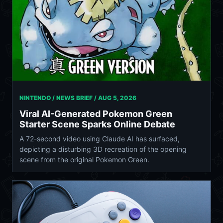
NINTENDO / NEWS BRIEF /
AUG 5, 2026
Viral AI-Generated Pokemon Green
Starter Scene Sparks Online Debate
A 72-second video using Claude AI has surfaced,
depicting a disturbing 3D recreation of the opening
scene from the original Pokemon Green.