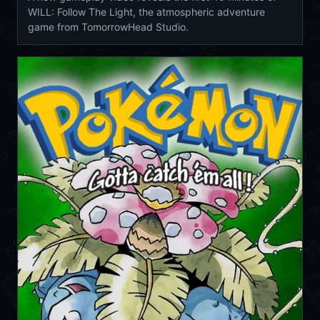
WILL: Follow The Light, the atmospheric adventure
game from TomorrowHead Studio.