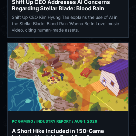
Shift Up CEO Addresses AI Concerns
Regarding Stellar Blade: Blood Rain
Shift Up CEO Kim Hyung Tae explains the use of AI in
the Stellar Blade: Blood Rain 'Wanna Be In Love' music
video, citing human-made assets.
PC GAMING / INDUSTRY REPORT /
AUG 1, 2026
A Short Hike Included in 150-Game