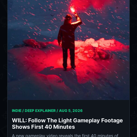
INDIE / DEEP EXPLAINER /
AUG 5, 2026
WILL: Follow The Light Gameplay Footage
Shows First 40 Minutes
A new gameplay video reveals the first 40 minutes of