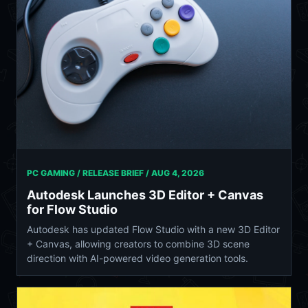
PC GAMING / RELEASE BRIEF /
AUG 4, 2026
Autodesk Launches 3D Editor + Canvas
for Flow Studio
Autodesk has updated Flow Studio with a new 3D Editor
+ Canvas, allowing creators to combine 3D scene
direction with AI-powered video generation tools.