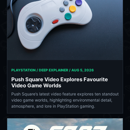
PLAYSTATION / DEEP EXPLAINER /
AUG 5, 2026
Push Square Video Explores Favourite
Video Game Worlds
Push Square’s latest video feature explores ten standout
video game worlds, highlighting environmental detail,
atmosphere, and lore in PlayStation gaming.