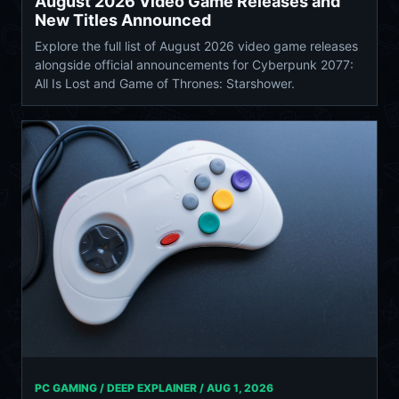
August 2026 Video Game Releases and
New Titles Announced
Explore the full list of August 2026 video game releases
alongside official announcements for Cyberpunk 2077:
All Is Lost and Game of Thrones: Starshower.
PC GAMING / DEEP EXPLAINER /
AUG 1, 2026