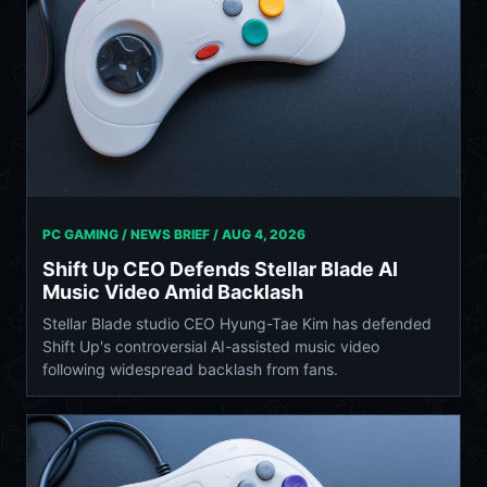
PC GAMING / NEWS BRIEF /
AUG 4, 2026
Shift Up CEO Defends Stellar Blade AI
Music Video Amid Backlash
Stellar Blade studio CEO Hyung-Tae Kim has defended
Shift Up's controversial AI-assisted music video
following widespread backlash from fans.