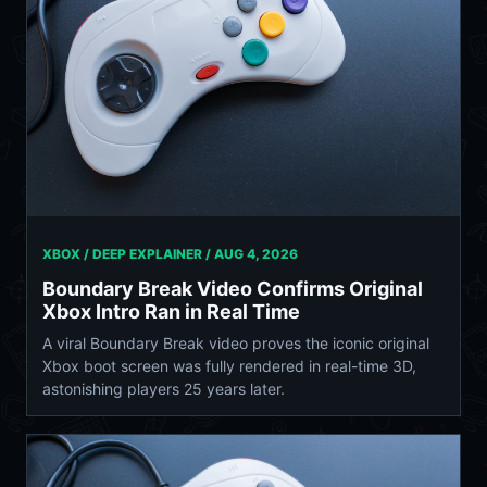
XBOX / DEEP EXPLAINER /
AUG 4, 2026
Boundary Break Video Confirms Original
Xbox Intro Ran in Real Time
A viral Boundary Break video proves the iconic original
Xbox boot screen was fully rendered in real-time 3D,
astonishing players 25 years later.