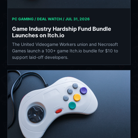
PC GAMING / DEAL WATCH /
JUL 31, 2026
Game Industry Hardship Fund Bundle
Launches on Itch.io
The United Videogame Workers union and Necrosoft
Games launch a 100+ game Itch.io bundle for $10 to
support laid-off developers.