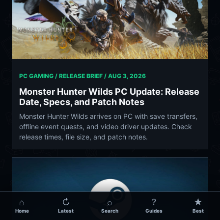
PC GAMING / RELEASE BRIEF /
AUG 3, 2026
Monster Hunter Wilds PC Update: Release
Date, Specs, and Patch Notes
Monster Hunter Wilds arrives on PC with save transfers,
offline event quests, and video driver updates. Check
release times, file size, and patch notes.
⌂
↻
⌕
?
★
Home
Latest
Search
Guides
Best