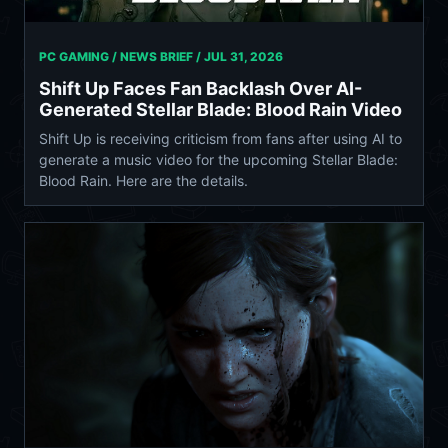
PC GAMING / NEWS BRIEF /
JUL 31, 2026
Shift Up Faces Fan Backlash Over AI-
Generated Stellar Blade: Blood Rain Video
Shift Up is receiving criticism from fans after using AI to
generate a music video for the upcoming Stellar Blade:
Blood Rain. Here are the details.