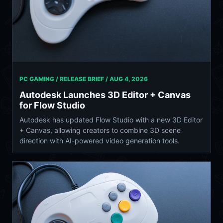
PC GAMING / RELEASE BRIEF /
AUG 4, 2026
Autodesk Launches 3D Editor + Canvas
for Flow Studio
Autodesk has updated Flow Studio with a new 3D Editor
+ Canvas, allowing creators to combine 3D scene
direction with AI-powered video generation tools.