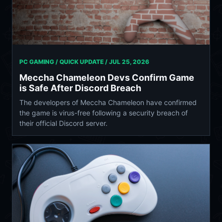
PC GAMING / QUICK UPDATE /
JUL 25, 2026
Meccha Chameleon Devs Confirm Game
is Safe After Discord Breach
The developers of Meccha Chameleon have confirmed
the game is virus-free following a security breach of
their official Discord server.