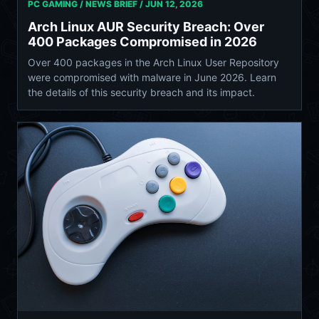
PC GAMING / NEWS BRIEF /
JUN 12, 2026
Arch Linux AUR Security Breach: Over
400 Packages Compromised in 2026
Over 400 packages in the Arch Linux User Repository
were compromised with malware in June 2026. Learn
the details of this security breach and its impact.