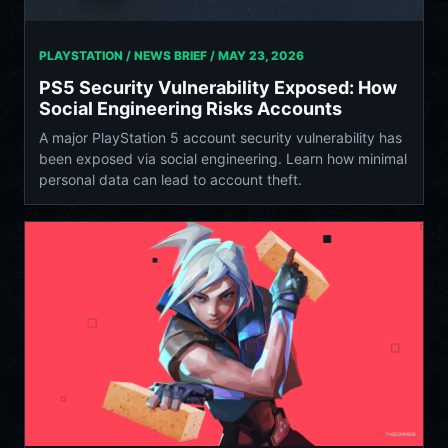
PLAYSTATION / NEWS BRIEF /
MAY 23, 2026
PS5 Security Vulnerability Exposed: How
Social Engineering Risks Accounts
A major PlayStation 5 account security vulnerability has
been exposed via social engineering. Learn how minimal
personal data can lead to account theft.