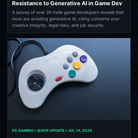
Resistance to Generative AI in Game Dev
A survey of over 30 indie game developers reveals that
most are avoiding generative AI, citing concerns over
creative integrity, legal risks, and job security.
PC GAMING / QUICK UPDATE /
JUL 14, 2026