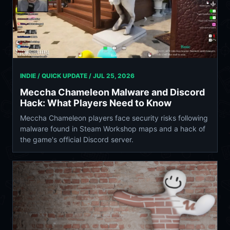
INDIE / QUICK UPDATE /
JUL 25, 2026
Meccha Chameleon Malware and Discord
Hack: What Players Need to Know
Meccha Chameleon players face security risks following
malware found in Steam Workshop maps and a hack of
the game's official Discord server.