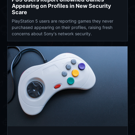
Appearing on Profiles in New Security
Scare
PlayStation 5 users are reporting games they never
purchased appearing on their profiles, raising fresh
concerns about Sony's network security.