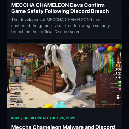
MECCHA CHAMELEON Devs Confirm
Game Safety Following Discord Breach
The developers of MECCHA CHAMELEON have
confirmed the game is virus-free following a security
breach on their official Discord server.
INDIE / QUICK UPDATE /
JUL 25, 2026
Meccha Chameleon Malware and Discord