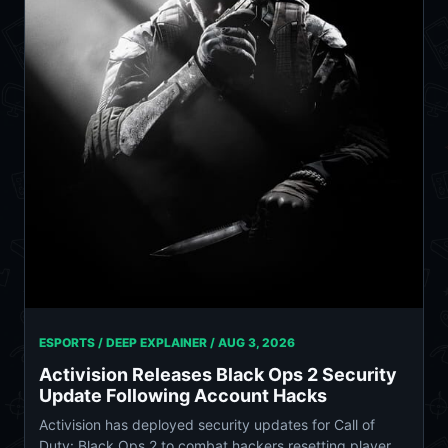
ESPORTS / DEEP EXPLAINER /
AUG 3, 2026
Activision Releases Black Ops 2 Security
Update Following Account Hacks
Activision has deployed security updates for Call of
Duty: Black Ops 2 to combat hackers resetting player