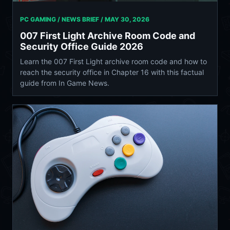
PC GAMING / NEWS BRIEF /
MAY 30, 2026
007 First Light Archive Room Code and
Security Office Guide 2026
Learn the 007 First Light archive room code and how to
reach the security office in Chapter 16 with this factual
guide from In Game News.