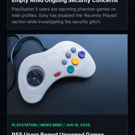
Empty Amid Ongoing Security Concerns
PlayStation 5 users are reporting phantom games on
their profiles. Sony has disabled the 'Recently Played'
section while investigating the security glitch.
PLAYSTATION / NEWS BRIEF /
JUN 16, 2026
PS5 Users Report Unowned Games