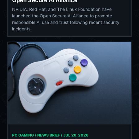
Open Secure AI Alliance
NVIDIA, Red Hat, and The Linux Foundation have
launched the Open Secure AI Alliance to promote
responsible AI use and trust following recent security
incidents.
PC GAMING / NEWS BRIEF /
JUL 26, 2026