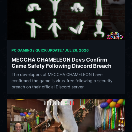
PC GAMING / QUICK UPDATE /
JUL 26, 2026
MECCHA CHAMELEON Devs Confirm
Game Safety Following Discord Breach
The developers of MECCHA CHAMELEON have
confirmed the game is virus-free following a security
breach on their official Discord server.