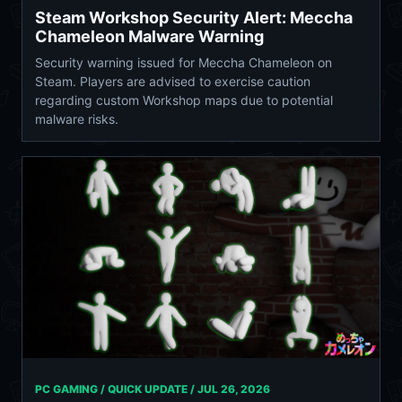
Steam Workshop Security Alert: Meccha
Chameleon Malware Warning
Security warning issued for Meccha Chameleon on
Steam. Players are advised to exercise caution
regarding custom Workshop maps due to potential
malware risks.
PC GAMING / QUICK UPDATE /
JUL 26, 2026