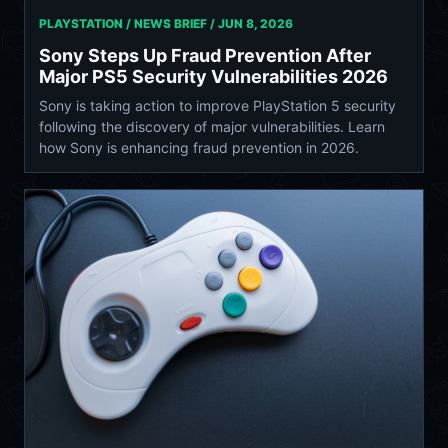
PLAYSTATION / NEWS BRIEF /
JUN 8, 2026
Sony Steps Up Fraud Prevention After
Major PS5 Security Vulnerabilities 2026
Sony is taking action to improve PlayStation 5 security
following the discovery of major vulnerabilities. Learn
how Sony is enhancing fraud prevention in 2026.