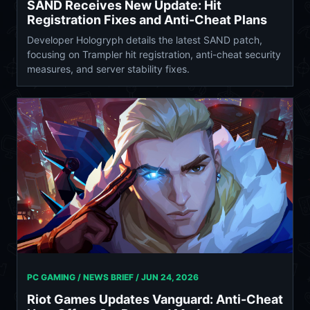
SAND Receives New Update: Hit
Registration Fixes and Anti-Cheat Plans
Developer Hologryph details the latest SAND patch,
focusing on Trampler hit registration, anti-cheat security
measures, and server stability fixes.
PC GAMING / NEWS BRIEF /
JUN 24, 2026
Riot Games Updates Vanguard: Anti-Cheat