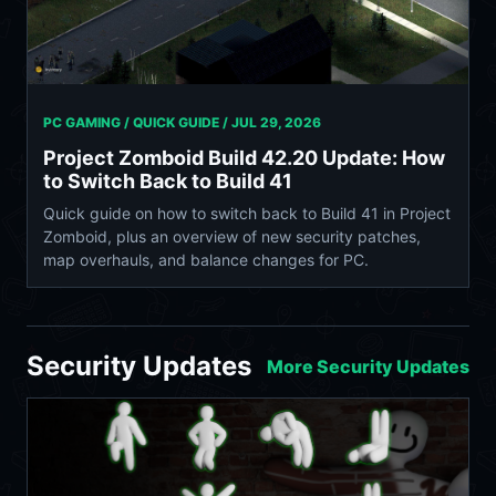
PC GAMING / QUICK GUIDE /
JUL 29, 2026
Project Zomboid Build 42.20 Update: How
to Switch Back to Build 41
Quick guide on how to switch back to Build 41 in Project
Zomboid, plus an overview of new security patches,
map overhauls, and balance changes for PC.
Security Updates
More Security Updates