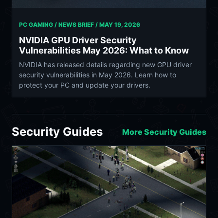
PC GAMING / NEWS BRIEF /
MAY 19, 2026
NVIDIA GPU Driver Security
Vulnerabilities May 2026: What to Know
NVIDIA has released details regarding new GPU driver
security vulnerabilities in May 2026. Learn how to
protect your PC and update your drivers.
Security Guides
More Security Guides