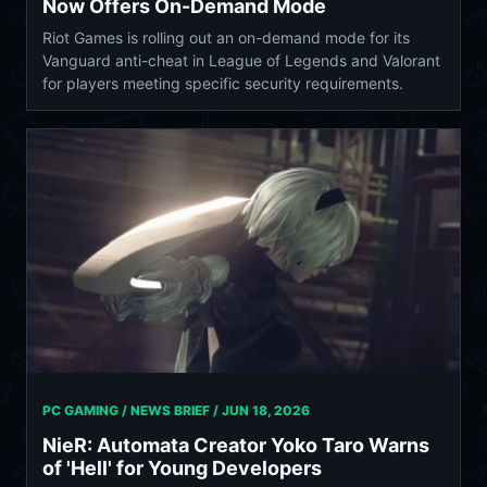
Now Offers On-Demand Mode
Riot Games is rolling out an on-demand mode for its
Vanguard anti-cheat in League of Legends and Valorant
for players meeting specific security requirements.
PC GAMING / NEWS BRIEF /
JUN 18, 2026
NieR: Automata Creator Yoko Taro Warns
of 'Hell' for Young Developers