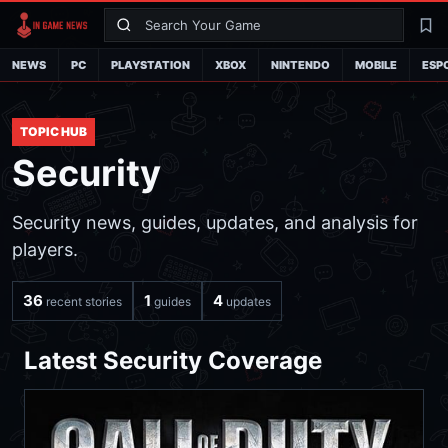
Search
La
NEWS
PC
PLAYSTATION
XBOX
NINTENDO
MOBILE
ESP
TOPIC HUB
Security
Security news, guides, updates, and analysis for
players.
36
1
4
recent stories
guides
updates
Latest Security Coverage