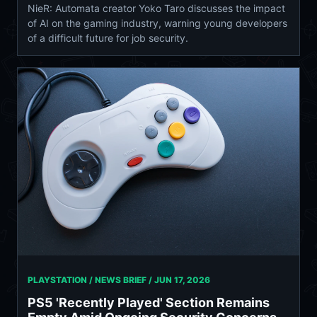
NieR: Automata creator Yoko Taro discusses the impact
of AI on the gaming industry, warning young developers
of a difficult future for job security.
PLAYSTATION / NEWS BRIEF /
JUN 17, 2026
PS5 'Recently Played' Section Remains