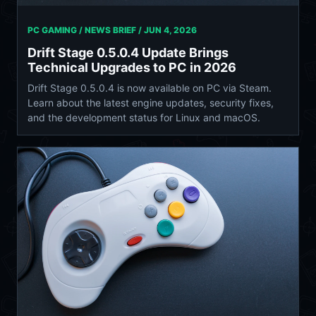
PC GAMING / NEWS BRIEF /
JUN 4, 2026
Drift Stage 0.5.0.4 Update Brings
Technical Upgrades to PC in 2026
Drift Stage 0.5.0.4 is now available on PC via Steam.
Learn about the latest engine updates, security fixes,
and the development status for Linux and macOS.