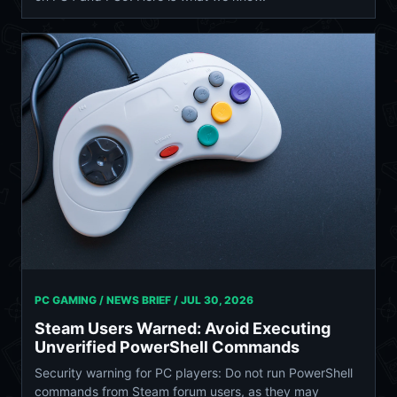
PC GAMING / NEWS BRIEF /
JUL 30, 2026
Steam Users Warned: Avoid Executing
Unverified PowerShell Commands
Security warning for PC players: Do not run PowerShell
commands from Steam forum users, as they may