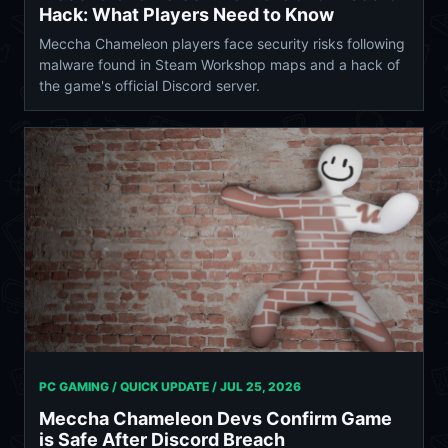
Hack: What Players Need to Know
Meccha Chameleon players face security risks following
malware found in Steam Workshop maps and a hack of
the game's official Discord server.
PC GAMING / QUICK UPDATE /
JUL 25, 2026
Meccha Chameleon Devs Confirm Game
is Safe After Discord Breach