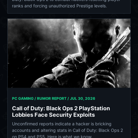
ranks and forcing unauthorized Prestige levels.
PC GAMING / RUMOR REPORT /
JUL 30, 2026
Call of Duty: Black Ops 2 PlayStation
Lobbies Face Security Exploits
Unconfirmed reports indicate a hacker is bricking
accounts and altering stats in Call of Duty: Black Ops 2
on PS4 and PS5. Here is what we know.