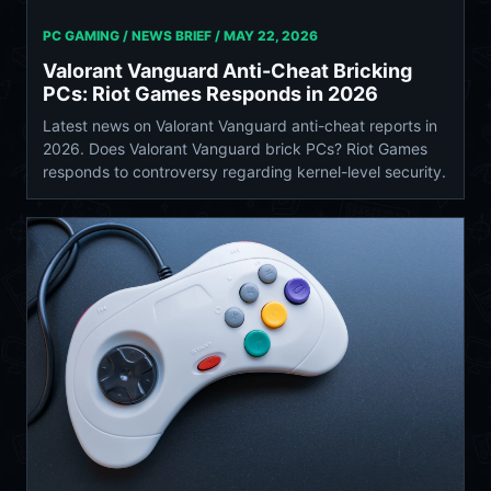
PC GAMING / NEWS BRIEF /
MAY 22, 2026
Valorant Vanguard Anti-Cheat Bricking
PCs: Riot Games Responds in 2026
Latest news on Valorant Vanguard anti-cheat reports in
2026. Does Valorant Vanguard brick PCs? Riot Games
responds to controversy regarding kernel-level security.