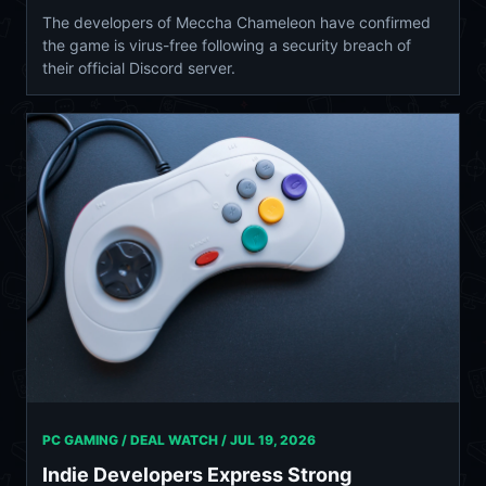
The developers of Meccha Chameleon have confirmed
the game is virus-free following a security breach of
their official Discord server.
PC GAMING / DEAL WATCH /
JUL 19, 2026
Indie Developers Express Strong