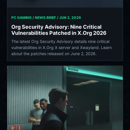
PC GAMING / NEWS BRIEF /
JUN 2, 2026
Org Security Advisory: Nine Critical
Vulnerabilities Patched in X.Org 2026
The latest Org Security Advisory details nine critical
vulnerabilities in X.Org X server and Xwayland. Learn
about the patches released on June 2, 2026.