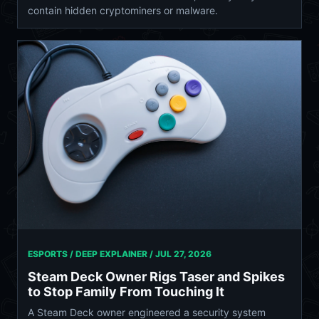
contain hidden cryptominers or malware.
ESPORTS / DEEP EXPLAINER /
JUL 27, 2026
Steam Deck Owner Rigs Taser and Spikes
to Stop Family From Touching It
A Steam Deck owner engineered a security system