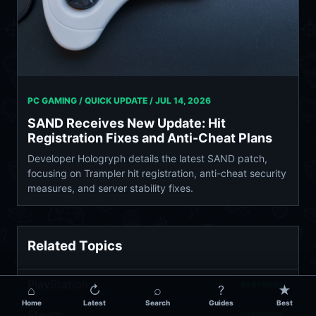
PC GAMING / QUICK UPDATE /
JUL 14, 2026
SAND Receives New Update: Hit
Registration Fixes and Anti-Cheat Plans
Developer Hologryph details the latest SAND patch,
focusing on Trampler hit registration, anti-cheat security
measures, and server stability fixes.
Related Topics
PlayStation
90 STORIES
⌂
↻
⌕
?
★
Home
Latest
Search
Guides
Best
Steam
72 STORIES