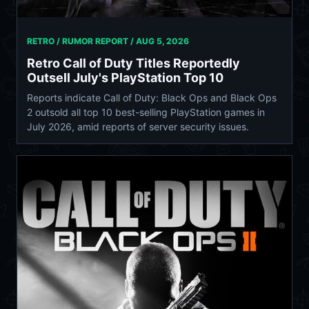
RETRO / RUMOR REPORT /
AUG 5, 2026
Retro Call of Duty Titles Reportedly
Outsell July's PlayStation Top 10
Reports indicate Call of Duty: Black Ops and Black Ops
2 outsold all top 10 best-selling PlayStation games in
July 2026, amid reports of server security issues.