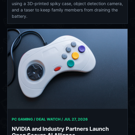
using a 3D-printed spiky case, object detection camera,
and a taser to keep family members from draining the
battery.
PC GAMING / DEAL WATCH /
JUL 27, 2026
NVIDIA and Industry Partners Launch