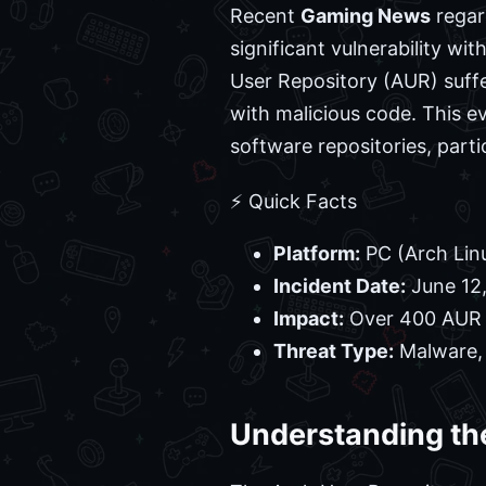
Recent
Gaming News
regar
significant vulnerability wi
User Repository (AUR) suff
with malicious code. This e
software repositories, part
⚡ Quick Facts
Platform:
PC (Arch Lin
Incident Date:
June 12
Impact:
Over 400 AUR
Threat Type:
Malware, 
Understanding th