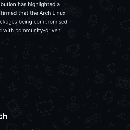
ibution has highlighted a
nfirmed that the Arch Linux
 packages being compromised
ted with community-driven
.
ch