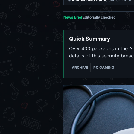
By
Mohammad Haris
, Senior Writer
News Brief
Editorially checked
Quick Summary
Over 400 packages in the A
details of this security brea
ARCHIVE
PC GAMING