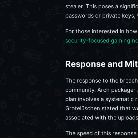
stealer. This poses a signif
passwords or private keys, 
For those interested in ho
security-focused gaming n
Response and Miti
The response to the breach w
community. Arch packager J
plan involves a systematic 
Grotelüschen stated that wo
associated with the uploads
The speed of this response 