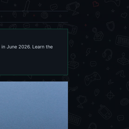
in June 2026. Learn the