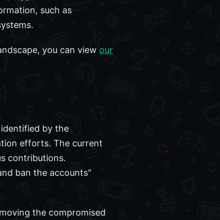
formation, such as
systems.
 landscape, you can view
our
identified by the
ion efforts. The current
s contributions.
 and ban the accounts"
y removing the compromised