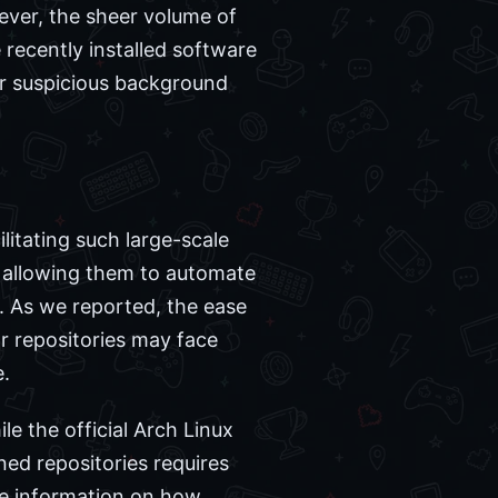
ever, the sheer volume of
recently installed software
or suspicious background
litating such large-scale
s, allowing them to automate
 As we reported, the ease
r repositories may face
e.
le the official Arch Linux
ed repositories requires
ore information on how