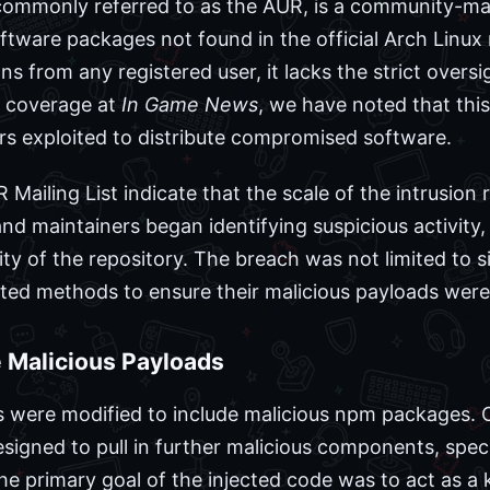
commonly referred to as the AUR, is a community-mai
oftware packages not found in the official Arch Linux
s from any registered user, it lacks the strict oversig
ur coverage at
In Game News
, we have noted that thi
rs exploited to distribute compromised software.
 Mailing List indicate that the scale of the intrusio
and maintainers began identifying suspicious activit
ity of the repository. The breach was not limited to si
cated methods to ensure their malicious payloads were
e Malicious Payloads
ere modified to include malicious npm packages. On
igned to pull in further malicious components, specif
he primary goal of the injected code was to act as a 