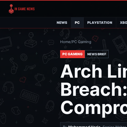
NEWS
PC
PLAYSTATION
XB
Home
/
PC Gaming
PC GAMING
NEWS BRIEF
Arch Li
Breach
Compro