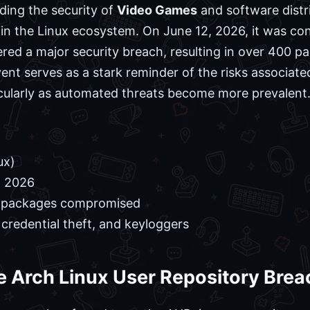
ding the security of
Video Games
and software distr
thin the Linux ecosystem. On June 12, 2026, it was co
ered a major security breach, resulting in over 400
vent serves as a stark reminder of the risks associa
icularly as automated threats become more prevalent
ux)
, 2026
 packages compromised
credential theft, and keyloggers
e Arch Linux User Repository Brea