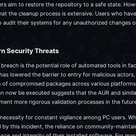
s aim to restore the repository to a safe state. How
t the cleanup process is extensive. Users who have 
o audit their systems for any unauthorized changes 
rn Security Threats
breach is the potential role of automated tools in faci
 has lowered the barrier to entry for malicious actor
n of compromised packages across various platforms.
an now be executed suggests that the AUR and simila
ment more rigorous validation processes in the futur
 necessity for constant vigilance among PC users. Whi
by this incident, the reliance on community-maintain
urce and integrity of their installed software. For m