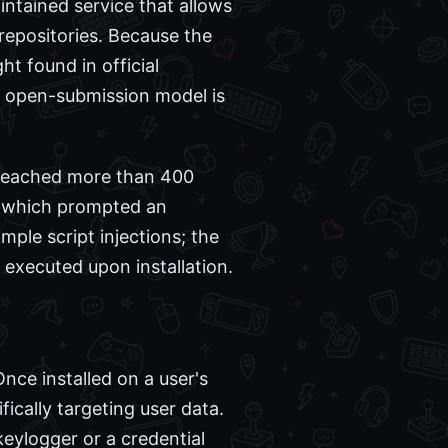
ntained service that allows
 repositories. Because the
ht found in official
s open-submission model is
n reached more than 400
y, which prompted an
mple script injections; the
 executed upon installation.
ce installed on a user's
ically targeting user data.
keylogger or a credential