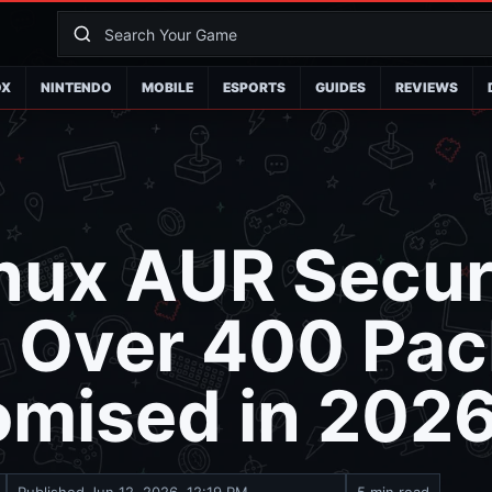
OX
NINTENDO
MOBILE
ESPORTS
GUIDES
REVIEWS
nux AUR Secur
: Over 400 Pa
mised in 202