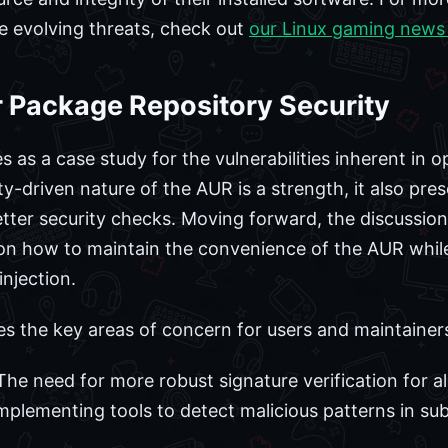
e evolving threats, check out
our Linux gaming news
r Package Repository Security
as a case study for the vulnerabilities inherent in o
-driven nature of the AUR is a strength, it also pres
better security checks. Moving forward, the discussion
 on how to maintain the convenience of the AUR whil
njection.
es the key areas of concern for users and maintainers
he need for more robust signature verification for a
mplementing tools to detect malicious patterns in sub