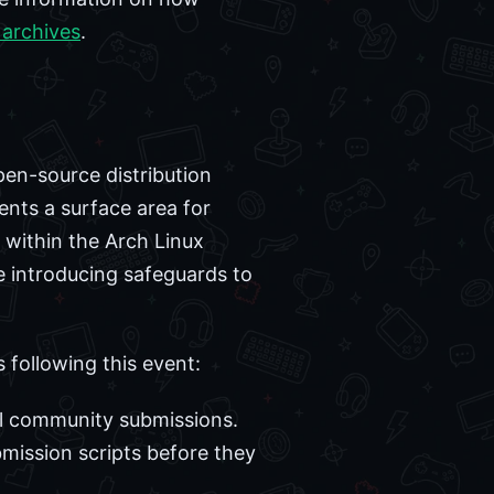
 archives
.
pen-source distribution
ents a surface area for
 within the Arch Linux
e introducing safeguards to
 following this event:
ll community submissions.
mission scripts before they