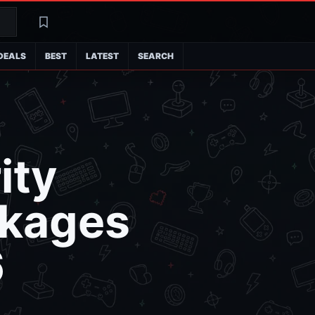
Search
Latest
DEALS
BEST
LATEST
SEARCH
ity
ckages
6