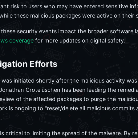
icant risk to users who may have entered sensitive in
while these malicious packages were active on their 
w these security events impact the broader software
ews coverage
for more updates on digital safety.
gation Efforts
as initiated shortly after the malicious activity was 
onathan Grotelüschen has been leading the remediat
review of the affected packages to purge the maliciou
rk is ongoing to "reset/delete all malicious commits
.
is critical to limiting the spread of the malware. B