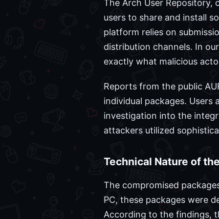
The Arch User Repository, 
users to share and install s
platform relies on submission
distribution channels. In o
exactly what malicious acto
Reports from the public AUR
individual packages. Users 
investigation into the integr
attackers utilized sophisti
Technical Nature of th
The compromised packages w
PC, these packages were des
According to the findings, t