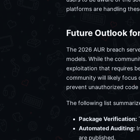
platforms are handling thes
Future Outlook fo
The 2026 AUR breach serves 
models. While the community
exploitation that requires 
community will likely focus
prevent unauthorized code i
The following list summariz
Package Verification:
T
Automated Auditing:
I
are published.