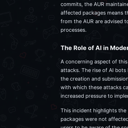
commits, the AUR maintainer
affected packages means tha
from the AUR are advised t
processes.
The Role of AI in Mode
A concerning aspect of this 
attacks. The rise of AI bots
the creation and submissio
with which these attacks c
increased pressure to imple
This incident highlights the
packages were not affected 
users to be aware of the so