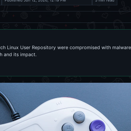
Published
Jun 12, 2026, 12:19 PM
5 min read
rch Linux User Repository were compromised with malware 
ch and its impact.