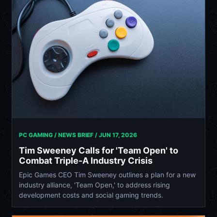
PC GAMING / NEWS BRIEF /
JUN 17, 2026
Tim Sweeney Calls for 'Team Open' to
Combat Triple-A Industry Crisis
Epic Games CEO Tim Sweeney outlines a plan for a new
industry alliance, 'Team Open,' to address rising
development costs and social gaming trends.