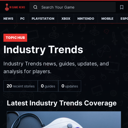
Search
La
NEWS
PC
PLAYSTATION
XBOX
NINTENDO
MOBILE
ESP
TOPIC HUB
Industry Trends
Industry Trends news, guides, updates, and
analysis for players.
20
0
0
recent stories
guides
updates
Latest Industry Trends Coverage