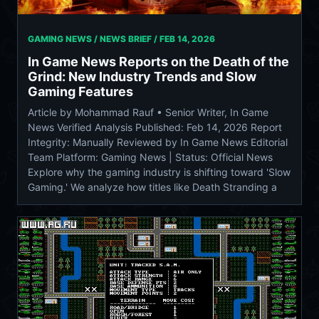
GAMING NEWS / NEWS BRIEF /
FEB 14, 2026
In Game News Reports on the Death of the
Grind: New Industry Trends and Slow
Gaming Features
Article by Mohammad Rauf • Senior Writer, In Game
News Verified Analysis Published: Feb 14, 2026 Report
Integrity: Manually Reviewed by In Game News Editorial
Team Platform: Gaming News | Status: Official News
Explore why the gaming industry is shifting toward 'Slow
Gaming.' We analyze how titles like Death Stranding a