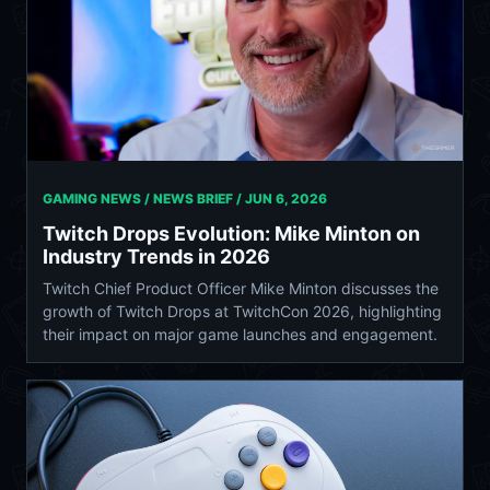
GAMING NEWS / NEWS BRIEF /
JUN 6, 2026
Twitch Drops Evolution: Mike Minton on
Industry Trends in 2026
Twitch Chief Product Officer Mike Minton discusses the
growth of Twitch Drops at TwitchCon 2026, highlighting
their impact on major game launches and engagement.