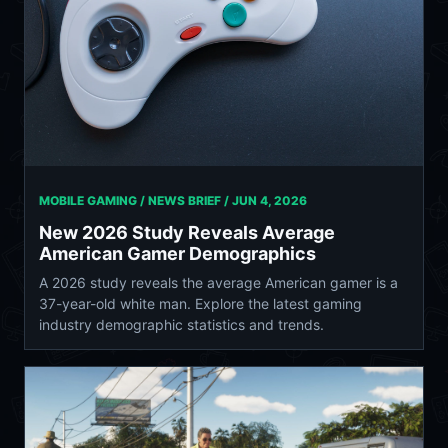
MOBILE GAMING / NEWS BRIEF /
JUN 4, 2026
New 2026 Study Reveals Average
American Gamer Demographics
A 2026 study reveals the average American gamer is a
37-year-old white man. Explore the latest gaming
industry demographic statistics and trends.