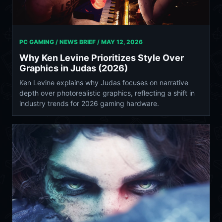
PC GAMING / NEWS BRIEF /
MAY 12, 2026
Why Ken Levine Prioritizes Style Over
Graphics in Judas (2026)
Ken Levine explains why Judas focuses on narrative
depth over photorealistic graphics, reflecting a shift in
industry trends for 2026 gaming hardware.