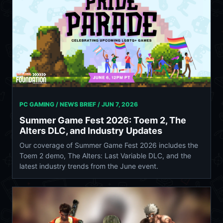
PC GAMING / NEWS BRIEF /
JUN 7, 2026
Summer Game Fest 2026: Toem 2, The
Alters DLC, and Industry Updates
Our coverage of Summer Game Fest 2026 includes the
Toem 2 demo, The Alters: Last Variable DLC, and the
latest industry trends from the June event.