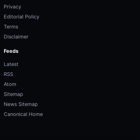
Privacy
Editorial Policy
Terms
Disclaimer
Feeds
Latest
RSS
Atom
Sitemap
News Sitemap
Canonical Home