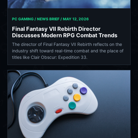
PC GAMING / NEWS BRIEF /
MAY 12, 2026
Final Fantasy VII Rebirth Director
Discusses Modern RPG Combat Trends
The director of Final Fantasy VII Rebirth reflects on the
industry shift toward real-time combat and the place of
titles like Clair Obscur: Expedition 33.