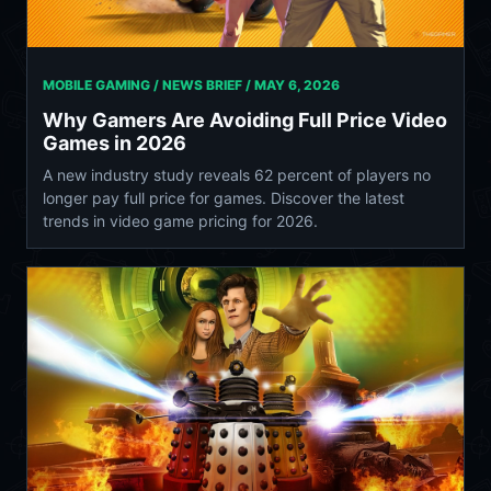
MOBILE GAMING / NEWS BRIEF /
MAY 6, 2026
Why Gamers Are Avoiding Full Price Video
Games in 2026
A new industry study reveals 62 percent of players no
longer pay full price for games. Discover the latest
trends in video game pricing for 2026.