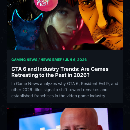
GAMING NEWS / NEWS BRIEF /
JUN 6, 2026
GTA 6 and Industry Trends: Are Games
Retreating to the Past in 2026?
In Game News analyzes why GTA 6, Resident Evil 9, and
other 2026 titles signal a shift toward remakes and
established franchises in the video game industry.