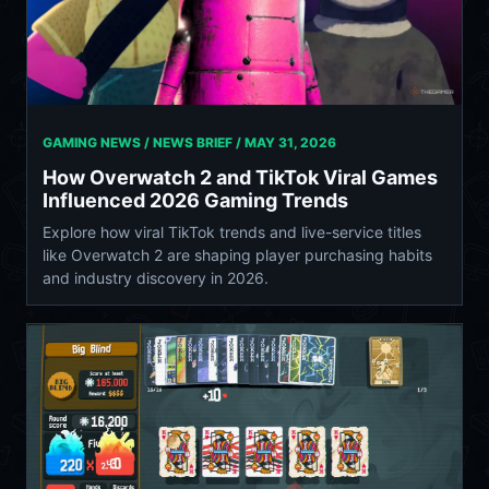
GAMING NEWS / NEWS BRIEF /
MAY 31, 2026
How Overwatch 2 and TikTok Viral Games
Influenced 2026 Gaming Trends
Explore how viral TikTok trends and live-service titles
like Overwatch 2 are shaping player purchasing habits
and industry discovery in 2026.