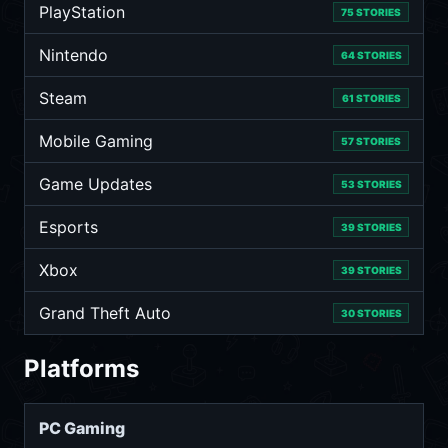
PlayStation
75 STORIES
Nintendo
64 STORIES
Steam
61 STORIES
Mobile Gaming
57 STORIES
Game Updates
53 STORIES
Esports
39 STORIES
Xbox
39 STORIES
Grand Theft Auto
30 STORIES
Platforms
PC Gaming