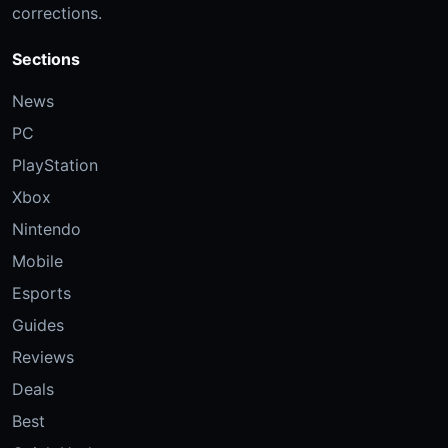
corrections.
Sections
News
PC
PlayStation
Xbox
Nintendo
Mobile
Esports
Guides
Reviews
Deals
Best