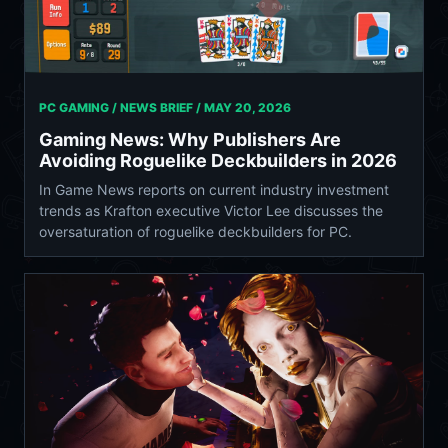
PC GAMING / NEWS BRIEF /
MAY 20, 2026
Gaming News: Why Publishers Are
Avoiding Roguelike Deckbuilders in 2026
In Game News reports on current industry investment
trends as Krafton executive Victor Lee discusses the
oversaturation of roguelike deckbuilders for PC.