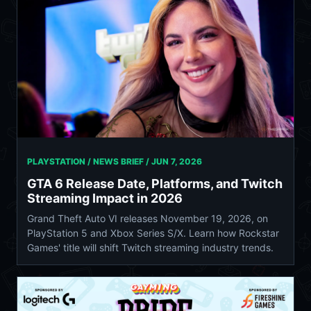
PLAYSTATION / NEWS BRIEF /
JUN 7, 2026
GTA 6 Release Date, Platforms, and Twitch
Streaming Impact in 2026
Grand Theft Auto VI releases November 19, 2026, on
PlayStation 5 and Xbox Series S/X. Learn how Rockstar
Games' title will shift Twitch streaming industry trends.