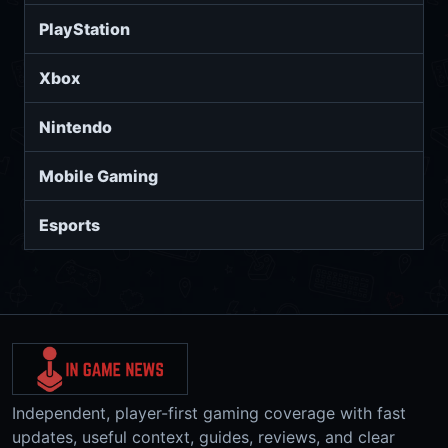
PlayStation
Xbox
Nintendo
Mobile Gaming
Esports
Independent, player-first gaming coverage with fast
updates, useful context, guides, reviews, and clear