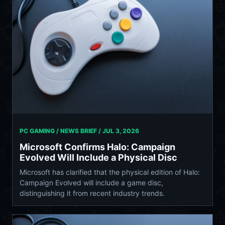
PC GAMING / NEWS BRIEF /
JUL 3, 2026
Microsoft Confirms Halo: Campaign
Evolved Will Include a Physical Disc
Microsoft has clarified that the physical edition of Halo:
Campaign Evolved will include a game disc,
distinguishing it from recent industry trends.