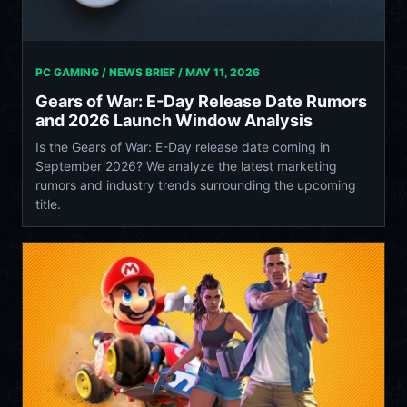
PC GAMING / NEWS BRIEF /
MAY 11, 2026
Gears of War: E-Day Release Date Rumors
and 2026 Launch Window Analysis
Is the Gears of War: E-Day release date coming in
September 2026? We analyze the latest marketing
rumors and industry trends surrounding the upcoming
title.