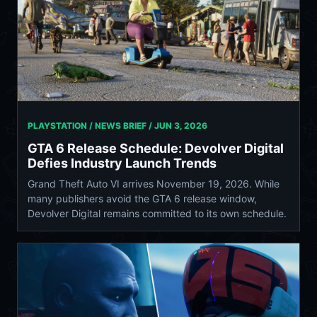
PLAYSTATION / NEWS BRIEF /
JUN 3, 2026
GTA 6 Release Schedule: Devolver Digital
Defies Industry Launch Trends
Grand Theft Auto VI arrives November 19, 2026. While
many publishers avoid the GTA 6 release window,
Devolver Digital remains committed to its own schedule.