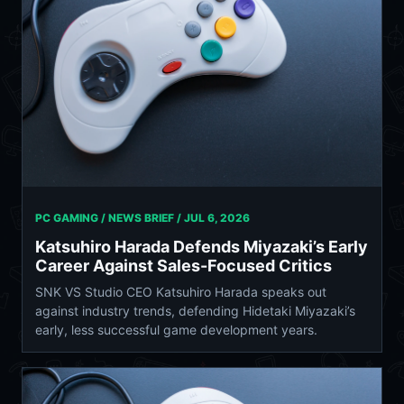
PC GAMING / NEWS BRIEF /
JUL 6, 2026
Katsuhiro Harada Defends Miyazaki’s Early
Career Against Sales-Focused Critics
SNK VS Studio CEO Katsuhiro Harada speaks out
against industry trends, defending Hidetaki Miyazaki’s
early, less successful game development years.