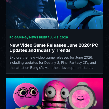
PC GAMING / NEWS BRIEF /
JUN 3, 2026
New Video Game Releases June 2026: PC
Updates and Industry Trends
Explore the new video game releases for June 2026,
including updates for Destiny 2, Final Fantasy XIV, and
the latest on Bungie's Marathon development status.