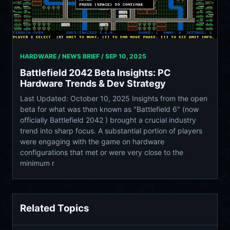
HARDWARE / NEWS BRIEF /
SEP 10, 2025
Battlefield 2042 Beta Insights: PC
Hardware Trends & Dev Strategy
Last Updated: October 10, 2025 Insights from the open
beta for what was then known as "Battlefield 6" (now
officially Battlefield 2042 ) brought a crucial industry
trend into sharp focus. A substantial portion of players
were engaging with the game on hardware
configurations that met or were very close to the
minimum r
Related Topics