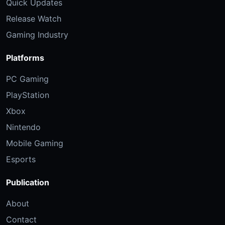
Quick Updates
Release Watch
Gaming Industry
Platforms
PC Gaming
PlayStation
Xbox
Nintendo
Mobile Gaming
Esports
Publication
About
Contact