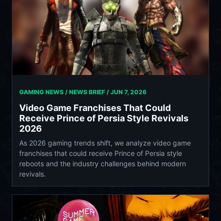
GAMING NEWS / NEWS BRIEF /
JUN 7, 2026
Video Game Franchises That Could
Receive Prince of Persia Style Revivals
2026
As 2026 gaming trends shift, we analyze video game
franchises that could receive Prince of Persia style
reboots and the industry challenges behind modern
revivals.