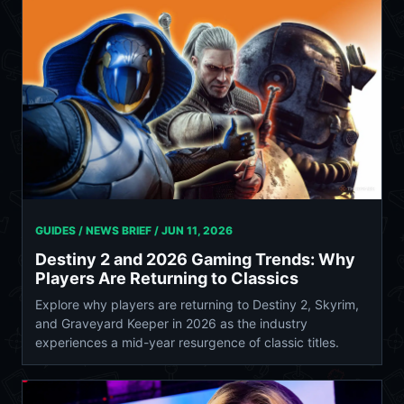
GUIDES / NEWS BRIEF /
JUN 11, 2026
Destiny 2 and 2026 Gaming Trends: Why
Players Are Returning to Classics
Explore why players are returning to Destiny 2, Skyrim,
and Graveyard Keeper in 2026 as the industry
experiences a mid-year resurgence of classic titles.