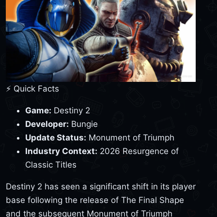
⚡ Quick Facts
Game:
Destiny 2
Developer:
Bungie
Update Status:
Monument of Triumph
Industry Context:
2026 Resurgence of
Classic Titles
Destiny 2 has seen a significant shift in its player
base following the release of The Final Shape
and the subsequent Monument of Triumph