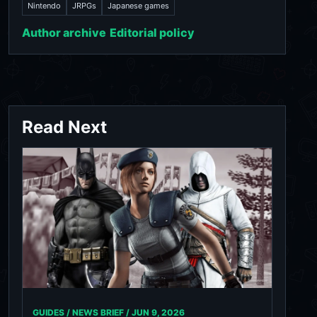
Nintendo
JRPGs
Japanese games
Author archive
Editorial policy
Read Next
GUIDES / NEWS BRIEF /
JUN 9, 2026