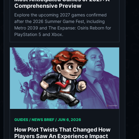
Comprehensive Preview
Explore the upcoming 2027 games confirmed
after the 2026 Summer Game Fest, including
Metro 2039 and The Expanse: Osiris Reborn for
PlayStation 5 and Xbox.
GUIDES / NEWS BRIEF /
JUN 6, 2026
How Plot Twists That Changed How
Players Saw An Experience Impact