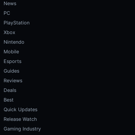
News
PC
PlayStation
Xbox
Nintendo
Mobile
Esports
Guides
Reviews
Deals
Best
Quick Updates
Release Watch
Gaming Industry