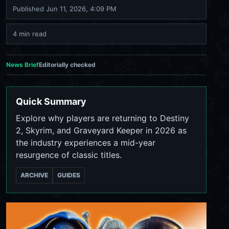
Published
Jun 11, 2026, 4:09 PM
4 min read
News Brief
Editorially checked
Quick Summary
Explore why players are returning to Destiny
2, Skyrim, and Graveyard Keeper in 2026 as
the industry experiences a mid-year
resurgence of classic titles.
ARCHIVE
GUIDES