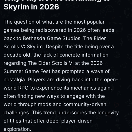
Skyrim in 2026
The question of what are the most popular
games being rediscovered in 2026 often leads
back to Bethesda Game Studios' The Elder
Scrolls V: Skyrim. Despite the title being over a
decade old, the lack of concrete information
regarding The Elder Scrolls VI at the 2026
Summer Game Fest has prompted a wave of
nostalgia. Players are diving back into the open-
world RPG to experience its mechanics again,
often finding new ways to engage with the
world through mods and community-driven
challenges. This trend underscores the longevity
of titles that offer deep, player-driven
exploration.