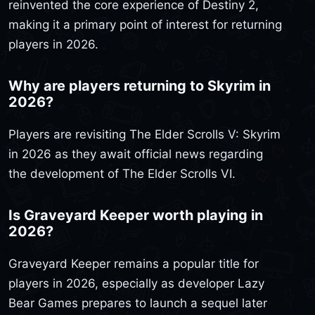
reinvented the core experience of Destiny 2,
making it a primary point of interest for returning
players in 2026.
Why are players returning to Skyrim in
2026?
Players are revisiting The Elder Scrolls V: Skyrim
in 2026 as they await official news regarding
the development of The Elder Scrolls VI.
Is Graveyard Keeper worth playing in
2026?
Graveyard Keeper remains a popular title for
players in 2026, especially as developer Lazy
Bear Games prepares to launch a sequel later