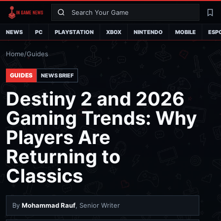
Search
La
NEWS
PC
PLAYSTATION
XBOX
NINTENDO
MOBILE
ESP
Home
/
Guides
GUIDES
NEWS BRIEF
Destiny 2 and 2026
Gaming Trends: Why
Players Are
Returning to
Classics
By
Mohammad Rauf
, Senior Writer