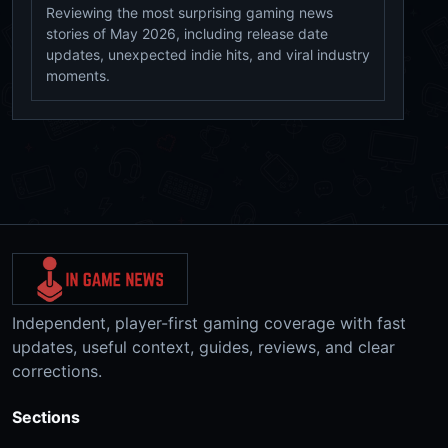
Reviewing the most surprising gaming news
stories of May 2026, including release date
updates, unexpected indie hits, and viral industry
moments.
Independent, player-first gaming coverage with fast
updates, useful context, guides, reviews, and clear
corrections.
Sections