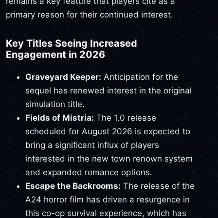
remains a key feature that players cite as a
primary reason for their continued interest.
Key Titles Seeing Increased
Engagement in 2026
Graveyard Keeper:
Anticipation for the
sequel has renewed interest in the original
simulation title.
Fields of Mistria:
The 1.0 release
scheduled for August 2026 is expected to
bring a significant influx of players
interested in the new town renown system
and expanded romance options.
Escape the Backrooms:
The release of the
A24 horror film has driven a resurgence in
this co-op survival experience, which has