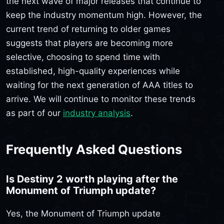
the next wave of major releases that continue to
keep the industry momentum high. However, the
current trend of returning to older games
suggests that players are becoming more
selective, choosing to spend time with
established, high-quality experiences while
waiting for the next generation of AAA titles to
arrive. We will continue to monitor these trends
as part of our
industry analysis
.
Frequently Asked Questions
Is Destiny 2 worth playing after the
Monument of Triumph update?
Yes, the Monument of Triumph update