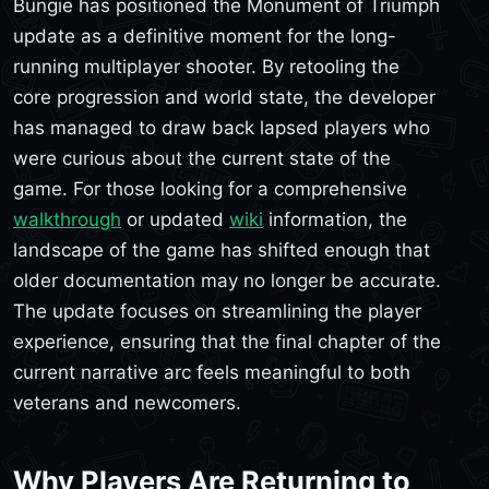
Bungie has positioned the Monument of Triumph
update as a definitive moment for the long-
running multiplayer shooter. By retooling the
core progression and world state, the developer
has managed to draw back lapsed players who
were curious about the current state of the
game. For those looking for a comprehensive
walkthrough
or updated
wiki
information, the
landscape of the game has shifted enough that
older documentation may no longer be accurate.
The update focuses on streamlining the player
experience, ensuring that the final chapter of the
current narrative arc feels meaningful to both
veterans and newcomers.
Why Players Are Returning to