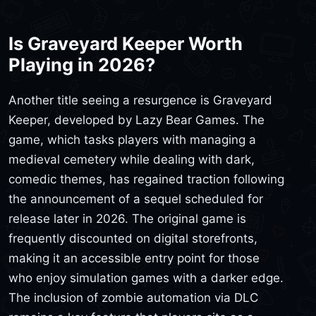
Is Graveyard Keeper Worth
Playing in 2026?
Another title seeing a resurgence is Graveyard
Keeper, developed by Lazy Bear Games. The
game, which tasks players with managing a
medieval cemetery while dealing with dark,
comedic themes, has regained traction following
the announcement of a sequel scheduled for
release later in 2026. The original game is
frequently discounted on digital storefronts,
making it an accessible entry point for those
who enjoy simulation games with a darker edge.
The inclusion of zombie automation via DLC