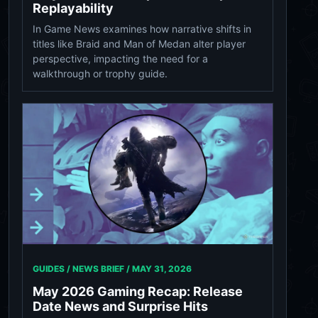
Replayability
In Game News examines how narrative shifts in
titles like Braid and Man of Medan alter player
perspective, impacting the need for a
walkthrough or trophy guide.
GUIDES / NEWS BRIEF /
MAY 31, 2026
May 2026 Gaming Recap: Release
Date News and Surprise Hits