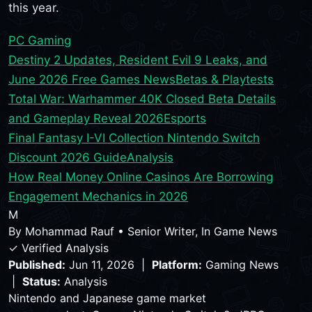
this year.
PC Gaming
Destiny 2 Updates, Resident Evil 9 Leaks, and
June 2026 Free Games News
Betas & Playtests
Total War: Warhammer 40K Closed Beta Details
and Gameplay Reveal 2026
Esports
Final Fantasy I-VI Collection Nintendo Switch
Discount 2026 Guide
Analysis
How Real Money Online Casinos Are Borrowing
Engagement Mechanics in 2026
M
By
Mohammad Rauf
•
Senior Writer, In Game News
✓ Verified Analysis
Published:
Jun 11, 2026 |
Platform:
Gaming News
|
Status:
Analysis
Nintendo and Japanese game market