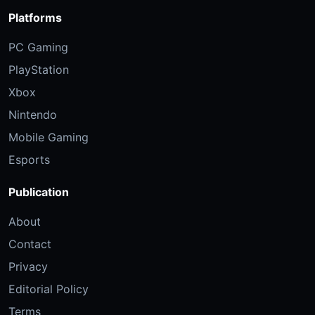
Platforms
PC Gaming
PlayStation
Xbox
Nintendo
Mobile Gaming
Esports
Publication
About
Contact
Privacy
Editorial Policy
Terms