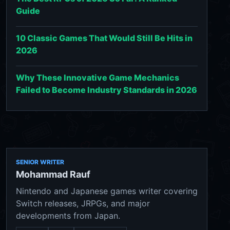
Guide
10 Classic Games That Would Still Be Hits in
2026
Why These Innovative Game Mechanics
Failed to Become Industry Standards in 2026
SENIOR WRITER
Mohammad Rauf
Nintendo and Japanese games writer covering
Switch releases, JRPGs, and major
developments from Japan.