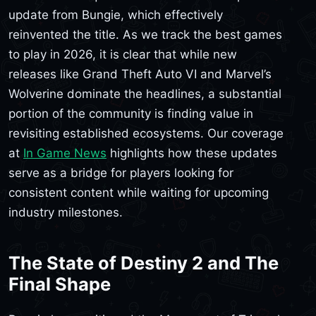
update from Bungie, which effectively
reinvented the title. As we track the best games
to play in 2026, it is clear that while new
releases like Grand Theft Auto VI and Marvel’s
Wolverine dominate the headlines, a substantial
portion of the community is finding value in
revisiting established ecosystems. Our coverage
at
In Game News
highlights how these updates
serve as a bridge for players looking for
consistent content while waiting for upcoming
industry milestones.
The State of Destiny 2 and The
Final Shape