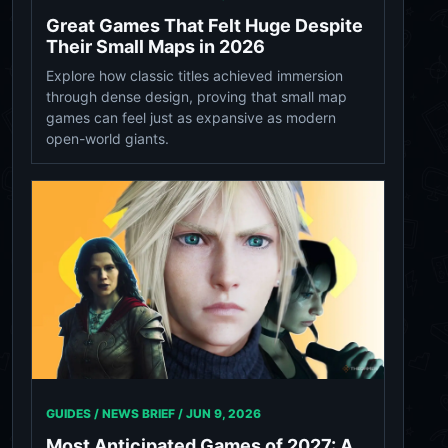
Great Games That Felt Huge Despite
Their Small Maps in 2026
Explore how classic titles achieved immersion
through dense design, proving that small map
games can feel just as expansive as modern
open-world giants.
GUIDES / NEWS BRIEF /
JUN 9, 2026
Most Anticipated Games of 2027: A