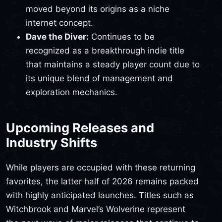
moved beyond its origins as a niche
internet concept.
Dave the Diver:
Continues to be
recognized as a breakthrough indie title
that maintains a steady player count due to
its unique blend of management and
exploration mechanics.
Upcoming Releases and
Industry Shifts
While players are occupied with these returning
favorites, the latter half of 2026 remains packed
with highly anticipated launches. Titles such as
Witchbrook and Marvel’s Wolverine represent