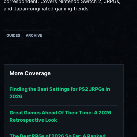
correspondent. Covers Nintendo Switch 2, JRPGs,
and Japan-originated gaming trends.
GUIDES
ARCHIVE
More Coverage
Finding the Best Settings for PS2 JRPGs in
2026
Great Games Ahead Of Their Time: A 2026
Retrospective Look
The Best RPGs of 2026 So Far: A Ranked