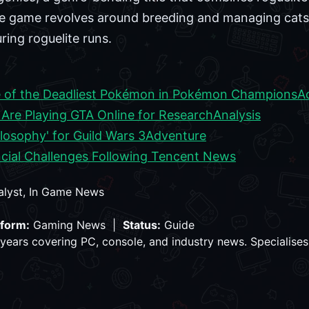
game revolves around breeding and managing cats, th
during roguelite runs.
 of the Deadliest Pokémon in Pokémon Champions
A
re Playing GTA Online for Research
Analysis
losophy' for Guild Wars 3
Adventure
cial Challenges Following Tencent News
alyst, In Game News
tform:
Gaming News |
Status:
Guide
years covering PC, console, and industry news. Specialises