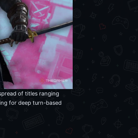
pread of titles ranging
king for deep turn-based
.