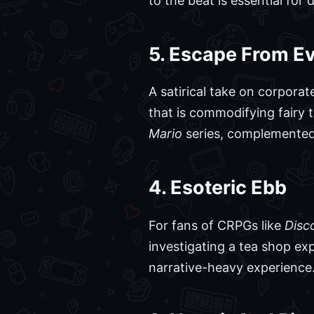
to the beat is essential for
5. Escape From Ev
A satirical take on corpora
that is commodifying fairy 
Mario
series, complemented
4. Esoteric Ebb
For fans of CRPGs like
Disc
investigating a tea shop exp
narrative-heavy experience