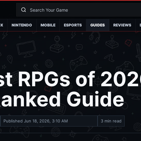
OX
NINTENDO
MOBILE
ESPORTS
GUIDES
REVIEWS
st RPGs of 202
Ranked Guide
Published
Jun 18, 2026, 3:10 AM
3 min read