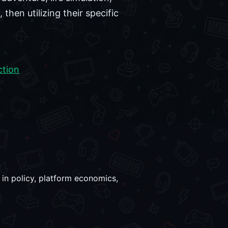
en utilizing their specific
ction
 in policy, platform economics,