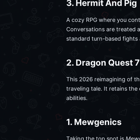
3. Hermit And Pig
A cozy RPG where you contr
Conversations are treated 
standard turn-based fights 
2. Dragon Quest 
This 2026 reimagining of the 
traveling tale. It retains t
abilities.
1. Mewgenics
Taking the top spot is
Mewg