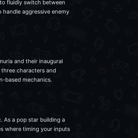
to fluidly switch between
to handle aggressive enemy
muria and their inaugural
s three characters and
urn-based mechanics.
. As a pop star building a
es where timing your inputs