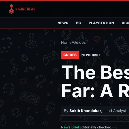
NEWS
PC
PLAYSTATION
XB
Home
/
Guides
GUIDES
NEWS BRIEF
The Be
Far: A 
By
Sakib Khandokar
, Lead Analyst
News Brief
Editorially checked