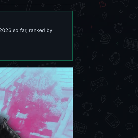
 2026 so far, ranked by