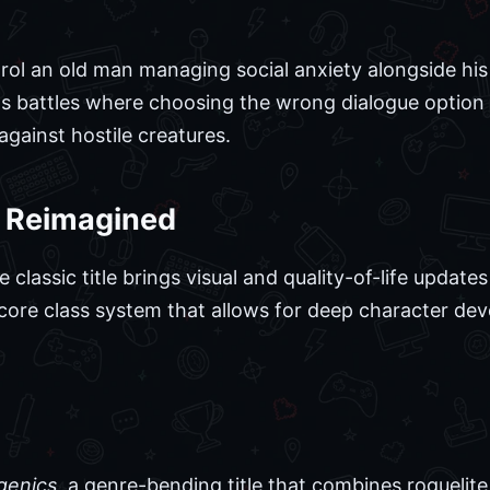
ol an old man managing social anxiety alongside hi
as battles where choosing the wrong dialogue option 
against hostile creatures.
7 Reimagined
classic title brings visual and quality-of-life updates
he core class system that allows for deep character d
enics
, a genre-bending title that combines roguelite 