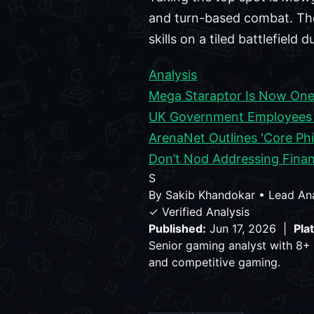
and turn-based combat. The 
skills on a tiled battlefield 
Analysis
Mega Staraptor Is Now One
UK Government Employees A
ArenaNet Outlines 'Core Phi
Don’t Nod Addressing Finan
S
By
Sakib Khandokar
•
Lead An
✓ Verified Analysis
Published:
Jun 17, 2026 |
Pla
Senior gaming analyst with 8+ 
and competitive gaming.