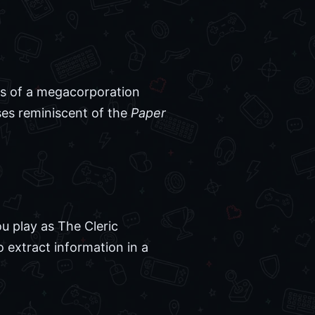
nks of a megacorporation
ses reminiscent of the
Paper
ou play as The Cleric
o extract information in a