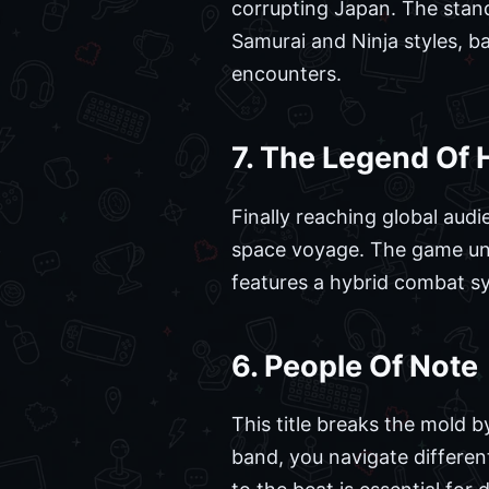
corrupting Japan. The stand
Samurai and Ninja styles, b
encounters.
7. The Legend Of 
Finally reaching global audi
space voyage. The game uniq
features a hybrid combat sy
6. People Of Note
This title breaks the mold b
band, you navigate differen