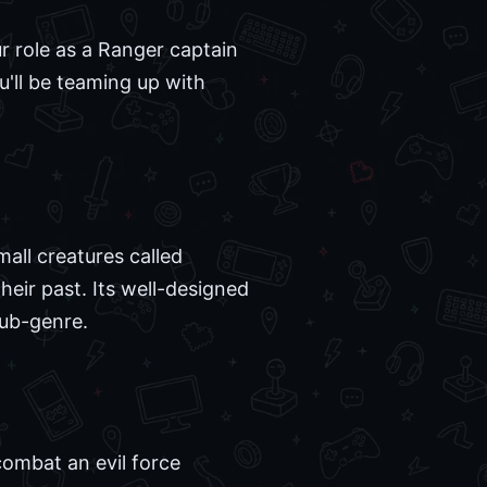
 role as a Ranger captain
'll be teaming up with
mall creatures called
eir past. Its well-designed
sub-genre.
combat an evil force