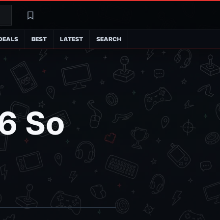
Search
Latest
DEALS
BEST
LATEST
SEARCH
6 So