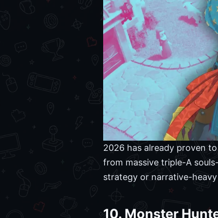
2026 has already proven to b
from massive triple-A souls-
strategy or narrative-heavy
10. Monster Hunte