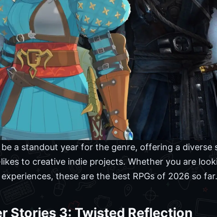
e a standout year for the genre, offering a diverse s
likes to creative indie projects. Whether you are loo
 experiences, these are the best RPGs of 2026 so far
r Stories 3: Twisted Reflection