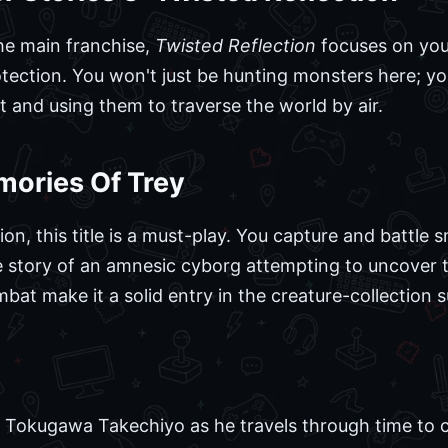
the main franchise,
Twisted Reflection
focuses on your
ection. You won't just be hunting monsters here; you
and using them to traverse the world by air.
mories Of Trey
ion, this title is a must-play. You capture and battle s
 story of an amnesic cyborg attempting to uncover th
at make it a solid entry in the creature-collection 
ws Tokugawa Takechiyo as he travels through time to 