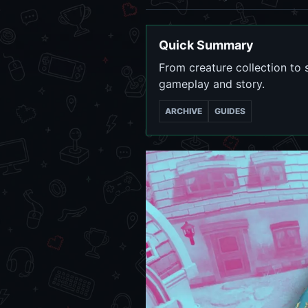
Quick Summary
From creature collection to 
gameplay and story.
ARCHIVE
GUIDES