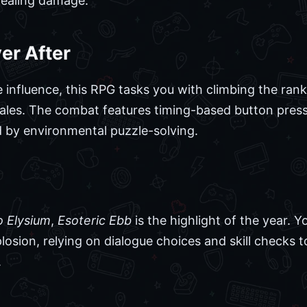
 dealing damage.
er After
te influence, this RPG tasks you with climbing the ra
tales. The combat features timing-based button pres
 by environmental puzzle-solving.
o Elysium
,
Esoteric Ebb
is the highlight of the year. Y
losion, relying on dialogue choices and skill checks t
.