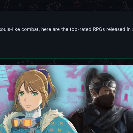
souls-like combat, here are the top-rated RPGs released in