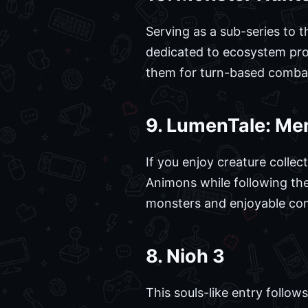
Serving as a sub-series to 
dedicated to ecosystem prot
them for turn-based combat 
9. LumenTale: Me
If you enjoy creature collect
Animons while following the
monsters and enjoyable comb
8. Nioh 3
This souls-like entry follo