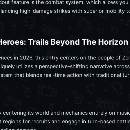
out feature is the combat system, which allows you 
alancing high-damage strikes with superior mobility 
Heroes: Trails Beyond The Horizon
ences in 2026, this entry centers on the people of Ze
uely utilizes a perspective-shifting narrative acros
stem that blends real-time action with traditional t
y centering its world and mechanics entirely on music
t regions for recruits and engage in turn-based battl