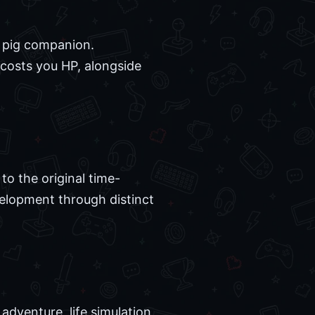
s pig companion.
costs you HP, alongside
 to the original time-
evelopment through distinct
adventure, life simulation,