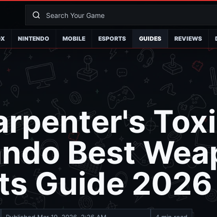
OX
NINTENDO
MOBILE
ESPORTS
GUIDES
REVIEWS
rpenter's Tox
ndo Best Wea
ts Guide 2026