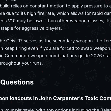
s build relies on constant motion to apply pressure t
re due to its high fire rate, which allows for rapid d
eris V10 may be lower than other weapon classes, its 
staple for aggressive players.
he Geist 17 serves as the secondary weapon. It offers 
can keep firing even if you are forced to swap weapo
xic Commando weapon combinations guide 2026 stand
roughout your runs.
 Questions
pon loadouts in John Carpenter's Toxic C
 your playstyle, with top options including the Bal