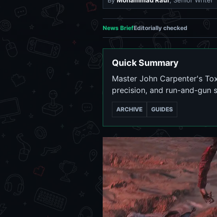
By
Mohammad Rauf
, Senior Writer
News Brief
Editorially checked
Quick Summary
Master John Carpenter's To
precision, and run-and-gun st
ARCHIVE
GUIDES