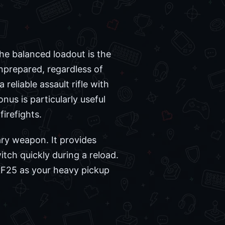
the balanced loadout is the
nprepared, regardless of
reliable assault rifle with
nus is particularly useful
irefights.
ary weapon. It provides
tch quickly during a reload.
BF25 as your heavy pickup