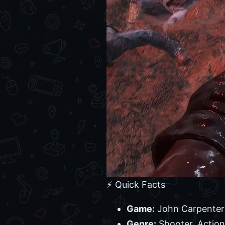
⚡ Quick Facts
Game:
John Carpenter
Genre:
Shooter, Action