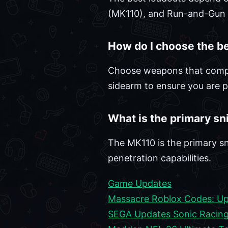
(MK110), and Run-and-Gun (
How do I choose the b
Choose weapons that complem
sidearm to ensure you are 
What is the primary sn
The MK110 is the primary sn
penetration capabilities.
Game Updates
Massacre Roblox Codes: Up
SEGA Updates Sonic Racing 