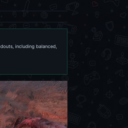
outs, including balanced,