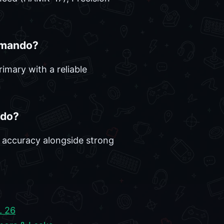
mmando?
imary with a reliable
ndo?
d accuracy alongside strong
 26