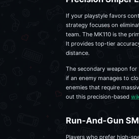
If your playstyle favors con
strategy focuses on elimina
team. The MK110 is the prima
It provides top-tier accurac
distance.
The secondary weapon for th
if an enemy manages to clos
enemies that require massi
out this precision-based
wik
Run-And-Gun SM
Players who prefer high-spe