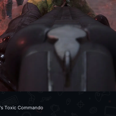
's Toxic Commando