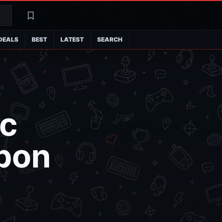
Search
Latest
DEALS
BEST
LATEST
SEARCH
ic
pon