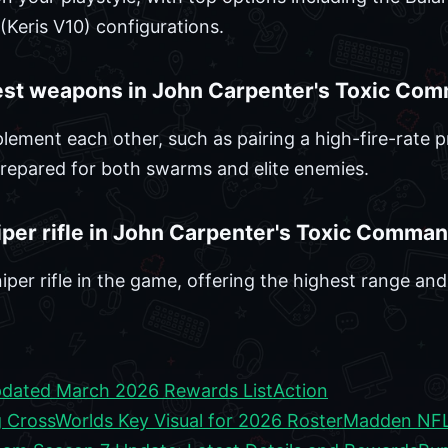
Keris V10) configurations.
est weapons in John Carpenter's Toxic Co
ent each other, such as pairing a high-fire-rate pr
prepared for both swarms and elite enemies.
iper rifle in John Carpenter's Toxic Comma
iper rifle in the game, offering the highest range an
dated March 2026 Rewards List
Action
CrossWorlds Key Visual for 2026 Roster
Madden NFL