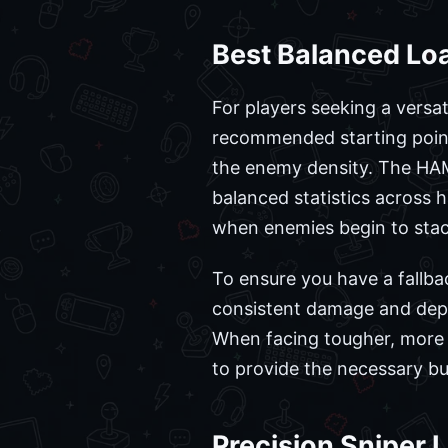
Best Balanced Lo
For players seeking a versat
recommended starting point
the enemy density. The HAMR-
balanced statistics across h
when enemies begin to stack,
To ensure you have a fallba
consistent damage and depen
When facing tougher, more 
to provide the necessary bu
Precision Sniper 