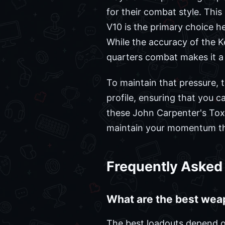
for their combat style. Thi
V10 is the primary choice he
While the accuracy of the K
quarters combat makes it a 
To maintain that pressure, t
profile, ensuring that you 
these John Carpenter's To
maintain your momentum th
Frequently Asked
What are the best wea
The best loadouts depend on