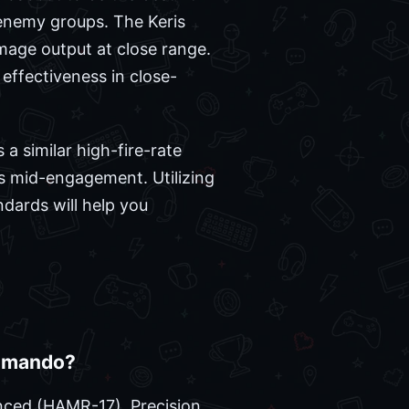
o enemy groups. The Keris
amage output at close range.
effectiveness in close-
a similar high-fire-rate
ns mid-engagement. Utilizing
ards will help you
ommando?
anced (HAMR-17), Precision