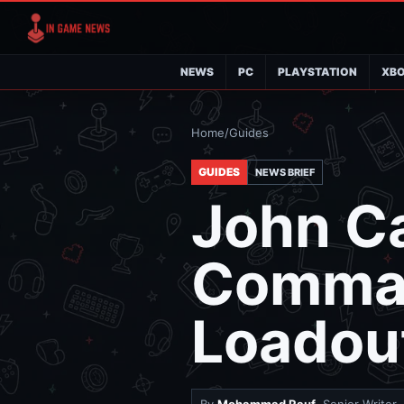
NEWS
PC
PLAYSTATION
XB
Home
/
Guides
GUIDES
NEWS BRIEF
John Ca
Comma
Loadou