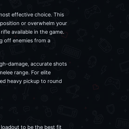
most effective choice. This
r position or overwhelm your
ifle available in the game.
ng off enemies from a
 high-damage, accurate shots
elee range. For elite
ded heavy pickup to round
oadout to be the best fit