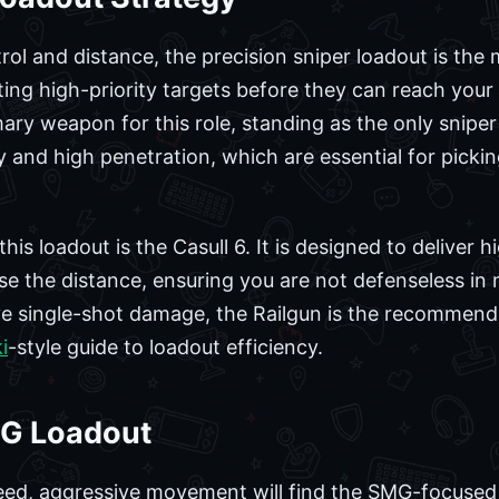
trol and distance, the precision sniper loadout is the 
ting high-priority targets before they can reach you
ry weapon for this role, standing as the only sniper r
y and high penetration, which are essential for picki
is loadout is the Casull 6. It is designed to deliver
e the distance, ensuring you are not defenseless in m
ve single-shot damage, the Railgun is the recommen
i
-style guide to loadout efficiency.
G Loadout
ed, aggressive movement will find the SMG-focused l