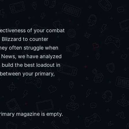
fectiveness of your combat
 Blizzard to counter
they often struggle when
me News, we have analyzed
uild the best loadout in
 between your primary,
rimary magazine is empty.