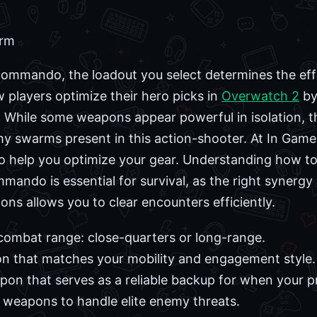
orm
Commando, the loadout you select determines the ef
players optimize their hero picks in
Overwatch 2
by
. While some weapons appear powerful in isolation, 
my swarms present in this action-shooter. At In Ga
 help you optimize your gear. Understanding how to b
ando is essential for survival, as the right synergy
s allows you to clear encounters efficiently.
combat range: close-quarters or long-range.
on that matches your mobility and engagement style.
on that serves as a reliable backup for when your p
 weapons to handle elite enemy threats.