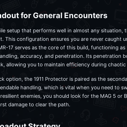
adout for General Encounters
ile setup that performs well in almost any situation, 
. This configuration ensures you are never caught u
17 serves as the core of this build, functioning as a 
andling, accuracy, and penetration. Its penetration bo
 allowing you to maintain efficiency during chaotic f
ck option, the 1911 Protector is paired as the second
dable handling, which is vital when you need to swi
resilient enemies, you should look for the MAG 5 or 
rst damage to clear the path.
Loadout Strategy