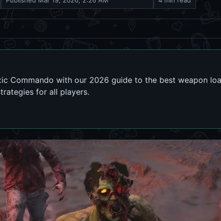
Published
Mar 19, 2026, 2:26 AM
4 min read
xic Commando with our 2026 guide to the best weapon load
rategies for all players.