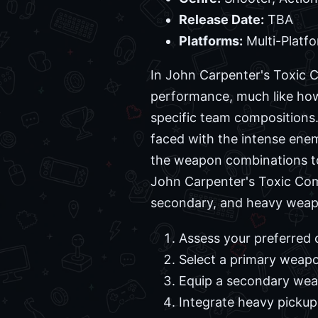
Release Date:
TBA
Platforms:
Multi-Platf
In John Carpenter's Toxic 
performance, much like how 
specific team compositions
faced with the intense ene
the weapon combinations to
John Carpenter's Toxic Comm
secondary, and heavy weapon
Assess your preferred 
Select a primary weap
Equip a secondary weap
Integrate heavy pickup