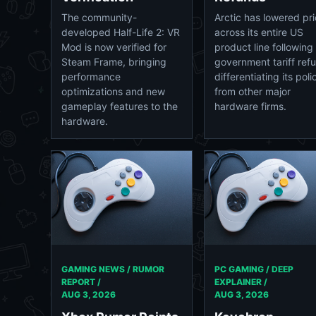
Arctic has lowered pr
The community-
across its entire US
developed Half-Life 2: VR
product line following
Mod is now verified for
government tariff ref
Steam Frame, bringing
differentiating its poli
performance
from other major
optimizations and new
hardware firms.
gameplay features to the
hardware.
GAMING NEWS / RUMOR
PC GAMING / DEEP
REPORT /
EXPLAINER /
AUG 3, 2026
AUG 3, 2026