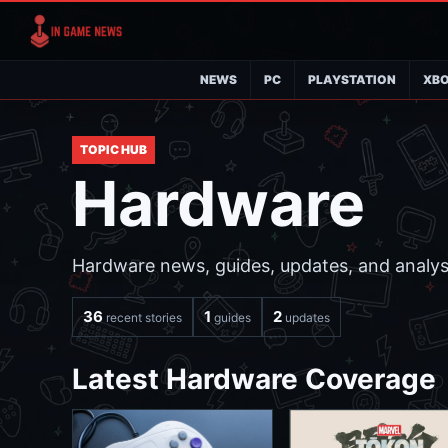
NEWS
PC
PLAYSTATION
XB
TOPIC HUB
Hardware
Hardware news, guides, updates, and analysi
36
1
2
recent stories
guides
updates
Latest Hardware Coverage