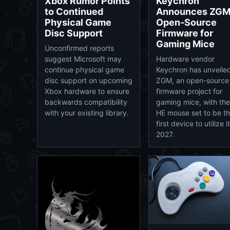
Xbox Rumor Points
Keychron
to Continued
Announces ZG
Physical Game
Open-Source
Disc Support
Firmware for
Gaming Mice
Unconfirmed reports
suggest Microsoft may
Hardware vendor
continue physical game
Keychron has unveile
disc support on upcoming
ZGM, an open-source
Xbox hardware to ensure
firmware project for
backwards compatibility
gaming mice, with th
with your existing library.
HE mouse set to be t
first device to utilize it
2027.