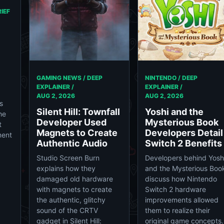
IEF
GAMING NEWS / DEEP
NINTENDO / DEEP
EXPLAINER /
EXPLAINER /
AUG 2, 2026
AUG 2, 2026
s
Silent Hill: Townfall
Yoshi and the
he
Developer Used
Mysterious Book
t
Magnets to Create
Developers Detail
nent
Authentic Audio
Switch 2 Benefits
Studio Screen Burn
Developers behind Yosh
explains how they
and the Mysterious Boo
damaged old hardware
discuss how Nintendo
with magnets to create
Switch 2 hardware
the authentic, glitchy
improvements allowed
sound of the CRTV
them to realize their
gadget in Silent Hill:
original game concepts.