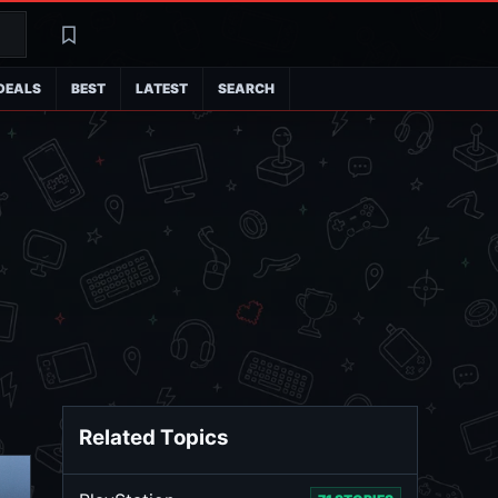
Search
Latest
DEALS
BEST
LATEST
SEARCH
Related Topics