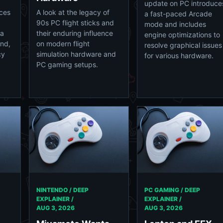
update on PC introduce
ices
A look at the legacy of
a fast-paced Arcade
90s PC flight sticks and
mode and includes
 a
their enduring influence
engine optimizations to
und,
on modern flight
resolve graphical issues
cy
simulation hardware and
for various hardware.
PC gaming setups.
NINTENDO / DEEP
PC GAMING / DEEP
EXPLAINER /
EXPLAINER /
AUG 3, 2026
AUG 3, 2026