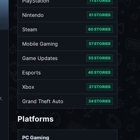
PlayStation
71 STORIES
Nintendo
61 STORIES
Steam
60 STORIES
Mobile Gaming
57 STORIES
Game Updates
55 STORIES
Esports
40 STORIES
Xbox
37 STORIES
r,
Grand Theft Auto
34 STORIES
Platforms
PC Gaming