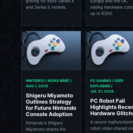
pricing for Xbox Series X
Europe and the UK,
and Series S models.
raising hardware cost
up to €200.
NINTENDO / NEWS BRIEF /
PC GAMING / DEEP
AUG 1, 2026
EXPLAINER /
JUL 31, 2026
Shigeru Miyamoto
PC Robot Fail
Outlines Strategy
Highlights Rece
for Future Nintendo
Hardware Glitch
Console Adoption
A recent malfunctioni
Nintendo's Shigeru
robot video shared o
Miyamoto shares his