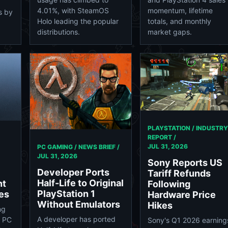
4.01%, with SteamOS
momentum, lifetime
s by
Holo leading the popular
totals, and monthly
distributions.
market gaps.
PLAYSTATION / INDUSTRY
REPORT /
JUL 31, 2026
PC GAMING / NEWS BRIEF /
JUL 31, 2026
Sony Reports US
Developer Ports
Tariff Refunds
Half-Life to Original
nt
Following
PlayStation 1
es
Hardware Price
Without Emulators
Hikes
ng
A developer has ported
n PC
Sony's Q1 2026 earning