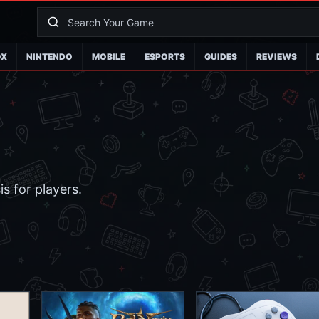
OX
NINTENDO
MOBILE
ESPORTS
GUIDES
REVIEWS
s for players.