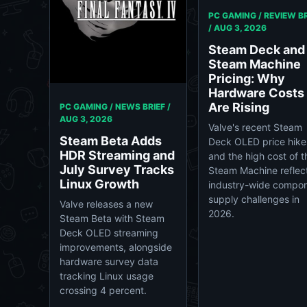
PC GAMING / REVIEW BR
/
AUG 3, 2026
Steam Deck and
Steam Machine
Pricing: Why
Hardware Costs
Are Rising
PC GAMING / NEWS BRIEF /
AUG 3, 2026
Valve's recent Steam
Steam Beta Adds
Deck OLED price hike
HDR Streaming and
and the high cost of t
July Survey Tracks
Steam Machine reflec
Linux Growth
industry-wide compo
supply challenges in
Valve releases a new
2026.
Steam Beta with Steam
Deck OLED streaming
improvements, alongside
hardware survey data
tracking Linux usage
crossing 4 percent.