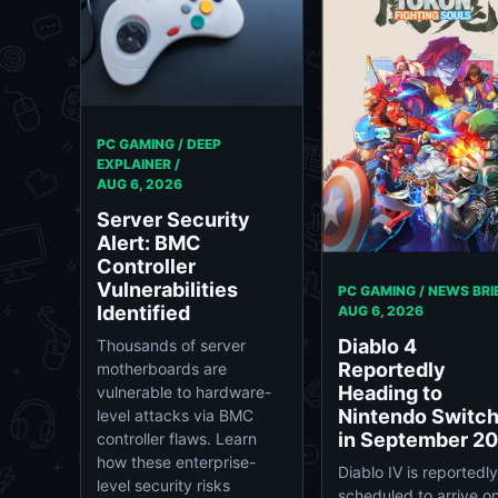
PC GAMING / DEEP
EXPLAINER /
AUG 6, 2026
Server Security
Alert: BMC
Controller
Vulnerabilities
PC GAMING / NEWS BRIE
Identified
AUG 6, 2026
Diablo 4
Thousands of server
Reportedly
motherboards are
Heading to
vulnerable to hardware-
Nintendo Switch
level attacks via BMC
in September 2
controller flaws. Learn
how these enterprise-
Diablo IV is reportedly
level security risks
scheduled to arrive o