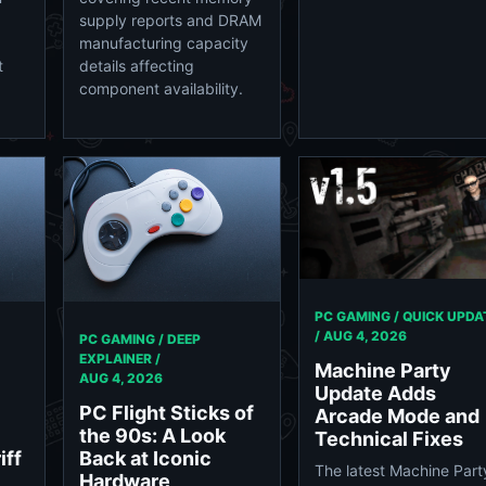
supply reports and DRAM
manufacturing capacity
t
details affecting
component availability.
PC GAMING / QUICK UPDA
/
AUG 4, 2026
PC GAMING / DEEP
EXPLAINER /
Machine Party
AUG 4, 2026
Update Adds
PC Flight Sticks of
Arcade Mode and
the 90s: A Look
Technical Fixes
iff
Back at Iconic
The latest Machine Part
Hardware