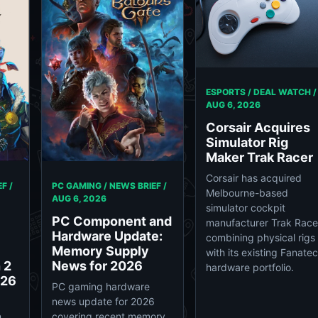
ESPORTS / DEAL WATCH /
AUG 6, 2026
Corsair Acquires
Simulator Rig
Maker Trak Racer
Corsair has acquired
F /
PC GAMING / NEWS BRIEF /
Melbourne-based
AUG 6, 2026
simulator cockpit
PC Component and
manufacturer Trak Race
Hardware Update:
combining physical rigs
Memory Supply
with its existing Fanatec
 2
News for 2026
hardware portfolio.
026
PC gaming hardware
news update for 2026
n
covering recent memory