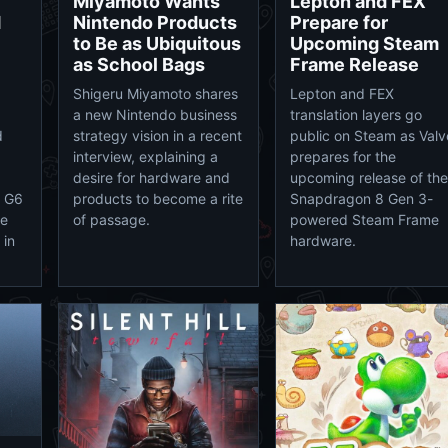
Miyamoto Wants
Lepton and FEX
M
Nintendo Products
Prepare for
to Be as Ubiquitous
Upcoming Steam
as School Bags
Frame Release
Shigeru Miyamoto shares
Lepton and FEX
a new Nintendo business
translation layers go
d
strategy vision in a recent
public on Steam as Valv
interview, explaining a
prepares for the
desire for hardware and
upcoming release of the
e G6
products to become a rite
Snapdragon 8 Gen 3-
he
of passage.
powered Steam Frame
 in
hardware.