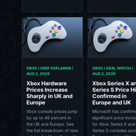
XBOX / DEEP EXPLAINER /
XBOX / DEAL WATCH /
AUG 2, 2026
AUG 2, 2026
Xbox Hardware
Xbox Series X a
Prices Increase
Series S Price H
Sharply in UK and
Confirmed in
Europe
Europe and UK
Xbox console prices jump
Microsoft has confir
by up to 49 percent in
significant price incr
the UK and Europe. See
for Xbox Series X and
the full breakdown of new
Series S consoles acr