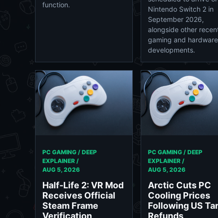
function.
Nintendo Switch 2 in
September 2026,
alongside other recen
gaming and hardware
developments.
PC GAMING / DEEP
PC GAMING / DEEP
EXPLAINER /
EXPLAINER /
AUG 5, 2026
AUG 5, 2026
Arctic Cuts PC
Half-Life 2: VR Mod
Cooling Prices
Receives Official
Following US Tar
Steam Frame
Refunds
Verification