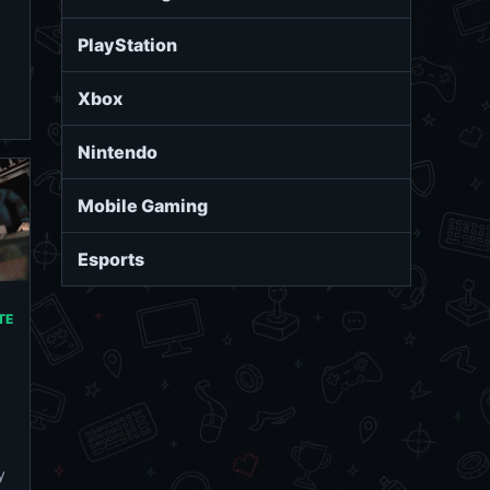
PlayStation
Xbox
Nintendo
Mobile Gaming
Esports
TE
y