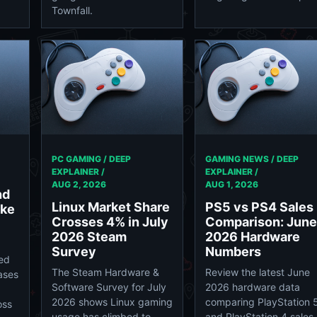
Townfall.
PC GAMING / DEEP
GAMING NEWS / DEEP
EXPLAINER /
EXPLAINER /
AUG 2, 2026
AUG 1, 2026
nd
Linux Market Share
PS5 vs PS4 Sales
ike
Crosses 4% in July
Comparison: June
2026 Steam
2026 Hardware
Survey
Numbers
med
The Steam Hardware &
Review the latest June
eases
Software Survey for July
2026 hardware data
2026 shows Linux gaming
comparing PlayStation 
oss
usage has climbed to
and PlayStation 4 sales