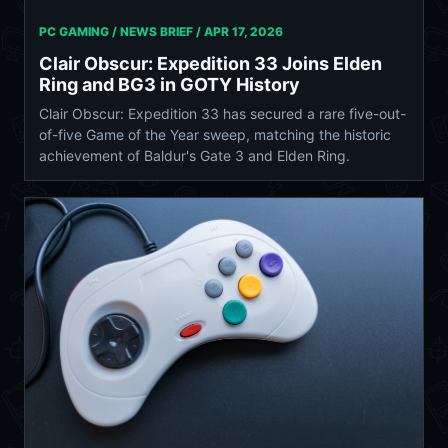
PC GAMING / NEWS BRIEF /
APR 17, 2026
Clair Obscur: Expedition 33 Joins Elden
Ring and BG3 in GOTY History
Clair Obscur: Expedition 33 has secured a rare five-out-
of-five Game of the Year sweep, matching the historic
achievement of Baldur's Gate 3 and Elden Ring.