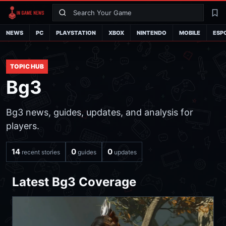
Search
La
NEWS
PC
PLAYSTATION
XBOX
NINTENDO
MOBILE
ESP
TOPIC HUB
Bg3
Bg3 news, guides, updates, and analysis for
players.
14
0
0
recent stories
guides
updates
Latest Bg3 Coverage