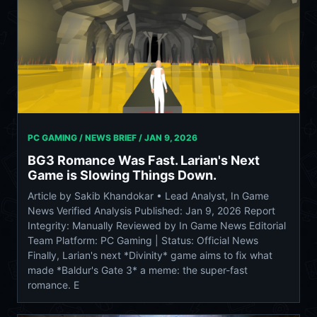
PC GAMING / NEWS BRIEF /
JAN 9, 2026
BG3 Romance Was Fast. Larian's Next
Game is Slowing Things Down.
Article by Sakib Khandokar • Lead Analyst, In Game
News Verified Analysis Published: Jan 9, 2026 Report
Integrity: Manually Reviewed by In Game News Editorial
Team Platform: PC Gaming | Status: Official News
Finally, Larian's next *Divinity* game aims to fix what
made *Baldur's Gate 3* a meme: the super-fast
romance. E