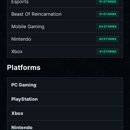
Esports
51 STORIES
Beast Of Reincarnation
51 STORIES
Mobile Gaming
50 STORIES
Nintendo
42 STORIES
Xbox
41 STORIES
Platforms
PC Gaming
PlayStation
Xbox
Nintendo