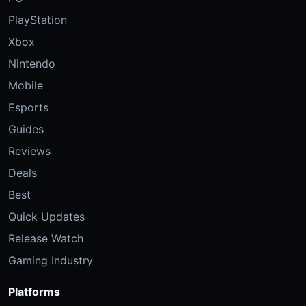
PlayStation
Xbox
Nintendo
Mobile
Esports
Guides
Reviews
Deals
Best
Quick Updates
Release Watch
Gaming Industry
Platforms