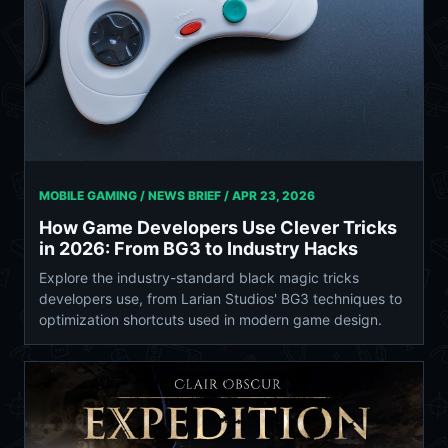
MOBILE GAMING / NEWS BRIEF /
APR 23, 2026
How Game Developers Use Clever Tricks
in 2026: From BG3 to Industry Hacks
Explore the industry-standard black magic tricks
developers use, from Larian Studios' BG3 techniques to
optimization shortcuts used in modern game design.