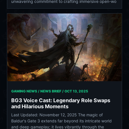
unwavering commitment to crafting immersive open-wo
GAMING NEWS / NEWS BRIEF /
OCT 13, 2025
BG3 Voice Cast: Legendary Role Swaps
and Hilarious Moments
Last Updated: November 12, 2025 The magic of
Baldur's Gate 3 extends far beyond its intricate world
and deep gameplay; it lives vibrantly through the