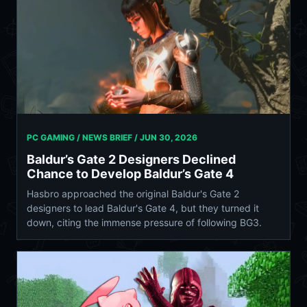
PC GAMING / NEWS BRIEF /
JUN 30, 2026
Baldur’s Gate 2 Designers Declined
Chance to Develop Baldur’s Gate 4
Hasbro approached the original Baldur's Gate 2
designers to lead Baldur's Gate 4, but they turned it
down, citing the immense pressure of following BG3.