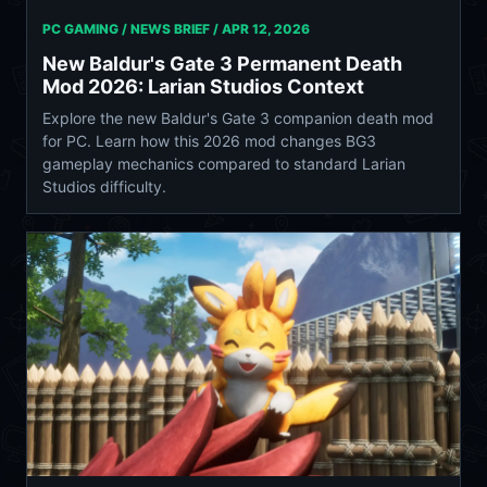
PC GAMING / NEWS BRIEF /
APR 12, 2026
New Baldur's Gate 3 Permanent Death
Mod 2026: Larian Studios Context
Explore the new Baldur's Gate 3 companion death mod
for PC. Learn how this 2026 mod changes BG3
gameplay mechanics compared to standard Larian
Studios difficulty.