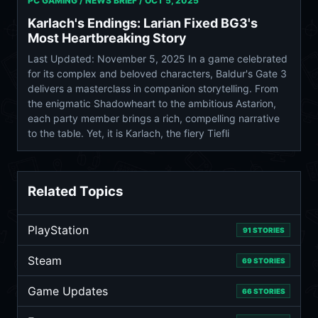
PC GAMING / NEWS BRIEF /
OCT 5, 2025
Karlach's Endings: Larian Fixed BG3's
Most Heartbreaking Story
Last Updated: November 5, 2025 In a game celebrated
for its complex and beloved characters, Baldur's Gate 3
delivers a masterclass in companion storytelling. From
the enigmatic Shadowheart to the ambitious Astarion,
each party member brings a rich, compelling narrative
to the table. Yet, it is Karlach, the fiery Tiefli
Related Topics
PlayStation
91 STORIES
Steam
69 STORIES
Game Updates
66 STORIES