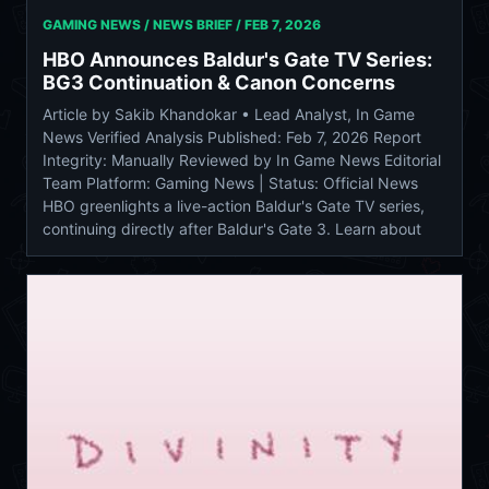
GAMING NEWS / NEWS BRIEF /
FEB 7, 2026
HBO Announces Baldur's Gate TV Series:
BG3 Continuation & Canon Concerns
Article by Sakib Khandokar • Lead Analyst, In Game
News Verified Analysis Published: Feb 7, 2026 Report
Integrity: Manually Reviewed by In Game News Editorial
Team Platform: Gaming News | Status: Official News
HBO greenlights a live-action Baldur's Gate TV series,
continuing directly after Baldur's Gate 3. Learn about