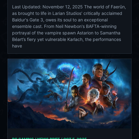
Last Updated: November 12, 2025 The world of Faerûn,
as brought to life in Larian Studios' critically acclaimed
Baldur's Gate 3, owes its soul to an exceptional
ensemble cast. From Neil Newbon's BAFTA-winning
portrayal of the vampire spawn Astarion to Samantha
Béart’s fiery yet vulnerable Karlach, the performances
have