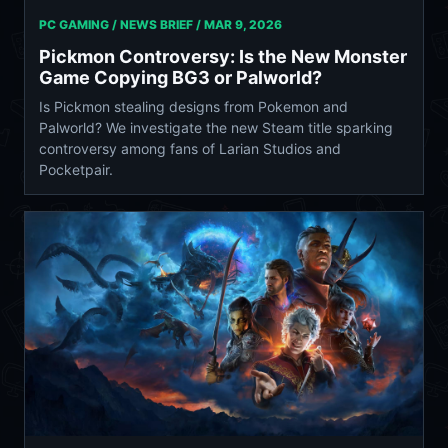
PC GAMING / NEWS BRIEF /
MAR 9, 2026
Pickmon Controversy: Is the New Monster
Game Copying BG3 or Palworld?
Is Pickmon stealing designs from Pokemon and
Palworld? We investigate the new Steam title sparking
controversy among fans of Larian Studios and
Pocketpair.