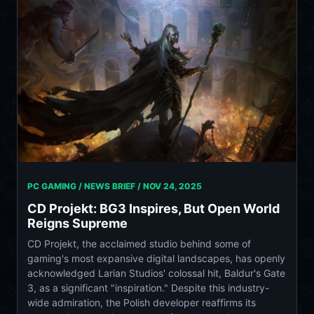
PC GAMING / NEWS BRIEF /
NOV 24, 2025
CD Projekt: BG3 Inspires, But Open World
Reigns Supreme
CD Projekt, the acclaimed studio behind some of
gaming's most expansive digital landscapes, has openly
acknowledged Larian Studios' colossal hit, Baldur's Gate
3, as a significant "inspiration." Despite this industry-
wide admiration, the Polish developer reaffirms its