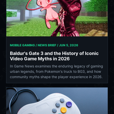
MOBILE GAMING / NEWS BRIEF /
JUN 5, 2026
Baldur's Gate 3 and the History of Iconic
Video Game Myths in 2026
In Game News examines the enduring legacy of gaming
urban legends, from Pokemon's truck to BG3, and how
community myths shape the player experience in 2026.