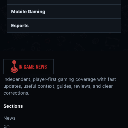
Mobile Gaming
Esports
Independent, player-first gaming coverage with fast
updates, useful context, guides, reviews, and clear
corrections.
Sections
News
PC