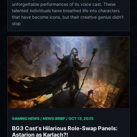
unforgettable performances of its voice cast. These
talented individuals have breathed life into characters
that have become icons, but their creative genius didn't
stop
GAMING NEWS / NEWS BRIEF /
OCT 13, 2025
BG3 Cast's Hilarious Role-Swap Panels:
Astarion as Karlach?!