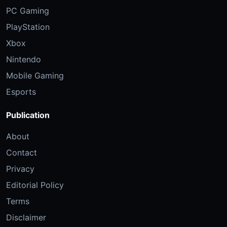
PC Gaming
PlayStation
Xbox
Nintendo
Mobile Gaming
Esports
Publication
About
Contact
Privacy
Editorial Policy
Terms
Disclaimer