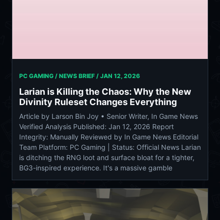
PC GAMING / NEWS BRIEF /
JAN 12, 2026
Larian is Killing the Chaos: Why the New
Divinity Ruleset Changes Everything
Article by Larson Bin Joy • Senior Writer, In Game News
Verified Analysis Published: Jan 12, 2026 Report
Integrity: Manually Reviewed by In Game News Editorial
Team Platform: PC Gaming | Status: Official News Larian
is ditching the RNG loot and surface bloat for a tighter,
BG3-inspired experience. It's a massive gamble