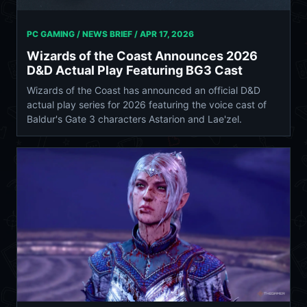
PC GAMING / NEWS BRIEF /
APR 17, 2026
Wizards of the Coast Announces 2026
D&D Actual Play Featuring BG3 Cast
Wizards of the Coast has announced an official D&D
actual play series for 2026 featuring the voice cast of
Baldur's Gate 3 characters Astarion and Lae'zel.