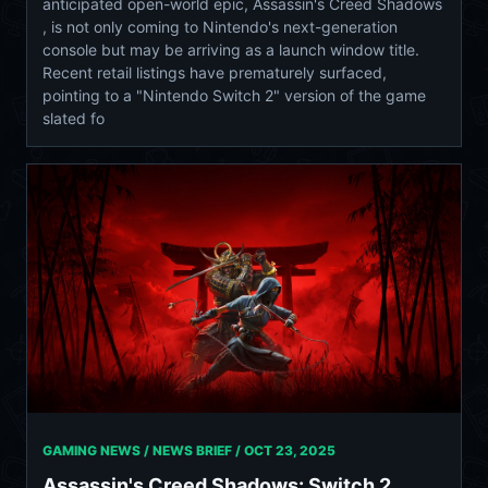
anticipated open-world epic, Assassin's Creed Shadows
, is not only coming to Nintendo's next-generation
console but may be arriving as a launch window title.
Recent retail listings have prematurely surfaced,
pointing to a "Nintendo Switch 2" version of the game
slated fo
GAMING NEWS / NEWS BRIEF /
OCT 23, 2025
Assassin's Creed Shadows: Switch 2