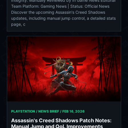
Integrity: Manually Reviewed by In Game News Editorial
Team Platform: Gaming News | Status: Official News
Discover the upcoming Assassin's Creed Shadows
updates, including manual jump control, a detailed stats
page, c
PLAYSTATION / NEWS BRIEF /
FEB 16, 2026
Assassin's Creed Shadows Patch Notes:
Manual Jump and QoL Improvements