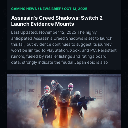
GAMING NEWS / NEWS BRIEF /
OCT 13, 2025
Assassin's Creed Shadows: Switch 2
Launch Evidence Mounts
Last Updated: November 12, 2025 The highly
anticipated Assassin's Creed Shadows is set to launch
this fall, but evidence continues to suggest its journey
won't be limited to PlayStation, Xbox, and PC. Persistent
rumors, fueled by retailer listings and ratings board
data, strongly indicate the feudal Japan epic is also