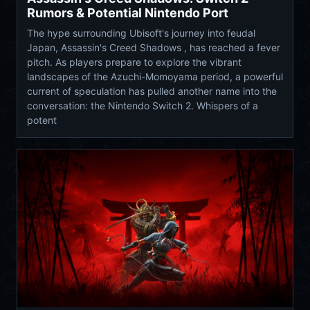
Rumors & Potential Nintendo Port
The hype surrounding Ubisoft's journey into feudal
Japan, Assassin's Creed Shadows , has reached a fever
pitch. As players prepare to explore the vibrant
landscapes of the Azuchi-Momoyama period, a powerful
current of speculation has pulled another name into the
conversation: the Nintendo Switch 2. Whispers of a
potent