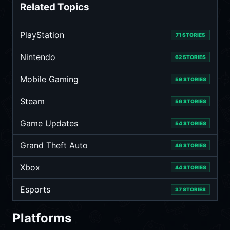
Related Topics
PlayStation
71 STORIES
Nintendo
62 STORIES
Mobile Gaming
59 STORIES
Steam
56 STORIES
Game Updates
54 STORIES
Grand Theft Auto
46 STORIES
Xbox
44 STORIES
Esports
37 STORIES
Platforms