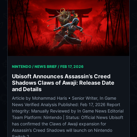
NINTENDO / NEWS BRIEF /
FEB 17, 2026
Ubisoft Announces Assassin’s Creed
Shadows Claws of Awaji: Release Date
and Details
Article by Mohammad Haris • Senior Writer, In Game
News Verified Analysis Published: Feb 17, 2026 Report
Integrity: Manually Reviewed by In Game News Editorial
Team Platform: Nintendo | Status: Official News Ubisoft
has confirmed the Claws of Awaji expansion for
Assassin’s Creed Shadows will launch on Nintendo
Switch 2