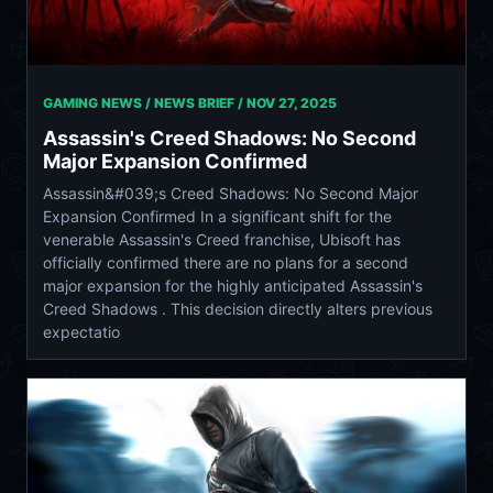
GAMING NEWS / NEWS BRIEF /
NOV 27, 2025
Assassin's Creed Shadows: No Second
Major Expansion Confirmed
Assassin&#039;s Creed Shadows: No Second Major
Expansion Confirmed In a significant shift for the
venerable Assassin's Creed franchise, Ubisoft has
officially confirmed there are no plans for a second
major expansion for the highly anticipated Assassin's
Creed Shadows . This decision directly alters previous
expectatio