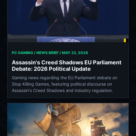
PC GAMING / NEWS BRIEF /
MAY 22, 2026
Assassin's Creed Shadows EU Parliament
Debate: 2026 Political Update
Gaming news regarding the EU Parliament debate on
Stop Killing Games, featuring political discourse on
Assassin's Creed Shadows and industry regulation.