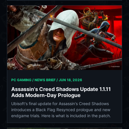
PC GAMING / NEWS BRIEF /
JUN 18, 2026
Assassin's Creed Shadows Update 1.1.11
Adds Modern-Day Prologue
Ubisoft's final update for Assassin's Creed Shadows
introduces a Black Flag Resynced prologue and new
endgame trials. Here is what is included in the patch.