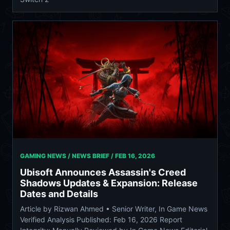
GAMING NEWS / NEWS BRIEF /
FEB 16, 2026
Ubisoft Announces Assassin's Creed
Shadows Updates & Expansion: Release
Dates and Details
Article by Rizwan Ahmed • Senior Writer, In Game News
Verified Analysis Published: Feb 16, 2026 Report