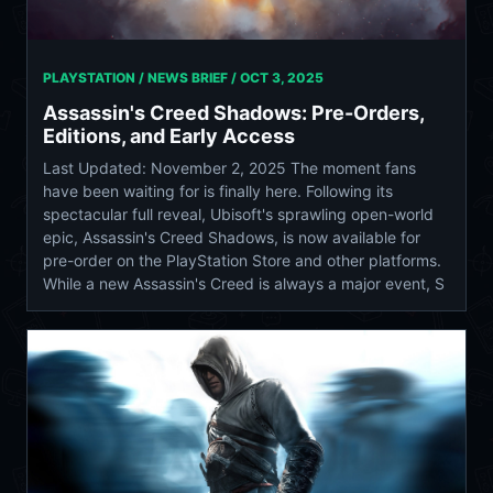
PLAYSTATION / NEWS BRIEF /
OCT 3, 2025
Assassin's Creed Shadows: Pre-Orders,
Editions, and Early Access
Last Updated: November 2, 2025 The moment fans
have been waiting for is finally here. Following its
spectacular full reveal, Ubisoft's sprawling open-world
epic, Assassin's Creed Shadows, is now available for
pre-order on the PlayStation Store and other platforms.
While a new Assassin's Creed is always a major event, S