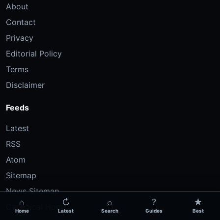
About
Contact
Privacy
Editorial Policy
Terms
Disclaimer
Feeds
Latest
RSS
Atom
Sitemap
News Sitemap
⌂
↻
⌕
?
★
Canonical Home
Home
Latest
Search
Guides
Best