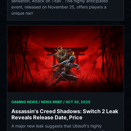
sensation, Attack on Titan . This highly anticipated
event, released on November 25, offers players a
unique narr
GAMING NEWS / NEWS BRIEF /
OCT 30, 2025
Assassin's Creed Shadows: Switch 2 Leak
Reveals Release Date, Price
A major new leak suggests that Ubisoft's highly