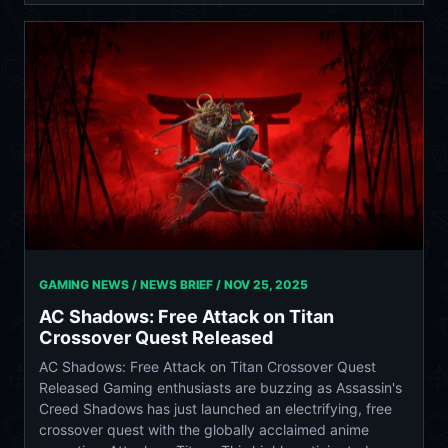
GAMING NEWS / NEWS BRIEF /
NOV 25, 2025
AC Shadows: Free Attack on Titan
Crossover Quest Released
AC Shadows: Free Attack on Titan Crossover Quest
Released Gaming enthusiasts are buzzing as Assassin's
Creed Shadows has just launched an electrifying, free
crossover quest with the globally acclaimed anime