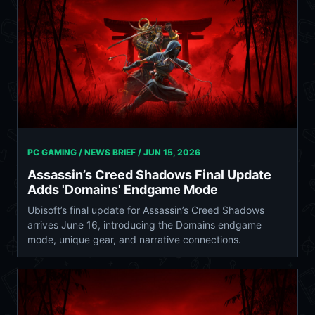
PC GAMING / NEWS BRIEF /
JUN 15, 2026
Assassin’s Creed Shadows Final Update
Adds 'Domains' Endgame Mode
Ubisoft’s final update for Assassin’s Creed Shadows
arrives June 16, introducing the Domains endgame
mode, unique gear, and narrative connections.