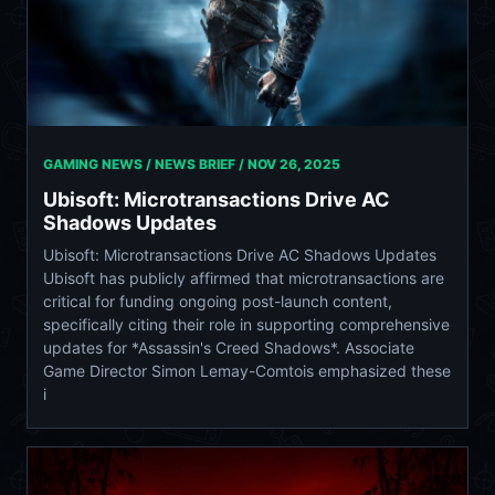
GAMING NEWS / NEWS BRIEF /
NOV 26, 2025
Ubisoft: Microtransactions Drive AC
Shadows Updates
Ubisoft: Microtransactions Drive AC Shadows Updates
Ubisoft has publicly affirmed that microtransactions are
critical for funding ongoing post-launch content,
specifically citing their role in supporting comprehensive
updates for *Assassin's Creed Shadows*. Associate
Game Director Simon Lemay-Comtois emphasized these
i