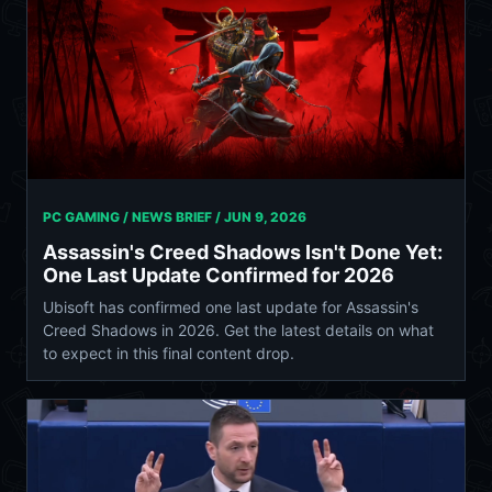
PC GAMING / NEWS BRIEF /
JUN 9, 2026
Assassin's Creed Shadows Isn't Done Yet:
One Last Update Confirmed for 2026
Ubisoft has confirmed one last update for Assassin's
Creed Shadows in 2026. Get the latest details on what
to expect in this final content drop.