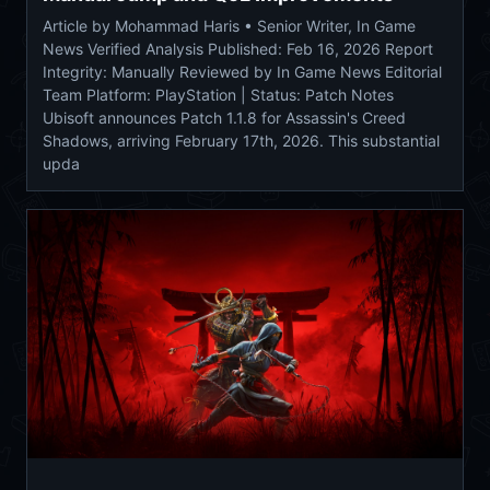
Article by Mohammad Haris • Senior Writer, In Game
News Verified Analysis Published: Feb 16, 2026 Report
Integrity: Manually Reviewed by In Game News Editorial
Team Platform: PlayStation | Status: Patch Notes
Ubisoft announces Patch 1.1.8 for Assassin's Creed
Shadows, arriving February 17th, 2026. This substantial
upda