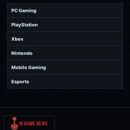
PC Gaming
PlayStation
Xbox
Nintendo
Mobile Gaming
Esports