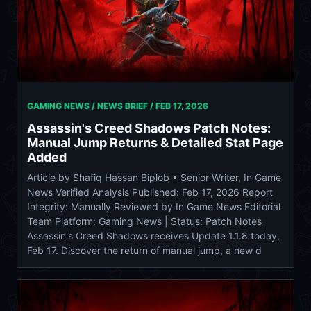
GAMING NEWS / NEWS BRIEF /
FEB 17, 2026
Assassin's Creed Shadows Patch Notes:
Manual Jump Returns & Detailed Stat Page
Added
Article by Shafiq Hassan Biplob • Senior Writer, In Game
News Verified Analysis Published: Feb 17, 2026 Report
Integrity: Manually Reviewed by In Game News Editorial
Team Platform: Gaming News | Status: Patch Notes
Assassin's Creed Shadows receives Update 1.1.8 today,
Feb 17. Discover the return of manual jump, a new d