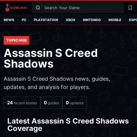
Search
La
NEWS
PC
PLAYSTATION
XBOX
NINTENDO
MOBILE
ESP
TOPIC HUB
Assassin S Creed
Shadows
Assassin S Creed Shadows news, guides,
updates, and analysis for players.
24
0
0
recent stories
guides
updates
Latest Assassin S Creed Shadows
Coverage