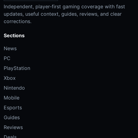
Independent, player-first gaming coverage with fast
updates, useful context, guides, reviews, and clear
corrections.
Sections
News
PC
PlayStation
Xbox
Nintendo
Mobile
Esports
Guides
Reviews
Deals