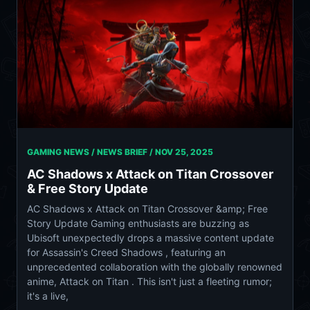
GAMING NEWS / NEWS BRIEF /
NOV 25, 2025
AC Shadows x Attack on Titan Crossover
& Free Story Update
AC Shadows x Attack on Titan Crossover &amp; Free
Story Update Gaming enthusiasts are buzzing as
Ubisoft unexpectedly drops a massive content update
for Assassin's Creed Shadows , featuring an
unprecedented collaboration with the globally renowned
anime, Attack on Titan . This isn't just a fleeting rumor;
it's a live,