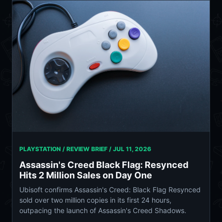
PLAYSTATION / REVIEW BRIEF /
JUL 11, 2026
Assassin's Creed Black Flag: Resynced
Hits 2 Million Sales on Day One
Ubisoft confirms Assassin's Creed: Black Flag Resynced
sold over two million copies in its first 24 hours,
outpacing the launch of Assassin's Creed Shadows.