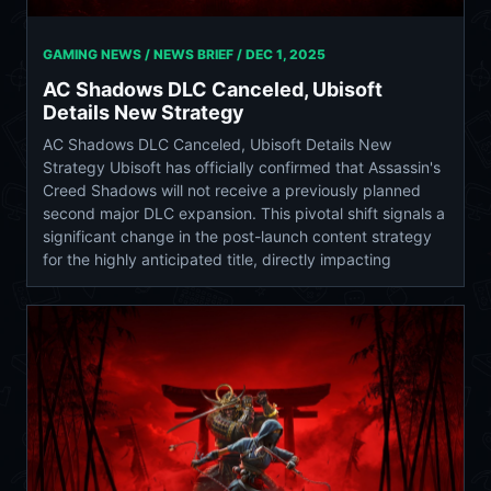
GAMING NEWS / NEWS BRIEF /
DEC 1, 2025
AC Shadows DLC Canceled, Ubisoft
Details New Strategy
AC Shadows DLC Canceled, Ubisoft Details New
Strategy Ubisoft has officially confirmed that Assassin's
Creed Shadows will not receive a previously planned
second major DLC expansion. This pivotal shift signals a
significant change in the post-launch content strategy
for the highly anticipated title, directly impacting