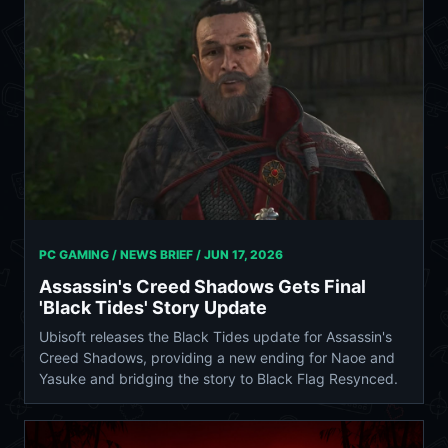
PC GAMING / NEWS BRIEF /
JUN 17, 2026
Assassin's Creed Shadows Gets Final
'Black Tides' Story Update
Ubisoft releases the Black Tides update for Assassin's
Creed Shadows, providing a new ending for Naoe and
Yasuke and bridging the story to Black Flag Resynced.