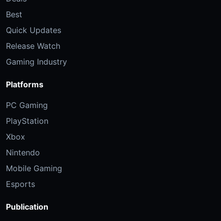
Best
Quick Updates
Release Watch
Gaming Industry
Platforms
PC Gaming
PlayStation
Xbox
Nintendo
Mobile Gaming
Esports
Publication