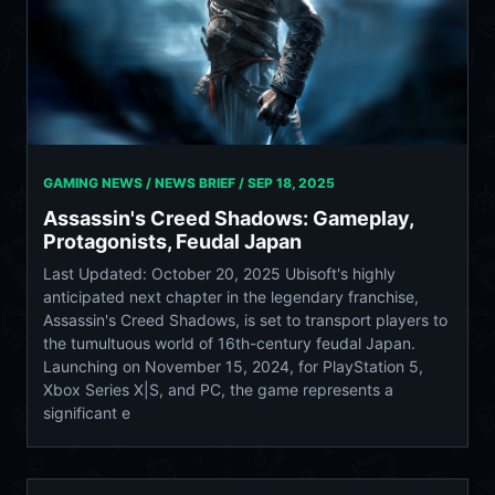
GAMING NEWS / NEWS BRIEF /
SEP 18, 2025
Assassin's Creed Shadows: Gameplay,
Protagonists, Feudal Japan
Last Updated: October 20, 2025 Ubisoft's highly
anticipated next chapter in the legendary franchise,
Assassin's Creed Shadows, is set to transport players to
the tumultuous world of 16th-century feudal Japan.
Launching on November 15, 2024, for PlayStation 5,
Xbox Series X|S, and PC, the game represents a
significant e