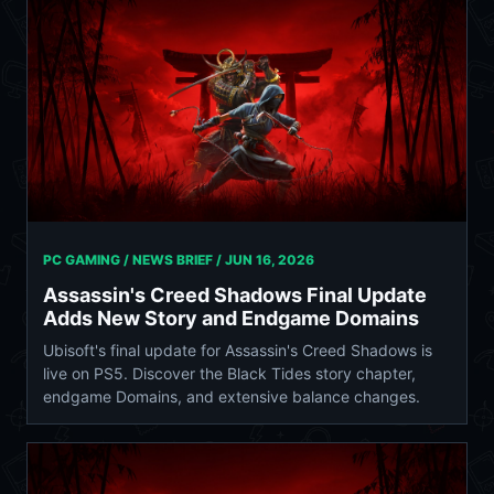
PC GAMING / NEWS BRIEF /
JUN 16, 2026
Assassin's Creed Shadows Final Update
Adds New Story and Endgame Domains
Ubisoft's final update for Assassin's Creed Shadows is
live on PS5. Discover the Black Tides story chapter,
endgame Domains, and extensive balance changes.