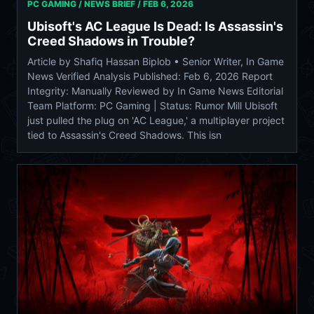
PC GAMING / NEWS BRIEF /
FEB 6, 2026
Ubisoft's AC League Is Dead: Is Assassin's
Creed Shadows in Trouble?
Article by Shafiq Hassan Biplob • Senior Writer, In Game
News Verified Analysis Published: Feb 6, 2026 Report
Integrity: Manually Reviewed by In Game News Editorial
Team Platform: PC Gaming | Status: Rumor Mill Ubisoft
just pulled the plug on 'AC League,' a multiplayer project
tied to Assassin's Creed Shadows. This isn