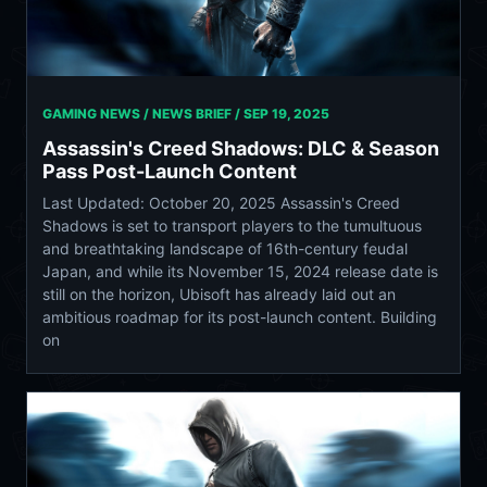
GAMING NEWS / NEWS BRIEF /
SEP 19, 2025
Assassin's Creed Shadows: DLC & Season
Pass Post-Launch Content
Last Updated: October 20, 2025 Assassin's Creed
Shadows is set to transport players to the tumultuous
and breathtaking landscape of 16th-century feudal
Japan, and while its November 15, 2024 release date is
still on the horizon, Ubisoft has already laid out an
ambitious roadmap for its post-launch content. Building
on