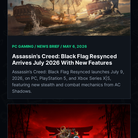
PC GAMING / NEWS BRIEF /
MAY 6, 2026
Assassin’s Creed: Black Flag Resynced
Arrives July 2026 With New Features
Assassin’s Creed: Black Flag Resynced launches July 9,
2026, on PC, PlayStation 5, and Xbox Series X|S,
featuring new stealth and combat mechanics from AC
Shadows.