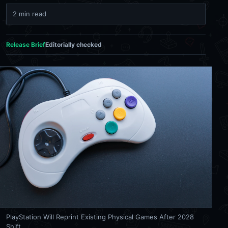
2 min read
Release Brief
Editorially checked
PlayStation Will Reprint Existing Physical Games After 2028
Shift