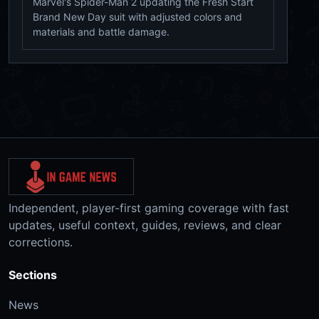
Marvel's Spider-Man 2 updating the Fresh Start
Brand New Day suit with adjusted colors and
materials and battle damage.
Independent, player-first gaming coverage with fast
updates, useful context, guides, reviews, and clear
corrections.
Sections
News