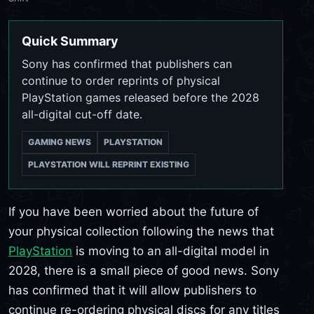
Quick Summary
Sony has confirmed that publishers can
continue to order reprints of physical
PlayStation games released before the 2028
all-digital cut-off date.
GAMING NEWS
PLAYSTATION
PLAYSTATION WILL REPRINT EXISTING
If you have been worried about the future of
your physical collection following the news that
PlayStation
is moving to an all-digital model in
2028, there is a small piece of good news. Sony
has confirmed that it will allow publishers to
continue re-ordering physical discs for any titles