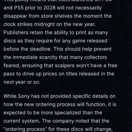
and PS5 prior to 2028 will not necessarily
disappear from store shelves the moment the
clock strikes midnight on the new year.
Publishers retain the ability to print as many
discs as they require for any game released
before the deadline. This should help prevent
the immediate scarcity that many collectors
feared, ensuring that scalpers won't have a free
pass to drive up prices on titles released in the
next year or so.
While Sony has not provided specific details on
how the new ordering process will function, it is
expected to be more specialized than the
current system. The company noted that the
“ordering process” for these discs will change,