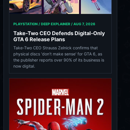
PLAYSTATION / DEEP EXPLAINER /
AUG 7, 2026
Take-Two CEO Defends Digital-Only
GTA 6 Release Plans
Take-Two CEO Strauss Zelnick confirms that
physical discs 'don't make sense' for GTA 6, as
the publisher reports over 90% of its business is
now digital.