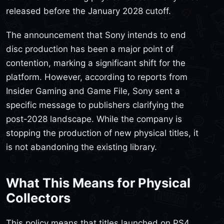
released before the January 2028 cutoff.
The announcement that Sony intends to end
disc production has been a major point of
contention, marking a significant shift for the
platform. However, according to reports from
Insider Gaming and Game File, Sony sent a
specific message to publishers clarifying the
post-2028 landscape. While the company is
stopping the production of new physical titles, it
is not abandoning the existing library.
What This Means for Physical
Collectors
This policy means that titles launched on PS4