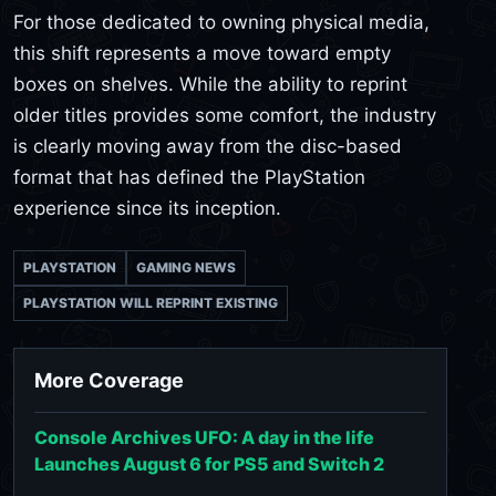
For those dedicated to owning physical media,
this shift represents a move toward empty
boxes on shelves. While the ability to reprint
older titles provides some comfort, the industry
is clearly moving away from the disc-based
format that has defined the PlayStation
experience since its inception.
PLAYSTATION
GAMING NEWS
PLAYSTATION WILL REPRINT EXISTING
More Coverage
Console Archives UFO: A day in the life
Launches August 6 for PS5 and Switch 2