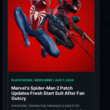
PLAYSTATION / NEWS BRIEF /
AUG 7, 2026
Marvel's Spider-Man 2 Patch
Updates Fresh Start Suit After Fan
Outcry
Insomniac Games has released a patch for