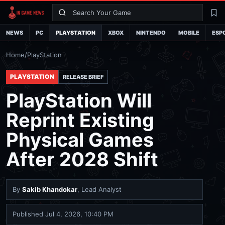
Search
La
NEWS
PC
PLAYSTATION
XBOX
NINTENDO
MOBILE
ESP
Home
/
PlayStation
PLAYSTATION
RELEASE BRIEF
PlayStation Will
Reprint Existing
Physical Games
After 2028 Shift
By
Sakib Khandokar
, Lead Analyst
Published
Jul 4, 2026, 10:40 PM