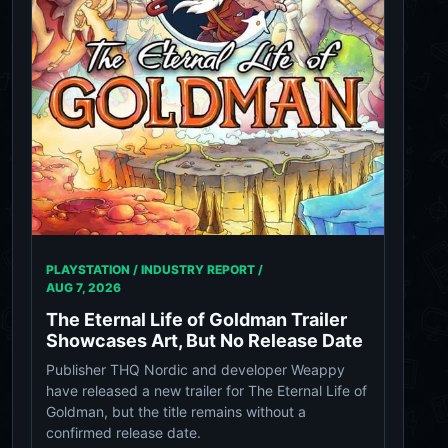
PLAYSTATION / INDUSTRY REPORT /
AUG 7, 2026
The Eternal Life of Goldman Trailer
Showcases Art, But No Release Date
Publisher THQ Nordic and developer Weappy
have released a new trailer for The Eternal Life of
Goldman, but the title remains without a
confirmed release date.