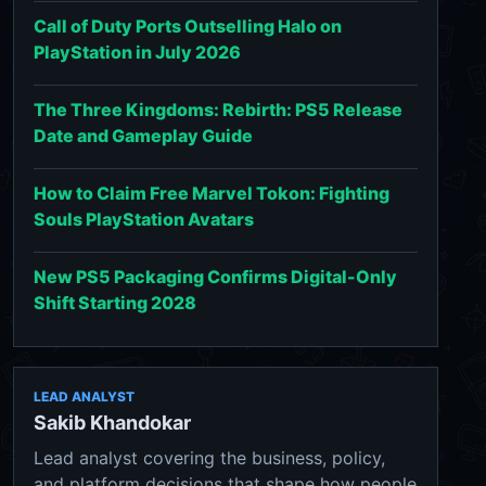
Call of Duty Ports Outselling Halo on
PlayStation in July 2026
The Three Kingdoms: Rebirth: PS5 Release
Date and Gameplay Guide
How to Claim Free Marvel Tokon: Fighting
Souls PlayStation Avatars
New PS5 Packaging Confirms Digital-Only
Shift Starting 2028
LEAD ANALYST
Sakib Khandokar
Lead analyst covering the business, policy,
and platform decisions that shape how people