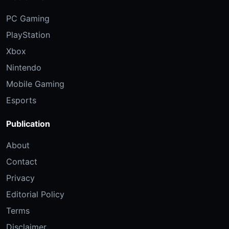
PC Gaming
PlayStation
Xbox
Nintendo
Mobile Gaming
Esports
Publication
About
Contact
Privacy
Editorial Policy
Terms
Disclaimer