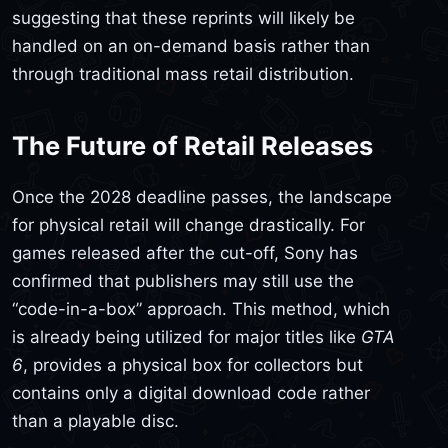
suggesting that these reprints will likely be
handled on an on-demand basis rather than
through traditional mass retail distribution.
The Future of Retail Releases
Once the 2028 deadline passes, the landscape
for physical retail will change drastically. For
games released after the cut-off, Sony has
confirmed that publishers may still use the
“code-in-a-box” approach. This method, which
is already being utilized for major titles like
GTA
6
, provides a physical box for collectors but
contains only a digital download code rather
than a playable disc.