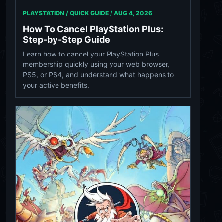
PLAYSTATION / QUICK GUIDE /
AUG 4, 2026
How To Cancel PlayStation Plus:
Step-by-Step Guide
Learn how to cancel your PlayStation Plus
membership quickly using your web browser,
PS5, or PS4, and understand what happens to
your active benefits.