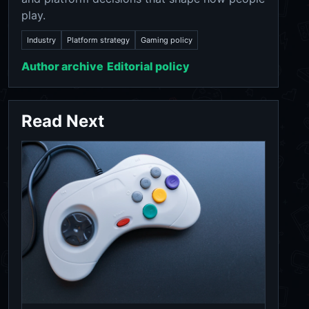
play.
Industry
Platform strategy
Gaming policy
Author archive
Editorial policy
Read Next