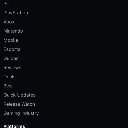
PC
PlayStation
Xbox
Nintendo
Mobile
Esports
Guides
Reviews
Deals
Best
Quick Updates
Release Watch
Gaming Industry
Platforms