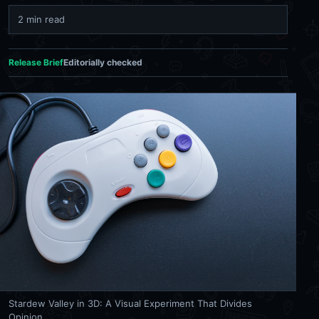
2 min read
Release Brief
Editorially checked
Stardew Valley in 3D: A Visual Experiment That Divides
Opinion