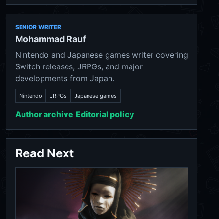
SENIOR WRITER
Mohammad Rauf
Nintendo and Japanese games writer covering
Switch releases, JRPGs, and major
developments from Japan.
Nintendo
JRPGs
Japanese games
Author archive
Editorial policy
Read Next