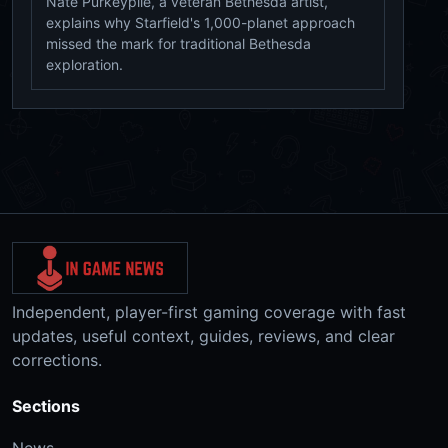
Nate Purkeypile, a veteran Bethesda artist,
explains why Starfield's 1,000-planet approach
missed the mark for traditional Bethesda
exploration.
Independent, player-first gaming coverage with fast
updates, useful context, guides, reviews, and clear
corrections.
Sections
News