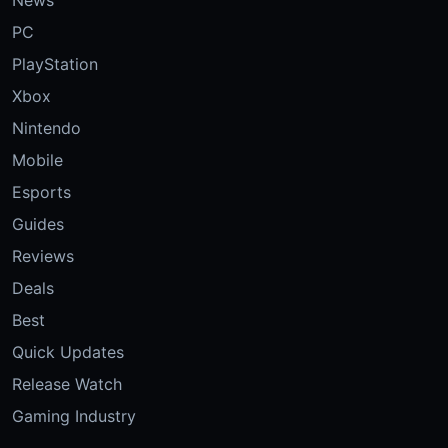
PC
PlayStation
Xbox
Nintendo
Mobile
Esports
Guides
Reviews
Deals
Best
Quick Updates
Release Watch
Gaming Industry