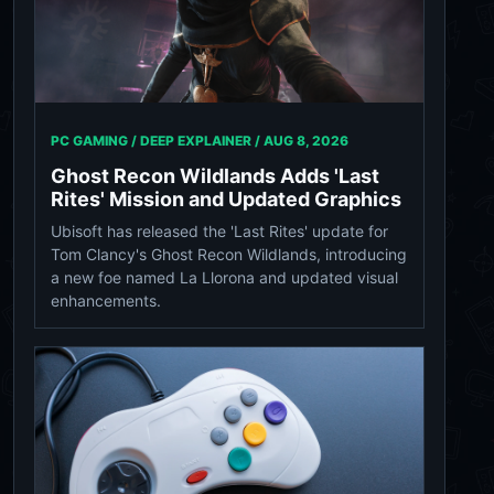
PC GAMING / DEEP EXPLAINER /
AUG 8, 2026
Ghost Recon Wildlands Adds 'Last
Rites' Mission and Updated Graphics
Ubisoft has released the 'Last Rites' update for
Tom Clancy's Ghost Recon Wildlands, introducing
a new foe named La Llorona and updated visual
enhancements.