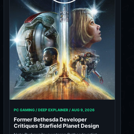
PC GAMING / DEEP EXPLAINER /
AUG 9, 2026
Former Bethesda Developer
Critiques Starfield Planet Design