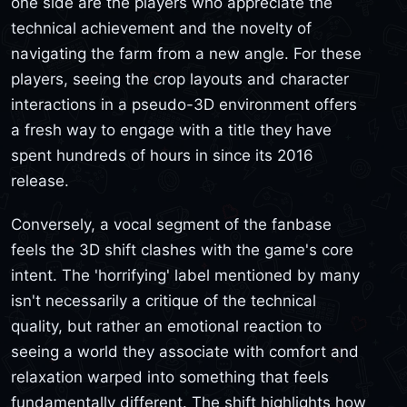
one side are the players who appreciate the
technical achievement and the novelty of
navigating the farm from a new angle. For these
players, seeing the crop layouts and character
interactions in a pseudo-3D environment offers
a fresh way to engage with a title they have
spent hundreds of hours in since its 2016
release.
Conversely, a vocal segment of the fanbase
feels the 3D shift clashes with the game's core
intent. The 'horrifying' label mentioned by many
isn't necessarily a critique of the technical
quality, but rather an emotional reaction to
seeing a world they associate with comfort and
relaxation warped into something that feels
fundamentally different. The shift highlights how