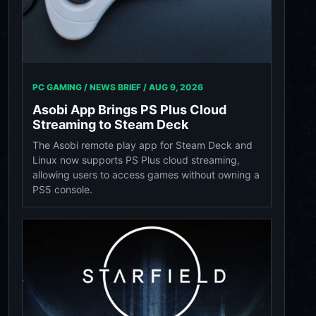
PC GAMING / NEWS BRIEF /
AUG 9, 2026
Asobi App Brings PS Plus Cloud
Streaming to Steam Deck
The Asobi remote play app for Steam Deck and
Linux now supports PS Plus cloud streaming,
allowing users to access games without owning a
PS5 console.