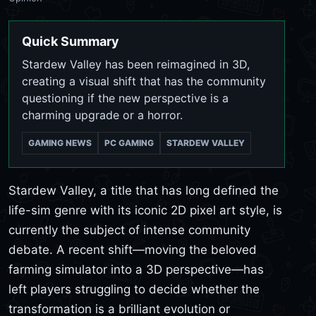
Quick Summary
Stardew Valley has been reimagined in 3D,
creating a visual shift that has the community
questioning if the new perspective is a
charming upgrade or a horror.
GAMING NEWS
PC GAMING
STARDEW VALLEY
Stardew Valley, a title that has long defined the
life-sim genre with its iconic 2D pixel art style, is
currently the subject of intense community
debate. A recent shift—moving the beloved
farming simulator into a 3D perspective—has
left players struggling to decide whether the
transformation is a brilliant evolution or