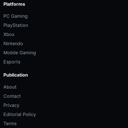
Platforms
PC Gaming
PlayStation
Xbox
Nintendo
Mobile Gaming
Esports
Publication
About
Contact
Privacy
Editorial Policy
Terms