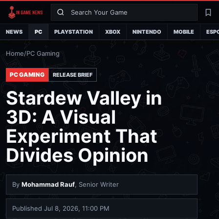
Search
La
NEWS
PC
PLAYSTATION
XBOX
NINTENDO
MOBILE
ESP
Home
/
PC Gaming
PC GAMING
RELEASE BRIEF
Stardew Valley in
3D: A Visual
Experiment That
Divides Opinion
By
Mohammad Rauf
, Senior Writer
Published
Jul 8, 2026, 11:00 PM