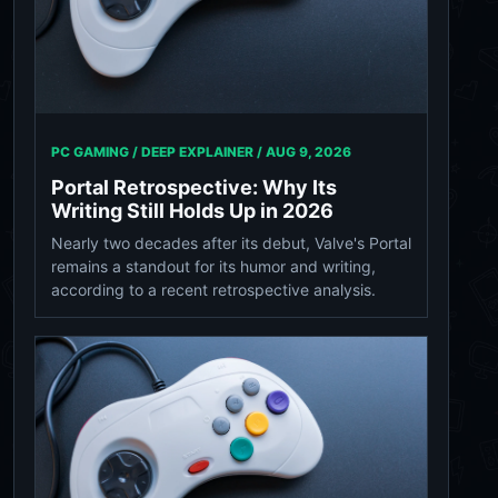
PC GAMING / DEEP EXPLAINER /
AUG 9, 2026
Portal Retrospective: Why Its
Writing Still Holds Up in 2026
Nearly two decades after its debut, Valve's Portal
remains a standout for its humor and writing,
according to a recent retrospective analysis.