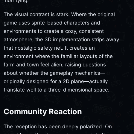
'horrifying.'
The visual contrast is stark. Where the original
game uses sprite-based characters and
environments to create a cozy, consistent
atmosphere, the 3D implementation strips away
that nostalgic safety net. It creates an
environment where the familiar layouts of the
farm and town feel alien, raising questions
about whether the gameplay mechanics—
originally designed for a 2D plane—actually
translate well to a three-dimensional space.
Community Reaction
The reception has been deeply polarized. On