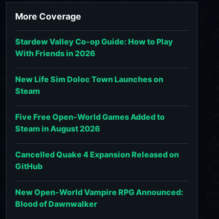
More Coverage
Stardew Valley Co-op Guide: How to Play
With Friends in 2026
New Life Sim Doloc Town Launches on
Steam
Five Free Open-World Games Added to
Steam in August 2026
Cancelled Quake 4 Expansion Released on
GitHub
New Open-World Vampire RPG Announced:
Blood of Dawnwalker