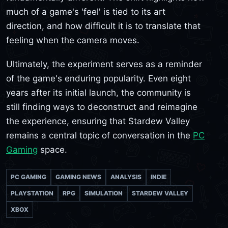
much of a game's 'feel' is tied to its art
direction, and how difficult it is to translate that
feeling when the camera moves.
Ultimately, the experiment serves as a reminder
of the game's enduring popularity. Even eight
years after its initial launch, the community is
still finding ways to deconstruct and reimagine
the experience, ensuring that Stardew Valley
remains a central topic of conversation in the
PC
Gaming
space.
PC GAMING
GAMING NEWS
ANALYSIS
INDIE
PLAYSTATION
RPG
SIMULATION
STARDEW VALLEY
XBOX