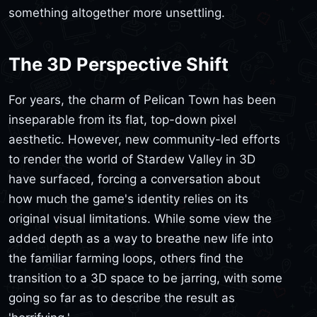
something altogether more unsettling.
The 3D Perspective Shift
For years, the charm of Pelican Town has been
inseparable from its flat, top-down pixel
aesthetic. However, new community-led efforts
to render the world of Stardew Valley in 3D
have surfaced, forcing a conversation about
how much the game's identity relies on its
original visual limitations. While some view the
added depth as a way to breathe new life into
the familiar farming loops, others find the
transition to a 3D space to be jarring, with some
going so far as to describe the result as