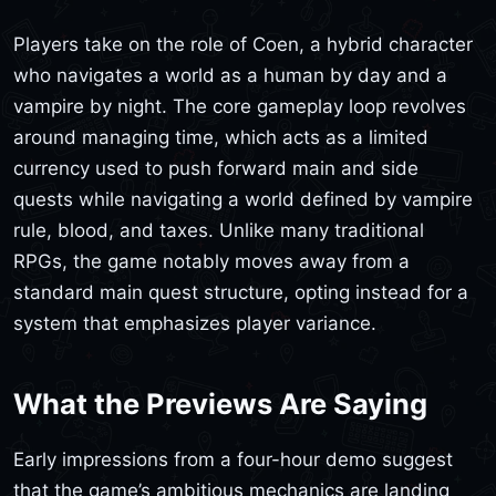
Players take on the role of Coen, a hybrid character
who navigates a world as a human by day and a
vampire by night. The core gameplay loop revolves
around managing time, which acts as a limited
currency used to push forward main and side
quests while navigating a world defined by vampire
rule, blood, and taxes. Unlike many traditional
RPGs, the game notably moves away from a
standard main quest structure, opting instead for a
system that emphasizes player variance.
What the Previews Are Saying
Early impressions from a four-hour demo suggest
that the game’s ambitious mechanics are landing