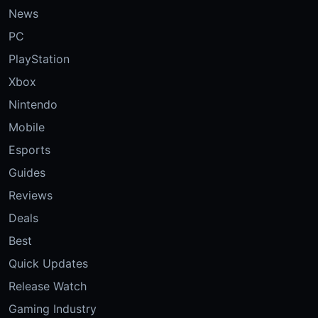
News
PC
PlayStation
Xbox
Nintendo
Mobile
Esports
Guides
Reviews
Deals
Best
Quick Updates
Release Watch
Gaming Industry