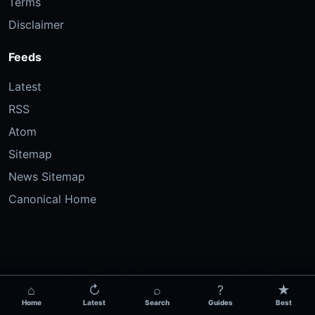
Terms
Disclaimer
Feeds
Latest
RSS
Atom
Sitemap
News Sitemap
Canonical Home
⌂
↻
⌕
?
★
Home
Latest
Search
Guides
Best