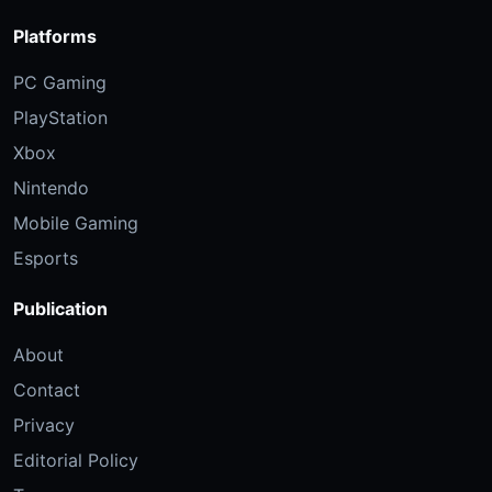
Platforms
PC Gaming
PlayStation
Xbox
Nintendo
Mobile Gaming
Esports
Publication
About
Contact
Privacy
Editorial Policy