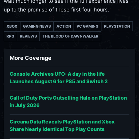
wait much longer to see if the full experience lives
up to the promise of these first four hours.
XBOX
GAMING NEWS
ACTION
PC GAMING
PLAYSTATION
RPG
REVIEWS
THE BLOOD OF DAWNWALKER
More Coverage
Console Archives UFO: A day in the life
Launches August 6 for PS5 and Switch 2
Call of Duty Ports Outselling Halo on PlayStation
in July 2026
Circana Data Reveals PlayStation and Xbox
Share Nearly Identical Top Play Counts