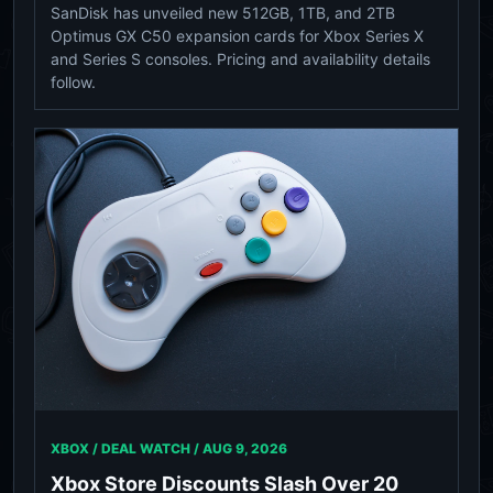
SanDisk has unveiled new 512GB, 1TB, and 2TB
Optimus GX C50 expansion cards for Xbox Series X
and Series S consoles. Pricing and availability details
follow.
XBOX / DEAL WATCH /
AUG 9, 2026
Xbox Store Discounts Slash Over 20