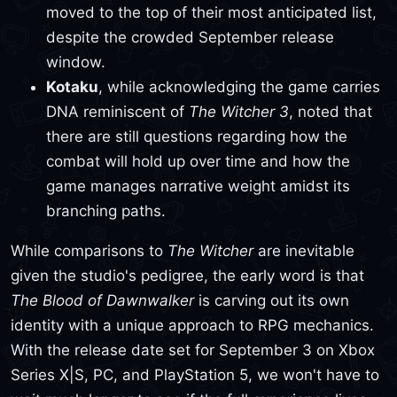
moved to the top of their most anticipated list,
despite the crowded September release
window.
Kotaku
, while acknowledging the game carries
DNA reminiscent of
The Witcher 3
, noted that
there are still questions regarding how the
combat will hold up over time and how the
game manages narrative weight amidst its
branching paths.
While comparisons to
The Witcher
are inevitable
given the studio's pedigree, the early word is that
The Blood of Dawnwalker
is carving out its own
identity with a unique approach to RPG mechanics.
With the release date set for September 3 on Xbox
Series X|S, PC, and PlayStation 5, we won't have to