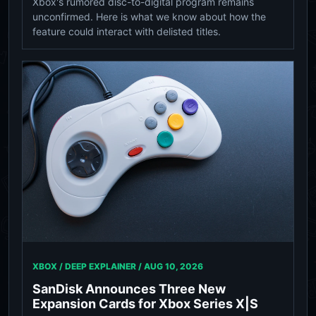
Xbox's rumored disc-to-digital program remains
unconfirmed. Here is what we know about how the
feature could interact with delisted titles.
XBOX / DEEP EXPLAINER /
AUG 10, 2026
SanDisk Announces Three New
Expansion Cards for Xbox Series X|S