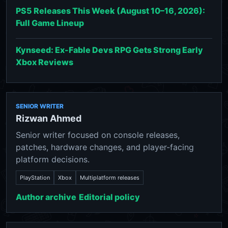
PS5 Releases This Week (August 10–16, 2026):
Full Game Lineup
Kynseed: Ex-Fable Devs RPG Gets Strong Early
Xbox Reviews
SENIOR WRITER
Rizwan Ahmed
Senior writer focused on console releases,
patches, hardware changes, and player-facing
platform decisions.
PlayStation
Xbox
Multiplatform releases
Author archive
Editorial policy