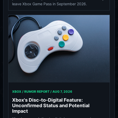
leave Xbox Game Pass in September 2026.
XBOX / RUMOR REPORT /
AUG 7, 2026
Xbox's Disc-to-Digital Feature:
Unconfirmed Status and Potential
Impact