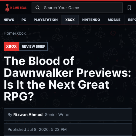
Search
La
NEWS
PC
PLAYSTATION
XBOX
NINTENDO
MOBILE
ESP
Home
/
Xbox
XBOX
REVIEW BRIEF
The Blood of
Dawnwalker Previews:
Is It the Next Great
RPG?
By
Rizwan Ahmed
, Senior Writer
Published
Jul 8, 2026, 5:23 PM