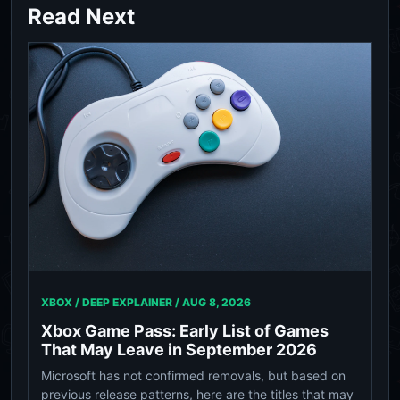
Read Next
XBOX / DEEP EXPLAINER /
AUG 8, 2026
Xbox Game Pass: Early List of Games
That May Leave in September 2026
Microsoft has not confirmed removals, but based on
previous release patterns, here are the titles that may