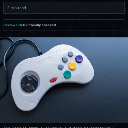
2 min read
Review Brief
Editorially checked
The Blood of Dawnwalker Previews: Is It the Next Great RPG?