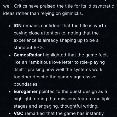
well. Critics have praised the title for its idiosyncratic
ideas rather than relying on gimmicks.
IGN
remains confident that the title is worth
paying close attention to, noting that the
experience is already shaping up to be a
standout RPG.
GamesRadar
highlighted that the game feels
like an "ambitious love letter to role-playing
itself," praising how well the systems work
together despite the game’s aggressive
boundaries.
Eurogamer
pointed to the quest design as a
highlight, noting that missions feature multiple
stages and engaging, thoughtful writing.
VGC
remarked that the game has instantly