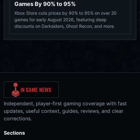
Games By 90% to 95%
Xbox Store cuts prices by 90% to 95% on over 20
games for early August 2026, featuring deep
discounts on Darksiders, Ghost Recon, and more.
Independent, player-first gaming coverage with fast
updates, useful context, guides, reviews, and clear
corrections.
Sections