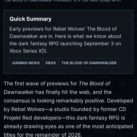
Quick Summary
Early previews for Rebel Wolves' The Blood of
Dawnwalker are in. Here is what we know about
the dark fantasy RPG launching September 3 on
Xbox Series X|S.
GAMING NEWS
XBOX
THE BLOOD OF DAWNWALKER
The first wave of previews for
The Blood of
Dawnwalker
has finally hit the web, and the
consensus is looking remarkably positive. Developed
by Rebel Wolves—a studio founded by former CD
Projekt Red developers—this dark fantasy RPG is
already drawing eyes as one of the most anticipated
titles for the remainder of 2026.