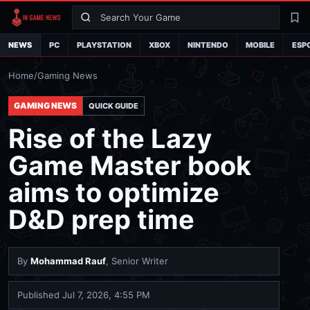
Search
La
NEWS
PC
PLAYSTATION
XBOX
NINTENDO
MOBILE
ESP
Home
/
Gaming News
GAMING NEWS
QUICK GUIDE
Rise of the Lazy
Game Master book
aims to optimize
D&D prep time
By
Mohammad Rauf
, Senior Writer
Published
Jul 7, 2026, 4:55 PM