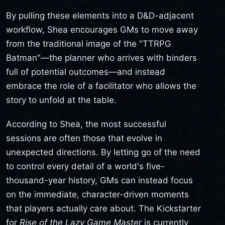
By pulling these elements into a D&D-adjacent
workflow, Shea encourages GMs to move away
from the traditional image of the "TTRPG
Batman"—the planner who arrives with binders
full of potential outcomes—and instead
embrace the role of a facilitator who allows the
story to unfold at the table.
According to Shea, the most successful
sessions are often those that evolve in
unexpected directions. By letting go of the need
to control every detail of a world's five-
thousand-year history, GMs can instead focus
on the immediate, character-driven moments
that players actually care about. The Kickstarter
for
Rise of the Lazy Game Master
is currently