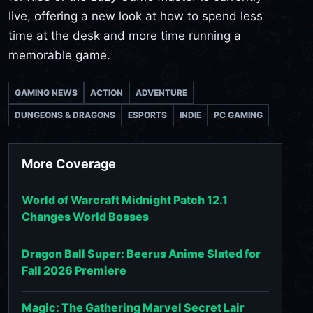
live, offering a new look at how to spend less
time at the desk and more time running a
memorable game.
GAMING NEWS
ACTION
ADVENTURE
DUNGEONS & DRAGONS
ESPORTS
INDIE
PC GAMING
More Coverage
World of Warcraft Midnight Patch 12.1
Changes World Bosses
Dragon Ball Super: Beerus Anime Slated for
Fall 2026 Premiere
Magic: The Gathering Marvel Secret Lair