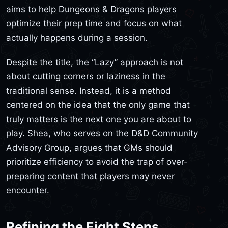
aims to help Dungeons & Dragons players
optimize their prep time and focus on what
actually happens during a session.
Despite the title, the “Lazy” approach is not
about cutting corners or laziness in the
traditional sense. Instead, it is a method
centered on the idea that the only game that
truly matters is the next one you are about to
play. Shea, who serves on the D&D Community
Advisory Group, argues that GMs should
prioritize efficiency to avoid the trap of over-
preparing content that players may never
encounter.
Refining the Eight Steps