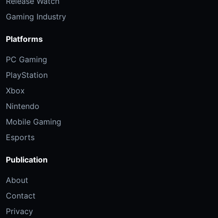
Release Watch
Gaming Industry
Platforms
PC Gaming
PlayStation
Xbox
Nintendo
Mobile Gaming
Esports
Publication
About
Contact
Privacy