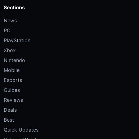
Sections
News
PC
PlayStation
Xbox
Nintendo
Mobile
Esports
Guides
Reviews
Deals
Best
Quick Updates