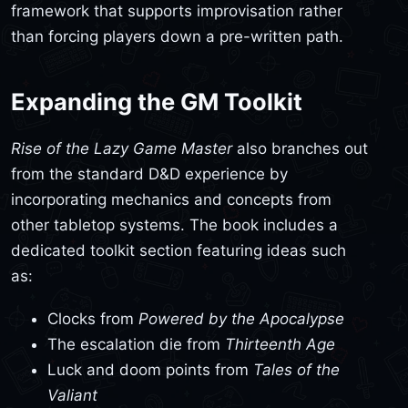
framework that supports improvisation rather
than forcing players down a pre-written path.
Expanding the GM Toolkit
Rise of the Lazy Game Master
also branches out
from the standard D&D experience by
incorporating mechanics and concepts from
other tabletop systems. The book includes a
dedicated toolkit section featuring ideas such
as:
Clocks from
Powered by the Apocalypse
The escalation die from
Thirteenth Age
Luck and doom points from
Tales of the
Valiant