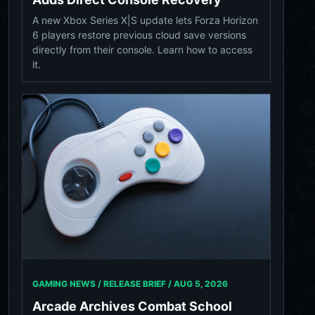
A new Xbox Series X|S update lets Forza Horizon
6 players restore previous cloud save versions
directly from their console. Learn how to access
it.
GAMING NEWS / RELEASE BRIEF /
AUG 5, 2026
Arcade Archives Combat School