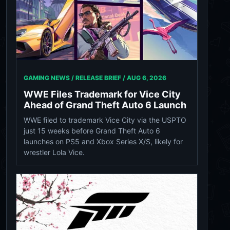
GAMING NEWS / RELEASE BRIEF /
AUG 6, 2026
WWE Files Trademark for Vice City
Ahead of Grand Theft Auto 6 Launch
WWE filed to trademark Vice City via the USPTO
just 15 weeks before Grand Theft Auto 6
launches on PS5 and Xbox Series X/S, likely for
wrestler Lola Vice.