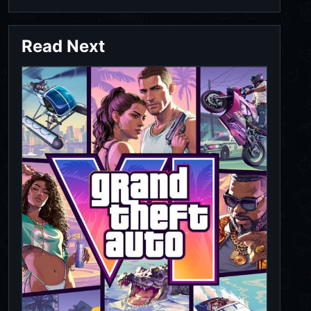
Read Next