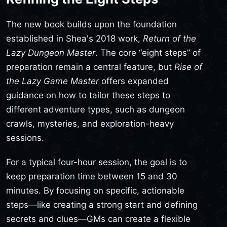
The new book builds upon the foundation
established in Shea's 2018 work,
Return of the
Lazy Dungeon Master
. The core “eight steps” of
preparation remain a central feature, but
Rise of
the Lazy Game Master
offers expanded
guidance on how to tailor these steps to
different adventure types, such as dungeon
crawls, mysteries, and exploration-heavy
sessions.
For a typical four-hour session, the goal is to
keep preparation time between 15 and 30
minutes. By focusing on specific, actionable
steps—like creating a strong start and defining
secrets and clues—GMs can create a flexible