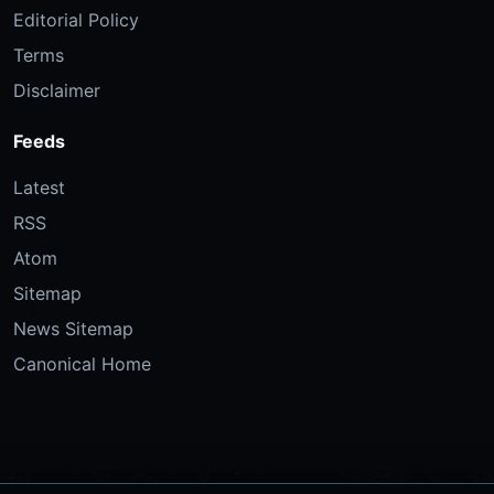
Editorial Policy
Terms
Disclaimer
Feeds
Latest
RSS
Atom
Sitemap
News Sitemap
Canonical Home