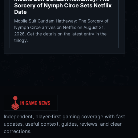
Sorcery of Nymph Circe Sets Netflix
Date
Mobile Suit Gundam Hathaway: The Sorcery of
Nymph Circe arrives on Netflix on August 31,
2026. Get the details on the latest entry in the
trilogy.
Independent, player-first gaming coverage with fast
updates, useful context, guides, reviews, and clear
corrections.