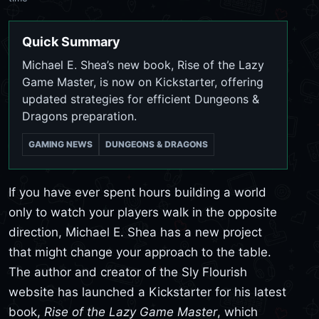
Quick Summary
Michael E. Shea’s new book, Rise of the Lazy
Game Master, is now on Kickstarter, offering
updated strategies for efficient Dungeons &
Dragons preparation.
GAMING NEWS
DUNGEONS & DRAGONS
If you have ever spent hours building a world
only to watch your players walk in the opposite
direction, Michael E. Shea has a new project
that might change your approach to the table.
The author and creator of the Sly Flourish
website has launched a Kickstarter for his latest
book,
Rise of the Lazy Game Master
, which