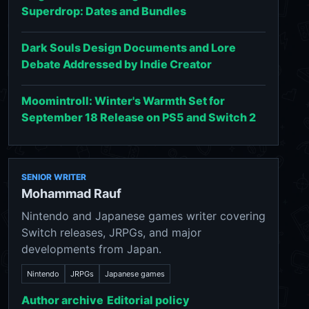
Superdrop: Dates and Bundles
Dark Souls Design Documents and Lore
Debate Addressed by Indie Creator
Moomintroll: Winter's Warmth Set for
September 18 Release on PS5 and Switch 2
SENIOR WRITER
Mohammad Rauf
Nintendo and Japanese games writer covering
Switch releases, JRPGs, and major
developments from Japan.
Nintendo
JRPGs
Japanese games
Author archive
Editorial policy