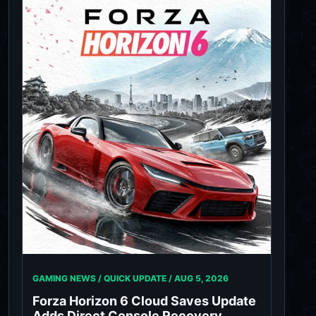
GAMING NEWS / QUICK UPDATE /
AUG 5, 2026
Forza Horizon 6 Cloud Saves Update
Adds Direct Console Recovery