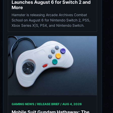
Launches August 6 for Switch 2 and
More
Hamster is releasing Arcade Archives Combat
School on August 6 for Nintendo Switch 2, PS5,
Xbox Series X|S, PS4, and Nintendo Switch.
GAMING NEWS / RELEASE BRIEF /
AUG 4, 2026
Mobile Suit Gundam Hathaway: The