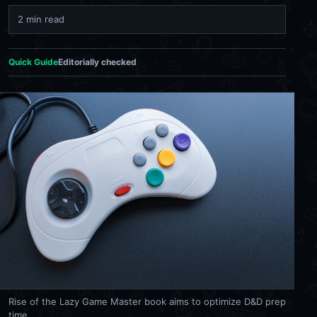
2 min read
Quick Guide
Editorially checked
Rise of the Lazy Game Master book aims to optimize D&D prep
time