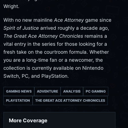
Wright.
With no new mainline
Ace Attorney
game since
Spirit of Justice
arrived roughly a decade ago,
The Great Ace Attorney Chronicles
remains a
vital entry in the series for those looking for a
fresh take on the courtroom formula. Whether
you are a long-time fan or a newcomer, the
collection is currently available on Nintendo
Switch, PC, and PlayStation.
GAMING NEWS
ADVENTURE
ANALYSIS
PC GAMING
PLAYSTATION
THE GREAT ACE ATTORNEY CHRONICLES
More Coverage