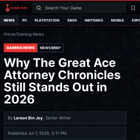
Search
La
NEWS
PC
PLAYSTATION
XBOX
NINTENDO
MOBILE
ESP
Home
/
Gaming News
GAMING NEWS
NEWS BRIEF
Why The Great Ace
Attorney Chronicles
Still Stands Out in
2026
By
Larson Bin Joy
, Senior Writer
Published
Jul 7, 2026, 5:11 PM