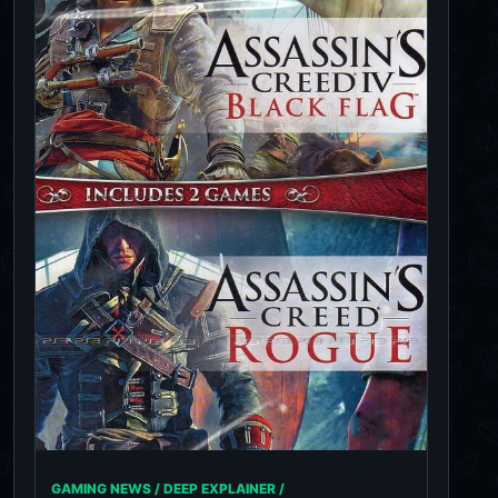
GAMING NEWS / DEEP EXPLAINER /