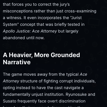
that forces you to correct the jury’s
misconceptions rather than just cross-examining
a witness. It even incorporates the "Jurist
System" concept that was briefly tested in
Apollo Justice: Ace Attorney
but largely
abandoned until now.
A Heavier, More Grounded
Narrative
The game moves away from the typical
Ace
Attorney
structure of fighting corrupt individuals,
opting instead to have the cast navigate a
fundamentally unjust institution. Ryunosuke and
Susato frequently face overt discrimination