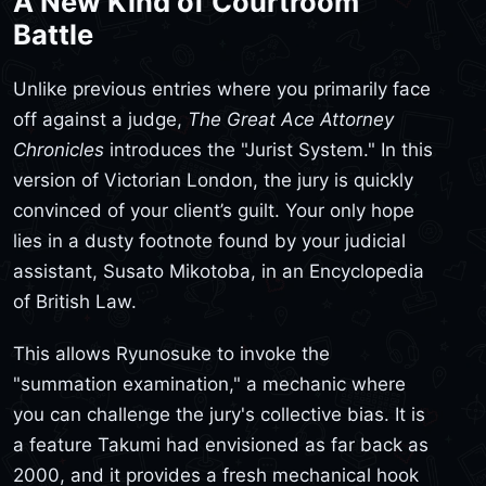
A New Kind of Courtroom
Battle
Unlike previous entries where you primarily face
off against a judge,
The Great Ace Attorney
Chronicles
introduces the "Jurist System." In this
version of Victorian London, the jury is quickly
convinced of your client’s guilt. Your only hope
lies in a dusty footnote found by your judicial
assistant, Susato Mikotoba, in an Encyclopedia
of British Law.
This allows Ryunosuke to invoke the
"summation examination," a mechanic where
you can challenge the jury's collective bias. It is
a feature Takumi had envisioned as far back as
2000, and it provides a fresh mechanical hook