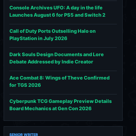
Console Archives UFO: A day in the life
Launches August 6 for PS5 and Switch 2
Call of Duty Ports Outselling Halo on
PlayStation in July 2026
Dark Souls Design Documents and Lore
Debate Addressed by Indie Creator
Ace Combat 8: Wings of Theve Confirmed
for TGS 2026
Cyberpunk TCG Gameplay Preview Details
Board Mechanics at Gen Con 2026
SENIOR WRITER