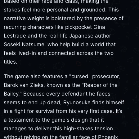
based on their race and class, making the
stakes feel more personal and grounded. This
narrative weight is bolstered by the presence of
recurring characters like pickpocket Gina
Lestrade and the real-life Japanese author
Soseki Natsume, who help build a world that
feels lived-in and connected across the two
titles.
The game also features a "cursed" prosecutor,
Barok van Zieks, known as the "Reaper of the
Bailey." Because every defendant he faces
seems to end up dead, Ryunosuke finds himself
in a fight for survival from his very first case. It’s
a testament to the game's design that it
manages to deliver this high-stakes tension
without relying on the familiar face of Phoenix