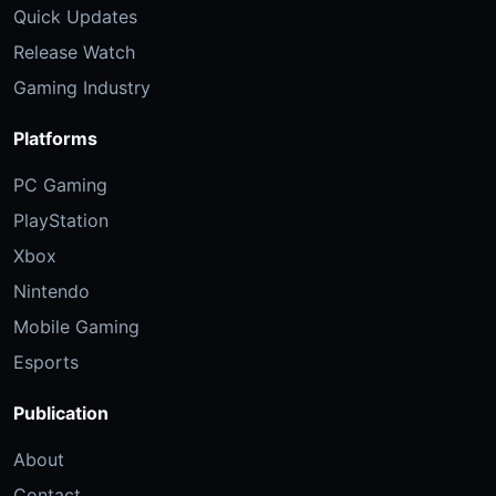
Quick Updates
Release Watch
Gaming Industry
Platforms
PC Gaming
PlayStation
Xbox
Nintendo
Mobile Gaming
Esports
Publication
About
Contact