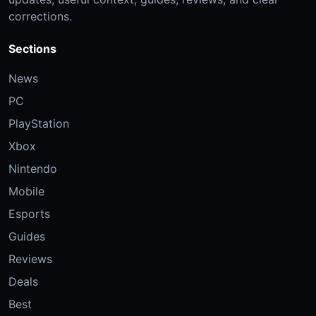
corrections.
Sections
News
PC
PlayStation
Xbox
Nintendo
Mobile
Esports
Guides
Reviews
Deals
Best