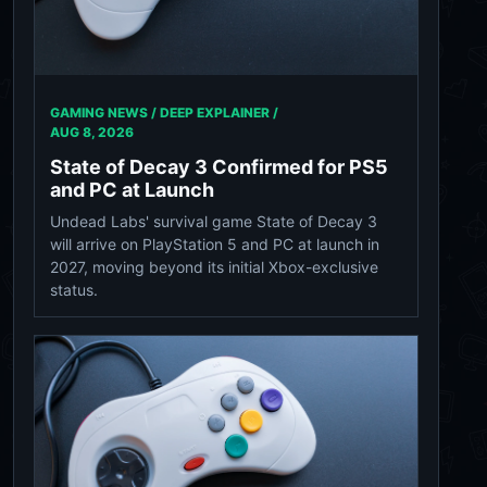
GAMING NEWS / DEEP EXPLAINER /
AUG 8, 2026
State of Decay 3 Confirmed for PS5
and PC at Launch
Undead Labs' survival game State of Decay 3
will arrive on PlayStation 5 and PC at launch in
2027, moving beyond its initial Xbox-exclusive
status.