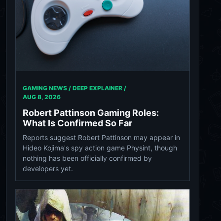
GAMING NEWS / DEEP EXPLAINER /
AUG 8, 2026
Robert Pattinson Gaming Roles:
What Is Confirmed So Far
Reports suggest Robert Pattinson may appear in
Hideo Kojima's spy action game Physint, though
nothing has been officially confirmed by
developers yet.