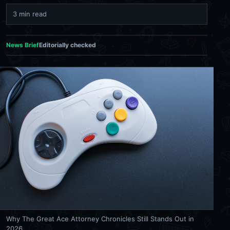
3 min read
News Brief
Editorially checked
Why The Great Ace Attorney Chronicles Still Stands Out in
2026