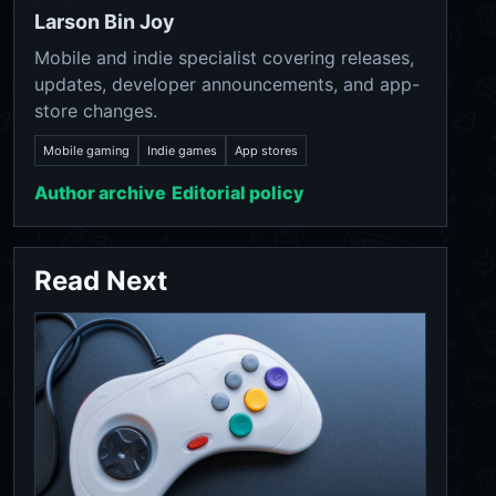
Larson Bin Joy
Mobile and indie specialist covering releases,
updates, developer announcements, and app-
store changes.
Mobile gaming
Indie games
App stores
Author archive
Editorial policy
Read Next