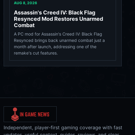
AUG 8, 2026
Assassin's Creed IV: Black Flag
Resynced Mod Restores Unarmed
Combat
A PC mod for Assassin's Creed IV: Black Flag
Resynced brings back unarmed combat just a
month after launch, addressing one of the
remake's cut features.
Independent, player-first gaming coverage with fast
updates, useful context, guides, reviews, and clear