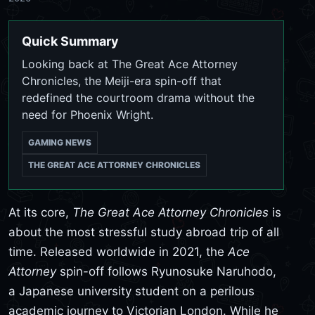
Quick Summary
Looking back at The Great Ace Attorney
Chronicles, the Meiji-era spin-off that
redefined the courtroom drama without the
need for Phoenix Wright.
GAMING NEWS
THE GREAT ACE ATTORNEY CHRONICLES
At its core,
The Great Ace Attorney Chronicles
is
about the most stressful study abroad trip of all
time. Released worldwide in 2021, the
Ace
Attorney
spin-off follows Ryunosuke Naruhodo,
a Japanese university student on a perilous
academic journey to Victorian London. While he