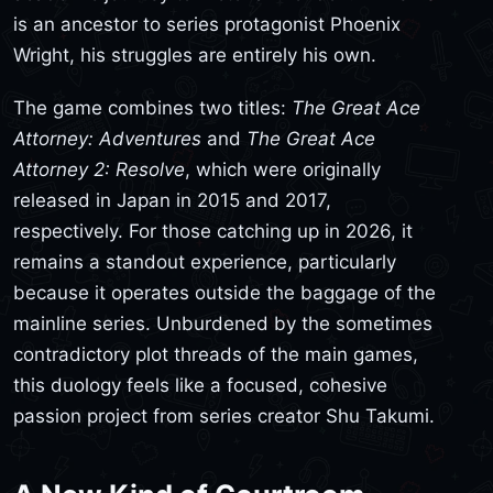
is an ancestor to series protagonist Phoenix
Wright, his struggles are entirely his own.
The game combines two titles:
The Great Ace
Attorney: Adventures
and
The Great Ace
Attorney 2: Resolve
, which were originally
released in Japan in 2015 and 2017,
respectively. For those catching up in 2026, it
remains a standout experience, particularly
because it operates outside the baggage of the
mainline series. Unburdened by the sometimes
contradictory plot threads of the main games,
this duology feels like a focused, cohesive
passion project from series creator Shu Takumi.