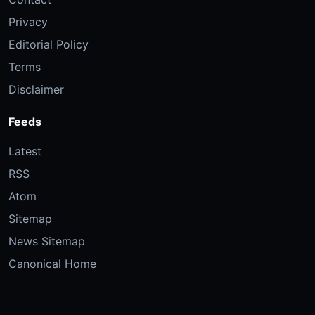
Privacy
Editorial Policy
Terms
Disclaimer
Feeds
Latest
RSS
Atom
Sitemap
News Sitemap
Canonical Home