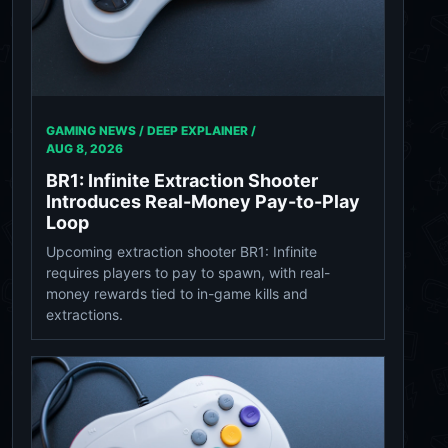
GAMING NEWS / DEEP EXPLAINER /
AUG 8, 2026
BR1: Infinite Extraction Shooter
Introduces Real-Money Pay-to-Play
Loop
Upcoming extraction shooter BR1: Infinite
requires players to pay to spawn, with real-
money rewards tied to in-game kills and
extractions.