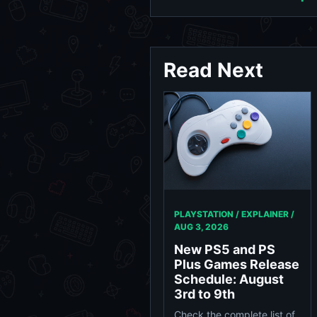
Read Next
PLAYSTATION / EXPLAINER /
AUG 3, 2026
New PS5 and PS
Plus Games Release
Schedule: August
3rd to 9th
Check the complete list of