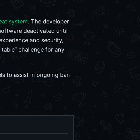
eat system
. The developer
software deactivated until
 experience and security,
itable” challenge for any
ls to assist in ongoing ban