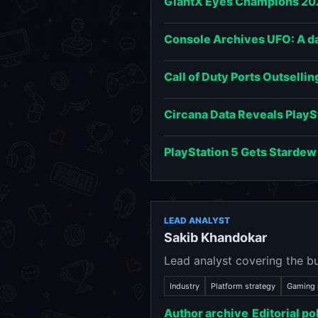
GiantX Eyes Champions 202
Console Archives UFO: A day
Call of Duty Ports Outsellin
Circana Data Reveals PlayS
PlayStation 5 Gets Stardew
LEAD ANALYST
Sakib Khandokar
Lead analyst covering the bu
Industry
Platform strategy
Gaming 
Author archive
Editorial po