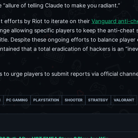
“allure of telling Claude to make you radiant.”
 efforts by Riot to iterate on their
Vanguard anti-ch
ge allowing specific players to keep the anti-cheat 
title. Despite these ongoing efforts to balance player
tained that a total eradication of hackers is an “inev
to urge players to submit reports via official channe
N
PC GAMING
PLAYSTATION
SHOOTER
STRATEGY
VALORANT