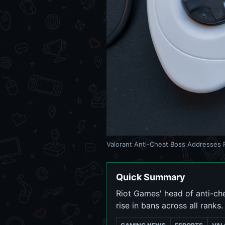
Valorant Anti-Cheat Boss Addresses P
Quick Summary
Riot Games' head of anti-ch
rise in bans across all ranks.