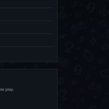
le play.