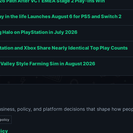
6 Path After VCT EMEA Stage 2 Play-Ins Win
 in the life Launches August 6 for PS5 and Switch 2
g Halo on PlayStation in July 2026
tation and Xbox Share Nearly Identical Top Play Counts
 Valley Style Farming Sim in August 2026
siness, policy, and platform decisions that shape how peop
policy
licy