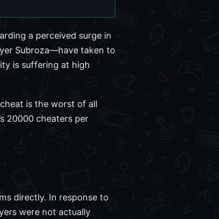
rding a perceived surge in
layer Subroza—have taken to
ty is suffering at high
cheat is the worst of all
e’s 20000 cheaters per
ms directly. In response to
yers were not actually