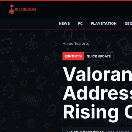
NEWS
PC
PLAYSTATION
XB
Home
/
Esports
ESPORTS
QUICK UPDATE
Valoran
Address
Rising 