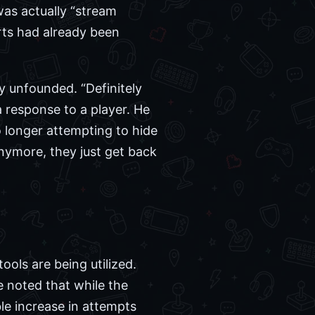
was actually “stream
orts had already been
 unfounded. “Definitely
response to a player. He
o longer attempting to hide
 anymore, they just get back
ools are being utilized.
e noted that while the
ble increase in attempts