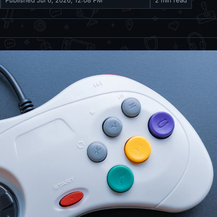
Published
Jul 6, 2026, 12:08 PM
2 min read