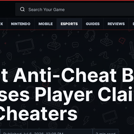
OX
NINTENDO
MOBILE
ESPORTS
GUIDES
REVIEWS
t Anti-Cheat 
es Player Cla
Cheaters