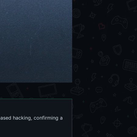
eased hacking, confirming a