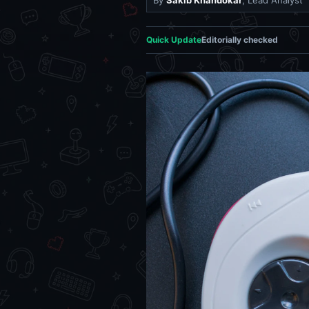
By
Sakib Khandokar
, Lead Analyst
Quick Update
Editorially checked