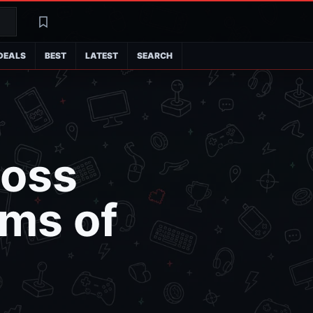
Search
Latest
DEALS
BEST
LATEST
SEARCH
Boss
ims of