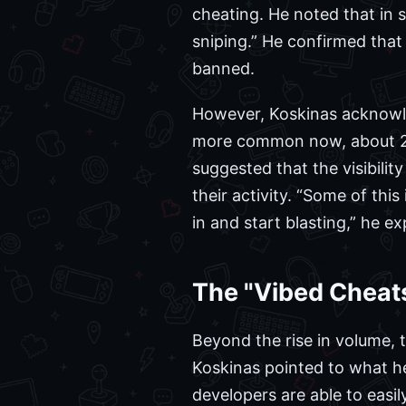
cheating. He noted that in s
sniping.” He confirmed that
banned.
However, Koskinas acknowle
more common now, about 2x 
suggested that the visibili
their activity. “Some of thi
in and start blasting,” he ex
The "Vibed Chea
Beyond the rise in volume, t
Koskinas pointed to what he 
developers are able to easil