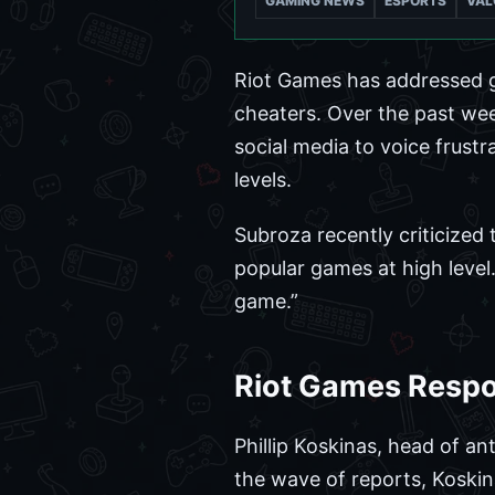
GAMING NEWS
ESPORTS
VAL
Riot Games has addressed 
cheaters. Over the past we
social media to voice frustr
levels.
Subroza recently criticized 
popular games at high level
game.”
Riot Games Resp
Phillip Koskinas, head of an
the wave of reports, Koskin