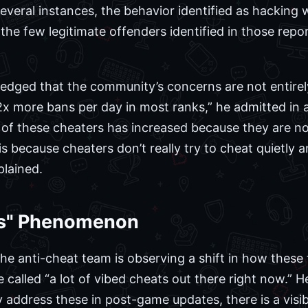
everal instances, the behavior identified as hacking 
 the few legitimate offenders identified in those rep
dged that the community’s concerns are not entirely
more bans per day in most ranks,” he admitted in a 
ty of these cheaters has increased because they are n
s is because cheaters don’t really try to cheat quietly
plained.
ts" Phenomenon
he anti-cheat team is observing a shift in how these t
called “a lot of vibed cheats out there right now.” H
y address these in post-game updates, there is a visi