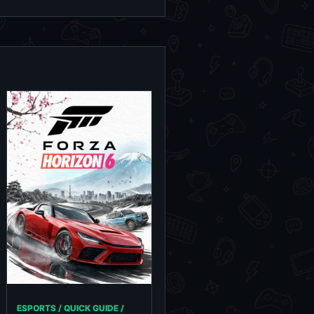
ESPORTS / QUICK GUIDE /