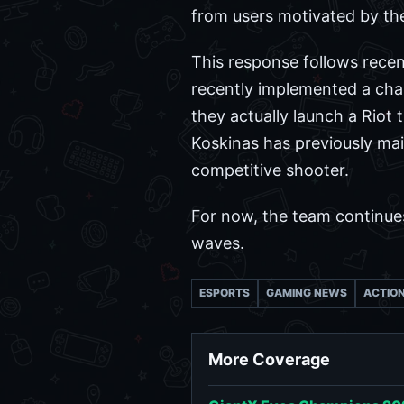
from users motivated by the 
This response follows recent
recently implemented a chan
they actually launch a Riot 
Koskinas has previously main
competitive shooter.
For now, the team continues 
waves.
ESPORTS
GAMING NEWS
ACTIO
More Coverage