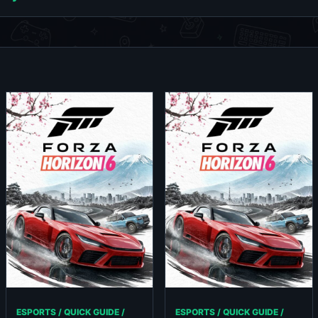
ESPORTS / QUICK GUIDE /
ESPORTS / QUICK GUIDE /