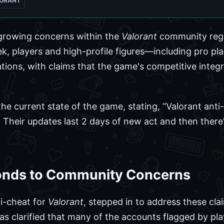
ORANT
growing concerns within the
Valorant
community rega
ek, players and high-profile figures—including pro p
ations, with claims that the game's competitive integri
the current state of the game, stating, “Valorant anti-
. Their updates last 2 days of new act and then ther
onds to Community Concerns
ti-cheat for
Valorant
, stepped in to address these clai
as clarified that many of the accounts flagged by pla