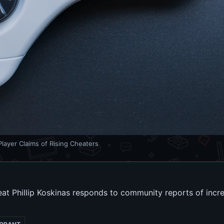
layer Claims of Rising Cheaters
eat Phillip Koskinas responds to community reports of incr