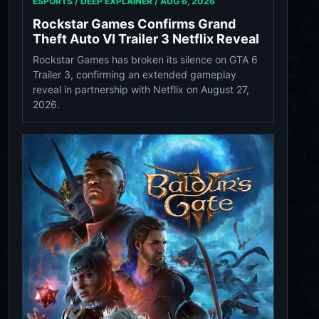
ESPORTS / DEEP EXPLAINER /
AUG 6, 2026
Rockstar Games Confirms Grand
Theft Auto VI Trailer 3 Netflix Reveal
Rockstar Games has broken its silence on GTA 6
Trailer 3, confirming an extended gameplay
reveal in partnership with Netflix on August 27,
2026.