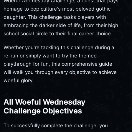
Woeful Wednesday Challenge, a quest that pays
homage to pop culture's most beloved gothic
daughter. This challenge tasks players with
embracing the darker side of life, from their high
school social circle to their final career choice.
Whether you're tackling this challenge during a
re-run or simply want to try the themed
playthrough for fun, this comprehensive guide
will walk you through every objective to achieve
woeful glory.
All Woeful Wednesday
Challenge Objectives
To successfully complete the challenge, you