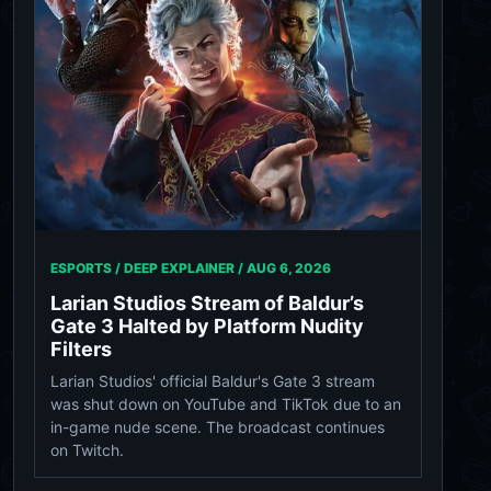
ESPORTS / DEEP EXPLAINER /
AUG 6, 2026
Larian Studios Stream of Baldur’s
Gate 3 Halted by Platform Nudity
Filters
Larian Studios' official Baldur's Gate 3 stream
was shut down on YouTube and TikTok due to an
in-game nude scene. The broadcast continues
on Twitch.