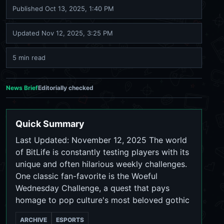
Published
Oct 13, 2025, 1:40 PM
Updated
Nov 12, 2025, 3:25 PM
5 min read
News Brief
Editorially checked
Quick Summary
Last Updated: November 12, 2025 The world
of BitLife is constantly testing players with its
unique and often hilarious weekly challenges.
One classic fan-favorite is the Woeful
Wednesday Challenge, a quest that pays
homage to pop culture's most beloved gothic
ARCHIVE
ESPORTS