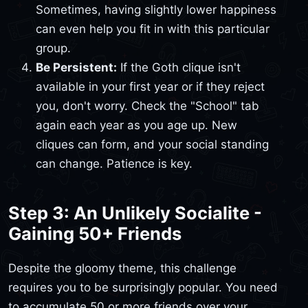
Sometimes, having slightly lower happiness
can even help you fit in with this particular
group.
Be Persistent:
If the Goth clique isn't
available in your first year or if they reject
you, don't worry. Check the "School" tab
again each year as you age up. New
cliques can form, and your social standing
can change. Patience is key.
Step 3: An Unlikely Socialite -
Gaining 50+ Friends
Despite the gloomy theme, this challenge
requires you to be surprisingly popular. You need
to accumulate 50 or more friends over your