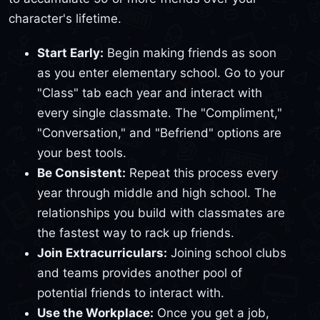
character's lifetime.
Start Early:
Begin making friends as soon
as you enter elementary school. Go to your
"Class" tab each year and interact with
every single classmate. The "Compliment,"
"Conversation," and "Befriend" options are
your best tools.
Be Consistent:
Repeat this process every
year through middle and high school. The
relationships you build with classmates are
the fastest way to rack up friends.
Join Extracurriculars:
Joining school clubs
and teams provides another pool of
potential friends to interact with.
Use the Workplace:
Once you get a job,