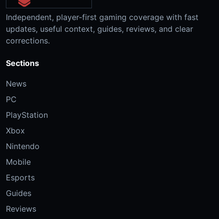
Independent, player-first gaming coverage with fast
updates, useful context, guides, reviews, and clear
corrections.
Sections
News
PC
PlayStation
Xbox
Nintendo
Mobile
Esports
Guides
Reviews