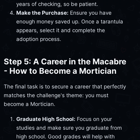
years of checking, so be patient.
Make the Purchase:
Ensure you have
enough money saved up. Once a tarantula
appears, select it and complete the
adoption process.
Step 5: A Career in the Macabre
- How to Become a Mortician
The final task is to secure a career that perfectly
matches the challenge's theme: you must
become a Mortician.
Graduate High School:
Focus on your
studies and make sure you graduate from
high school. Good grades will help with