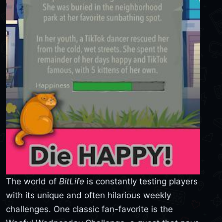
The world of
BitLife
is constantly testing players
with its unique and often hilarious weekly
challenges. One classic fan-favorite is the