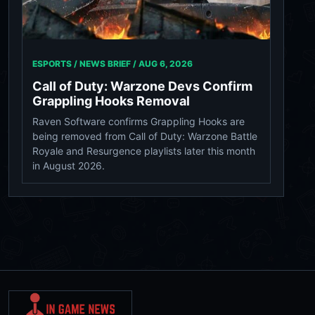
ESPORTS / NEWS BRIEF /
AUG 6, 2026
Call of Duty: Warzone Devs Confirm
Grappling Hooks Removal
Raven Software confirms Grappling Hooks are
being removed from Call of Duty: Warzone Battle
Royale and Resurgence playlists later this month
in August 2026.