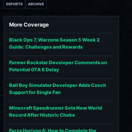
ESPORTS
ARCHIVE
More Coverage
Black Ops 7, Warzone Season 5 Week 2
Guide: Challenges and Rewards
Former Rockstar Developer Comments on
Potential GTA 6 Delay
Ball Boy Simulator Developer Adds Czech
Support for Single Fan
Minecraft Speedrunner Sets New World
Record After Historic Choke
Forza Horizon 6: How to Complete the