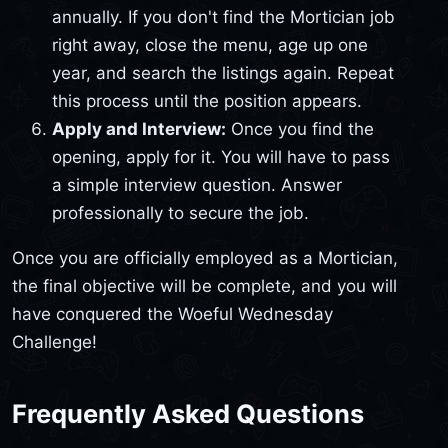
annually. If you don't find the Mortician job
right away, close the menu, age up one
year, and search the listings again. Repeat
this process until the position appears.
Apply and Interview:
Once you find the
opening, apply for it. You will have to pass
a simple interview question. Answer
professionally to secure the job.
Once you are officially employed as a Mortician,
the final objective will be complete, and you will
have conquered the Woeful Wednesday
Challenge!
Frequently Asked Questions