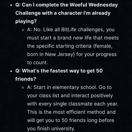
Q: Can I complete the Woeful Wednesday
Challenge with a character I'm already
playing?
A: No. Like all
BitLife
challenges, you
must start a brand new life that meets
the specific starting criteria (female,
born in New Jersey) for your progress
to count.
Q: What's the fastest way to get 50
friends?
A: Start in elementary school. Go to
your class list and interact positively
with every single classmate each year.
This is the most efficient method and
will get you to 50 friends long before
you finish university.