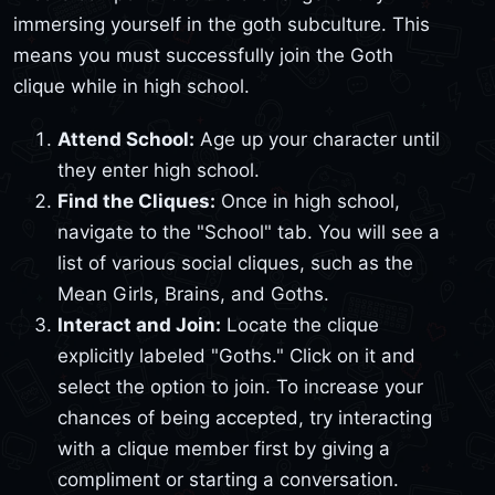
immersing yourself in the goth subculture. This
means you must successfully join the Goth
clique while in high school.
Attend School:
Age up your character until
they enter high school.
Find the Cliques:
Once in high school,
navigate to the "School" tab. You will see a
list of various social cliques, such as the
Mean Girls, Brains, and Goths.
Interact and Join:
Locate the clique
explicitly labeled "Goths." Click on it and
select the option to join. To increase your
chances of being accepted, try interacting
with a clique member first by giving a
compliment or starting a conversation.