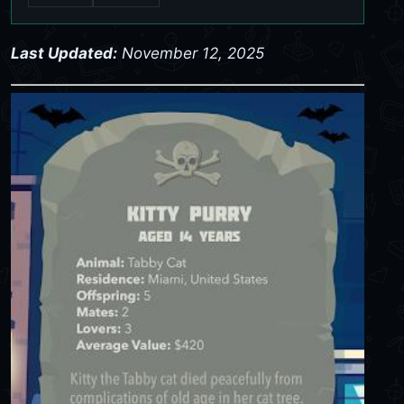
Last Updated:
November 12, 2025