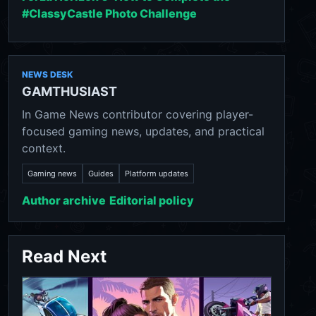
#ClassyCastle Photo Challenge
NEWS DESK
GAMTHUSIAST
In Game News contributor covering player-
focused gaming news, updates, and practical
context.
Gaming news
Guides
Platform updates
Author archive
Editorial policy
Read Next