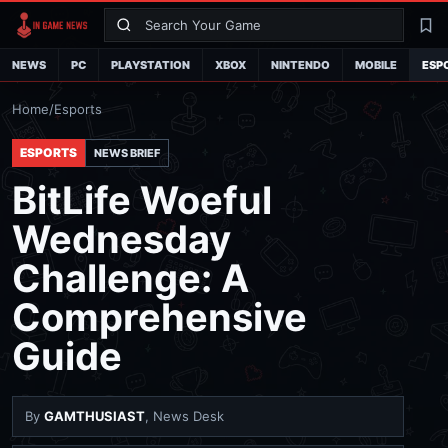
Search
La
NEWS
PC
PLAYSTATION
XBOX
NINTENDO
MOBILE
ESP
Home
/
Esports
ESPORTS
NEWS BRIEF
BitLife Woeful
Wednesday
Challenge: A
Comprehensive
Guide
By
GAMTHUSIAST
, News Desk