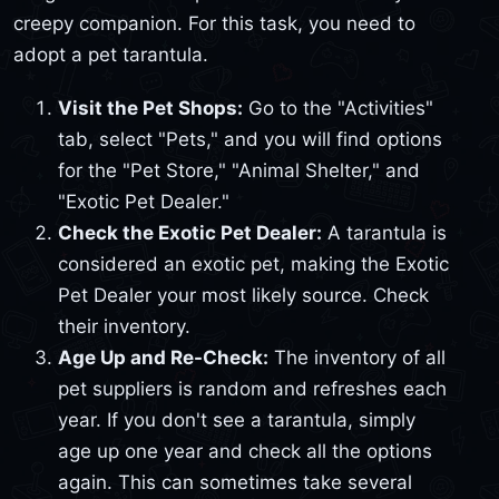
creepy companion. For this task, you need to
adopt a pet tarantula.
Visit the Pet Shops:
Go to the "Activities"
tab, select "Pets," and you will find options
for the "Pet Store," "Animal Shelter," and
"Exotic Pet Dealer."
Check the Exotic Pet Dealer:
A tarantula is
considered an exotic pet, making the Exotic
Pet Dealer your most likely source. Check
their inventory.
Age Up and Re-Check:
The inventory of all
pet suppliers is random and refreshes each
year. If you don't see a tarantula, simply
age up one year and check all the options
again. This can sometimes take several