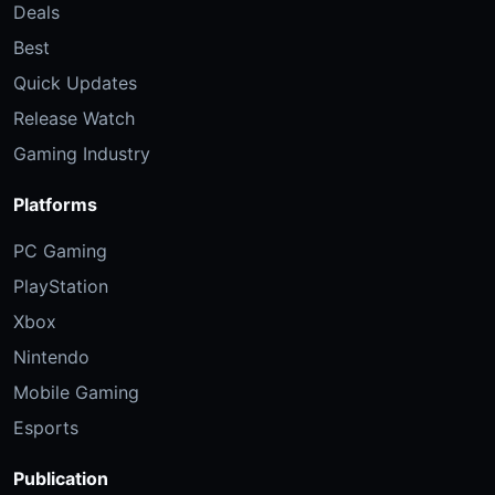
Deals
Best
Quick Updates
Release Watch
Gaming Industry
Platforms
PC Gaming
PlayStation
Xbox
Nintendo
Mobile Gaming
Esports
Publication