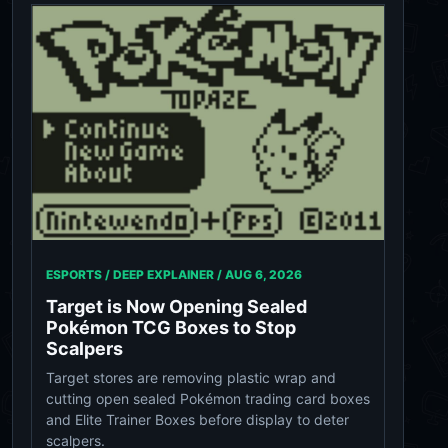
ESPORTS / DEEP EXPLAINER /
AUG 6, 2026
Target is Now Opening Sealed
Pokémon TCG Boxes to Stop
Scalpers
Target stores are removing plastic wrap and
cutting open sealed Pokémon trading card boxes
and Elite Trainer Boxes before display to deter
scalpers.