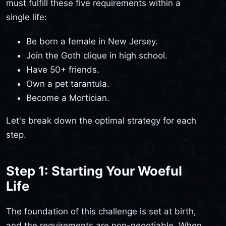
must fulfill these five requirements within a
single life:
Be born a female in New Jersey.
Join the Goth clique in high school.
Have 50+ friends.
Own a pet tarantula.
Become a Mortician.
Let's break down the optimal strategy for each
step.
Step 1: Starting Your Woeful
Life
The foundation of this challenge is set at birth,
and the requirements are non-negotiable. When