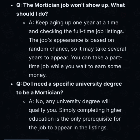
Q: The Mortician job won't show up. What
should I do?
A: Keep aging up one year at a time
and checking the full-time job listings.
The job's appearance is based on
random chance, so it may take several
years to appear. You can take a part-
time job while you wait to earn some
money.
Q: Do I need a specific university degree
to be a Mortician?
A: No, any university degree will
qualify you. Simply completing higher
education is the only prerequisite for
the job to appear in the listings.