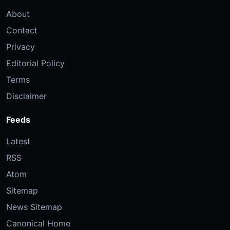
About
Contact
Privacy
Editorial Policy
Terms
Disclaimer
Feeds
Latest
RSS
Atom
Sitemap
News Sitemap
Canonical Home