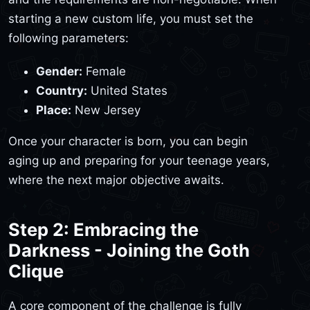
starting a new custom life, you must set the
following parameters:
Gender:
Female
Country:
United States
Place:
New Jersey
Once your character is born, you can begin
aging up and preparing for your teenage years,
where the next major objective awaits.
Step 2: Embracing the
Darkness - Joining the Goth
Clique
A core component of the challenge is fully