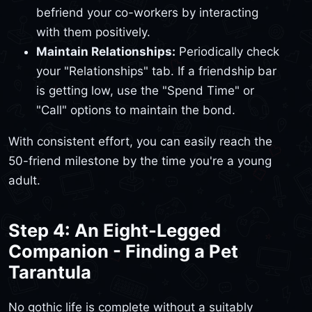
befriend your co-workers by interacting
with them positively.
Maintain Relationships:
Periodically check
your "Relationships" tab. If a friendship bar
is getting low, use the "Spend Time" or
"Call" options to maintain the bond.
With consistent effort, you can easily reach the
50-friend milestone by the time you're a young
adult.
Step 4: An Eight-Legged
Companion - Finding a Pet
Tarantula
No gothic life is complete without a suitably