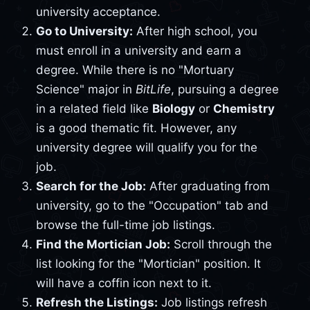
university acceptance.
Go to University:
After high school, you
must enroll in a university and earn a
degree. While there is no "Mortuary
Science" major in
BitLife
, pursuing a degree
in a related field like
Biology
or
Chemistry
is a good thematic fit. However, any
university degree will qualify you for the
job.
Search for the Job:
After graduating from
university, go to the "Occupation" tab and
browse the full-time job listings.
Find the Mortician Job:
Scroll through the
list looking for the "Mortician" position. It
will have a coffin icon next to it.
Refresh the Listings:
Job listings refresh