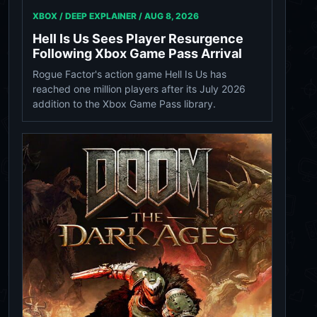
XBOX / DEEP EXPLAINER /
AUG 8, 2026
Hell Is Us Sees Player Resurgence
Following Xbox Game Pass Arrival
Rogue Factor's action game Hell Is Us has
reached one million players after its July 2026
addition to the Xbox Game Pass library.