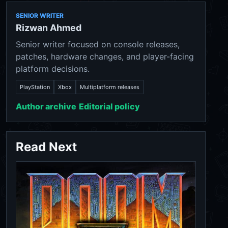
SENIOR WRITER
Rizwan Ahmed
Senior writer focused on console releases,
patches, hardware changes, and player-facing
platform decisions.
PlayStation
Xbox
Multiplatform releases
Author archive
Editorial policy
Read Next