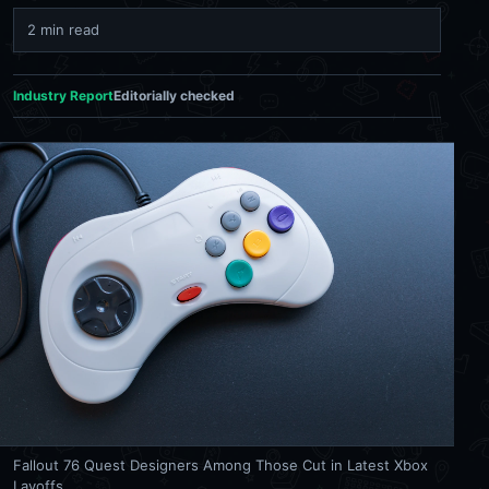
2 min read
Industry Report
Editorially checked
Fallout 76 Quest Designers Among Those Cut in Latest Xbox
Layoffs