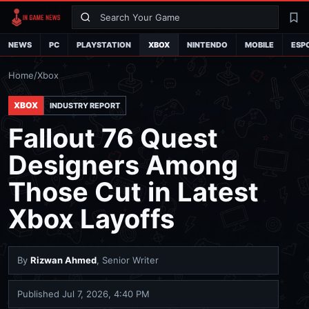
Search
La
NEWS
PC
PLAYSTATION
XBOX
NINTENDO
MOBILE
ESP
Home
/
Xbox
XBOX
INDUSTRY REPORT
Fallout 76 Quest
Designers Among
Those Cut in Latest
Xbox Layoffs
By
Rizwan Ahmed
, Senior Writer
Published
Jul 7, 2026, 4:40 PM