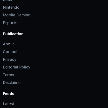
Nintendo
Mobile Gaming
Esports
Publication
About
Contact
Privacy
Editorial Policy
Terms
Disclaimer
Feeds
Latest