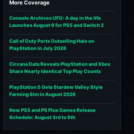
More Coverage
Console Archives UFO: A day in the life
Launches August 6 for PS5 and Switch 2
Call of Duty Ports Outselling Halo on
PlayStation in July 2026
Circana Data Reveals PlayStation and Xbox
Share Nearly Identical Top Play Counts
PlayStation 5 Gets Stardew Valley Style
Farming Sim in August 2026
New PS5 and PS Plus Games Release
Schedule: August 3rd to 9th