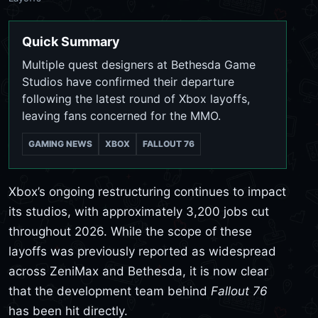
Quick Summary
Multiple quest designers at Bethesda Game
Studios have confirmed their departure
following the latest round of Xbox layoffs,
leaving fans concerned for the MMO.
GAMING NEWS
XBOX
FALLOUT 76
Xbox’s ongoing restructuring continues to impact
its studios, with approximately 3,200 jobs cut
throughout 2026. While the scope of these
layoffs was previously reported as widespread
across ZeniMax and Bethesda, it is now clear
that the development team behind
Fallout 76
has been hit directly.