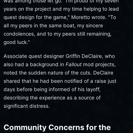
was among those let go. "I'm proud of my seven
years on the project and my time helping to lead
quest design for the game," Moretto wrote. "To
all my peers in the same boat, my sincere
condolences, and to my peers still remaining,
good luck."
Associate quest designer Griffin DeClaire, who
also had a background in
Fallout
mod projects,
noted the sudden nature of the cuts. DeClaire
shared that he had been notified of a raise just
days before being informed of his layoff,
describing the experience as a source of
significant distress.
Community Concerns for the