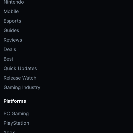
Nintendo
Mobile
Esports
Guides
Reviews
Deals
Best
Quick Updates
Release Watch
Gaming Industry
Platforms
PC Gaming
PlayStation
Xbox