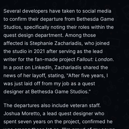
Several developers have taken to social media
to confirm their departure from Bethesda Game
Studios, specifically noting their roles within the
quest design department. Among those
affected is Stephanie Zachariadis, who joined
the studio in 2021 after serving as the lead
writer for the fan-made project
Fallout: London
.
In a post on LinkedIn, Zachariadis shared the
news of her layoff, stating, "After five years, I
was just laid off from my job as a quest
designer at Bethesda Game Studios."
The departures also include veteran staff.
Joshua Moretto, a lead quest designer who
spent seven years on the project, confirmed he