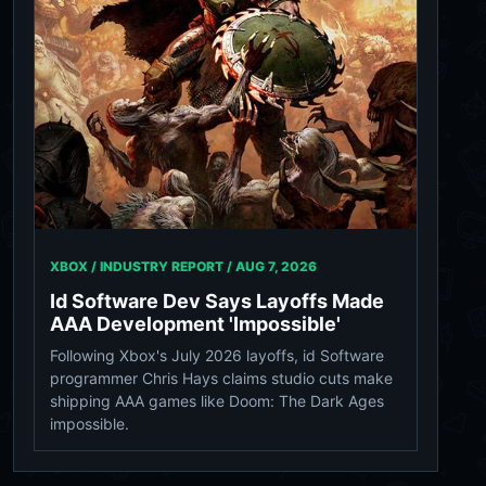
XBOX / INDUSTRY REPORT /
AUG 7, 2026
Id Software Dev Says Layoffs Made
AAA Development 'Impossible'
Following Xbox's July 2026 layoffs, id Software
programmer Chris Hays claims studio cuts make
shipping AAA games like Doom: The Dark Ages
impossible.