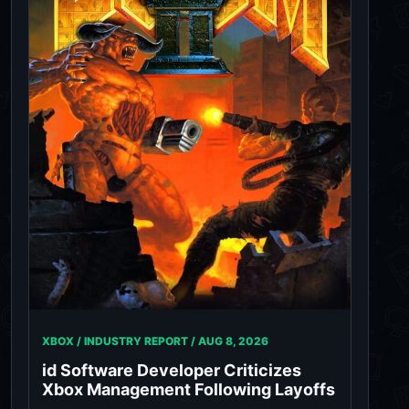
XBOX / INDUSTRY REPORT /
AUG 8, 2026
id Software Developer Criticizes
Xbox Management Following Layoffs