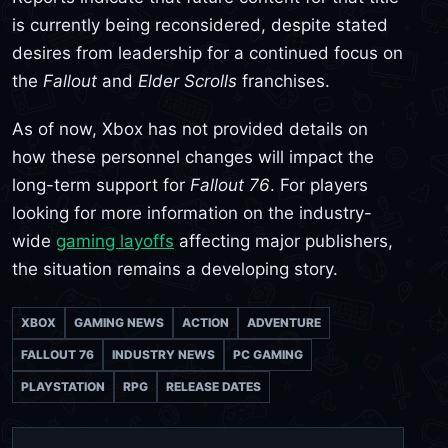
is currently being reconsidered, despite stated
desires from leadership for a continued focus on
the
Fallout
and
Elder Scrolls
franchises.
As of now, Xbox has not provided details on
how these personnel changes will impact the
long-term support for
Fallout 76
. For players
looking for more information on the industry-
wide
gaming layoffs
affecting major publishers,
the situation remains a developing story.
XBOX
GAMING NEWS
ACTION
ADVENTURE
FALLOUT 76
INDUSTRY NEWS
PC GAMING
PLAYSTATION
RPG
RELEASE DATES