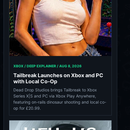
XBOX / DEEP EXPLAINER /
AUG 8, 2026
Tailbreak Launches on Xbox and PC
with Local Co-Op
Dead Drop Studios brings Tailbreak to Xbox
Series X|S and PC via Xbox Play Anywhere,
featuring on-rails dinosaur shooting and local co-
op for £20.99.