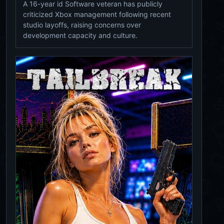
A 16-year id Software veteran has publicly
criticized Xbox management following recent
studio layoffs, raising concerns over
development capacity and culture.