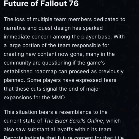
Future of Fallout 76
The loss of multiple team members dedicated to
narrative and quest design has sparked
immediate concern among the player base. With
a large portion of the team responsible for
creating new content now gone, many in the
community are questioning if the game's
established roadmap can proceed as previously
planned. Some players have expressed fears
that these cuts signal the end of major
expansions for the MMO.
This situation bears a resemblance to the
current state of
The Elder Scrolls Online
, which
also saw substantial layoffs within its team.
Reports indicate that future content for that title