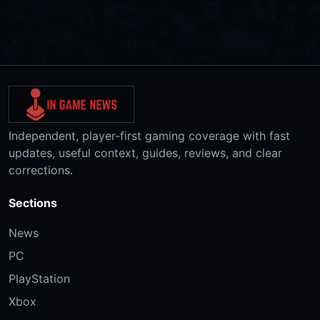
Independent, player-first gaming coverage with fast
updates, useful context, guides, reviews, and clear
corrections.
Sections
News
PC
PlayStation
Xbox