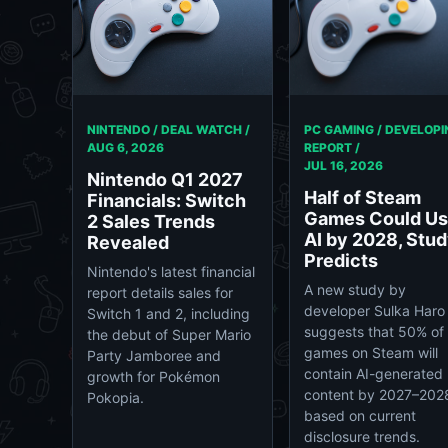
NINTENDO / DEAL WATCH /
PC GAMING / DEVELOPI
AUG 6, 2026
REPORT /
JUL 16, 2026
Nintendo Q1 2027
Half of Steam
Financials: Switch
Games Could U
2 Sales Trends
AI by 2028, Stu
Revealed
Predicts
Nintendo's latest financial
A new study by
report details sales for
developer Sulka Haro
Switch 1 and 2, including
suggests that 50% of
the debut of Super Mario
games on Steam will
Party Jamboree and
contain AI-generated
growth for Pokémon
content by 2027–202
Pokopia.
based on current
disclosure trends.