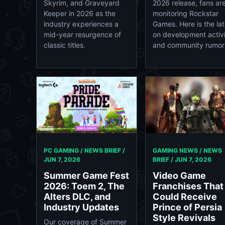
Skyrim, and Graveyard
2026 release, fans ar
Keeper in 2026 as the
monitoring Rockstar
industry experiences a
Games. Here is the lat
mid-year resurgence of
on development activ
classic titles.
and community rumor
PC GAMING / NEWS BRIEF /
GAMING NEWS / NEWS
JUN 7, 2026
BRIEF /
JUN 7, 2026
Summer Game Fest
Video Game
2026: Toem 2, The
Franchises That
Alters DLC, and
Could Receive
Industry Updates
Prince of Persia
Style Revivals
Our coverage of Summer