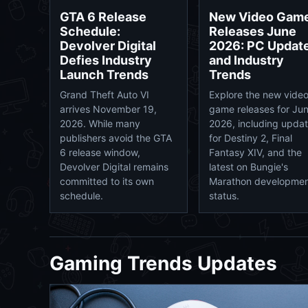
New Video Gam
GTA 6 Release
Releases June
Schedule:
2026: PC Updat
Devolver Digital
and Industry
Defies Industry
Trends
Launch Trends
Explore the new vide
Grand Theft Auto VI
game releases for Ju
arrives November 19,
2026, including upda
2026. While many
for Destiny 2, Final
publishers avoid the GTA
Fantasy XIV, and the
6 release window,
latest on Bungie's
Devolver Digital remains
Marathon developme
committed to its own
status.
schedule.
Gaming Trends Updates