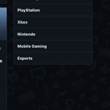
PlayStation
Xbox
Nintendo
Mobile Gaming
/
Esports
s
o