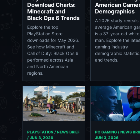
Download Charts:
American Game
Minecraft and
Demographics
Black Ops 6 Trends
A 2026 study reveals 
Explore the top
average American ga
PlayStation Store
is a 37-year-old white
downloads for May 2026.
man. Explore the lates
See how Minecraft and
gaming industry
Call of Duty: Black Ops 6
demographic statistic
performed across Asia
and trends.
and North American
regions.
PC GAMING / NEWS BRIE
PLAYSTATION / NEWS BRIEF
JUN 3, 2026
/
JUN 3, 2026