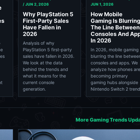
/
JUN 2, 2026
JUN 1, 2026
e
Why PlayStation 5
How Mobile
First-Party Sales
Gaming Is Blurrin
es
Have Fallen in
The Line Between
2026
Consoles And Ap
In 2026
Analysis of why
o
PlayStation 5 first-party
In 2026, mobile gaming 
ne
sales have fallen in 2026.
blurring the line betwee
tes
We look at the data
consoles and apps. We
behind the trends and
analyze how phones ar
what it means for the
becoming primary
current console
gaming hubs alongside
nt
generation.
Nintendo Switch 2 trend
More Gaming Trends Upd