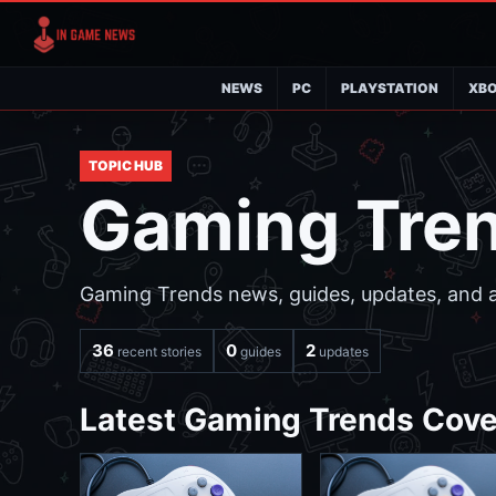
NEWS
PC
PLAYSTATION
XB
TOPIC HUB
Gaming Tre
Gaming Trends news, guides, updates, and an
36
0
2
recent stories
guides
updates
Latest Gaming Trends Cov