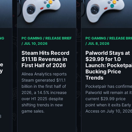
NG
PC GAMING / RELEASE BRIEF
PC GAMING / RELEASE BRI
/
JUL 10, 2026
/
JUL 8, 2026
Steam Hits Record
Palworld Stays at
$11.1B Revenue in
$29.99 for 1.0
se
First Half of 2026
Launch: Pocketpa
dy
Bucking Price
Alinea Analytics reports
Trends
Steam generated $11.1
billion in the first half of
Pocketpair has confirm
2026, a 14.5% increase
Palworld will remain at it
over H1 2025 despite
current $29.99 price
shifting trends in new
point when it exits Early
game sales.
Access on July 10, 2026
8