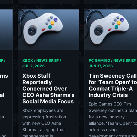
PC GAMING / NEWS BRIEF 
F /
XBOX / NEWS BRIEF /
JUN 17, 2026
JUL 2, 2026
Tim Sweeney Call
rms
Xbox Staff
for 'Team Open' to
Reportedly
Combat Triple-A
Concerned Over
Industry Crisis
al
CEO Asha Sharma's
Social Media Focus
Epic Games CEO Tim
Sweeney outlines a plan
Xbox employees are
for a new industry
ion
expressing frustration
alliance, 'Team Open,' t
with new CEO Asha
address rising
Sharma, alleging that
development costs and
hing
management is