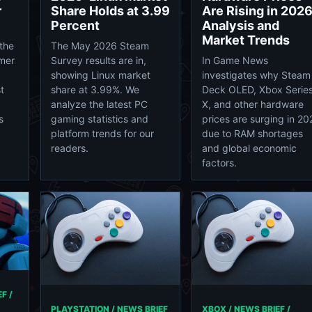
r
Share Holds at 3.99
Are Rising in 2026
Percent
Analysis and
Market Trends
the
The May 2026 Steam
mer
Survey results are in,
In Game News
showing Linux market
investigates why Steam
t
share at 3.99%. We
Deck OLED, Xbox Serie
analyze the latest PC
X, and other hardware
s
gaming statistics and
prices are surging in 20
platform trends for our
due to RAM shortages
readers.
and global economic
factors.
F /
PLAYSTATION / NEWS BRIEF
XBOX / NEWS BRIEF /