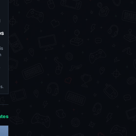
g
ps
is
n
e
s.
ates