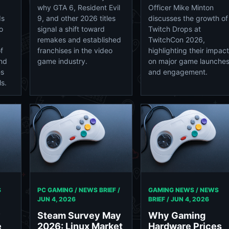
why GTA 6, Resident Evil
Officer Mike Minton
ds
9, and other 2026 titles
discusses the growth of
o
signal a shift toward
Twitch Drops at
remakes and established
TwitchCon 2026,
f
franchises in the video
highlighting their impact
and
game industry.
on major game launche
es
and engagement.
s.
S
PC GAMING / NEWS BRIEF /
GAMING NEWS / NEWS
JUN 4, 2026
BRIEF /
JUN 4, 2026
y
Steam Survey May
Why Gaming
e
2026: Linux Market
Hardware Prices