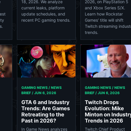
e
18, 2026. We analyze
2026, on PlayStation 5
current leaks, platform
and Xbox Series S/X.
est
update schedules, and
Learn how Rockstar
ity
recent PC gaming trends.
Games' title will shift
s.
Twitch streaming indust
trends.
GAMING NEWS / NEWS
GAMING NEWS / NEWS
BRIEF /
JUN 6, 2026
BRIEF /
JUN 6, 2026
GTA 6 and Industry
Twitch Drops
Trends: Are Games
Evolution: Mike
Retreating to the
Minton on Industr
Past in 2026?
Trends in 2026
In Game News analyzes
Twitch Chief Product