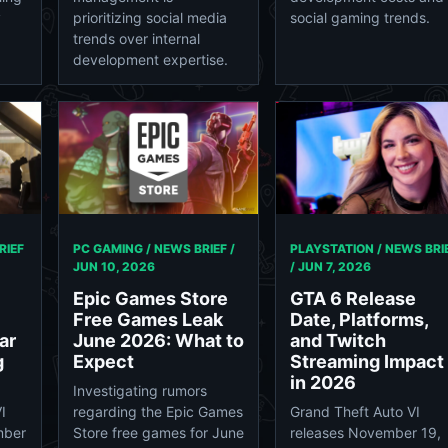
social gaming trends.
y
prioritizing social media
trends over internal
development expertise.
RIEF
PC GAMING / NEWS BRIEF /
PLAYSTATION / NEWS BRI
JUN 10, 2026
/
JUN 7, 2026
Epic Games Store
GTA 6 Release
Free Games Leak
Date, Platforms,
ar
June 2026: What to
and Twitch
g
Expect
Streaming Impact
in 2026
Investigating rumors
I
regarding the Epic Games
Grand Theft Auto VI
mber
Store free games for June
releases November 19,