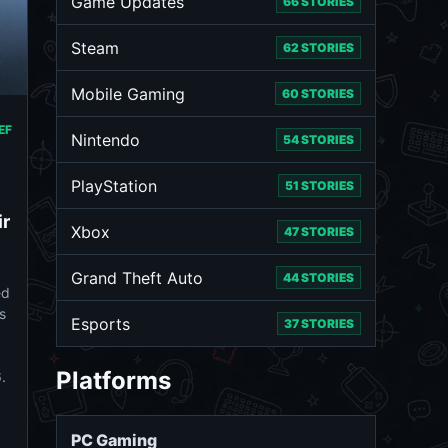
Game Updates
66 STORIES
Steam
62 STORIES
Mobile Gaming
60 STORIES
EF
Nintendo
54 STORIES
PlayStation
51 STORIES
ir
Xbox
47 STORIES
Grand Theft Auto
44 STORIES
ed
s
Esports
37 STORIES
Platforms
.
PC Gaming