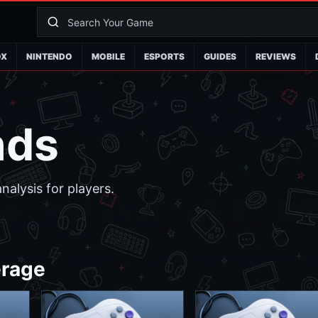
OX
NINTENDO
MOBILE
ESPORTS
GUIDES
REVIEWS
nds
alysis for players.
erage