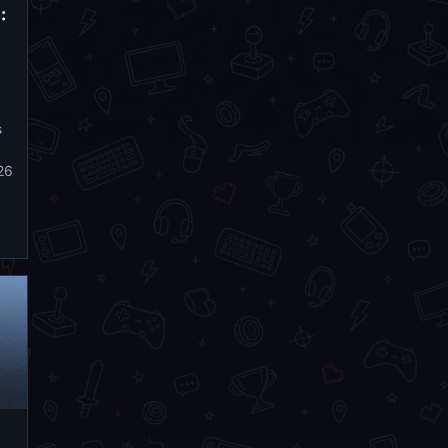
:
s
26