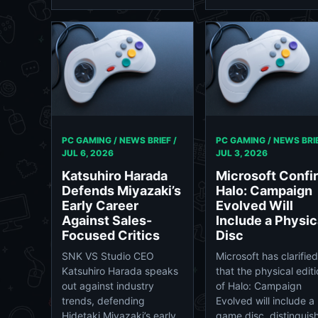
PC GAMING / NEWS BRIEF /
PC GAMING / NEWS BRIE
JUL 6, 2026
JUL 3, 2026
Katsuhiro Harada
Microsoft Confi
Defends Miyazaki’s
Halo: Campaign
Early Career
Evolved Will
Against Sales-
Include a Physic
Focused Critics
Disc
SNK VS Studio CEO
Microsoft has clarified
Katsuhiro Harada speaks
that the physical edit
out against industry
of Halo: Campaign
trends, defending
Evolved will include a
Hidetaki Miyazaki’s early,
game disc, distinguis