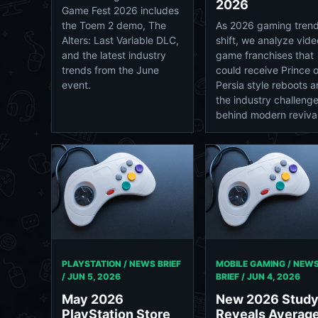
2026
Game Fest 2026 includes
the Toem 2 demo, The
As 2026 gaming tren
Alters: Last Variable DLC,
shift, we analyze vide
and the latest industry
game franchises that
trends from the June
could receive Prince o
event.
Persia style reboots 
the industry challeng
behind modern revival
PLAYSTATION / NEWS BRIEF
MOBILE GAMING / NEW
/
JUN 5, 2026
BRIEF /
JUN 4, 2026
May 2026
New 2026 Stud
PlayStation Store
Reveals Averag