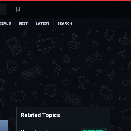
Search
Latest
DEALS
BEST
LATEST
SEARCH
Related Topics