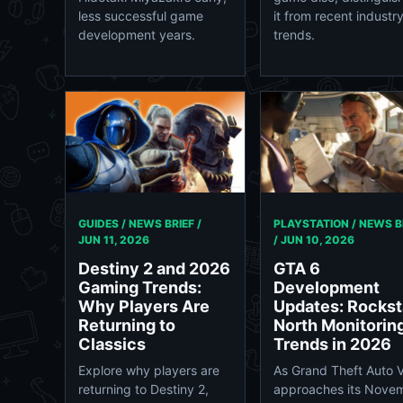
less successful game
it from recent industr
development years.
trends.
GUIDES / NEWS BRIEF /
PLAYSTATION / NEWS B
JUN 11, 2026
/
JUN 10, 2026
Destiny 2 and 2026
GTA 6
Gaming Trends:
Development
Why Players Are
Updates: Rockst
Returning to
North Monitorin
Classics
Trends in 2026
Explore why players are
As Grand Theft Auto V
returning to Destiny 2,
approaches its Nove