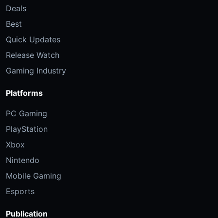
Deals
Best
Quick Updates
Release Watch
Gaming Industry
Platforms
PC Gaming
PlayStation
Xbox
Nintendo
Mobile Gaming
Esports
Publication