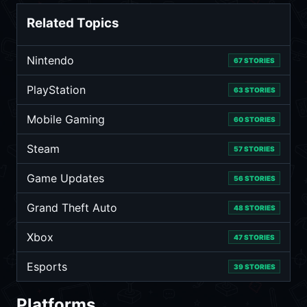
Related Topics
Nintendo
67 STORIES
PlayStation
63 STORIES
Mobile Gaming
60 STORIES
Steam
57 STORIES
Game Updates
56 STORIES
Grand Theft Auto
48 STORIES
Xbox
47 STORIES
Esports
39 STORIES
Platforms