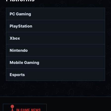
PC Gaming
PlayStation
Xbox
Nintendo
Mobile Gaming
Esports