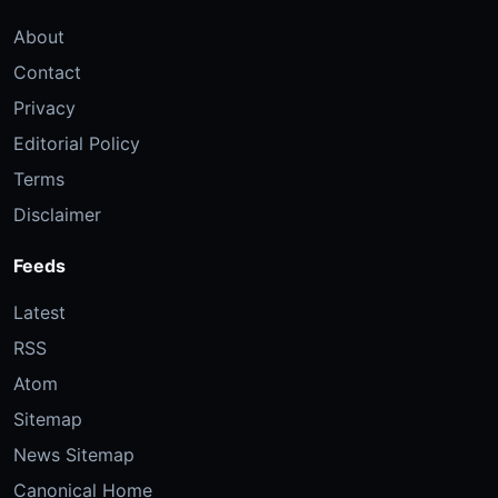
About
Contact
Privacy
Editorial Policy
Terms
Disclaimer
Feeds
Latest
RSS
Atom
Sitemap
News Sitemap
Canonical Home