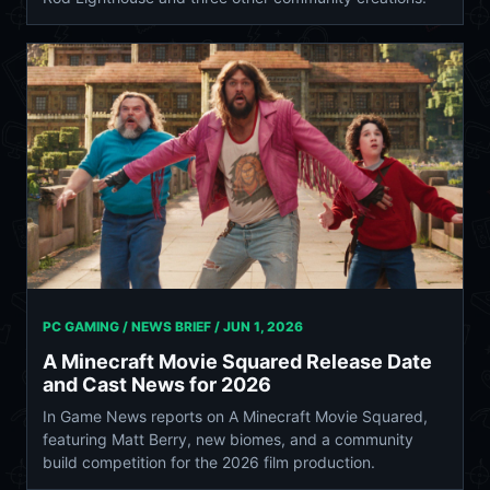
PC GAMING / NEWS BRIEF /
JUN 1, 2026
A Minecraft Movie Squared Release Date
and Cast News for 2026
In Game News reports on A Minecraft Movie Squared,
featuring Matt Berry, new biomes, and a community
build competition for the 2026 film production.