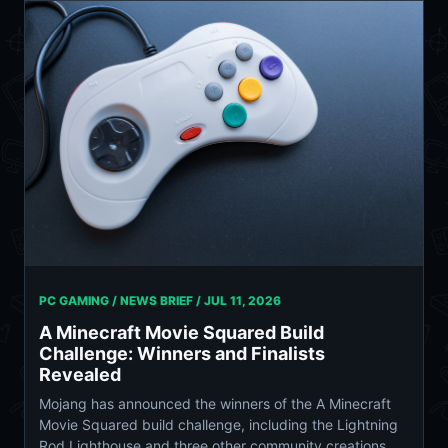
PC GAMING / NEWS BRIEF /
JUL 11, 2026
A Minecraft Movie Squared Build
Challenge: Winners and Finalists
Revealed
Mojang has announced the winners of the A Minecraft
Movie Squared build challenge, including the Lightning
Rod Lighthouse and three other community creations.