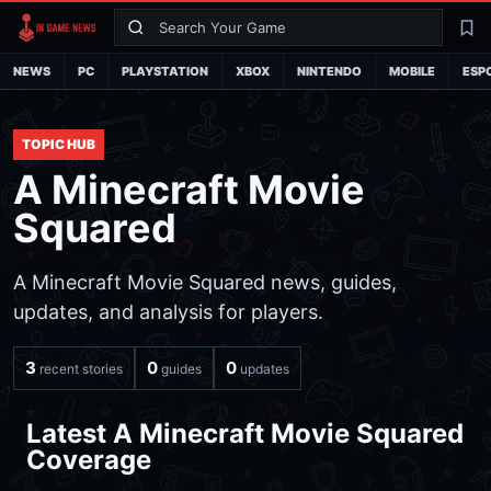
Search
La
NEWS
PC
PLAYSTATION
XBOX
NINTENDO
MOBILE
ESP
TOPIC HUB
A Minecraft Movie
Squared
A Minecraft Movie Squared news, guides,
updates, and analysis for players.
3
0
0
recent stories
guides
updates
Latest A Minecraft Movie Squared
Coverage