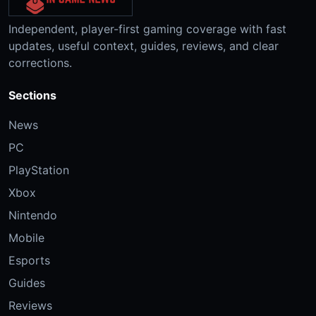
Independent, player-first gaming coverage with fast
updates, useful context, guides, reviews, and clear
corrections.
Sections
News
PC
PlayStation
Xbox
Nintendo
Mobile
Esports
Guides
Reviews