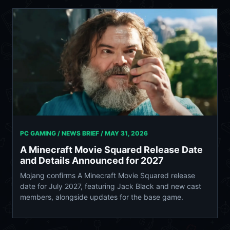
PC GAMING / NEWS BRIEF /
MAY 31, 2026
A Minecraft Movie Squared Release Date
and Details Announced for 2027
Mojang confirms A Minecraft Movie Squared release
date for July 2027, featuring Jack Black and new cast
members, alongside updates for the base game.