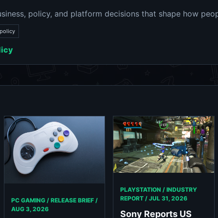
siness, policy, and platform decisions that shape how peop
policy
licy
PLAYSTATION / INDUSTRY
REPORT /
JUL 31, 2026
PC GAMING / RELEASE BRIEF /
AUG 3, 2026
Sony Reports US