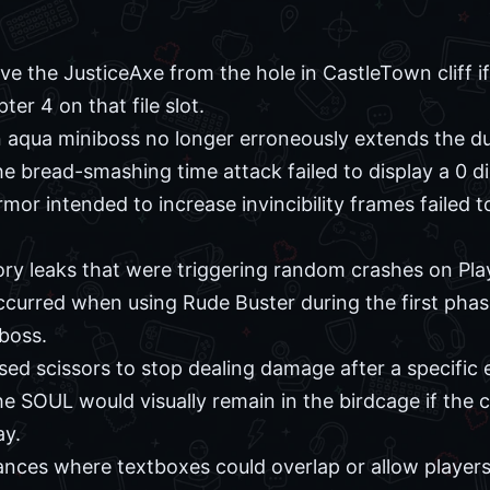
ive the JusticeAxe from the hole in CastleTown cliff 
er 4 on that file slot.
n aqua miniboss no longer erroneously extends the du
e bread-smashing time attack failed to display a 0 dig
mor intended to increase invincibility frames failed t
y leaks that were triggering random crashes on Play
ccurred when using Rude Buster during the first phas
boss.
sed scissors to stop dealing damage after a specific 
e SOUL would visually remain in the birdcage if the c
ay.
ances where textboxes could overlap or allow players