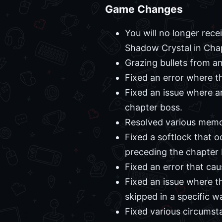
Game Changes
You will no longer rece
Shadow Crystal in Chapt
Grazing bullets from a
Fixed an error where th
Fixed an issue where ar
chapter boss.
Resolved various memor
Fixed a softlock that o
preceding the chapter 
Fixed an error that cau
Fixed an issue where th
skipped in a specific w
Fixed various circumst