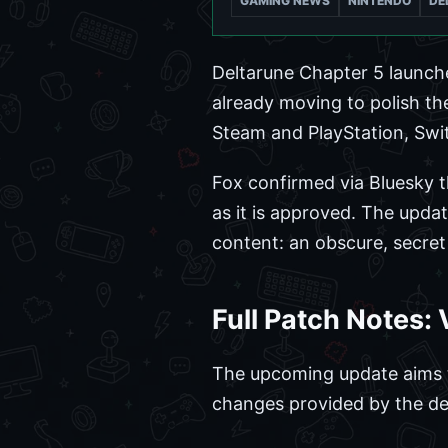
GAMING NEWS
NINTENDO
DE
Deltarune Chapter 5 launch
already moving to polish the
Steam and PlayStation, Switc
Fox confirmed via Bluesky t
as it is approved. The updat
content: an obscure, secret 
Full Patch Notes:
The upcoming update aims to c
changes provided by the de