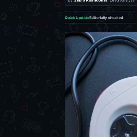
By
Sakib Khandokar
, Lead Analyst
Quick Update
Editorially checked