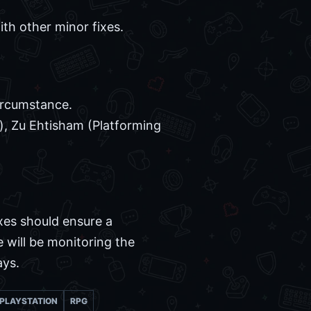
ith other minor fixes.
ircumstance.
), Zu Ehtisham (Platforming
xes should ensure a
 will be monitoring the
ays.
PLAYSTATION
RPG