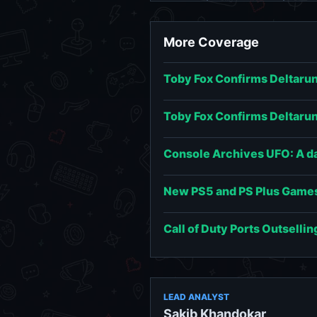
More Coverage
Toby Fox Confirms Deltarun
Toby Fox Confirms Deltarun
Console Archives UFO: A day
New PS5 and PS Plus Games
Call of Duty Ports Outsellin
LEAD ANALYST
Sakib Khandokar