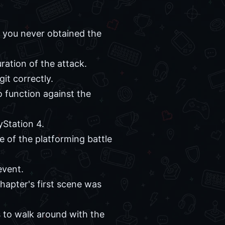
if you never obtained the
ration of the attack.
it correctly.
o function against the
Station 4.
e of the platforming battle
event.
hapter's first scene was
 to walk around with the