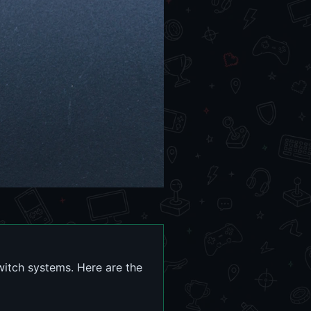
itch systems. Here are the