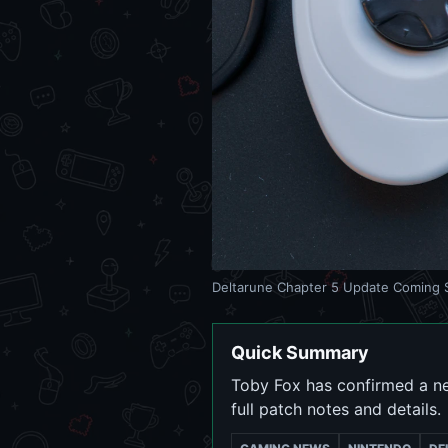
Deltarune Chapter 5 Update Coming S
Quick Summary
Toby Fox has confirmed a ne
full patch notes and details.