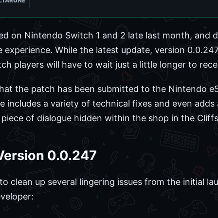
LTARUNE
ed on Nintendo Switch 1 and 2 late last month, and d
 experience. While the latest update, version 0.0.247
h players will have to wait just a little longer to rec
hat the patch has been submitted to the Nintendo eS
e includes a variety of technical fixes and even adds
piece of dialogue hidden within the shop in the Cliffs
 Version 0.0.247
lean up several lingering issues from the initial launc
veloper: