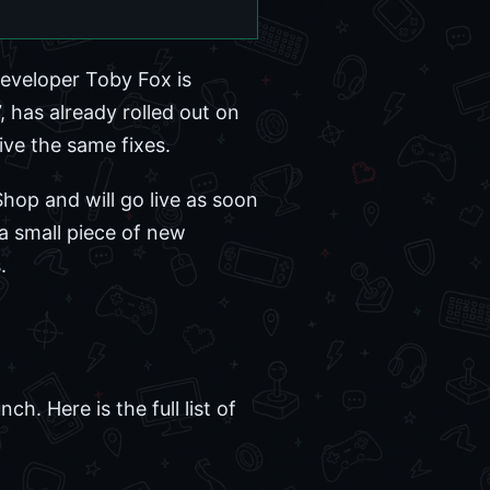
eveloper Toby Fox is
, has already rolled out on
eive the same fixes.
hop and will go live as soon
 a small piece of new
.
h. Here is the full list of