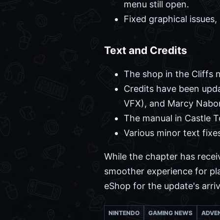
menu still open.
Fixed graphical issues, 
Text and Credits
The shop in the Cliffs
Credits have been upda
VFX), and Marcy Nabor
The manual in Castle 
Various minor text fixe
While the chapter has recei
smoother experience for pla
eShop for the update's arri
NINTENDO
GAMING NEWS
ADVE