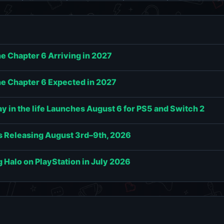
e Chapter 6 Arriving in 2027
e Chapter 6 Expected in 2027
 in the life Launches August 6 for PS5 and Switch 2
 Releasing August 3rd–9th, 2026
g Halo on PlayStation in July 2026