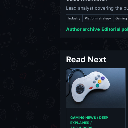
Lead analyst covering the bu
Industry
Platform strategy
Gaming 
Author archive
Editorial po
Read Next
GAMING NEWS / DEEP
EXPLAINER /
AUG 4, 2026