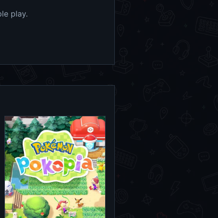
le play.