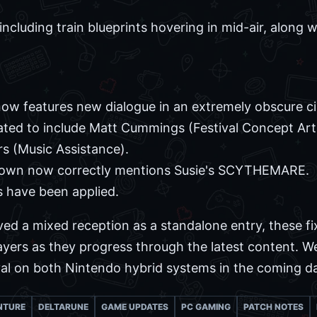
including train blueprints hovering in mid-air, along w
 now features new dialogue in an extremely obscure c
ted to include Matt Cummings (Festival Concept Art
s (Music Assistance).
Town now correctly mentions Susie's SCYTHEMARE.
s have been applied.
ved a mixed reception as a standalone entry, these fi
yers as they progress through the latest content. We
val on both Nintendo hybrid systems in the coming d
NTURE
DELTARUNE
GAME UPDATES
PC GAMING
PATCH NOTES