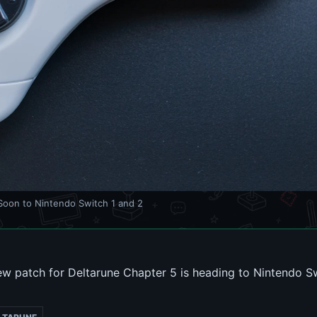
oon to Nintendo Switch 1 and 2
w patch for Deltarune Chapter 5 is heading to Nintendo Sw