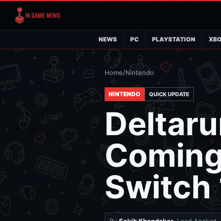
NEWS
PC
PLAYSTATION
XB
Home
/
Nintendo
NINTENDO
QUICK UPDATE
Deltaru
Coming
Switch 