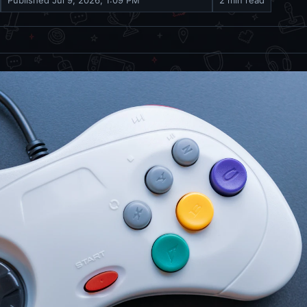
Published
Jul 9, 2026, 1:09 PM
2 min read