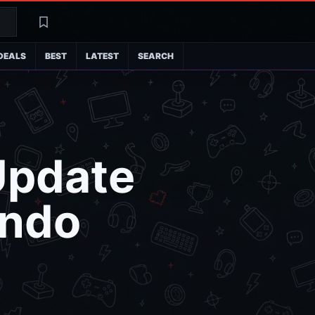
Search
Latest
DEALS
BEST
LATEST
SEARCH
Update
endo