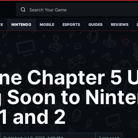
OX
NINTENDO
MOBILE
ESPORTS
GUIDES
REVIEWS
ne Chapter 5 
 Soon to Nint
1 and 2