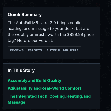
Quick Summary
The AutoFull M6 Ultra 2.0 brings cooling,
heating, and massage to your desk, but are
the wobbly armrests worth the $899.99 price
tag? Here is our verdict.
REVIEWS
ESPORTS
AUTOFULL M6 ULTRA
In This Story
Assembly and Build Quality
Adjustability and Real-World Comfort
The Integrated Tech: Cooling, Heating, and
Massage