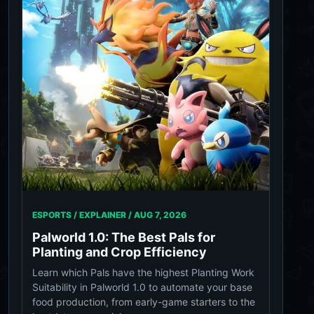
ESPORTS / EXPLAINER /
AUG 7, 2026
Palworld 1.0: The Best Pals for
Planting and Crop Efficiency
Learn which Pals have the highest Planting Work
Suitability in Palworld 1.0 to automate your base
food production, from early-game starters to the