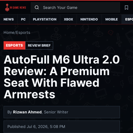
Search
La
NEWS
PC
PLAYSTATION
XBOX
NINTENDO
MOBILE
ESP
Home
/
Esports
ESPORTS
REVIEW BRIEF
AutoFull M6 Ultra 2.0
Review: A Premium
Seat With Flawed
Armrests
By
Rizwan Ahmed
, Senior Writer
Published
Jul 6, 2026, 5:08 PM