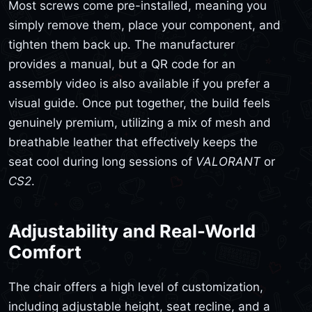
Most screws come pre-installed, meaning you
simply remove them, place your component, and
tighten them back up. The manufacturer
provides a manual, but a QR code for an
assembly video is also available if you prefer a
visual guide. Once put together, the build feels
genuinely premium, utilizing a mix of mesh and
breathable leather that effectively keeps the
seat cool during long sessions of
VALORANT
or
CS2
.
Adjustability and Real-World
Comfort
The chair offers a high level of customization,
including adjustable height, seat recline, and a