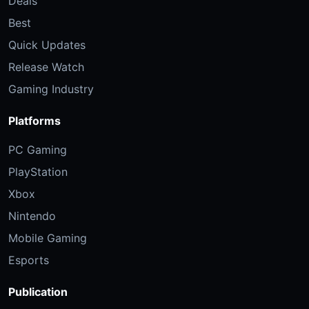
Deals
Best
Quick Updates
Release Watch
Gaming Industry
Platforms
PC Gaming
PlayStation
Xbox
Nintendo
Mobile Gaming
Esports
Publication