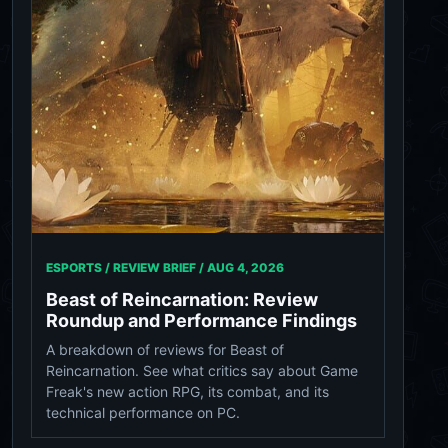
ESPORTS / REVIEW BRIEF /
AUG 4, 2026
Beast of Reincarnation: Review
Roundup and Performance Findings
A breakdown of reviews for Beast of
Reincarnation. See what critics say about Game
Freak's new action RPG, its combat, and its
technical performance on PC.