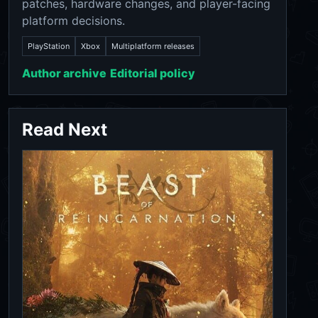
patches, hardware changes, and player-facing
platform decisions.
PlayStation
Xbox
Multiplatform releases
Author archive
Editorial policy
Read Next