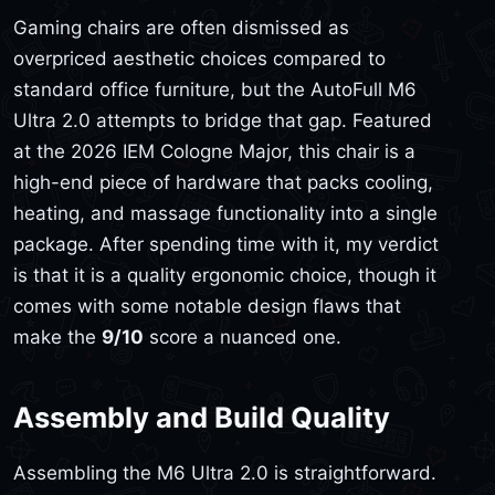
Gaming chairs are often dismissed as
overpriced aesthetic choices compared to
standard office furniture, but the AutoFull M6
Ultra 2.0 attempts to bridge that gap. Featured
at the 2026 IEM Cologne Major, this chair is a
high-end piece of hardware that packs cooling,
heating, and massage functionality into a single
package. After spending time with it, my verdict
is that it is a quality ergonomic choice, though it
comes with some notable design flaws that
make the
9/10
score a nuanced one.
Assembly and Build Quality
Assembling the M6 Ultra 2.0 is straightforward.