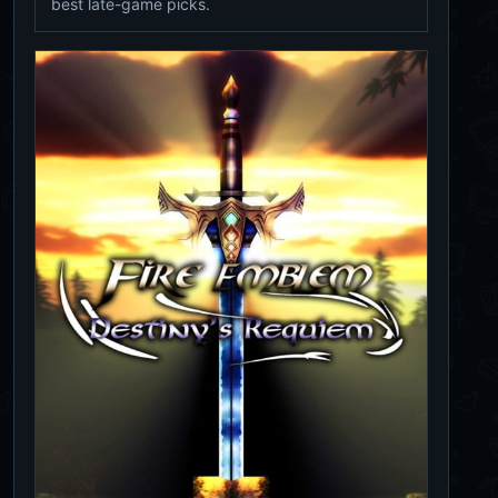
best late-game picks.