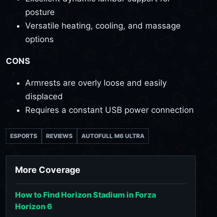
posture
Versatile heating, cooling, and massage
options
CONS
Armrests are overly loose and easily
displaced
Requires a constant USB power connection
ESPORTS
REVIEWS
AUTOFULL M6 ULTRA
More Coverage
How to Find Horizon Stadium in Forza
Horizon 6