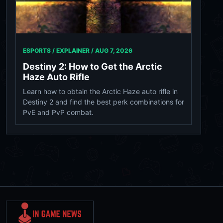
ESPORTS / EXPLAINER /
AUG 7, 2026
Destiny 2: How to Get the Arctic
Haze Auto Rifle
Learn how to obtain the Arctic Haze auto rifle in
Destiny 2 and find the best perk combinations for
PvE and PvP combat.