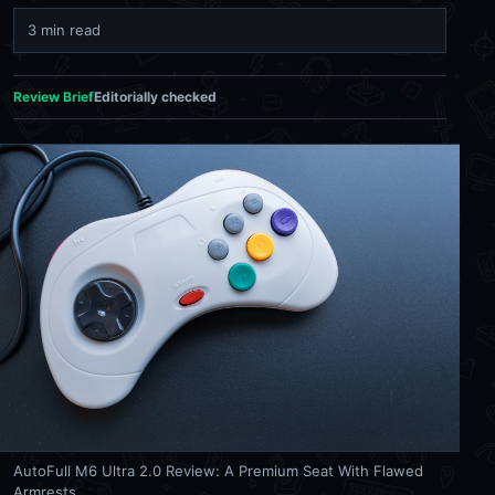
3 min read
Review Brief
Editorially checked
AutoFull M6 Ultra 2.0 Review: A Premium Seat With Flawed
Armrests