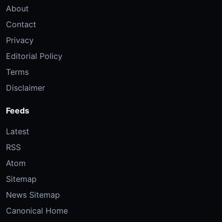
About
Contact
Privacy
Editorial Policy
Terms
Disclaimer
Feeds
Latest
RSS
Atom
Sitemap
News Sitemap
Canonical Home