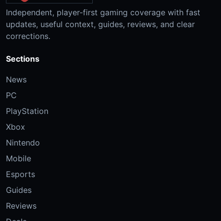
Independent, player-first gaming coverage with fast
updates, useful context, guides, reviews, and clear
corrections.
Sections
News
PC
PlayStation
Xbox
Nintendo
Mobile
Esports
Guides
Reviews