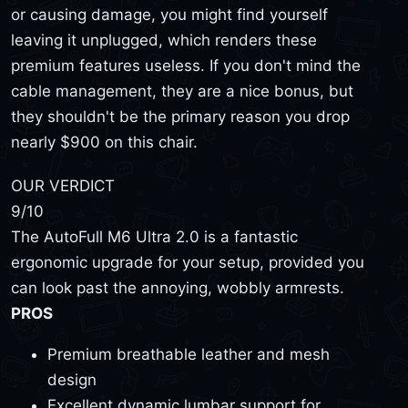
or causing damage, you might find yourself
leaving it unplugged, which renders these
premium features useless. If you don't mind the
cable management, they are a nice bonus, but
they shouldn't be the primary reason you drop
nearly $900 on this chair.
OUR VERDICT
9
/10
The AutoFull M6 Ultra 2.0 is a fantastic
ergonomic upgrade for your setup, provided you
can look past the annoying, wobbly armrests.
PROS
Premium breathable leather and mesh
design
Excellent dynamic lumbar support for