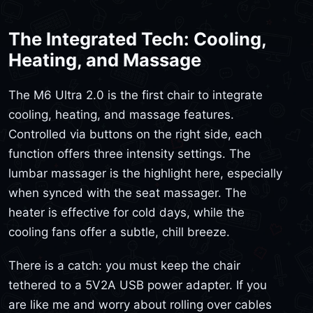
The Integrated Tech: Cooling,
Heating, and Massage
The M6 Ultra 2.0 is the first chair to integrate
cooling, heating, and massage features.
Controlled via buttons on the right side, each
function offers three intensity settings. The
lumbar massager is the highlight here, especially
when synced with the seat massager. The
heater is effective for cold days, while the
cooling fans offer a subtle, chill breeze.
There is a catch: you must keep the chair
tethered to a 5V2A USB power adapter. If you
are like me and worry about rolling over cables