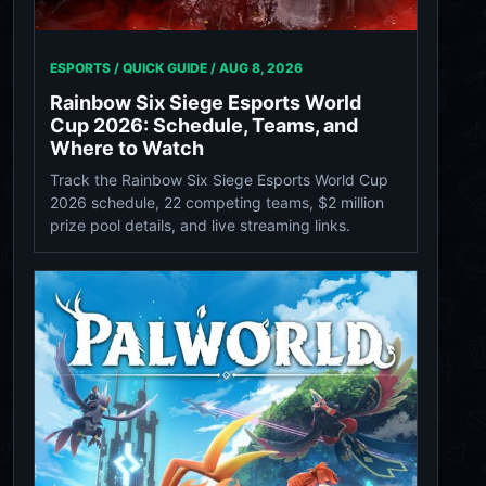
ESPORTS / QUICK GUIDE /
AUG 8, 2026
Rainbow Six Siege Esports World
Cup 2026: Schedule, Teams, and
Where to Watch
Track the Rainbow Six Siege Esports World Cup
2026 schedule, 22 competing teams, $2 million
prize pool details, and live streaming links.