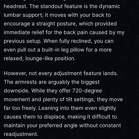
headrest. The standout feature is the dynamic
lumbar support; it moves with your back to
encourage a straight posture, which provided
immediate relief for the back pain caused by my
previous setup. When fully reclined, you can
even pull out a built-in leg pillow for a more
relaxed, lounge-like position.
However, not every adjustment feature lands.
The armrests are arguably the biggest
downside. While they offer 720-degree
movement and plenty of tilt settings, they move
far too freely. Leaning into them even slightly
causes them to displace, making it difficult to
maintain your preferred angle without constant
readjustment.