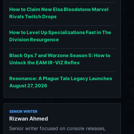
How to Claim New Elsa Bloodstone Marvel
Rivals Twitch Drops
How to Level Up Specializations Fast in The
Division Resurgence
Black Ops 7 and Warzone Season 5: How to
Unlock the EAM IR-VIZ Reflex
Resonance: A Plague Tale Legacy Launches
August 27, 2026
SENIOR WRITER
Rizwan Ahmed
Senior writer focused on console releases,