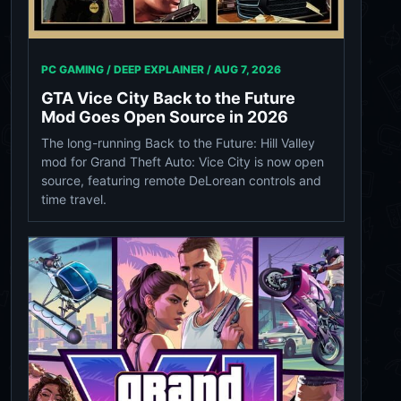
PC GAMING / DEEP EXPLAINER /
AUG 7, 2026
GTA Vice City Back to the Future
Mod Goes Open Source in 2026
The long-running Back to the Future: Hill Valley
mod for Grand Theft Auto: Vice City is now open
source, featuring remote DeLorean controls and
time travel.