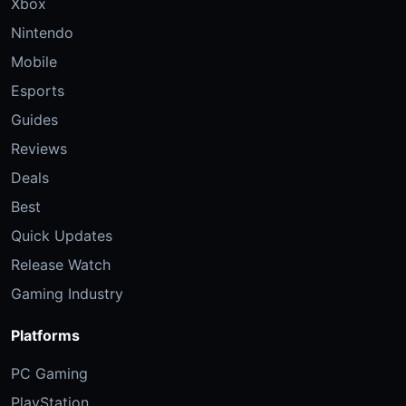
Xbox
Nintendo
Mobile
Esports
Guides
Reviews
Deals
Best
Quick Updates
Release Watch
Gaming Industry
Platforms
PC Gaming
PlayStation