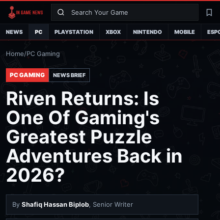
Search
La
NEWS
PC
PLAYSTATION
XBOX
NINTENDO
MOBILE
ESP
Home
/
PC Gaming
PC GAMING
NEWS BRIEF
Riven Returns: Is
One Of Gaming's
Greatest Puzzle
Adventures Back in
2026?
By
Shafiq Hassan Biplob
, Senior Writer