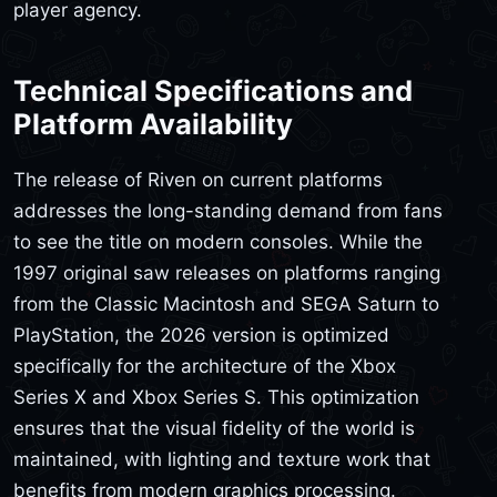
player agency.
Technical Specifications and
Platform Availability
The release of Riven on current platforms
addresses the long-standing demand from fans
to see the title on modern consoles. While the
1997 original saw releases on platforms ranging
from the Classic Macintosh and SEGA Saturn to
PlayStation, the 2026 version is optimized
specifically for the architecture of the Xbox
Series X and Xbox Series S. This optimization
ensures that the visual fidelity of the world is
maintained, with lighting and texture work that
benefits from modern graphics processing.