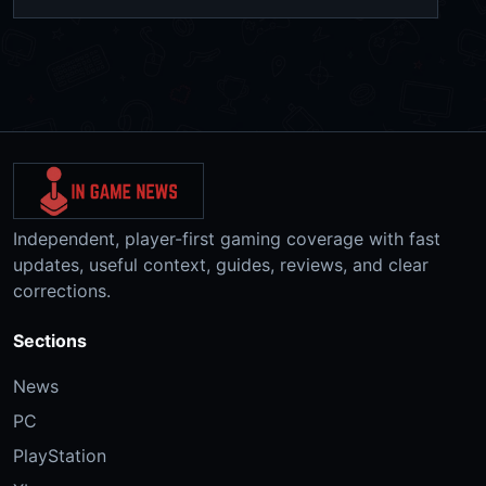
Independent, player-first gaming coverage with fast
updates, useful context, guides, reviews, and clear
corrections.
Sections
News
PC
PlayStation