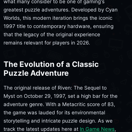
what many consider to be one of gaming's
greatest puzzle adventures. Developed by Cyan
Worlds, this modern iteration brings the iconic
1997 title to contemporary hardware, ensuring
that the legacy of the original experience
remains relevant for players in 2026.
The Evolution of a Classic
Puzzle Adventure
The original release of Riven: The Sequel to
Myst on October 29, 1997, set a high bar for the
adventure genre. With a Metacritic score of 83,
the game was lauded for its environmental
storytelling and intricate puzzle design. As we
track the latest updates here at
In Game News
,