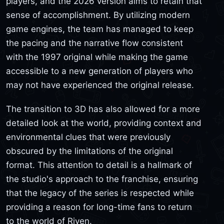
players, and the 2026 version aims to retain that
sense of accomplishment. By utilizing modern
game engines, the team has managed to keep
the pacing and the narrative flow consistent
with the 1997 original while making the game
accessible to a new generation of players who
may not have experienced the original release.
The transition to 3D has also allowed for a more
detailed look at the world, providing context and
environmental clues that were previously
obscured by the limitations of the original
format. This attention to detail is a hallmark of
the studio's approach to the franchise, ensuring
that the legacy of the series is respected while
providing a reason for long-time fans to return
to the world of Riven.