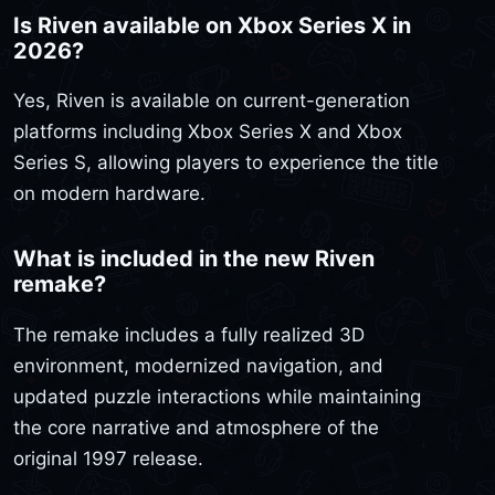
Is Riven available on Xbox Series X in
2026?
Yes, Riven is available on current-generation
platforms including Xbox Series X and Xbox
Series S, allowing players to experience the title
on modern hardware.
What is included in the new Riven
remake?
The remake includes a fully realized 3D
environment, modernized navigation, and
updated puzzle interactions while maintaining
the core narrative and atmosphere of the
original 1997 release.