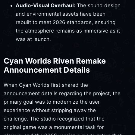
Audio-Visual Overhaul:
The sound design
and environmental assets have been
rebuilt to meet 2026 standards, ensuring
the atmosphere remains as immersive as it
was at launch.
Cyan Worlds Riven Remake
Announcement Details
When Cyan Worlds first shared the
announcement details regarding the project, the
primary goal was to modernize the user
experience without stripping away the
challenge. The studio recognized that the
original game was a monumental task for