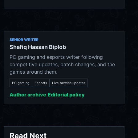
SENIOR WRITER
Shafiq Hassan Biplob
PC gaming and esports writer following
competitive updates, patch changes, and the
games around them.
PC gaming
Esports
Live-service updates
Author archive
Editorial policy
Read Next