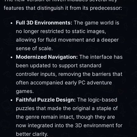
features that distinguish it from its predecessor:
Full 3D Environments:
The game world is
no longer restricted to static images,
allowing for fluid movement and a deeper
sense of scale.
Modernized Navigation:
The interface has
been updated to support standard
controller inputs, removing the barriers that
often accompanied early PC adventure
games.
Faithful Puzzle Design:
The logic-based
puzzles that made the original a staple of
the genre remain intact, though they are
now integrated into the 3D environment for
better clarity.