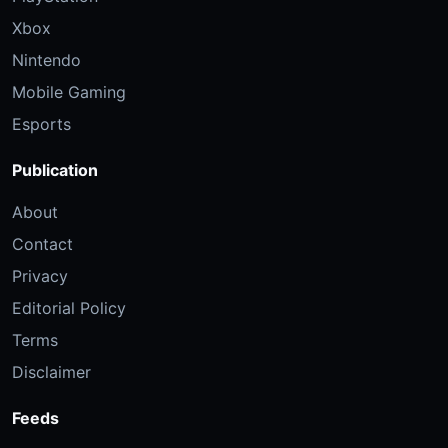
Xbox
Nintendo
Mobile Gaming
Esports
Publication
About
Contact
Privacy
Editorial Policy
Terms
Disclaimer
Feeds