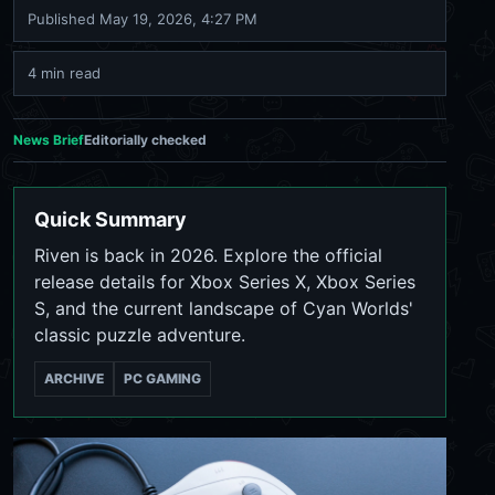
Published
May 19, 2026, 4:27 PM
4 min read
News Brief
Editorially checked
Quick Summary
Riven is back in 2026. Explore the official
release details for Xbox Series X, Xbox Series
S, and the current landscape of Cyan Worlds'
classic puzzle adventure.
ARCHIVE
PC GAMING