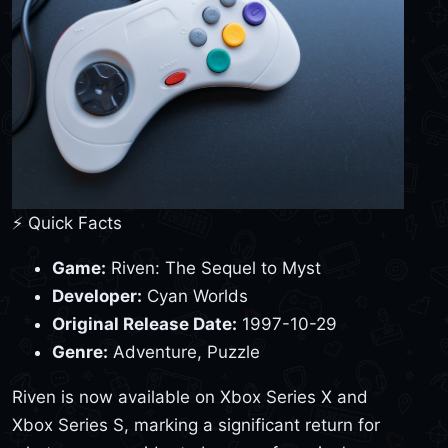
⚡ Quick Facts
Game:
Riven: The Sequel to Myst
Developer:
Cyan Worlds
Original Release Date:
1997-10-29
Genre:
Adventure, Puzzle
Riven is now available on Xbox Series X and
Xbox Series S, marking a significant return for