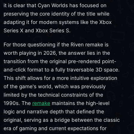
it is clear that Cyan Worlds has focused on
preserving the core identity of the title while
adapting it for modern systems like the Xbox
Series X and Xbox Series S.
For those questioning if the Riven remake is
worth playing in 2026, the answer lies in the
transition from the original pre-rendered point-
and-click format to a fully traversable 3D space.
This shift allows for a more intuitive exploration
of the game's world, which was previously
limited by the technical constraints of the
1990s. The
remake
maintains the high-level
logic and narrative depth that defined the
original, serving as a bridge between the classic
era of gaming and current expectations for