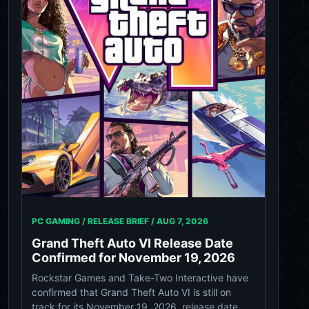
PC GAMING / RELEASE BRIEF /
AUG 7, 2026
Grand Theft Auto VI Release Date
Confirmed for November 19, 2026
Rockstar Games and Take-Two Interactive have
confirmed that Grand Theft Auto VI is still on
track for its November 19, 2026, release date.