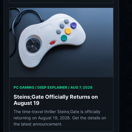
PC GAMING / DEEP EXPLAINER /
AUG 7, 2026
Steins;Gate Officially Returns on
August 19
The time-travel thriller Steins;Gate is officially
returning on August 19, 2026. Get the details on
the latest announcement.