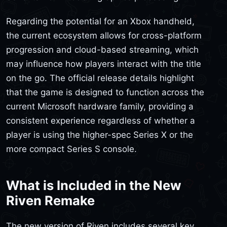
Regarding the potential for an Xbox handheld,
the current ecosystem allows for cross-platform
progression and cloud-based streaming, which
may influence how players interact with the title
on the go. The official release details highlight
that the game is designed to function across the
current Microsoft hardware family, providing a
consistent experience regardless of whether a
player is using the higher-spec Series X or the
more compact Series S console.
What is Included in the New
Riven Remake
The new version of Riven includes several key