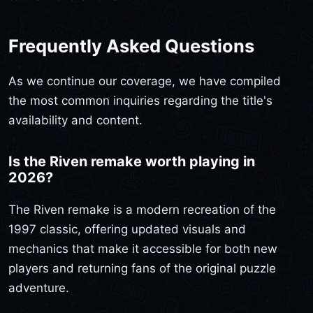
Frequently Asked Questions
As we continue our coverage, we have compiled
the most common inquiries regarding the title's
availability and content.
Is the Riven remake worth playing in
2026?
The Riven remake is a modern recreation of the
1997 classic, offering updated visuals and
mechanics that make it accessible for both new
players and returning fans of the original puzzle
adventure.