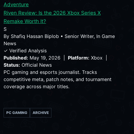
Adventure
Riven Review: Is the 2026 Xbox Series X
Remake Worth It?
S
By
Shafiq Hassan Biplob
•
Senior Writer, In Game
News
✓ Verified Analysis
Published:
May 19, 2026 |
Platform:
Xbox |
Status:
Official News
PC gaming and esports journalist. Tracks
competitive meta, patch notes, and tournament
coverage across major titles.
PC GAMING
ARCHIVE