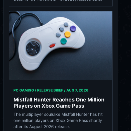
PC GAMING / RELEASE BRIEF /
AUG 7, 2026
Mistfall Hunter Reaches One Million
Players on Xbox Game Pass
The multiplayer soulslike Mistfall Hunter has hit
one million players on Xbox Game Pass shortly
after its August 2026 release.