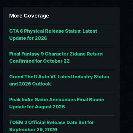
More Coverage
GTA 6 Physical Release Status: Latest
Update for 2026
Final Fantasy 9 Character Zidane Return
Confirmed for October 22
Grand Theft Auto VI: Latest Industry Status
and 2026 Outlook
Peak Indie Game Announces Final Biome
Update for August 2026
TOEM 2 Official Release Date Set for
September 29, 2026