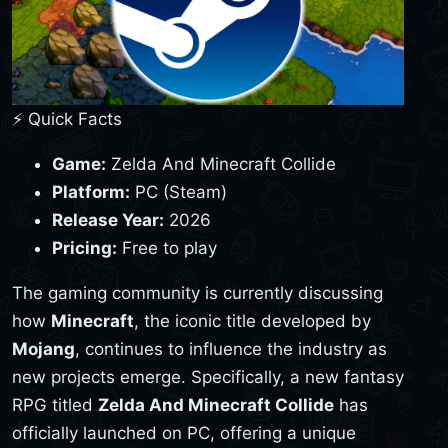
⚡ Quick Facts
Game:
Zelda And Minecraft Collide
Platform:
PC (Steam)
Release Year:
2026
Pricing:
Free to play
The gaming community is currently discussing
how
Minecraft
, the iconic title developed by
Mojang
, continues to influence the industry as
new projects emerge. Specifically, a new fantasy
RPG titled
Zelda And Minecraft Collide
has
officially launched on PC, offering a unique