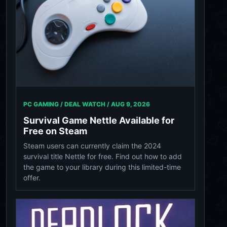
PC GAMING / DEAL WATCH /
AUG 9, 2026
Survival Game Nettle Available for
Free on Steam
Steam users can currently claim the 2024
survival title Nettle for free. Find out how to add
the game to your library during this limited-time
offer.