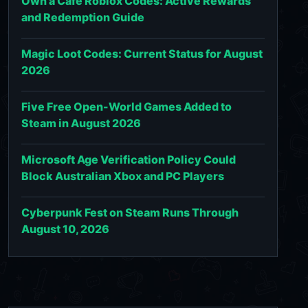
Own a Cafe Roblox Codes: Active Rewards
and Redemption Guide
Magic Loot Codes: Current Status for August
2026
Five Free Open-World Games Added to
Steam in August 2026
Microsoft Age Verification Policy Could
Block Australian Xbox and PC Players
Cyberpunk Fest on Steam Runs Through
August 10, 2026