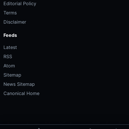
Editorial Policy
Terms
Disclaimer
Feeds
Latest
RSS
Atom
Sitemap
News Sitemap
Canonical Home