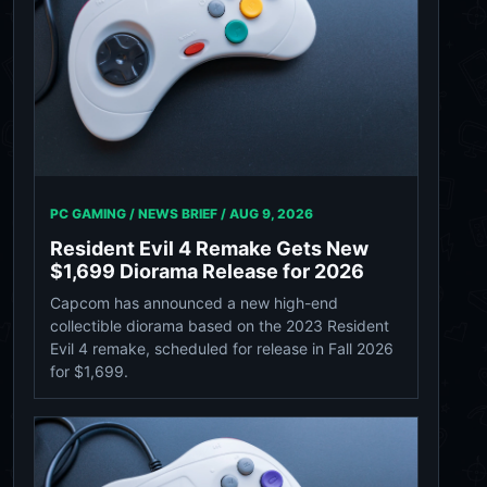
PC GAMING / NEWS BRIEF /
AUG 9, 2026
Resident Evil 4 Remake Gets New
$1,699 Diorama Release for 2026
Capcom has announced a new high-end
collectible diorama based on the 2023 Resident
Evil 4 remake, scheduled for release in Fall 2026
for $1,699.