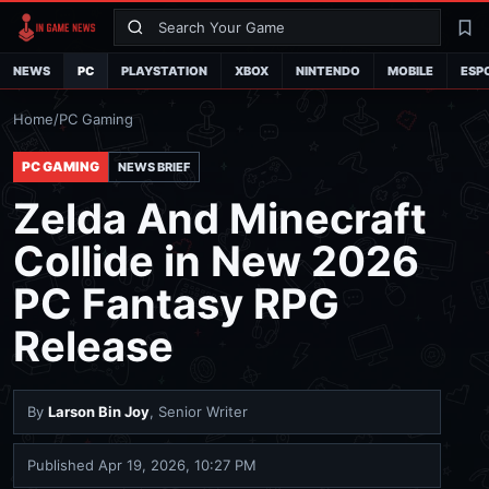
Search
La
NEWS
PC
PLAYSTATION
XBOX
NINTENDO
MOBILE
ESP
Home
/
PC Gaming
PC GAMING
NEWS BRIEF
Zelda And Minecraft
Collide in New 2026
PC Fantasy RPG
Release
By
Larson Bin Joy
, Senior Writer
Published
Apr 19, 2026, 10:27 PM