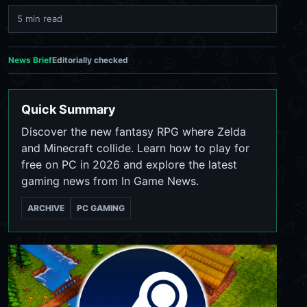
5 min read
News Brief
Editorially checked
Quick Summary
Discover the new fantasy RPG where Zelda
and Minecraft collide. Learn how to play for
free on PC in 2026 and explore the latest
gaming news from In Game News.
ARCHIVE
PC GAMING