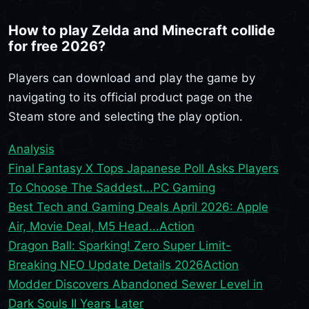
How to play Zelda and Minecraft collide
for free 2026?
Players can download and play the game by
navigating to its official product page on the
Steam store and selecting the play option.
Analysis
Final Fantasy X Tops Japanese Poll Asks Players
To Choose The Saddest...
PC Gaming
Best Tech and Gaming Deals April 2026: Apple
Air, Movie Deal, M5 Head...
Action
Dragon Ball: Sparking! Zero Super Limit-
Breaking NEO Update Details 2026
Action
Modder Discovers Abandoned Sewer Level in
Dark Souls II Years Later