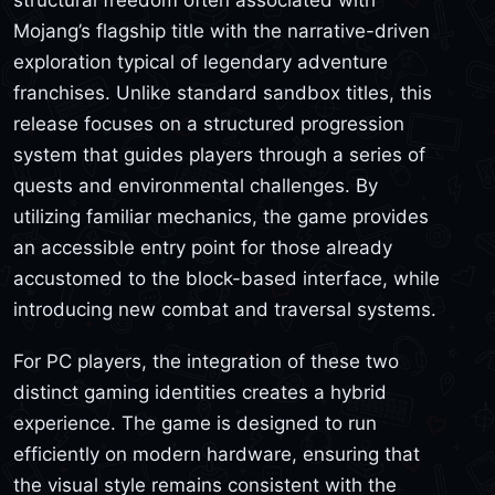
Mojang’s flagship title with the narrative-driven
exploration typical of legendary adventure
franchises. Unlike standard sandbox titles, this
release focuses on a structured progression
system that guides players through a series of
quests and environmental challenges. By
utilizing familiar mechanics, the game provides
an accessible entry point for those already
accustomed to the block-based interface, while
introducing new combat and traversal systems.
For PC players, the integration of these two
distinct gaming identities creates a hybrid
experience. The game is designed to run
efficiently on modern hardware, ensuring that
the visual style remains consistent with the