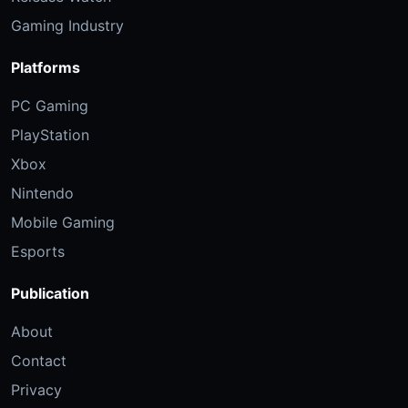
Gaming Industry
Platforms
PC Gaming
PlayStation
Xbox
Nintendo
Mobile Gaming
Esports
Publication
About
Contact
Privacy