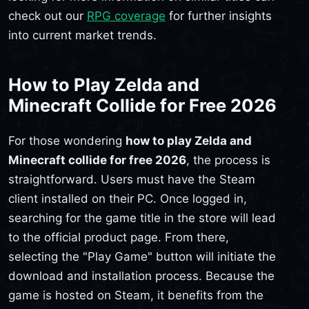
check out our
RPG coverage
for further insights
into current market trends.
How to Play Zelda and
Minecraft Collide for Free 2026
For those wondering
how to play Zelda and
Minecraft collide for free 2026
, the process is
straightforward. Users must have the Steam
client installed on their PC. Once logged in,
searching for the game title in the store will lead
to the official product page. From there,
selecting the "Play Game" button will initiate the
download and installation process. Because the
game is hosted on Steam, it benefits from the