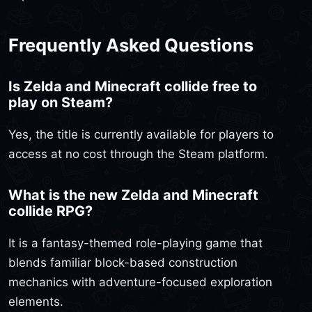
Frequently Asked Questions
Is Zelda and Minecraft collide free to
play on Steam?
Yes, the title is currently available for players to
access at no cost through the Steam platform.
What is the new Zelda and Minecraft
collide RPG?
It is a fantasy-themed role-playing game that
blends familiar block-based construction
mechanics with adventure-focused exploration
elements.