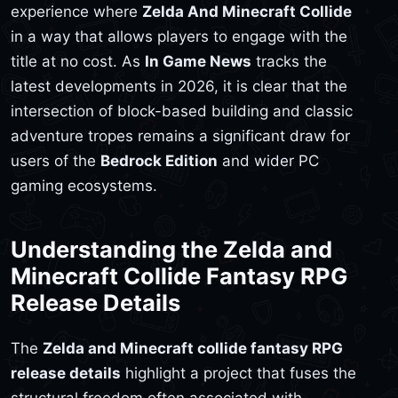
experience where
Zelda And Minecraft Collide
in a way that allows players to engage with the
title at no cost. As
In Game News
tracks the
latest developments in 2026, it is clear that the
intersection of block-based building and classic
adventure tropes remains a significant draw for
users of the
Bedrock Edition
and wider PC
gaming ecosystems.
Understanding the Zelda and
Minecraft Collide Fantasy RPG
Release Details
The
Zelda and Minecraft collide fantasy RPG
release details
highlight a project that fuses the
structural freedom often associated with