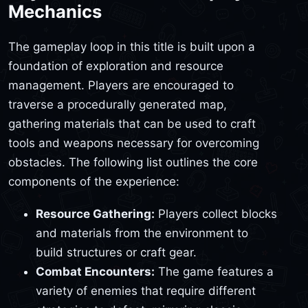
Mechanics
The gameplay loop in this title is built upon a
foundation of exploration and resource
management. Players are encouraged to
traverse a procedurally generated map,
gathering materials that can be used to craft
tools and weapons necessary for overcoming
obstacles. The following list outlines the core
components of the experience:
Resource Gathering:
Players collect blocks
and materials from the environment to
build structures or craft gear.
Combat Encounters:
The game features a
variety of enemies that require different