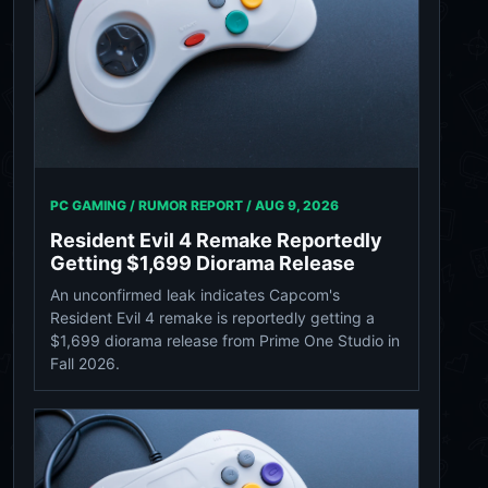
PC GAMING / RUMOR REPORT /
AUG 9, 2026
Resident Evil 4 Remake Reportedly
Getting $1,699 Diorama Release
An unconfirmed leak indicates Capcom's
Resident Evil 4 remake is reportedly getting a
$1,699 diorama release from Prime One Studio in
Fall 2026.