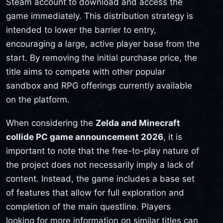
Steam account to download and access the
game immediately. This distribution strategy is
intended to lower the barrier to entry,
encouraging a large, active player base from the
start. By removing the initial purchase price, the
title aims to compete with other popular
sandbox and RPG offerings currently available
on the platform.
When considering the
Zelda and Minecraft
collide PC game announcement 2026
, it is
important to note that the free-to-play nature of
the project does not necessarily imply a lack of
content. Instead, the game includes a base set
of features that allow for full exploration and
completion of the main questline. Players
looking for more information on similar titles can