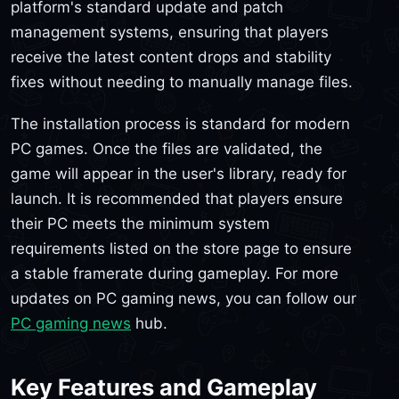
platform's standard update and patch
management systems, ensuring that players
receive the latest content drops and stability
fixes without needing to manually manage files.
The installation process is standard for modern
PC games. Once the files are validated, the
game will appear in the user's library, ready for
launch. It is recommended that players ensure
their PC meets the minimum system
requirements listed on the store page to ensure
a stable framerate during gameplay. For more
updates on PC gaming news, you can follow our
PC gaming news
hub.
Key Features and Gameplay