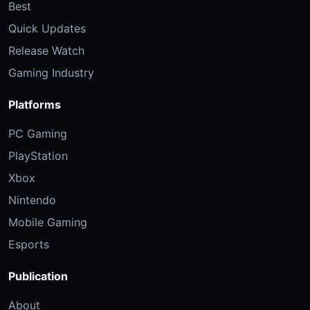
Best
Quick Updates
Release Watch
Gaming Industry
Platforms
PC Gaming
PlayStation
Xbox
Nintendo
Mobile Gaming
Esports
Publication
About