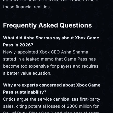
these financial realities.
Frequently Asked Questions
What did Asha Sharma say about Xbox Game
Pass in 2026?
Newly-appointed Xbox CEO Asha Sharma
stated in a leaked memo that Game Pass has
become too expensive for players and requires
a better value equation.
Why are experts concerned about Xbox Game
Pass sustainability?
Critics argue the service cannibalizes first-party
sales, citing potential losses of $300 million for