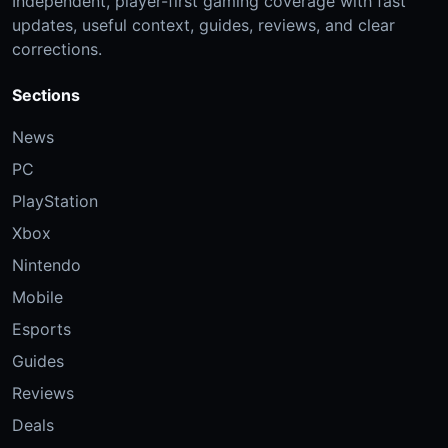
Independent, player-first gaming coverage with fast
updates, useful context, guides, reviews, and clear
corrections.
Sections
News
PC
PlayStation
Xbox
Nintendo
Mobile
Esports
Guides
Reviews
Deals