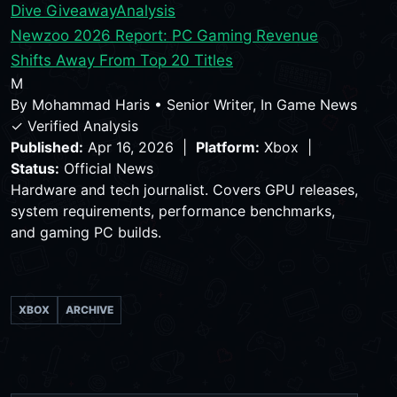
Dive Giveaway
Analysis
Newzoo 2026 Report: PC Gaming Revenue
Shifts Away From Top 20 Titles
M
By
Mohammad Haris
•
Senior Writer, In Game News
✓ Verified Analysis
Published:
Apr 16, 2026 |
Platform:
Xbox |
Status:
Official News
Hardware and tech journalist. Covers GPU releases,
system requirements, performance benchmarks,
and gaming PC builds.
XBOX
ARCHIVE