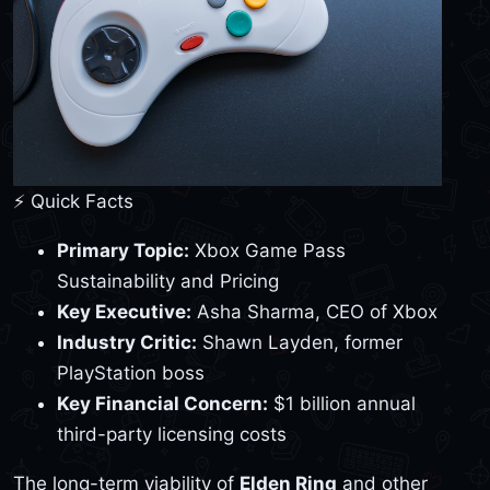
⚡ Quick Facts
Primary Topic:
Xbox Game Pass
Sustainability and Pricing
Key Executive:
Asha Sharma, CEO of Xbox
Industry Critic:
Shawn Layden, former
PlayStation boss
Key Financial Concern:
$1 billion annual
third-party licensing costs
The long-term viability of
Elden Ring
and other