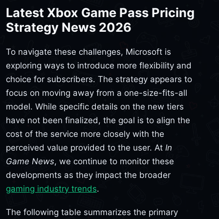
Latest Xbox Game Pass Pricing
Strategy News 2026
To navigate these challenges, Microsoft is
exploring ways to introduce more flexibility and
choice for subscribers. The strategy appears to
focus on moving away from a one-size-fits-all
model. While specific details on the new tiers
have not been finalized, the goal is to align the
cost of the service more closely with the
perceived value provided to the user. At
In
Game News
, we continue to monitor these
developments as they impact the broader
gaming industry trends
.
The following table summarizes the primary