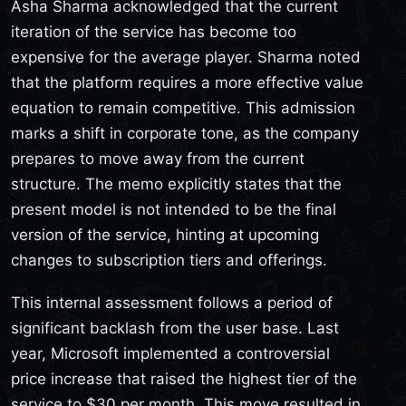
Asha Sharma acknowledged that the current
iteration of the service has become too
expensive for the average player. Sharma noted
that the platform requires a more effective value
equation to remain competitive. This admission
marks a shift in corporate tone, as the company
prepares to move away from the current
structure. The memo explicitly states that the
present model is not intended to be the final
version of the service, hinting at upcoming
changes to subscription tiers and offerings.
This internal assessment follows a period of
significant backlash from the user base. Last
year, Microsoft implemented a controversial
price increase that raised the highest tier of the
service to $30 per month. This move resulted in