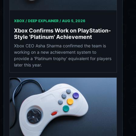
XBOX / DEEP EXPLAINER /
AUG 5, 2026
Xbox Confirms Work on PlayStation-
Style 'Platinum' Achievement
Xbox CEO Asha Sharma confirmed the team is
working on a new achievement system to
provide a 'Platinum trophy' equivalent for players
later this year.