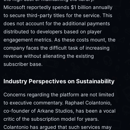
Microsoft reportedly spends $1 billion annually
to secure third-party titles for the service. This
does not account for the additional payments
distributed to developers based on player
engagement metrics. As these costs mount, the
company faces the difficult task of increasing
revenue without alienating the existing
subscriber base.
Industry Perspectives on Sustainability
Concerns regarding the platform are not limited
to executive commentary. Raphael Colantonio,
co-founder of Arkane Studios, has been a vocal
critic of the subscription model for years.
Colantonio has argued that such services may