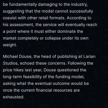
be fundamentally damaging to the industry,
suggesting that the model cannot successfully
coexist with other retail formats. According to
his assessment, the service will eventually reach
a point where it must either dominate the
market completely or collapse under its own
weight.
Michael Douse, the head of publishing at Larian
Studios, echoed these concerns. Following the
price hikes last year, Douse questioned the
long-term feasibility of the funding model,
asking what the eventual outcome would be
once the current financial resources are
exhausted.