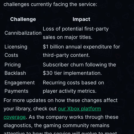
challenges currently facing the service:
Challenge
Impact
Loss of potential first-party
Cannibalization
sales on major titles.
Licensing
$1 billion annual expenditure for
Costs
third-party content.
Pricing
Subscriber churn following the
Backlash
$30 tier implementation.
Engagement
Recurring costs based on
Payments
player activity metrics.
For more updates on how these changes affect
your library, check out
our Xbox platform
coverage
. As the company works through these
diagnostics, the gaming community remains
attentive to how the service will evolve to meet