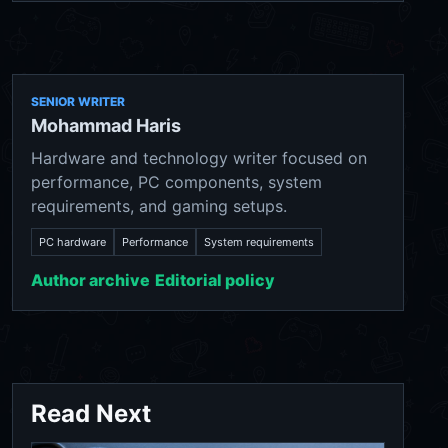
SENIOR WRITER
Mohammad Haris
Hardware and technology writer focused on
performance, PC components, system
requirements, and gaming setups.
PC hardware
Performance
System requirements
Author archive
Editorial policy
Read Next