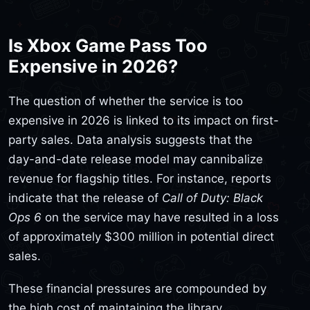
Is Xbox Game Pass Too
Expensive in 2026?
The question of whether the service is too
expensive in 2026 is linked to its impact on first-
party sales. Data analysis suggests that the
day-and-date release model may cannibalize
revenue for flagship titles. For instance, reports
indicate that the release of
Call of Duty: Black
Ops 6
on the service may have resulted in a loss
of approximately $300 million in potential direct
sales.
These financial pressures are compounded by
the high cost of maintaining the library.