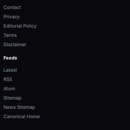
Contact
Privacy
Editorial Policy
Terms
Disclaimer
Feeds
Latest
RSS
Atom
Sitemap
News Sitemap
Canonical Home