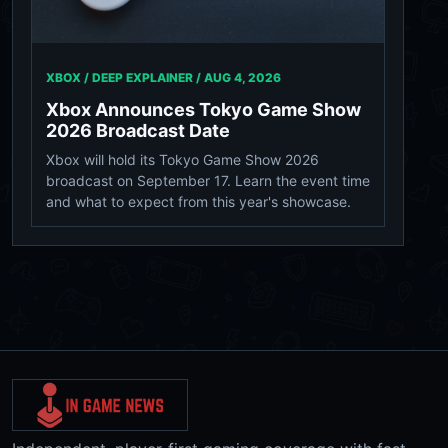
XBOX / DEEP EXPLAINER /
AUG 4, 2026
Xbox Announces Tokyo Game Show
2026 Broadcast Date
Xbox will hold its Tokyo Game Show 2026
broadcast on September 17. Learn the event time
and what to expect from this year's showcase.