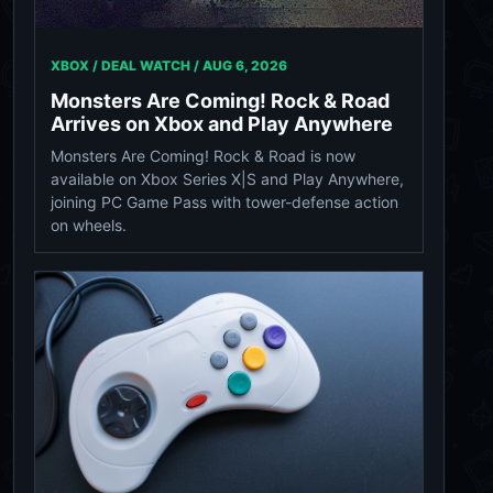
XBOX / DEAL WATCH /
AUG 6, 2026
Monsters Are Coming! Rock & Road
Arrives on Xbox and Play Anywhere
Monsters Are Coming! Rock & Road is now
available on Xbox Series X|S and Play Anywhere,
joining PC Game Pass with tower-defense action
on wheels.