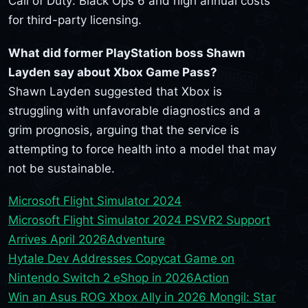
Call of Duty: Black Ops 6 and high annual costs
for third-party licensing.
What did former PlayStation boss Shawn
Layden say about Xbox Game Pass?
Shawn Layden suggested that Xbox is
struggling with unfavorable diagnostics and a
grim prognosis, arguing that the service is
attempting to force health into a model that may
not be sustainable.
Microsoft Flight Simulator 2024
Microsoft Flight Simulator 2024 PSVR2 Support
Arrives April 2026
Adventure
Hytale Dev Addresses Copycat Game on
Nintendo Switch 2 eShop in 2026
Action
Win an Asus ROG Xbox Ally in 2026 Mongil: Star