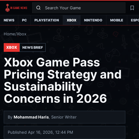
Search
La
NEWS
PC
PLAYSTATION
XBOX
NINTENDO
MOBILE
ESP
Home
/
Xbox
XBOX
NEWS BRIEF
Xbox Game Pass
Pricing Strategy and
Sustainability
Concerns in 2026
By
Mohammad Haris
, Senior Writer
Published
Apr 16, 2026, 12:44 PM