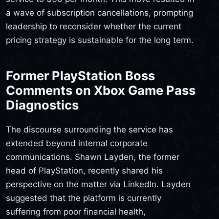
a wave of subscription cancellations, prompting
leadership to reconsider whether the current
pricing strategy is sustainable for the long term.
Former PlayStation Boss
Comments on Xbox Game Pass
Diagnostics
The discourse surrounding the service has
extended beyond internal corporate
communications. Shawn Layden, the former
head of PlayStation, recently shared his
perspective on the matter via LinkedIn. Layden
suggested that the platform is currently
suffering from poor financial health,