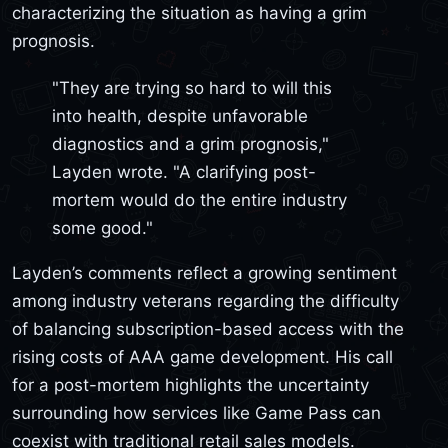
characterizing the situation as having a grim
prognosis.
"They are trying so hard to will this
into health, despite unfavorable
diagnostics and a grim prognosis,"
Layden wrote. "A clarifying post-
mortem would do the entire industry
some good."
Layden’s comments reflect a growing sentiment
among industry veterans regarding the difficulty
of balancing subscription-based access with the
rising costs of AAA game development. His call
for a post-mortem highlights the uncertainty
surrounding how services like Game Pass can
coexist with traditional retail sales models.