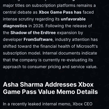
major titles on subscription platforms remains a
central debate as
Xbox Game Pass has
faced
intense scrutiny regarding its
unfavorable
diagnostics
in 2026. Following the release of
the
Shadow of the Erdtree
expansion by
developer
FromSoftware
, industry attention has
shifted toward the financial health of Microsoft's
subscription model. Internal documents indicate
that the company is currently re-evaluating its
approach to consumer pricing and service value.
Asha Sharma Addresses Xbox
Game Pass Value Memo Details
In a recently leaked internal memo, Xbox CEO