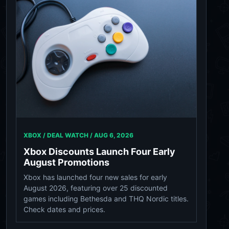
XBOX / DEAL WATCH /
AUG 6, 2026
Xbox Discounts Launch Four Early
August Promotions
Xbox has launched four new sales for early
August 2026, featuring over 25 discounted
games including Bethesda and THQ Nordic titles.
Check dates and prices.