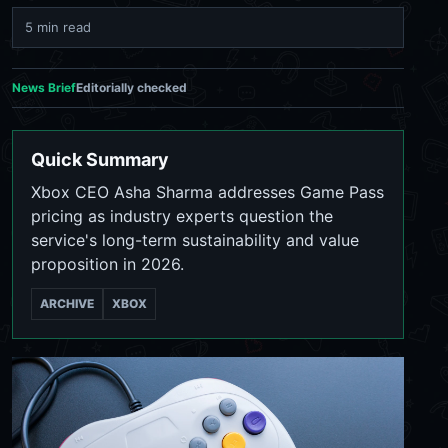
5 min read
News Brief
Editorially checked
Quick Summary
Xbox CEO Asha Sharma addresses Game Pass
pricing as industry experts question the
service's long-term sustainability and value
proposition in 2026.
ARCHIVE
XBOX