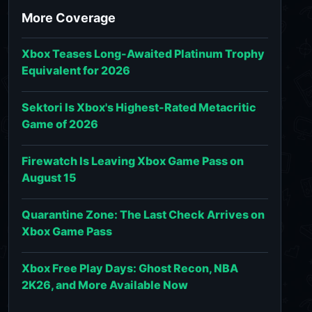
More Coverage
Xbox Teases Long-Awaited Platinum Trophy
Equivalent for 2026
Sektori Is Xbox's Highest-Rated Metacritic
Game of 2026
Firewatch Is Leaving Xbox Game Pass on
August 15
Quarantine Zone: The Last Check Arrives on
Xbox Game Pass
Xbox Free Play Days: Ghost Recon, NBA
2K26, and More Available Now