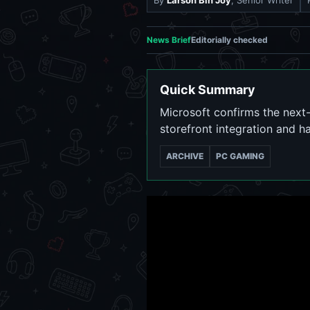
By
Larson Bin Joy
, Senior Writer
News Brief
Editorially checked
Quick Summary
Microsoft confirms the next-
storefront integration and h
ARCHIVE
PC GAMING