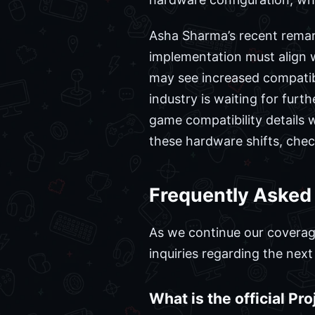
Asha Sharma’s recent remark
implementation must align w
may see increased compatibi
industry is waiting for fur
game compatibility details w
these hardware shifts, che
Frequently Asked
As we continue our covera
inquiries regarding the nex
What is the official Pr