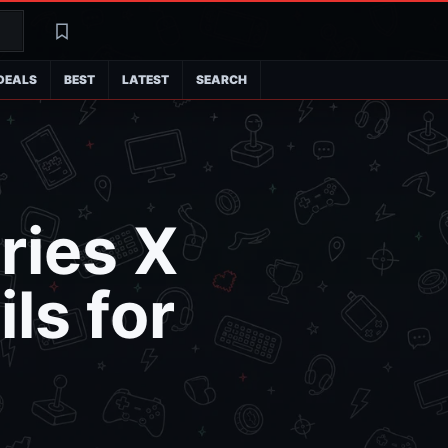
Search
Latest
DEALS
BEST
LATEST
SEARCH
ries X
ls for