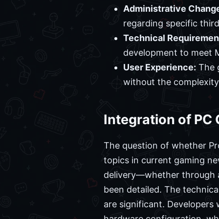
Administrative Chang
regarding specific thir
Technical Requiremen
development to meet M
User Experience:
The g
without the complexity
Integration of P
The question of whether Pr
topics in current gaming n
delivery—whether through a
been detailed. The technica
are significant. Developers
hardware configuration, whi