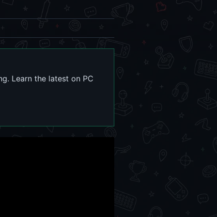
g. Learn the latest on PC