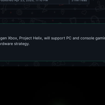
Published
Apr 25, 2026, 11:10 PM
5 min read
gen Xbox, Project Helix, will support PC and console gamin
ardware strategy.