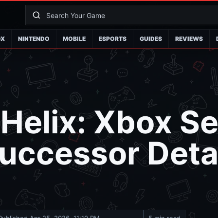
OX
NINTENDO
MOBILE
ESPORTS
GUIDES
REVIEWS
 Helix: Xbox Se
uccessor Detai