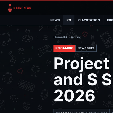
NEWS
PC
PLAYSTATION
XB
Home
/
PC Gaming
PC GAMING
NEWS BRIEF
Project
and S S
2026