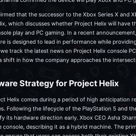
firmed that the successor to the Xbox Series X and Xb
x, which discusses whether Project Helix will have th
nsole play and PC gaming. In a recent announcement,
e is designed to lead in performance while providing
we track the latest news on Project Helix console PC i
 a shift in how the company approaches the intersect
are Strategy for Project Helix
 Helix comes during a period of high anticipation r
. Following the lifecycle of the PlayStation 5 and t
ify its hardware direction early. Xbox CEO Asha Sharm
e console, describing it as a hybrid machine. The pri
to ensure that users can access both their existing Xb