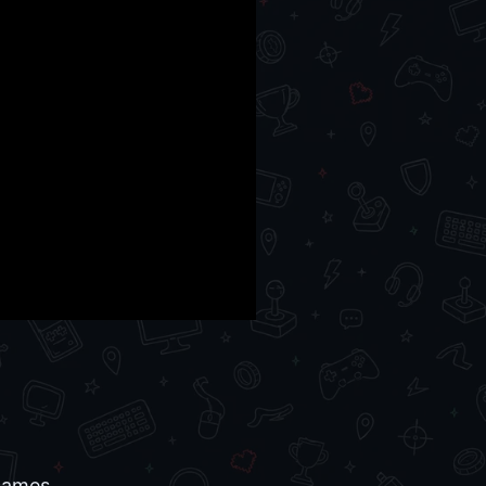
 games