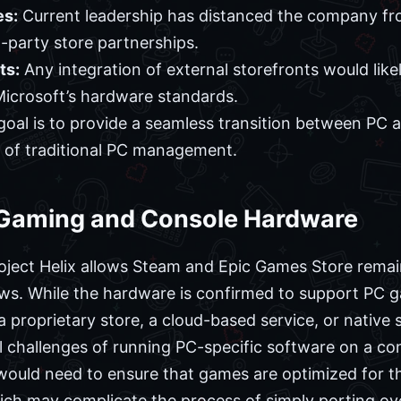
es:
Current leadership has distanced the company fr
d-party store partnerships.
ts:
Any integration of external storefronts would like
icrosoft’s hardware standards.
oal is to provide a seamless transition between PC
 of traditional PC management.
C Gaming and Console Hardware
oject Helix allows Steam and Epic Games Store rema
ews. While the hardware is confirmed to support PC 
 proprietary store, a cloud-based service, or native
l challenges of running PC-specific software on a co
 would need to ensure that games are optimized for th
ch may complicate the process of simply porting over