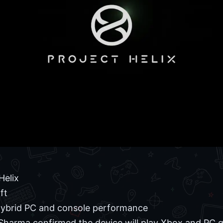
Helix
ft
ybrid PC and console performance
harma confirmed the device will play Xbox and PC