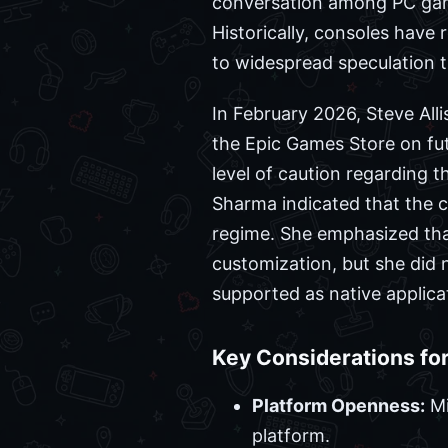
conversation among PC gamer
Historically, consoles have
to widespread speculation t
In February 2026, Steve All
the Epic Games Store on f
level of caution regarding t
Sharma indicated that the c
regime. She emphasized that
customization, but she did n
supported as native applica
Key Considerations for
Platform Openness:
Mi
platform.