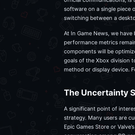
software on a single piece 
switching between a deskto
At In Game News, we have be
performance metrics remain 
components will be optimiz
goals of the Xbox division t
method or display device. F
The Uncertainty 
A significant point of inter
strategy. Many users are cur
Epic Games Store or Valve’s