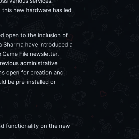
ss various services.
f this new hardware has led
d open to the inclusion of
a Sharma have introduced a
e Game File newsletter,
revious administrative
ns open for creation and
ld be pre-installed or
d functionality on the new