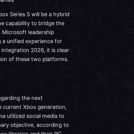
ox Series S will be a hybrid
e capability to bridge the
 Microsoft leadership
 a unified experience for
ntegration 2026, it is clear
ion of these two platforms.
egarding the next
he current Xbox generation,
a utilized social media to
mary objective, according to
ox libraries and their PC