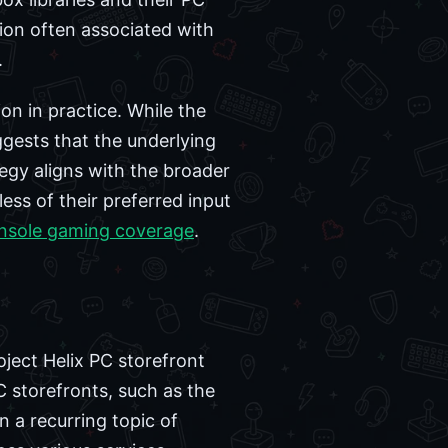
tion often associated with
.
n in practice. While the
gests that the underlying
gy aligns with the broader
ess of their preferred input
nsole gaming coverage
.
oject Helix PC storefront
C storefronts, such as the
 a recurring topic of