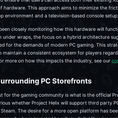
of hardware. This approach aims to minimize the fric
p environment and a television-based console setup
en closely monitoring how this hardware will functio
under wraps, the focus on a hybrid architecture sug
ed for the demands of modern PC gaming. This strate
o maintain a consistent ecosystem for players regardl
or more on how this impacts the industry, see our
co
Surrounding PC Storefronts
est for the gaming community is what is the official Pr
ious whether Project Helix will support third party P
 Steam. The desire for a more open platform has been