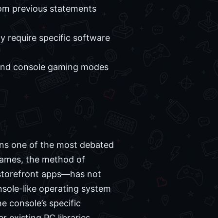
om previous statements
ly require specific software
 and console gaming modes
ins one of the most debated
games, the method of
 storefront apps—has not
nsole-like operating system
e console’s specific
 existing PC libraries.