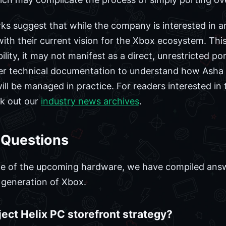
s suggest that while the company is interested in a
ith their current vision for the Xbox ecosystem. Thi
lity, it may not manifest as a direct, unrestricted po
ther technical documentation to understand how Asha
ill be managed in practice. For readers interested in
ck out our
industry news archives
.
 Questions
ge of the upcoming hardware, we have compiled an
t generation of Xbox.
oject Helix PC storefront strategy?