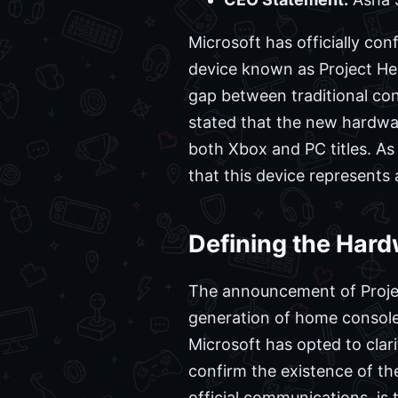
Microsoft has officially con
device known as Project Heli
gap between traditional co
stated that the new hardwar
both Xbox and PC titles. As 
that this device represents
Defining the Hardw
The announcement of Project
generation of home consoles
Microsoft has opted to clar
confirm the existence of th
official communications, is 