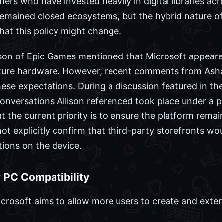
s who have invested heavily in digital libraries acro
 remained closed ecosystems, but the hybrid nature o
hat this policy might change.
ison of Epic Games mentioned that Microsoft appeare
uture hardware. However, recent comments from Ash
hese expectations. During a discussion featured in th
onversations Allison referenced took place under a p
 the current priority is to ensure the platform remai
ot explicitly confirm that third-party storefronts wou
tions on the device.
 PC Compatibility
crosoft aims to allow more users to create and exten