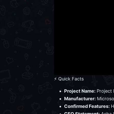
⚡ Quick Facts
Project Name:
Project 
Manufacturer:
Microso
Confirmed Features:
H
CEO Statement:
Asha S