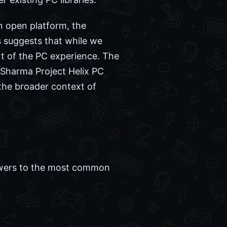
n open platform, the
s suggests that while we
rt of the PC experience. The
 Sharma Project Helix PC
 the broader context of
swers to the most common