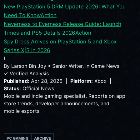
New PlayStation 5 DRM Update 2026: What You
Need To Know
Action
Neverness to Everness Release Guide: Launch
Times and PS5 Details 2026
Action
Spy Drops Arrives on PlayStation 5 and Xbox
Series X|S in 2026
L
By
Larson Bin Joy
•
Senior Writer, In Game News
✓ Verified Analysis
Published:
Apr 28, 2026 |
Platform:
Xbox |
Status:
Official News
Mobile and indie gaming specialist. Reports on app
store trends, developer announcements, and
mobile esports.
PC GAMING
ARCHIVE