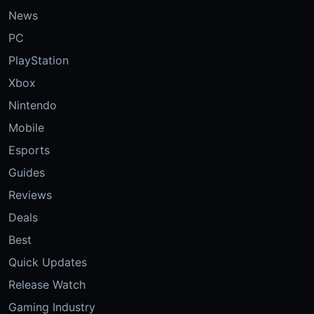
News
PC
PlayStation
Xbox
Nintendo
Mobile
Esports
Guides
Reviews
Deals
Best
Quick Updates
Release Watch
Gaming Industry