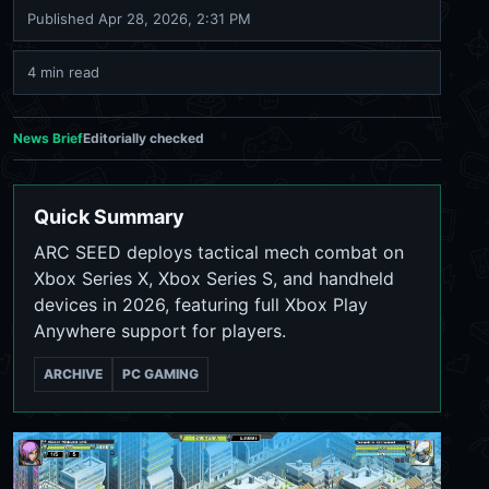
Published
Apr 28, 2026, 2:31 PM
4 min read
News Brief
Editorially checked
Quick Summary
ARC SEED deploys tactical mech combat on
Xbox Series X, Xbox Series S, and handheld
devices in 2026, featuring full Xbox Play
Anywhere support for players.
ARCHIVE
PC GAMING