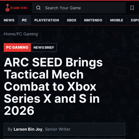
Search
La
NEWS
PC
PLAYSTATION
XBOX
NINTENDO
MOBILE
ESP
Home
/
PC Gaming
PC GAMING
NEWS BRIEF
ARC SEED Brings
Tactical Mech
Combat to Xbox
Series X and S in
2026
By
Larson Bin Joy
, Senior Writer