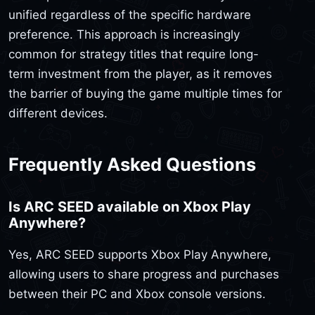
unified regardless of the specific hardware
preference. This approach is increasingly
common for strategy titles that require long-
term investment from the player, as it removes
the barrier of buying the game multiple times for
different devices.
Frequently Asked Questions
Is ARC SEED available on Xbox Play
Anywhere?
Yes, ARC SEED supports Xbox Play Anywhere,
allowing users to share progress and purchases
between their PC and Xbox console versions.