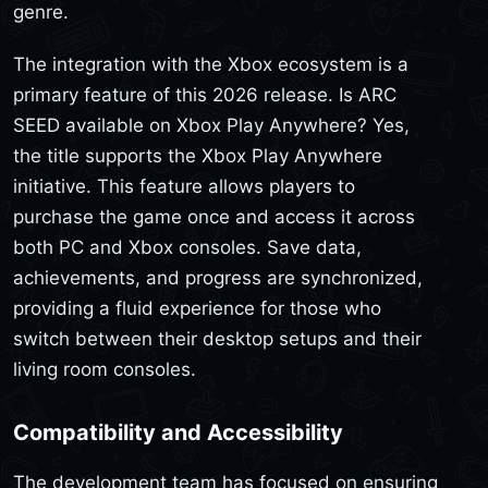
genre.
The integration with the Xbox ecosystem is a
primary feature of this 2026 release. Is ARC
SEED available on Xbox Play Anywhere? Yes,
the title supports the Xbox Play Anywhere
initiative. This feature allows players to
purchase the game once and access it across
both PC and Xbox consoles. Save data,
achievements, and progress are synchronized,
providing a fluid experience for those who
switch between their desktop setups and their
living room consoles.
Compatibility and Accessibility
The development team has focused on ensuring