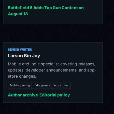
Battlefield 6 Adds Top Gun Content on
August 18
SENIOR WRITER
Larson Bin Joy
Mobile and indie specialist covering releases,
updates, developer announcements, and app-
store changes.
Mobile gaming
Indie games
App stores
Author archive
Editorial policy