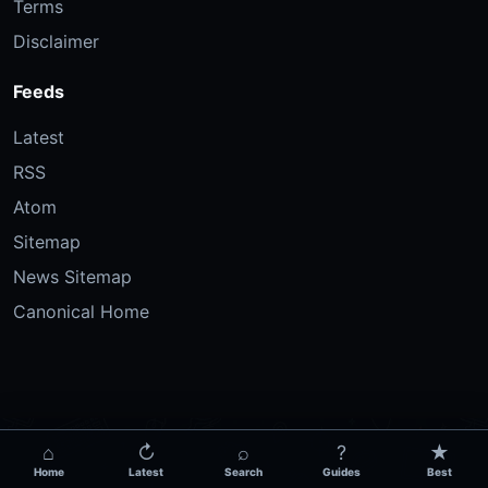
Terms
Disclaimer
Feeds
Latest
RSS
Atom
Sitemap
News Sitemap
Canonical Home
⌂
↻
⌕
?
★
Home
Latest
Search
Guides
Best