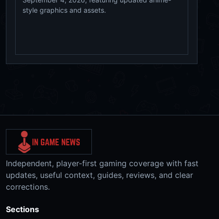
style graphics and assets.
Independent, player-first gaming coverage with fast
updates, useful context, guides, reviews, and clear
corrections.
Sections