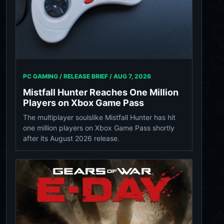
PC GAMING / RELEASE BRIEF /
AUG 7, 2026
Mistfall Hunter Reaches One Million
Players on Xbox Game Pass
The multiplayer soulslike Mistfall Hunter has hit
one million players on Xbox Game Pass shortly
after its August 2026 release.