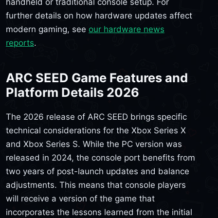
handheld or traditional console setup. For
further details on how hardware updates affect
modern gaming, see
our hardware news
reports
.
ARC SEED Game Features and
Platform Details 2026
The 2026 release of ARC SEED brings specific
technical considerations for the Xbox Series X
and Xbox Series S. While the PC version was
released in 2024, the console port benefits from
two years of post-launch updates and balance
adjustments. This means that console players
will receive a version of the game that
incorporates the lessons learned from the initial