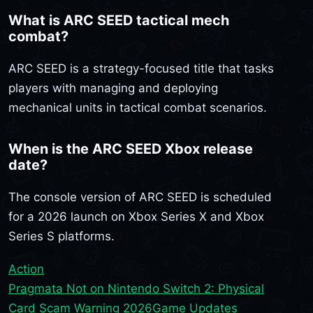
What is ARC SEED tactical mech
combat?
ARC SEED is a strategy-focused title that tasks
players with managing and deploying
mechanical units in tactical combat scenarios.
When is the ARC SEED Xbox release
date?
The console version of ARC SEED is scheduled
for a 2026 launch on Xbox Series X and Xbox
Series S platforms.
Action
Pragmata Not on Nintendo Switch 2: Physical
Card Scam Warning 2026
Game Updates