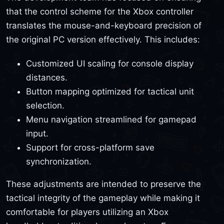
that the control scheme for the Xbox controller
translates the mouse-and-keyboard precision of
the original PC version effectively. This includes:
Customized UI scaling for console display
distances.
Button mapping optimized for tactical unit
selection.
Menu navigation streamlined for gamepad
input.
Support for cross-platform save
synchronization.
These adjustments are intended to preserve the
tactical integrity of the gameplay while making it
comfortable for players utilizing an Xbox