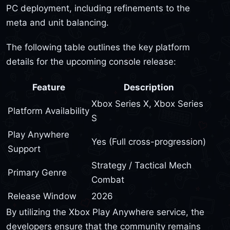
PC deployment, including refinements to the
meta and unit balancing.
The following table outlines the key platform
details for the upcoming console release:
Feature
Description
Xbox Series X, Xbox Series
Platform Availability
S
Play Anywhere
Yes (Full cross-progression)
Support
Strategy / Tactical Mech
Primary Genre
Combat
Release Window
2026
By utilizing the Xbox Play Anywhere service, the
developers ensure that the community remains