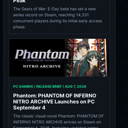
Peak
The Gears of War: E-Day beta has set a new
series record on Steam, reaching 14,331
concurrent players during its initial early access
phase.
PC GAMING / RELEASE BRIEF /
AUG 7, 2026
Phantom: PHANTOM OF INFERNO
NITRO ARCHIVE Launches on PC
September 4
The classic visual novel Phantom: PHANTOM OF
INFERNO NITRO ARCHIVE arrives on Steam on
September 4, 2026, featuring updated anime-