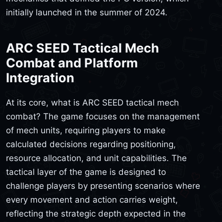
initially launched in the summer of 2024.
ARC SEED Tactical Mech
Combat and Platform
Integration
At its core, what is ARC SEED tactical mech
combat? The game focuses on the management
of mech units, requiring players to make
calculated decisions regarding positioning,
resource allocation, and unit capabilities. The
tactical layer of the game is designed to
challenge players by presenting scenarios where
every movement and action carries weight,
reflecting the strategic depth expected in the