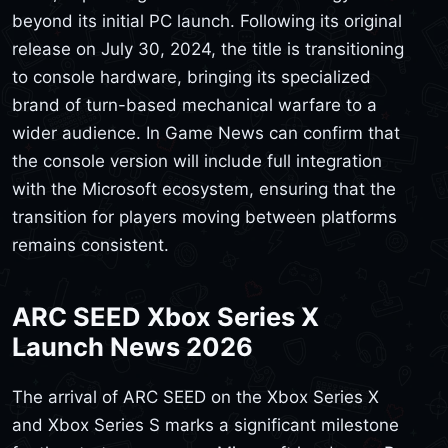
beyond its initial PC launch. Following its original
release on July 30, 2024, the title is transitioning
to console hardware, bringing its specialized
brand of turn-based mechanical warfare to a
wider audience. In Game News can confirm that
the console version will include full integration
with the Microsoft ecosystem, ensuring that the
transition for players moving between platforms
remains consistent.
ARC SEED Xbox Series X
Launch News 2026
The arrival of ARC SEED on the Xbox Series X
and Xbox Series S marks a significant milestone