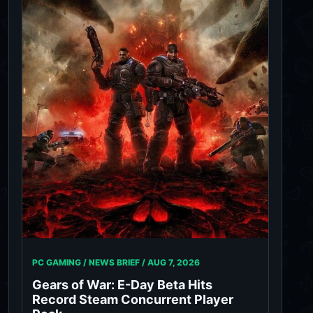
PC GAMING / NEWS BRIEF /
AUG 7, 2026
Gears of War: E-Day Beta Hits
Record Steam Concurrent Player