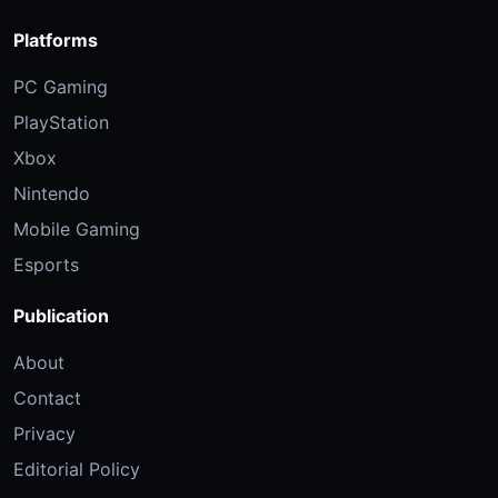
Platforms
PC Gaming
PlayStation
Xbox
Nintendo
Mobile Gaming
Esports
Publication
About
Contact
Privacy
Editorial Policy