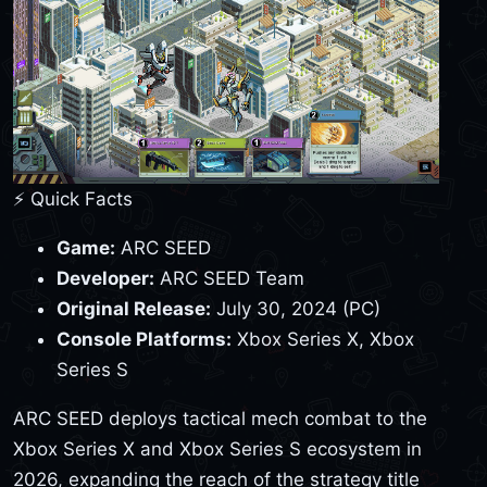
⚡ Quick Facts
Game:
ARC SEED
Developer:
ARC SEED Team
Original Release:
July 30, 2024 (PC)
Console Platforms:
Xbox Series X, Xbox
Series S
ARC SEED deploys tactical mech combat to the
Xbox Series X and Xbox Series S ecosystem in
2026, expanding the reach of the strategy title