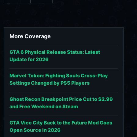
More Coverage
GTA 6 Physical Release Status: Latest
Update for 2026
Marvel Tokon: Fighting Souls Cross-Play
Settings Changed by PS5 Players
Ghost Recon Breakpoint Price Cut to $2.99
and Free Weekend on Steam
GTA Vice City Back to the Future Mod Goes
Open Source in 2026