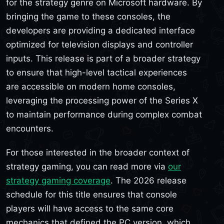
for the strategy genre on Microsoft hardware. By
bringing the game to these consoles, the
developers are providing a dedicated interface
optimized for television displays and controller
inputs. This release is part of a broader strategy
to ensure that high-level tactical experiences
are accessible on modern home consoles,
leveraging the processing power of the Series X
to maintain performance during complex combat
encounters.
For those interested in the broader context of
strategy gaming, you can read more via
our
strategy gaming coverage
. The 2026 release
schedule for this title ensures that console
players will have access to the same core
mechanics that defined the PC version, which