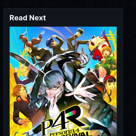
Read Next