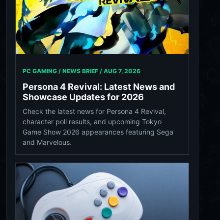
PC GAMING / NEWS BRIEF /
AUG 7, 2026
Persona 4 Revival: Latest News and
Showcase Updates for 2026
Check the latest news for Persona 4 Revival,
character poll results, and upcoming Tokyo
Game Show 2026 appearances featuring Sega
and Marvelous.