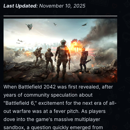
Last Updated:
November 10, 2025
When Battlefield 2042 was first revealed, after
years of community speculation about
"Battlefield 6," excitement for the next era of all-
out warfare was at a fever pitch. As players
dove into the game's massive multiplayer
sandbox, a question quickly emerged from