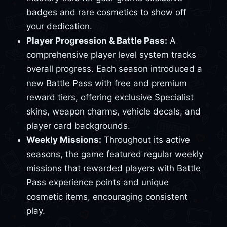
badges and rare cosmetics to show off
your dedication.
Player Progression & Battle Pass:
A
comprehensive player level system tracks
overall progress. Each season introduced a
new Battle Pass with free and premium
reward tiers, offering exclusive Specialist
skins, weapon charms, vehicle decals, and
player card backgrounds.
Weekly Missions:
Throughout its active
seasons, the game featured regular weekly
missions that rewarded players with Battle
Pass experience points and unique
cosmetic items, encouraging consistent
play.