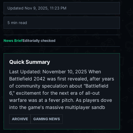
Updated
Nov 9, 2025, 11:23 PM
5 min read
News Brief
Editorially checked
Quick Summary
Last Updated: November 10, 2025 When
Battlefield 2042 was first revealed, after years
of community speculation about "Battlefield
6," excitement for the next era of all-out
warfare was at a fever pitch. As players dove
into the game's massive multiplayer sandb
ARCHIVE
GAMING NEWS