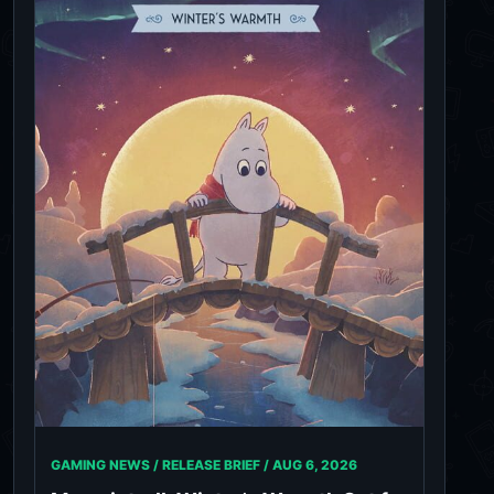
GAMING NEWS / RELEASE BRIEF /
AUG 6, 2026