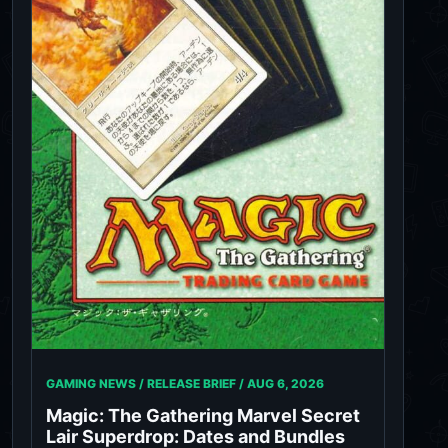
GAMING NEWS / RELEASE BRIEF /
AUG 6, 2026
Magic: The Gathering Marvel Secret
Lair Superdrop: Dates and Bundles