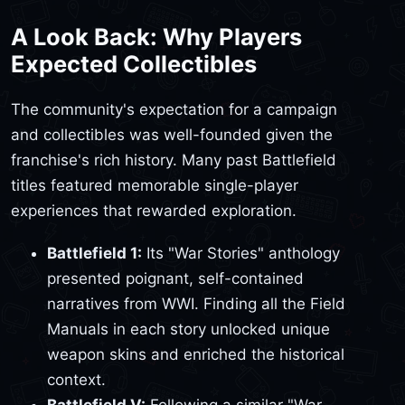
A Look Back: Why Players
Expected Collectibles
The community's expectation for a campaign
and collectibles was well-founded given the
franchise's rich history. Many past Battlefield
titles featured memorable single-player
experiences that rewarded exploration.
Battlefield 1:
Its "War Stories" anthology
presented poignant, self-contained
narratives from WWI. Finding all the Field
Manuals in each story unlocked unique
weapon skins and enriched the historical
context.