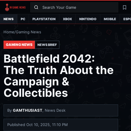
Search
La
NEWS
PC
PLAYSTATION
XBOX
NINTENDO
MOBILE
ESP
Home
/
Gaming News
GAMING NEWS
NEWS BRIEF
Battlefield 2042:
The Truth About the
Campaign &
Collectibles
By
GAMTHUSIAST
, News Desk
Published
Oct 10, 2025, 11:10 PM