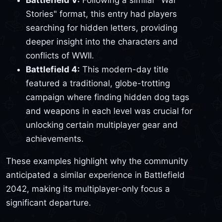
Battlefield V:
Following a similar "War
Stories" format, this entry had players
searching for hidden letters, providing
deeper insight into the characters and
conflicts of WWII.
Battlefield 4:
This modern-day title
featured a traditional, globe-trotting
campaign where finding hidden dog tags
and weapons in each level was crucial for
unlocking certain multiplayer gear and
achievements.
These examples highlight why the community
anticipated a similar experience in Battlefield
2042, making its multiplayer-only focus a
significant departure.