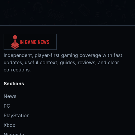
Independent, player-first gaming coverage with fast
updates, useful context, guides, reviews, and clear
corrections.
Sections
News
PC
PlayStation
Xbox
Nintendo