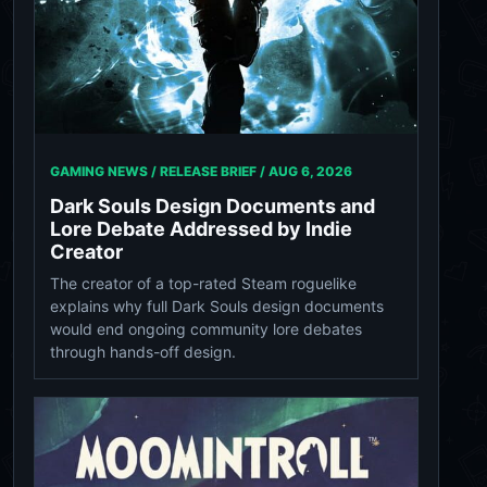
GAMING NEWS / RELEASE BRIEF /
AUG 6, 2026
Dark Souls Design Documents and
Lore Debate Addressed by Indie
Creator
The creator of a top-rated Steam roguelike
explains why full Dark Souls design documents
would end ongoing community lore debates
through hands-off design.