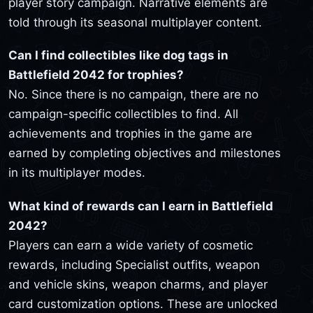
player story campaign. Narrative elements are
told through its seasonal multiplayer content.
Can I find collectibles like dog tags in
Battlefield 2042 for trophies?
No. Since there is no campaign, there are no
campaign-specific collectibles to find. All
achievements and trophies in the game are
earned by completing objectives and milestones
in its multiplayer modes.
What kind of rewards can I earn in Battlefield
2042?
Players can earn a wide variety of cosmetic
rewards, including Specialist outfits, weapon
and vehicle skins, weapon charms, and player
card customization options. These are unlocked