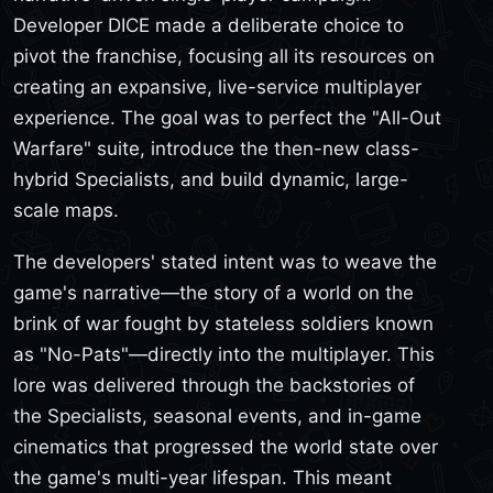
Developer DICE made a deliberate choice to
pivot the franchise, focusing all its resources on
creating an expansive, live-service multiplayer
experience. The goal was to perfect the "All-Out
Warfare" suite, introduce the then-new class-
hybrid Specialists, and build dynamic, large-
scale maps.
The developers' stated intent was to weave the
game's narrative—the story of a world on the
brink of war fought by stateless soldiers known
as "No-Pats"—directly into the multiplayer. This
lore was delivered through the backstories of
the Specialists, seasonal events, and in-game
cinematics that progressed the world state over
the game's multi-year lifespan. This meant