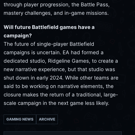
through player progression, the Battle Pass,
mastery challenges, and in-game missions.
Will future Battlefield games have a
campaign?
The future of single-player Battlefield
campaigns is uncertain. EA had formed a
dedicated studio, Ridgeline Games, to create a
new narrative experience, but that studio was
shut down in early 2024. While other teams are
said to be working on narrative elements, the
closure makes the return of a traditional, large-
scale campaign in the next game less likely.
GAMING NEWS
ARCHIVE