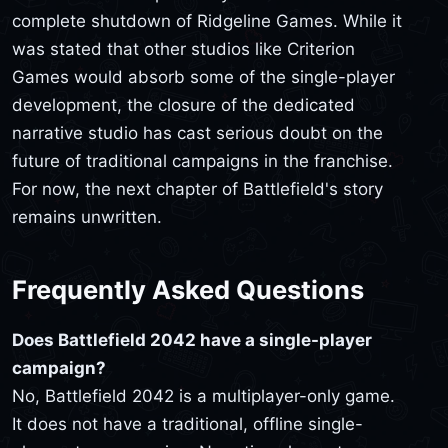
complete shutdown of Ridgeline Games. While it
was stated that other studios like Criterion
Games would absorb some of the single-player
development, the closure of the dedicated
narrative studio has cast serious doubt on the
future of traditional campaigns in the franchise.
For now, the next chapter of Battlefield's story
remains unwritten.
Frequently Asked Questions
Does Battlefield 2042 have a single-player
campaign?
No, Battlefield 2042 is a multiplayer-only game.
It does not have a traditional, offline single-