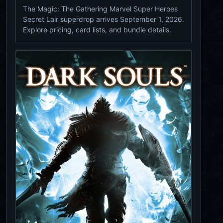
The Magic: The Gathering Marvel Super Heroes
Secret Lair superdrop arrives September 1, 2026.
Explore pricing, card lists, and bundle details.