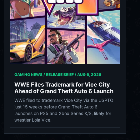
GAMING NEWS / RELEASE BRIEF /
AUG 6, 2026
WWE Files Trademark for Vice City
Ahead of Grand Theft Auto 6 Launch
WWE filed to trademark Vice City via the USPTO
just 15 weeks before Grand Theft Auto 6
launches on PS5 and Xbox Series X/S, likely for
wrestler Lola Vice.