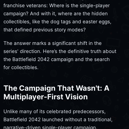
franchise veterans: Where is the single-player
campaign? And with it, where are the hidden
collectibles, like the dog tags and easter eggs,
that defined previous story modes?
The answer marks a significant shift in the
series' direction. Here’s the definitive truth about
the Battlefield 2042 campaign and the search
for collectibles.
The Campaign That Wasn't: A
Multiplayer-First Vision
Unlike many of its celebrated predecessors,
Battlefield 2042 launched without a traditional,
narrative-driven single-player campaign.