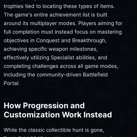
trophies tied to locating these types of items.
The game's entire achievement list is built
around its multiplayer modes. Players aiming for
full completion must instead focus on mastering
objectives in Conquest and Breakthrough,
achieving specific weapon milestones,
effectively utilizing Specialist abilities, and
completing challenges across all game modes,
including the community-driven Battlefield
Portal.
How Progression and
Customization Work Instead
While the classic collectible hunt is gone,