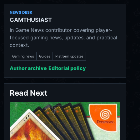
NEWS DESK
GAMTHUSIAST
In Game News contributor covering player-
focused gaming news, updates, and practical
context.
Gaming news
Guides
Platform updates
Author archive
Editorial policy
Read Next