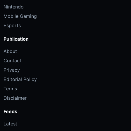
Nintendo
Mobile Gaming
Esports
Publication
About
Contact
Privacy
Editorial Policy
Terms
Disclaimer
Feeds
Latest