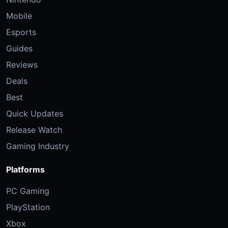
Mobile
Esports
Guides
Reviews
Deals
Best
Quick Updates
Release Watch
Gaming Industry
Platforms
PC Gaming
PlayStation
Xbox