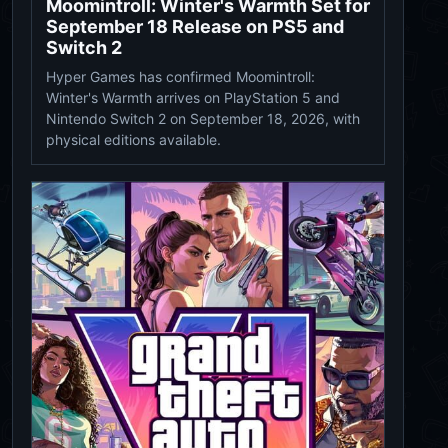
Moomintroll: Winter's Warmth Set for
September 18 Release on PS5 and
Switch 2
Hyper Games has confirmed Moomintroll:
Winter's Warmth arrives on PlayStation 5 and
Nintendo Switch 2 on September 18, 2026, with
physical editions available.