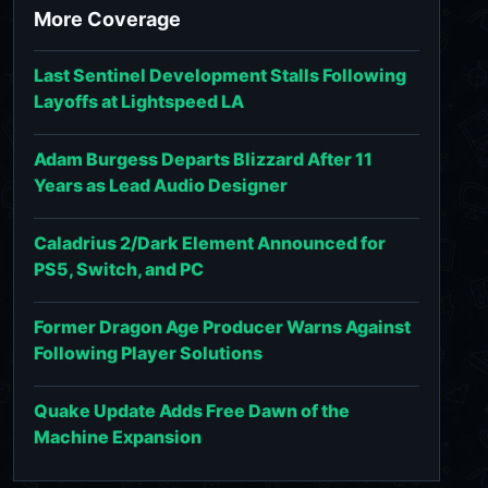
More Coverage
Last Sentinel Development Stalls Following
Layoffs at Lightspeed LA
Adam Burgess Departs Blizzard After 11
Years as Lead Audio Designer
Caladrius 2/Dark Element Announced for
PS5, Switch, and PC
Former Dragon Age Producer Warns Against
Following Player Solutions
Quake Update Adds Free Dawn of the
Machine Expansion