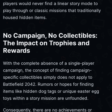
players would never find a linear story mode to
play through or classic missions that traditionally
housed hidden items.
No Campaign, No Collectibles:
The Impact on Trophies and
Rewards
With the complete absence of a single-player
campaign, the concept of finding campaign-
specific collectibles simply does not apply to
Battlefield 2042. Rumors or hopes for finding
items like hidden dog tags or unique easter egg
toys within a story mission are unfounded.
Consequently, there are no achievements or