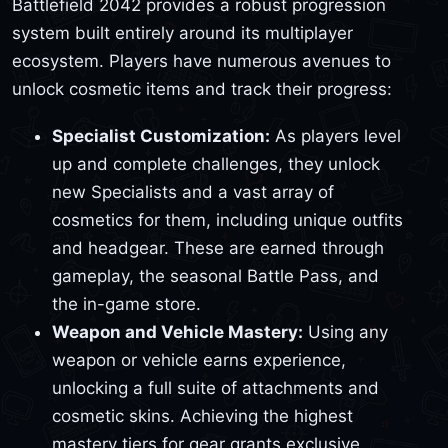
Battlefield 2042 provides a robust progression
system built entirely around its multiplayer
ecosystem. Players have numerous avenues to
unlock cosmetic items and track their progress:
Specialist Customization:
As players level
up and complete challenges, they unlock
new Specialists and a vast array of
cosmetics for them, including unique outfits
and headgear. These are earned through
gameplay, the seasonal Battle Pass, and
the in-game store.
Weapon and Vehicle Mastery:
Using any
weapon or vehicle earns experience,
unlocking a full suite of attachments and
cosmetic skins. Achieving the highest
mastery tiers for gear grants exclusive