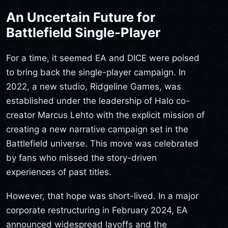
An Uncertain Future for
Battlefield Single-Player
For a time, it seemed EA and DICE were poised
to bring back the single-player campaign. In
2022, a new studio, Ridgeline Games, was
established under the leadership of Halo co-
creator Marcus Lehto with the explicit mission of
creating a new narrative campaign set in the
Battlefield universe. This move was celebrated
by fans who missed the story-driven
experiences of past titles.
However, that hope was short-lived. In a major
corporate restructuring in February 2024, EA
announced widespread layoffs and the