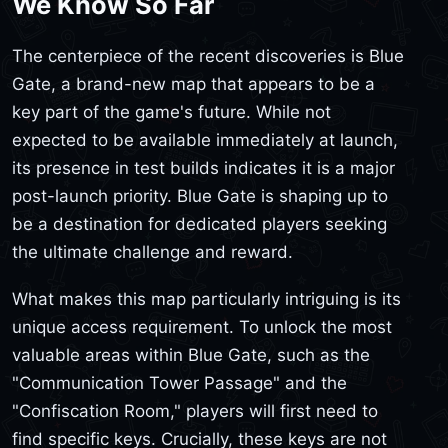
We Know So Far
The centerpiece of the recent discoveries is Blue
Gate, a brand-new map that appears to be a
key part of the game's future. While not
expected to be available immediately at launch,
its presence in test builds indicates it is a major
post-launch priority. Blue Gate is shaping up to
be a destination for dedicated players seeking
the ultimate challenge and reward.
What makes this map particularly intriguing is its
unique access requirement. To unlock the most
valuable areas within Blue Gate, such as the
"Communication Tower Passage" and the
"Confiscation Room," players will first need to
find specific keys. Crucially, these keys are not