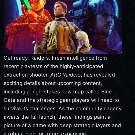
Get ready, Raiders. Fresh intelligence from
recent playtests of the highly-anticipated
extraction shooter,
ARC Raiders
, has revealed
exciting details about upcoming content,
including a high-stakes new map called Blue
Gate and the strategic gear players will need to
survive its challenges. As the community eagerly
awaits the full launch, these findings paint a
picture of a game with deep strategic layers and
a robust plan for future expansion.