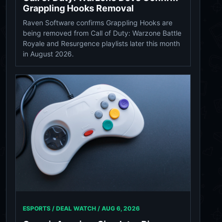
Grappling Hooks Removal
Raven Software confirms Grappling Hooks are
being removed from Call of Duty: Warzone Battle
Royale and Resurgence playlists later this month
in August 2026.
ESPORTS / DEAL WATCH /
AUG 6, 2026