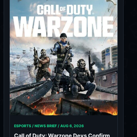
ESPORTS / NEWS BRIEF /
AUG 6, 2026
Call of Duty: Warzone Devs Confirm