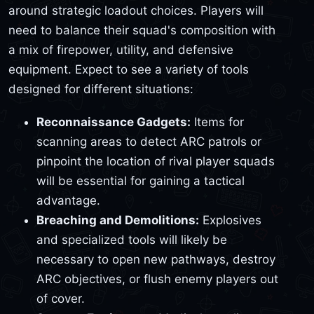
around strategic loadout choices. Players will
need to balance their squad's composition with
a mix of firepower, utility, and defensive
equipment. Expect to see a variety of tools
designed for different situations:
Reconnaissance Gadgets:
Items for
scanning areas to detect ARC patrols or
pinpoint the location of rival player squads
will be essential for gaining a tactical
advantage.
Breaching and Demolitions:
Explosives
and specialized tools will likely be
necessary to open new pathways, destroy
ARC objectives, or flush enemy players out
of cover.