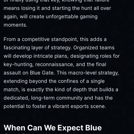
means losing it and starting the hunt all over
again, will create unforgettable gaming
moments.
From a competitive standpoint, this adds a
fascinating layer of strategy. Organized teams
will develop intricate plans, designating roles for
key-hunting, reconnaissance, and the final
assault on Blue Gate. This macro-level strategy,
extending beyond the confines of a single
match, is exactly the kind of depth that builds a
dedicated, long-term community and has the
potential to foster a vibrant esports scene.
When Can We Expect Blue