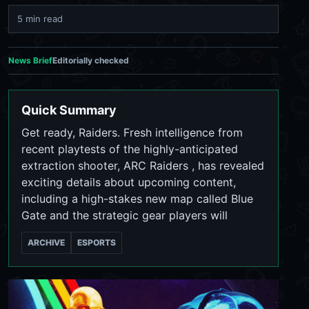
5 min read
News Brief
Editorially checked
Quick Summary
Get ready, Raiders. Fresh intelligence from
recent playtests of the highly-anticipated
extraction shooter, ARC Raiders , has revealed
exciting details about upcoming content,
including a high-stakes new map called Blue
Gate and the strategic gear players will
ARCHIVE
ESPORTS