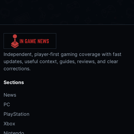
Independent, player-first gaming coverage with fast
updates, useful context, guides, reviews, and clear
corrections.
Sections
News
PC
PlayStation
Xbox
Nintendo