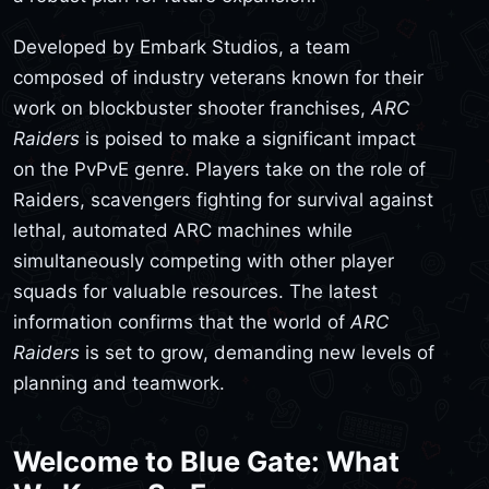
Developed by Embark Studios, a team
composed of industry veterans known for their
work on blockbuster shooter franchises,
ARC
Raiders
is poised to make a significant impact
on the PvPvE genre. Players take on the role of
Raiders, scavengers fighting for survival against
lethal, automated ARC machines while
simultaneously competing with other player
squads for valuable resources. The latest
information confirms that the world of
ARC
Raiders
is set to grow, demanding new levels of
planning and teamwork.
Welcome to Blue Gate: What