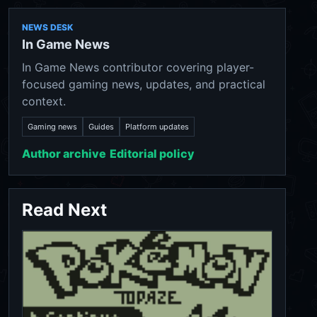
NEWS DESK
In Game News
In Game News contributor covering player-
focused gaming news, updates, and practical
context.
Gaming news
Guides
Platform updates
Author archive
Editorial policy
Read Next