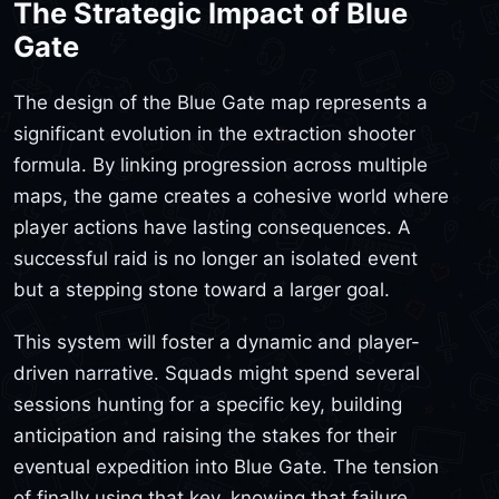
The Strategic Impact of Blue
Gate
The design of the Blue Gate map represents a
significant evolution in the extraction shooter
formula. By linking progression across multiple
maps, the game creates a cohesive world where
player actions have lasting consequences. A
successful raid is no longer an isolated event
but a stepping stone toward a larger goal.
This system will foster a dynamic and player-
driven narrative. Squads might spend several
sessions hunting for a specific key, building
anticipation and raising the stakes for their
eventual expedition into Blue Gate. The tension
of finally using that key, knowing that failure