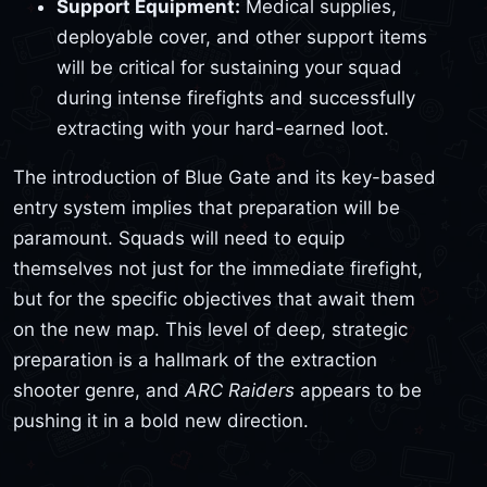
Support Equipment:
Medical supplies,
deployable cover, and other support items
will be critical for sustaining your squad
during intense firefights and successfully
extracting with your hard-earned loot.
The introduction of Blue Gate and its key-based
entry system implies that preparation will be
paramount. Squads will need to equip
themselves not just for the immediate firefight,
but for the specific objectives that await them
on the new map. This level of deep, strategic
preparation is a hallmark of the extraction
shooter genre, and
ARC Raiders
appears to be
pushing it in a bold new direction.