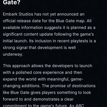
Gate?
Embark Studios has not yet announced an
official release date for the Blue Gate map. All
available information suggests it is planned as a
significant content update following the game's
initial launch. Its inclusion in recent playtests is a
strong signal that development is well
underway.
This approach allows the developers to launch
with a polished core experience and then
expand the world with meaningful, game-
changing additions. The promise of destinations
like Blue Gate gives players something to look
forward to and demonstrates a clear
commitment to the game's future. As
ARC