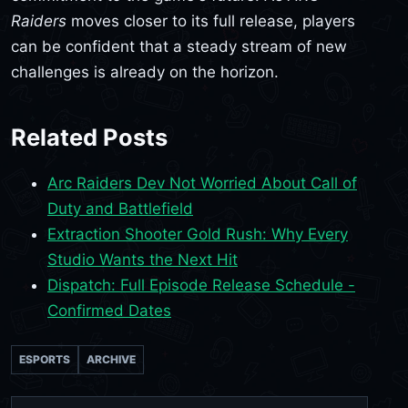
Raiders
moves closer to its full release, players
can be confident that a steady stream of new
challenges is already on the horizon.
Related Posts
Arc Raiders Dev Not Worried About Call of
Duty and Battlefield
Extraction Shooter Gold Rush: Why Every
Studio Wants the Next Hit
Dispatch: Full Episode Release Schedule -
Confirmed Dates
ESPORTS
ARCHIVE