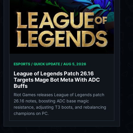
ESPORTS / QUICK UPDATE /
AUG 5, 2026
League of Legends Patch 26.16
Targets Mage Bot Meta With ADC
Buffs
Riot Games releases League of Legends patch
26.16 notes, boosting ADC base magic
resistance, adjusting T3 boots, and rebalancing
champions on PC.