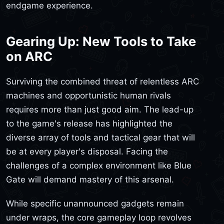
endgame experience.
Gearing Up: New Tools to Take
on ARC
Surviving the combined threat of relentless ARC
machines and opportunistic human rivals
requires more than just good aim. The lead-up
to the game's release has highlighted the
diverse array of tools and tactical gear that will
be at every player's disposal. Facing the
challenges of a complex environment like Blue
Gate will demand mastery of this arsenal.
While specific unannounced gadgets remain
under wraps, the core gameplay loop revolves