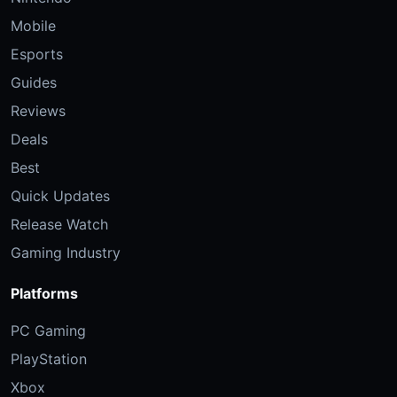
Mobile
Esports
Guides
Reviews
Deals
Best
Quick Updates
Release Watch
Gaming Industry
Platforms
PC Gaming
PlayStation
Xbox