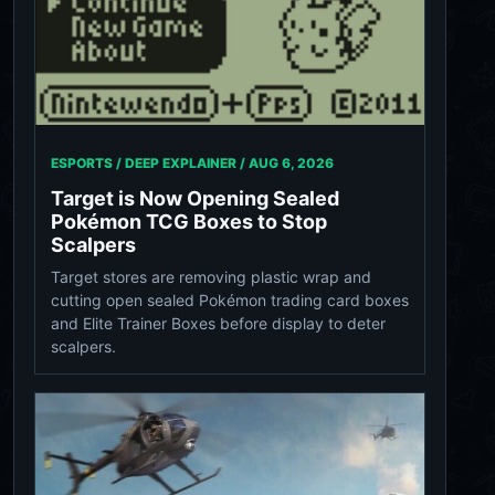
ESPORTS / DEEP EXPLAINER /
AUG 6, 2026
Target is Now Opening Sealed
Pokémon TCG Boxes to Stop
Scalpers
Target stores are removing plastic wrap and
cutting open sealed Pokémon trading card boxes
and Elite Trainer Boxes before display to deter
scalpers.