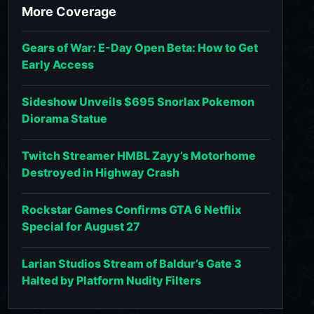
More Coverage
Gears of War: E-Day Open Beta: How to Get
Early Access
Sideshow Unveils $695 Snorlax Pokemon
Diorama Statue
Twitch Streamer HMBL Zayy’s Motorhome
Destroyed in Highway Crash
Rockstar Games Confirms GTA 6 Netflix
Special for August 27
Larian Studios Stream of Baldur’s Gate 3
Halted by Platform Nudity Filters