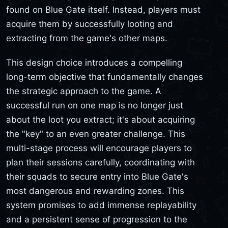
found on Blue Gate itself. Instead, players must
acquire them by successfully looting and
extracting from the game's other maps.
This design choice introduces a compelling
long-term objective that fundamentally changes
the strategic approach to the game. A
successful run on one map is no longer just
about the loot you extract; it's about acquiring
the "key" to an even greater challenge. This
multi-stage process will encourage players to
plan their sessions carefully, coordinating with
their squads to secure entry into Blue Gate's
most dangerous and rewarding zones. This
system promises to add immense replayability
and a persistent sense of progression to the