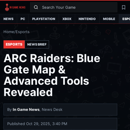
Search
La
NEWS
PC
PLAYSTATION
XBOX
NINTENDO
MOBILE
ESP
Home
/
Esports
ESPORTS
NEWS BRIEF
ARC Raiders: Blue
Gate Map &
Advanced Tools
Revealed
By
In Game News
, News Desk
Published
Oct 29, 2025, 3:40 PM