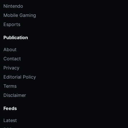
Nintendo
Mobile Gaming
Esports
Publication
About
Contact
Privacy
Editorial Policy
Terms
Disclaimer
Feeds
Latest