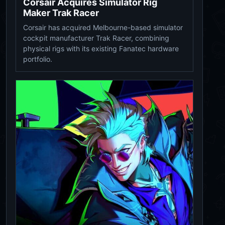
Corsair Acquires Simulator Rig
Maker Trak Racer
Corsair has acquired Melbourne-based simulator
cockpit manufacturer Trak Racer, combining
physical rigs with its existing Fanatec hardware
portfolio.