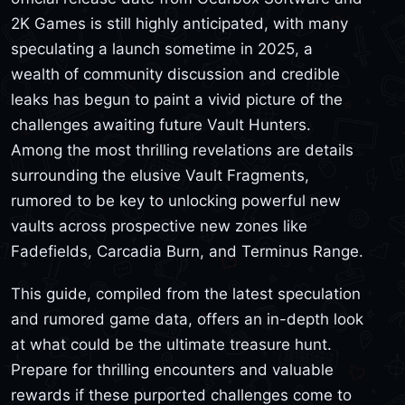
2K Games is still highly anticipated, with many
speculating a launch sometime in 2025, a
wealth of community discussion and credible
leaks has begun to paint a vivid picture of the
challenges awaiting future Vault Hunters.
Among the most thrilling revelations are details
surrounding the elusive Vault Fragments,
rumored to be key to unlocking powerful new
vaults across prospective new zones like
Fadefields, Carcadia Burn, and Terminus Range.
This guide, compiled from the latest speculation
and rumored game data, offers an in-depth look
at what could be the ultimate treasure hunt.
Prepare for thrilling encounters and valuable
rewards if these purported challenges come to