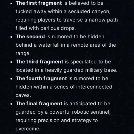
The first fragment
is believed to be
tucked away within a secluded canyon,
requiring players to traverse a narrow path
filled with perilous drops.
The second
is rumored to be hidden
behind a waterfall in a remote area of the
range.
The third fragment
is speculated to be
located in a heavily guarded military base.
The fourth fragment
is rumored to be
hidden within a series of interconnected
caves.
The final fragment
is anticipated to be
guarded by a powerful robotic sentinel,
requiring precision and strategy to
overcome.