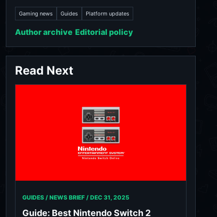
Gaming news
Guides
Platform updates
Author archive
Editorial policy
Read Next
GUIDES / NEWS BRIEF /
DEC 31, 2025
Guide: Best Nintendo Switch 2