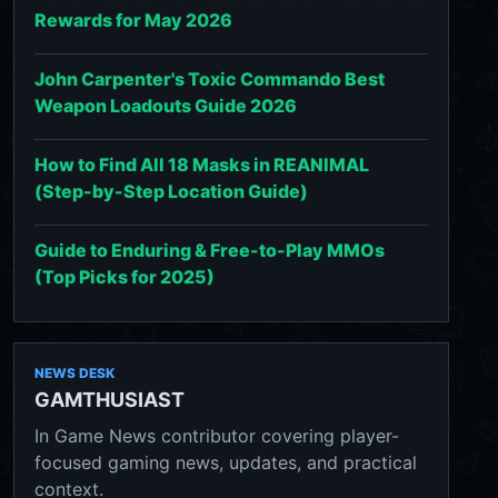
Rewards for May 2026
John Carpenter's Toxic Commando Best
Weapon Loadouts Guide 2026
How to Find All 18 Masks in REANIMAL
(Step-by-Step Location Guide)
Guide to Enduring & Free-to-Play MMOs
(Top Picks for 2025)
NEWS DESK
GAMTHUSIAST
In Game News contributor covering player-
focused gaming news, updates, and practical
context.