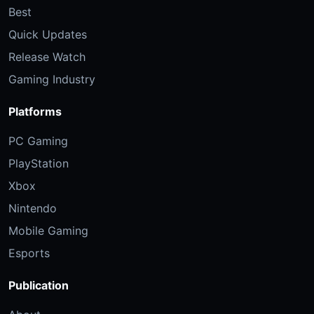
Best
Quick Updates
Release Watch
Gaming Industry
Platforms
PC Gaming
PlayStation
Xbox
Nintendo
Mobile Gaming
Esports
Publication