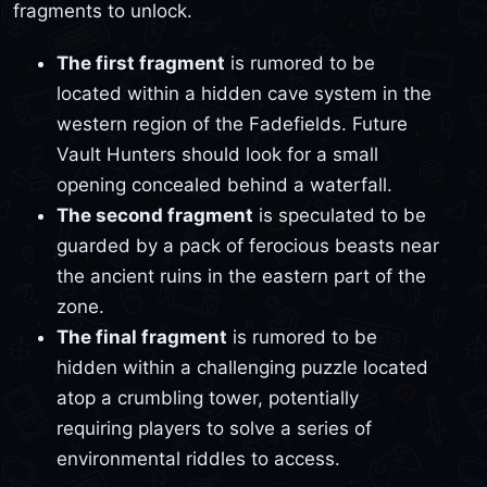
fragments to unlock.
The first fragment
is rumored to be
located within a hidden cave system in the
western region of the Fadefields. Future
Vault Hunters should look for a small
opening concealed behind a waterfall.
The second fragment
is speculated to be
guarded by a pack of ferocious beasts near
the ancient ruins in the eastern part of the
zone.
The final fragment
is rumored to be
hidden within a challenging puzzle located
atop a crumbling tower, potentially
requiring players to solve a series of
environmental riddles to access.