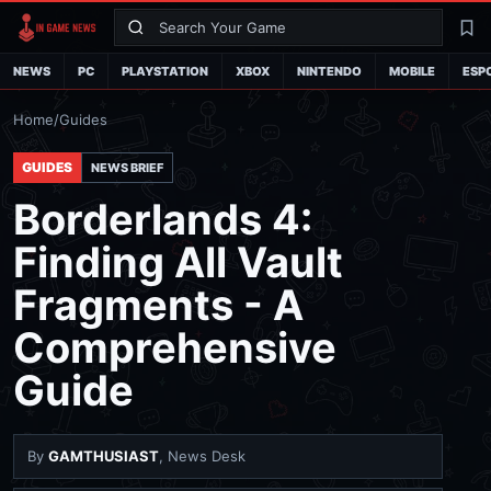
Search
La
NEWS
PC
PLAYSTATION
XBOX
NINTENDO
MOBILE
ESP
Home
/
Guides
GUIDES
NEWS BRIEF
Borderlands 4:
Finding All Vault
Fragments - A
Comprehensive
Guide
By
GAMTHUSIAST
, News Desk