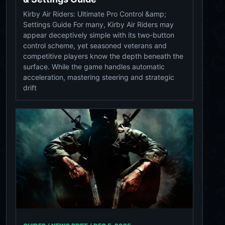
Kirby Air Riders: Ultimate Pro Control &amp;
Settings Guide For many, Kirby Air Riders may
appear deceptively simple with its two-button
control scheme, yet seasoned veterans and
competitive players know the depth beneath the
surface. While the game handles automatic
acceleration, mastering steering and strategic
drift