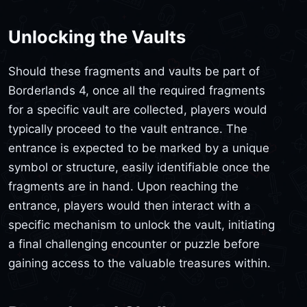
Unlocking the Vaults
Should these fragments and vaults be part of
Borderlands 4, once all the required fragments
for a specific vault are collected, players would
typically proceed to the vault entrance. The
entrance is expected to be marked by a unique
symbol or structure, easily identifiable once the
fragments are in hand. Upon reaching the
entrance, players would then interact with a
specific mechanism to unlock the vault, initiating
a final challenging encounter or puzzle before
gaining access to the valuable treasures within.