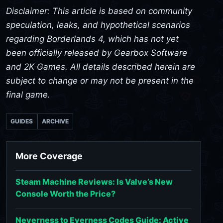
Disclaimer: This article is based on community
speculation, leaks, and hypothetical scenarios
regarding Borderlands 4, which has not yet
been officially released by Gearbox Software
and 2K Games. All details described herein are
subject to change or may not be present in the
final game.
GUIDES
ARCHIVE
More Coverage
Steam Machine Reviews: Is Valve’s New
Console Worth the Price?
Neverness to Everness Codes Guide: Active