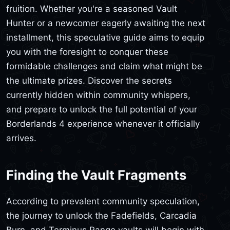
fruition. Whether you're a seasoned Vault
Hunter or a newcomer eagerly awaiting the next
installment, this speculative guide aims to equip
you with the foresight to conquer these
formidable challenges and claim what might be
the ultimate prizes. Discover the secrets
currently hidden within community whispers,
and prepare to unlock the full potential of your
Borderlands 4 experience whenever it officially
arrives.
Finding the Vault Fragments
According to prevalent community speculation,
the journey to unlock the Fadefields, Carcadia
Burn, and Terminus Range vaults will begin with