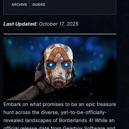
ARCHIVE
GUIDES
Last Updated:
October 17, 2025
Embark on what promises to be an epic treasure
hunt across the diverse, yet-to-be-officially-
revealed landscapes of Borderlands 4! While an
official release date from Gearbox Software and