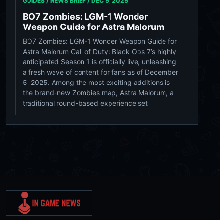
GUIDES / NEWS BRIEF /
DEC 5, 2025
BO7 Zombies: LGM-1 Wonder
Weapon Guide for Astra Malorum
BO7 Zombies: LGM-1 Wonder Weapon Guide for
Astra Malorum Call of Duty: Black Ops 7’s highly
anticipated Season 1 is officially live, unleashing
a fresh wave of content for fans as of December
5, 2025. Among the most exciting additions is
the brand-new Zombies map, Astra Malorum, a
traditional round-based experience set