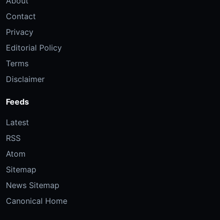
About
Contact
Privacy
Editorial Policy
Terms
Disclaimer
Feeds
Latest
RSS
Atom
Sitemap
News Sitemap
Canonical Home