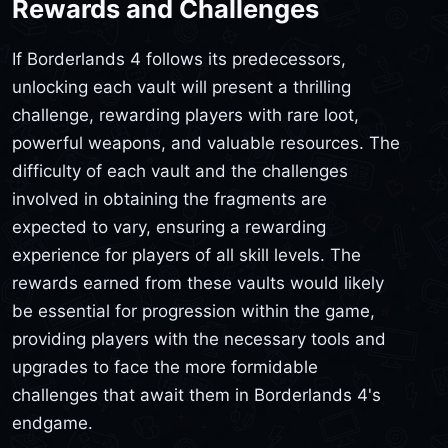
Rewards and Challenges
If Borderlands 4 follows its predecessors,
unlocking each vault will present a thrilling
challenge, rewarding players with rare loot,
powerful weapons, and valuable resources. The
difficulty of each vault and the challenges
involved in obtaining the fragments are
expected to vary, ensuring a rewarding
experience for players of all skill levels. The
rewards earned from these vaults would likely
be essential for progression within the game,
providing players with the necessary tools and
upgrades to face the more formidable
challenges that await them in Borderlands 4's
endgame.