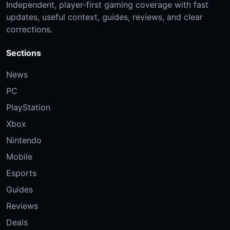
Independent, player-first gaming coverage with fast
updates, useful context, guides, reviews, and clear
corrections.
Sections
News
PC
PlayStation
Xbox
Nintendo
Mobile
Esports
Guides
Reviews
Deals