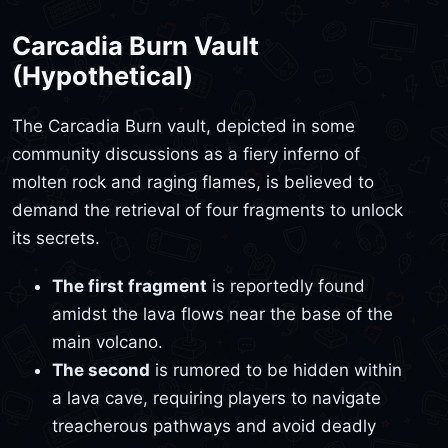
Carcadia Burn Vault
(Hypothetical)
The Carcadia Burn vault, depicted in some
community discussions as a fiery inferno of
molten rock and raging flames, is believed to
demand the retrieval of four fragments to unlock
its secrets.
The first fragment
is reportedly found
amidst the lava flows near the base of the
main volcano.
The second
is rumored to be hidden within
a lava cave, requiring players to navigate
treacherous pathways and avoid deadly