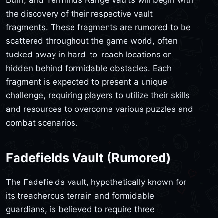
the discovery of their respective vault
fragments. These fragments are rumored to be
scattered throughout the game world, often
tucked away in hard-to-reach locations or
hidden behind formidable obstacles. Each
fragment is expected to present a unique
challenge, requiring players to utilize their skills
and resources to overcome various puzzles and
combat scenarios.
Fadefields Vault (Rumored)
The Fadefields vault, hypothetically known for
its treacherous terrain and formidable
guardians, is believed to require three