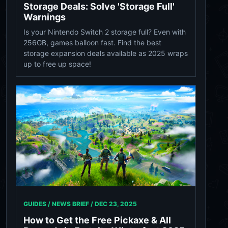
Storage Deals: Solve 'Storage Full'
Warnings
Is your Nintendo Switch 2 storage full? Even with
256GB, games balloon fast. Find the best
storage expansion deals available as 2025 wraps
up to free up space!
GUIDES / NEWS BRIEF /
DEC 23, 2025
How to Get the Free Pickaxe & All