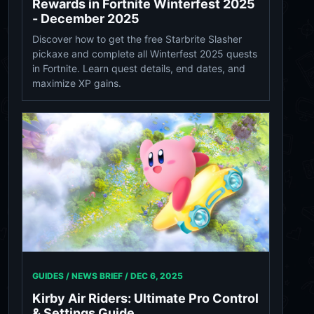
Rewards in Fortnite Winterfest 2025
- December 2025
Discover how to get the free Starbrite Slasher
pickaxe and complete all Winterfest 2025 quests
in Fortnite. Learn quest details, end dates, and
maximize XP gains.
GUIDES / NEWS BRIEF /
DEC 6, 2025
Kirby Air Riders: Ultimate Pro Control
& Settings Guide