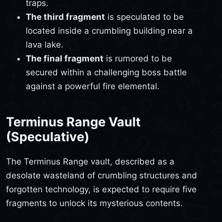
traps.
The third fragment
is speculated to be
located inside a crumbling building near a
lava lake.
The final fragment
is rumored to be
secured within a challenging boss battle
against a powerful fire elemental.
Terminus Range Vault
(Speculative)
The Terminus Range vault, described as a
desolate wasteland of crumbling structures and
forgotten technology, is expected to require five
fragments to unlock its mysterious contents.