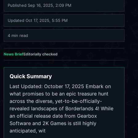
Published
Sep 16, 2025, 2:09 PM
Updated
Oct 17, 2025, 5:55 PM
4 min read
News Brief
Editorially checked
Quick Summary
Last Updated: October 17, 2025 Embark on
what promises to be an epic treasure hunt
across the diverse, yet-to-be-officially-
revealed landscapes of Borderlands 4! While
an official release date from Gearbox
Software and 2K Games is still highly
anticipated, wit